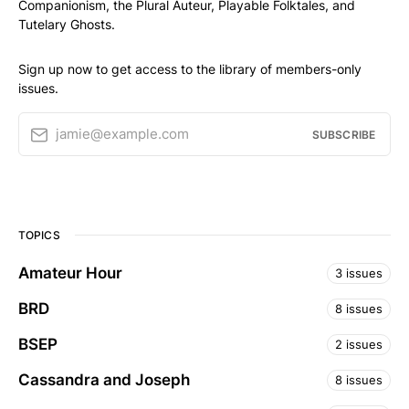
Companionism, the Plural Auteur, Playable Folktales, and
Tutelary Ghosts.
Sign up now to get access to the library of members-only
issues.
jamie@example.com
SUBSCRIBE
TOPICS
Amateur Hour
3 issues
BRD
8 issues
BSEP
2 issues
Cassandra and Joseph
8 issues