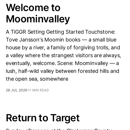
Welcome to
Moominvalley
A TiGGR Setting Getting Started Touchstone:
Tove Jansson's Moomin books — a small blue
house by a river, a family of forgiving trolls, and
a valley where the strangest visitors are always,
eventually, welcome. Scene: Moominvalley — a
lush, half-wild valley between forested hills and
the open sea, somewhere
28 JUL 2026
11 MIN READ
Return to Target