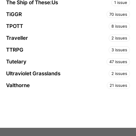
The Ship of These:Us
1 issue
TiGGR
70 issues
TPOTT
8 issues
Traveller
2 issues
TTRPG
3 issues
Tutelary
47 issues
Ultraviolet Grasslands
2 issues
Valthorne
21 issues