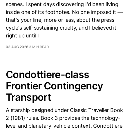
scenes. I spent days discovering I'd been living
inside one of its footnotes. No one imposed it —
that's your line, more or less, about the press
cycle's self-sustaining cruelty, and I believed it
right up until I
03 AUG 2026
3 MIN READ
Condottiere-class
Frontier Contingency
Transport
A starship designed under Classic Traveller Book
2 (1981) rules. Book 3 provides the technology-
level and planetary-vehicle context. Condottiere