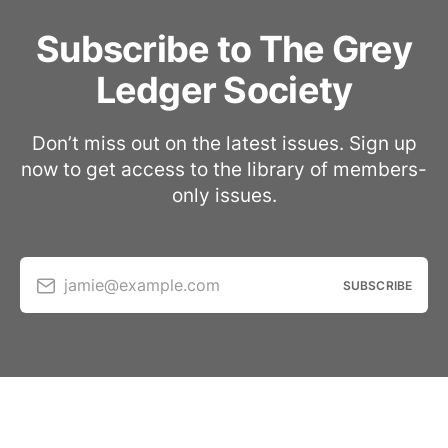
Subscribe to The Grey
Ledger Society
Don’t miss out on the latest issues. Sign up
now to get access to the library of members-
only issues.
jamie@example.com
SUBSCRIBE