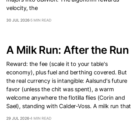
velocity, the
30 JUL 2026
5 MIN READ
A Milk Run: After the Run
Reward: the fee (scale it to your table's
economy), plus fuel and berthing covered. But
the real currency is intangible: Aalsund's future
favor (unless the chit was spent), a warm
welcome anywhere the flotilla flies (Corin and
Sael), standing with Calder-Voss. A milk run that
29 JUL 2026
4 MIN READ