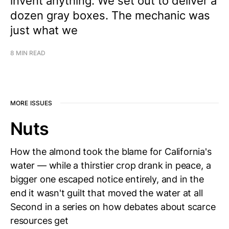
invent anything. We set out to deliver a
dozen gray boxes. The mechanic was
just what we
8 MIN READ
MORE ISSUES
Nuts
How the almond took the blame for California's
water — while a thirstier crop drank in peace, a
bigger one escaped notice entirely, and in the
end it wasn't guilt that moved the water at all
Second in a series on how debates about scarce
resources get