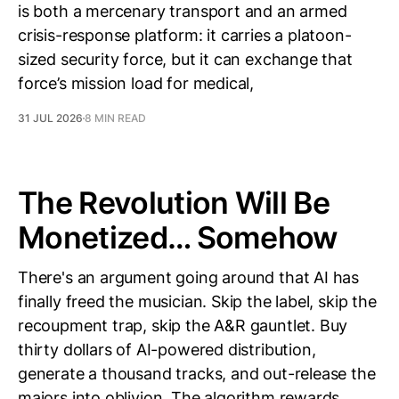
is both a mercenary transport and an armed
crisis-response platform: it carries a platoon-
sized security force, but it can exchange that
force’s mission load for medical,
31 JUL 2026
8 MIN READ
The Revolution Will Be
Monetized… Somehow
There's an argument going around that AI has
finally freed the musician. Skip the label, skip the
recoupment trap, skip the A&R gauntlet. Buy
thirty dollars of AI-powered distribution,
generate a thousand tracks, and out-release the
majors into oblivion. The algorithm rewards