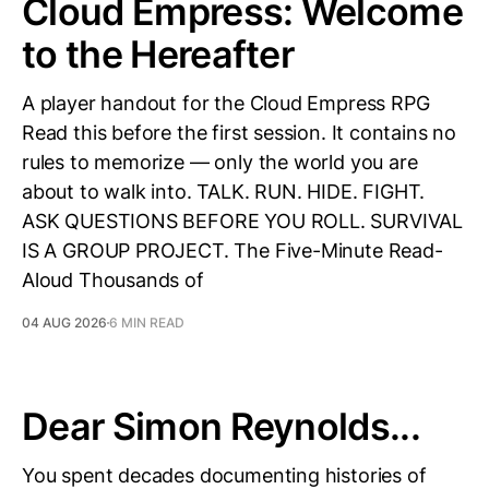
Cloud Empress: Welcome
to the Hereafter
A player handout for the Cloud Empress RPG
Read this before the first session. It contains no
rules to memorize — only the world you are
about to walk into. TALK. RUN. HIDE. FIGHT.
ASK QUESTIONS BEFORE YOU ROLL. SURVIVAL
IS A GROUP PROJECT. The Five-Minute Read-
Aloud Thousands of
04 AUG 2026
6 MIN READ
Dear Simon Reynolds...
You spent decades documenting histories of