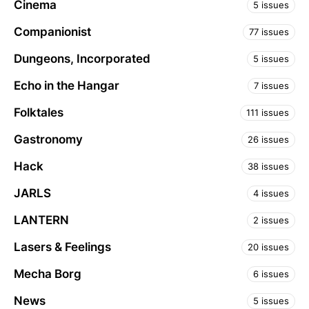
Cinema
5 issues
Companionist
77 issues
Dungeons, Incorporated
5 issues
Echo in the Hangar
7 issues
Folktales
111 issues
Gastronomy
26 issues
Hack
38 issues
JARLS
4 issues
LANTERN
2 issues
Lasers & Feelings
20 issues
Mecha Borg
6 issues
News
5 issues