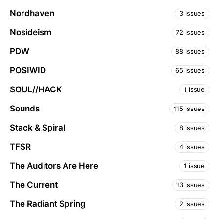
Nordhaven
3 issues
Nosideism
72 issues
PDW
88 issues
POSIWID
65 issues
SOUL//HACK
1 issue
Sounds
115 issues
Stack & Spiral
8 issues
TFSR
4 issues
The Auditors Are Here
1 issue
The Current
13 issues
The Radiant Spring
2 issues