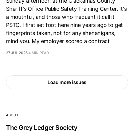
Sunday afternoon at the Clackamas County
Sheriff's Office Public Safety Training Center. It's
a mouthful, and those who frequent it call it
PSTC. I first set foot here nine years ago to get
fingerprints taken, not for any shenanigans,
mind you. My employer scored a contract
27 JUL 2026
4 MIN READ
Load more issues
ABOUT
The Grey Ledger Society