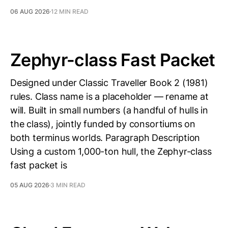
06 AUG 2026
12 MIN READ
Zephyr-class Fast Packet
Designed under Classic Traveller Book 2 (1981)
rules. Class name is a placeholder — rename at
will. Built in small numbers (a handful of hulls in
the class), jointly funded by consortiums on
both terminus worlds. Paragraph Description
Using a custom 1,000-ton hull, the Zephyr-class
fast packet is
05 AUG 2026
3 MIN READ