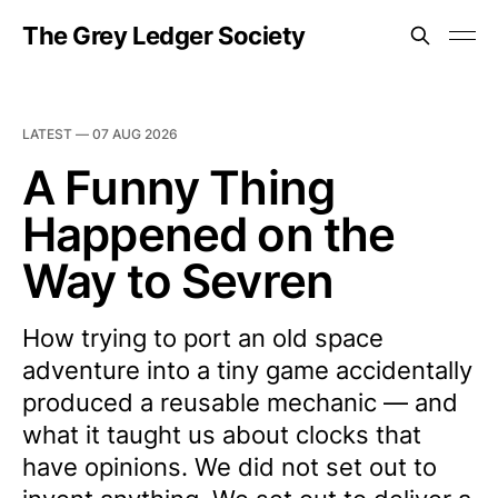
The Grey Ledger Society
LATEST —
07 AUG 2026
A Funny Thing
Happened on the
Way to Sevren
How trying to port an old space
adventure into a tiny game accidentally
produced a reusable mechanic — and
what it taught us about clocks that
have opinions. We did not set out to