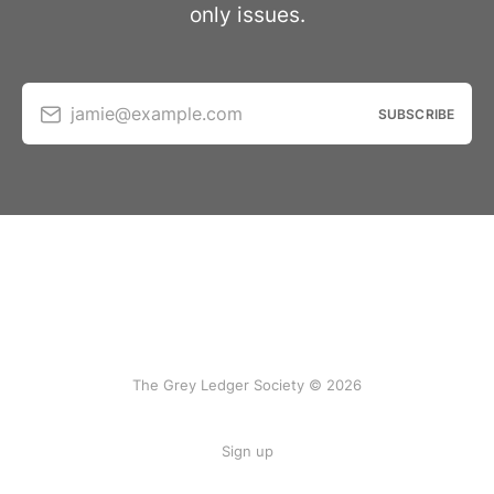
only issues.
jamie@example.com
SUBSCRIBE
The Grey Ledger Society © 2026
Sign up