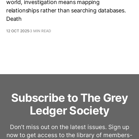
world, investigation means mapping
relationships rather than searching databases.
Death
12 OCT 2025
3 MIN READ
Subscribe to The Grey
Ledger Society
Don’t miss out on the latest issues. Sign up
now to get access to the library of members-