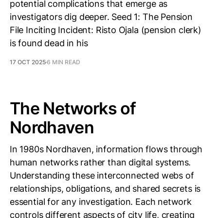
potential complications that emerge as
investigators dig deeper. Seed 1: The Pension
File Inciting Incident: Risto Ojala (pension clerk)
is found dead in his
17 OCT 2025
6 MIN READ
The Networks of
Nordhaven
In 1980s Nordhaven, information flows through
human networks rather than digital systems.
Understanding these interconnected webs of
relationships, obligations, and shared secrets is
essential for any investigation. Each network
controls different aspects of city life, creating