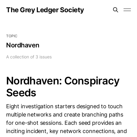
The Grey Ledger Society
TOPIC
Nordhaven
A collection of 3 issues
Nordhaven: Conspiracy
Seeds
Eight investigation starters designed to touch
multiple networks and create branching paths
for one-shot sessions. Each seed provides an
inciting incident, key network connections, and