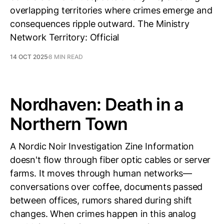
overlapping territories where crimes emerge and
consequences ripple outward. The Ministry
Network Territory: Official
14 OCT 2025
8 MIN READ
Nordhaven: Death in a
Northern Town
A Nordic Noir Investigation Zine Information
doesn't flow through fiber optic cables or server
farms. It moves through human networks—
conversations over coffee, documents passed
between offices, rumors shared during shift
changes. When crimes happen in this analog