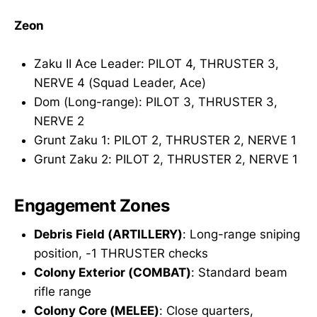
Zeon
Zaku II Ace Leader: PILOT 4, THRUSTER 3,
NERVE 4 (Squad Leader, Ace)
Dom (Long-range): PILOT 3, THRUSTER 3,
NERVE 2
Grunt Zaku 1: PILOT 2, THRUSTER 2, NERVE 1
Grunt Zaku 2: PILOT 2, THRUSTER 2, NERVE 1
Engagement Zones
Debris Field (ARTILLERY)
: Long-range sniping
position, -1 THRUSTER checks
Colony Exterior (COMBAT)
: Standard beam
rifle range
Colony Core (MELEE)
: Close quarters,