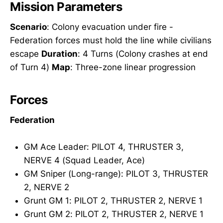
Mission Parameters
Scenario
: Colony evacuation under fire -
Federation forces must hold the line while civilians
escape
Duration
: 4 Turns (Colony crashes at end
of Turn 4)
Map
: Three-zone linear progression
Forces
Federation
GM Ace Leader: PILOT 4, THRUSTER 3,
NERVE 4 (Squad Leader, Ace)
GM Sniper (Long-range): PILOT 3, THRUSTER
2, NERVE 2
Grunt GM 1: PILOT 2, THRUSTER 2, NERVE 1
Grunt GM 2: PILOT 2, THRUSTER 2, NERVE 1