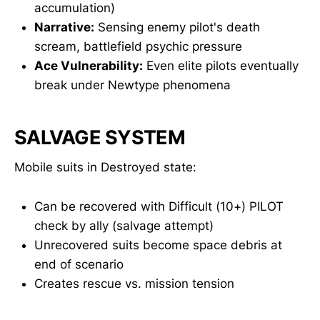
accumulation)
Narrative:
Sensing enemy pilot's death
scream, battlefield psychic pressure
Ace Vulnerability:
Even elite pilots eventually
break under Newtype phenomena
SALVAGE SYSTEM
Mobile suits in Destroyed state:
Can be recovered with Difficult (10+) PILOT
check by ally (salvage attempt)
Unrecovered suits become space debris at
end of scenario
Creates rescue vs. mission tension