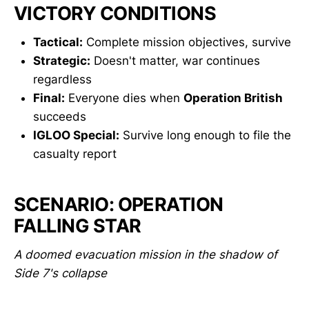
VICTORY CONDITIONS
Tactical:
Complete mission objectives, survive
Strategic:
Doesn't matter, war continues
regardless
Final:
Everyone dies when
Operation British
succeeds
IGLOO Special:
Survive long enough to file the
casualty report
SCENARIO: OPERATION
FALLING STAR
A doomed evacuation mission in the shadow of
Side 7's collapse