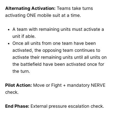
Alternating Activation:
Teams take turns
activating ONE mobile suit at a time.
A team with remaining units must activate a
unit if able.
Once all units from one team have been
activated, the opposing team continues to
activate their remaining units until all units on
the battlefield have been activated once for
the turn.
Pilot Action:
Move or Fight + mandatory NERVE
check.
End Phase:
External pressure escalation check.