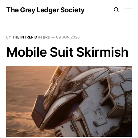
The Grey Ledger Society
BY
THE INTREPID
IN
BRD
—
09 JUN 2026
Mobile Suit Skirmish