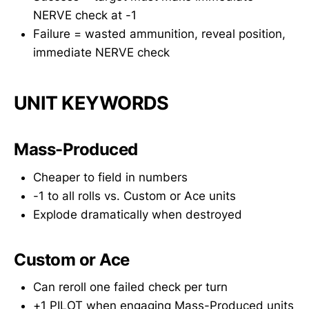
NERVE check at -1
Failure = wasted ammunition, reveal position,
immediate NERVE check
UNIT KEYWORDS
Mass-Produced
Cheaper to field in numbers
-1 to all rolls vs. Custom or Ace units
Explode dramatically when destroyed
Custom or Ace
Can reroll one failed check per turn
+1 PILOT when engaging Mass-Produced units