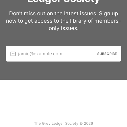
Don’t miss out on the latest issues. Sign up
now to get access to the library of members-
only issues.
jamie@example.com
SUBSCRIBE
The Grey Ledger Society © 2026