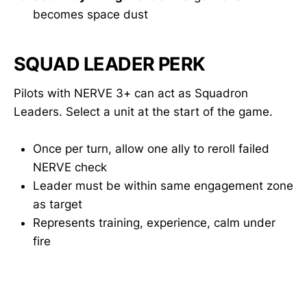
becomes space dust
SQUAD LEADER PERK
Pilots with NERVE 3+ can act as Squadron
Leaders. Select a unit at the start of the game.
Once per turn, allow one ally to reroll failed
NERVE check
Leader must be within same engagement zone
as target
Represents training, experience, calm under
fire