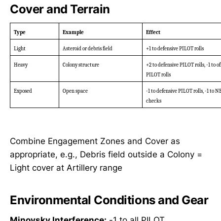
Cover and Terrain
Type
Example
Effect
Light
Asteroid or debris field
+1 to defensive PILOT rolls
Heavy
Colony structure
+2 to defensive PILOT rolls, -1 to of
PILOT rolls
Exposed
Open space
-1 to defensive PILOT rolls, -1 to 
checks
Combine Engagement Zones and Cover as
appropriate, e.g., Debris field outside a Colony =
Light cover at Artillery range
Environmental Conditions and Gear
Minovsky Interference:
-1 to all PILOT