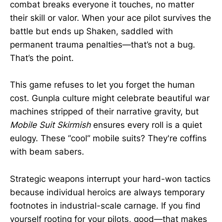
combat breaks everyone it touches, no matter
their skill or valor. When your ace pilot survives the
battle but ends up Shaken, saddled with
permanent trauma penalties—that’s not a bug.
That’s the point.
This game refuses to let you forget the human
cost. Gunpla culture might celebrate beautiful war
machines stripped of their narrative gravity, but
Mobile Suit Skirmish
ensures every roll is a quiet
eulogy. These “cool” mobile suits? They're coffins
with beam sabers.
Strategic weapons interrupt your hard-won tactics
because individual heroics are always temporary
footnotes in industrial-scale carnage. If you find
yourself rooting for your pilots, good—that makes