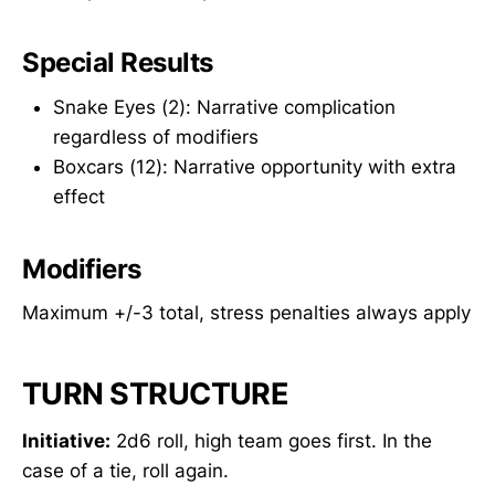
Special Results
Snake Eyes (2): Narrative complication
regardless of modifiers
Boxcars (12): Narrative opportunity with extra
effect
Modifiers
Maximum +/-3 total, stress penalties always apply
TURN STRUCTURE
Initiative:
2d6 roll, high team goes first. In the
case of a tie, roll again.