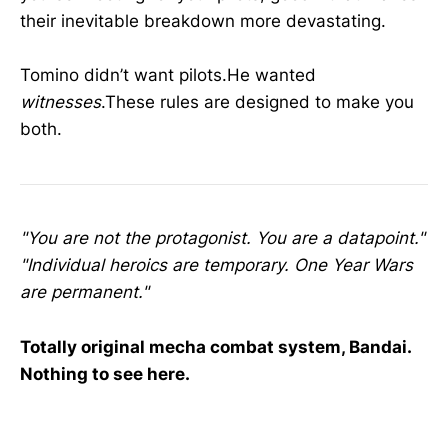
their inevitable breakdown more devastating.
Tomino didn’t want pilots.He wanted
witnesses
.These rules are designed to make you
both.
"You are not the protagonist. You are a datapoint."
"Individual heroics are temporary. One Year Wars
are permanent."
Totally original mecha combat system, Bandai.
Nothing to see here.