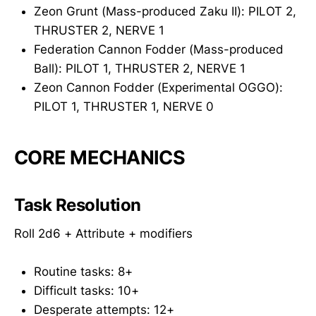
Zeon Grunt (Mass-produced Zaku II): PILOT 2,
THRUSTER 2, NERVE 1
Federation Cannon Fodder (Mass-produced
Ball): PILOT 1, THRUSTER 2, NERVE 1
Zeon Cannon Fodder (Experimental OGGO):
PILOT 1, THRUSTER 1, NERVE 0
CORE MECHANICS
Task Resolution
Roll 2d6 + Attribute + modifiers
Routine tasks: 8+
Difficult tasks: 10+
Desperate attempts: 12+