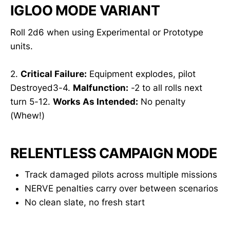
IGLOO MODE VARIANT
Roll 2d6 when using Experimental or Prototype
units.
2.
Critical Failure:
Equipment explodes, pilot
Destroyed3-4.
Malfunction:
-2 to all rolls next
turn 5-12.
Works As Intended:
No penalty
(Whew!)
RELENTLESS CAMPAIGN MODE
Track damaged pilots across multiple missions
NERVE penalties carry over between scenarios
No clean slate, no fresh start