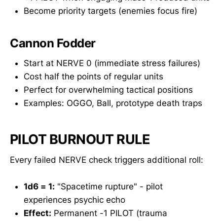
Become priority targets (enemies focus fire)
Cannon Fodder
Start at NERVE 0 (immediate stress failures)
Cost half the points of regular units
Perfect for overwhelming tactical positions
Examples: OGGO, Ball, prototype death traps
PILOT BURNOUT RULE
Every failed NERVE check triggers additional roll:
1d6 = 1:
"Spacetime rupture" - pilot
experiences psychic echo
Effect:
Permanent -1 PILOT (trauma