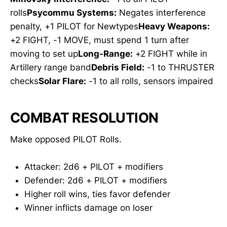
rolls
Psycommu Systems:
Negates interference
penalty, +1 PILOT for Newtypes
Heavy Weapons:
+2 FIGHT, -1 MOVE, must spend 1 turn after
moving to set up
Long-Range:
+2 FIGHT while in
Artillery range band
Debris Field:
-1 to THRUSTER
checks
Solar Flare:
-1 to all rolls, sensors impaired
COMBAT RESOLUTION
Make opposed PILOT Rolls.
Attacker: 2d6 + PILOT + modifiers
Defender: 2d6 + PILOT + modifiers
Higher roll wins, ties favor defender
Winner inflicts damage on loser