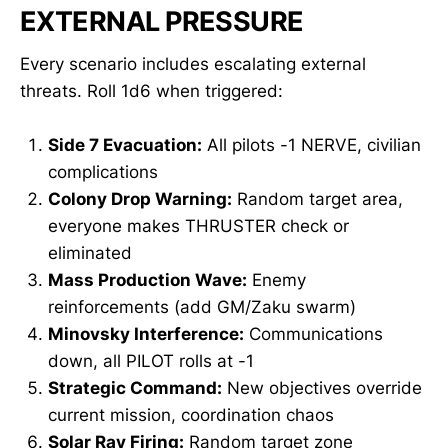
EXTERNAL PRESSURE
Every scenario includes escalating external
threats. Roll 1d6 when triggered:
Side 7 Evacuation:
All pilots -1 NERVE, civilian
complications
Colony Drop Warning:
Random target area,
everyone makes THRUSTER check or
eliminated
Mass Production Wave:
Enemy
reinforcements (add GM/Zaku swarm)
Minovsky Interference:
Communications
down, all PILOT rolls at -1
Strategic Command:
New objectives override
current mission, coordination chaos
Solar Ray Firing:
Random target zone