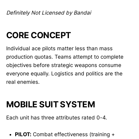
Definitely Not Licensed by Bandai
CORE CONCEPT
Individual ace pilots matter less than mass
production quotas. Teams attempt to complete
objectives before strategic weapons consume
everyone equally. Logistics and politics are the
real enemies.
MOBILE SUIT SYSTEM
Each unit has three attributes rated 0-4.
PILOT:
Combat effectiveness (training +