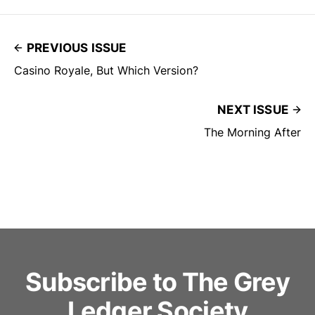
PREVIOUS ISSUE
Casino Royale, But Which Version?
NEXT ISSUE
The Morning After
Subscribe to The Grey
Ledger Society