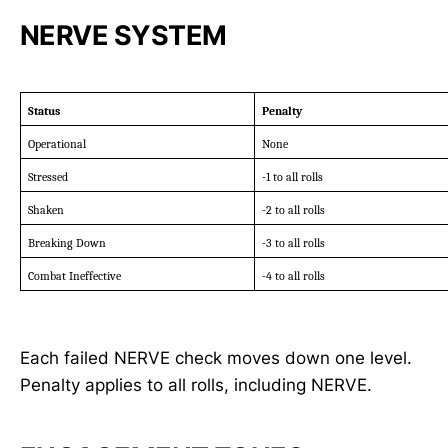
NERVE SYSTEM
Status
Penalty
Operational
None
Stressed
-1 to all rolls
Shaken
-2 to all rolls
Breaking Down
-3 to all rolls
Combat Ineffective
-4 to all rolls
Each failed NERVE check moves down one level.
Penalty applies to all rolls, including NERVE.