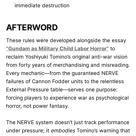
immediate destruction
AFTERWORD
These rules were developed alongside the essay
“Gundam as Military Child Labor Horror”
to
reclaim Yoshiyuki Tomino’s original anti-war vision
from forty years of merchandising and misreading.
Every mechanic—from the guaranteed NERVE
failures of Cannon Fodder units to the relentless
External Pressure table—serves one purpose:
forcing players to experience war as psychological
horror, not power fantasy.
The NERVE system doesn’t just track performance
under pressure; it
embodies
Tomino’s warning that