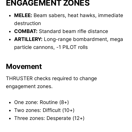
ENGAGEMENT ZONES
MELEE:
Beam sabers, heat hawks, immediate
destruction
COMBAT:
Standard beam rifle distance
ARTILLERY:
Long-range bombardment, mega
particle cannons, -1 PILOT rolls
Movement
THRUSTER checks required to change
engagement zones.
One zone: Routine (8+)
Two zones: Difficult (10+)
Three zones: Desperate (12+)