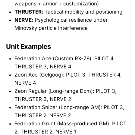
weapons + armor + customization)
THRUSTER:
Tactical mobility and positioning
NERVE:
Psychological resilience under
Minovsky particle interference
Unit Examples
Federation Ace (Custom RX-78): PILOT 4,
THRUSTER 3, NERVE 4
Zeon Ace (Gelgoog): PILOT 3, THRUSTER 4,
NERVE 4
Zeon Regular (Long-range Dom): PILOT 3,
THRUSTER 3, NERVE 2
Federation Sniper (Long-range GM): PILOT 3,
THRUSTER 2, NERVE 2
Federation Grunt (Mass-produced GM): PILOT
2, THRUSTER 2, NERVE 1