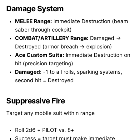
Damage System
MELEE Range:
Immediate Destruction (beam
saber through cockpit)
COMBAT/ARTILLERY Range:
Damaged →
Destroyed (armor breach → explosion)
Ace Custom Suits:
Immediate Destruction on
hit (precision targeting)
Damaged:
-1 to all rolls, sparking systems,
second hit = Destroyed
Suppressive Fire
Target any mobile suit within range
Roll 2d6 + PILOT vs. 8+
Success = target must make immediate