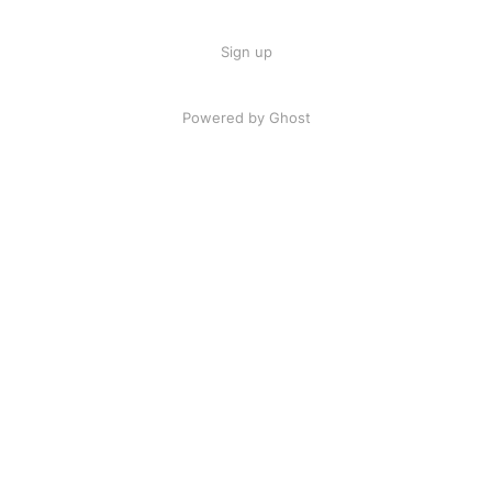
Sign up
Powered by Ghost