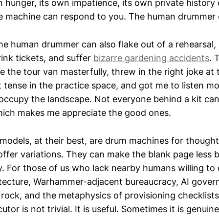
 hunger, its own impatience, its own private history
 The machine can respond to you. The human drummer c
the human drummer can also flake out of a rehearsal, 
ink tickets, and suffer
bizarre gardening accidents
. 
 the tour van masterfully, threw in the right joke at 
tense in the practice space, and got me to listen mor
cupy the landscape. Not everyone behind a kit can
hich makes me appreciate the good ones.
models, at their best, are drum machines for though
offer variations. They can make the blank page less 
. For those of us who lack nearby humans willing to 
itecture, Warhammer-adjacent bureaucracy, AI gover
rock, and the metaphysics of provisioning checklists
tor is not trivial. It is useful. Sometimes it is genuine