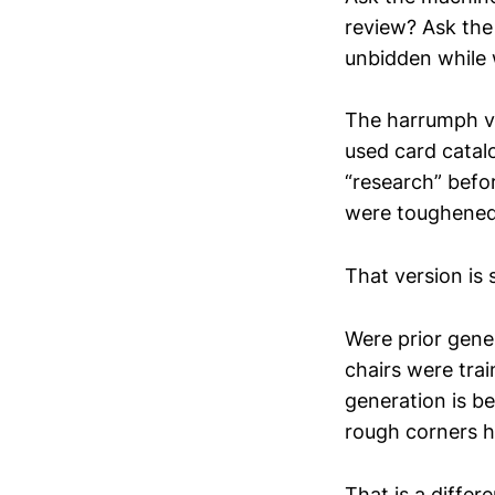
review? Ask the
unbidden while 
The harrumph ve
used card catal
“research” befo
were toughened 
That version is 
Were prior gene
chairs were tra
generation is b
rough corners 
That is a differ