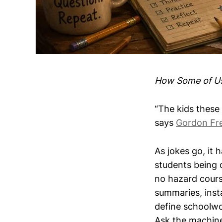
How Some of Us 
“The kids these 
says
Gordon Fr
As jokes go, it 
students being 
no hazard cours
summaries, insta
define schoolwo
Ask the machine