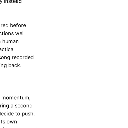
y instead
bored before
ctions well
th human
ctical
 song recorded
ing back.
ou momentum,
bring a second
decide to push.
its own