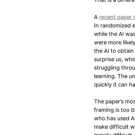
A
recent paper 
In randomized e
while the AI was
were more likel
the AI to obtain
surprise us, whic
struggling thro
learning. The u
quickly it can h
The paper’s most
framing is too b
who has used AI 
make difficult w