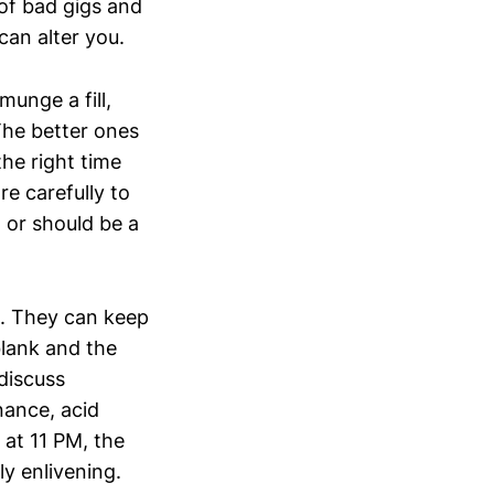
 of bad gigs and
an alter you.
munge a fill,
The better ones
the right time
e carefully to
 or should be a
t. They can keep
blank and the
discuss
nance, acid
 at 11 PM, the
ly enlivening.