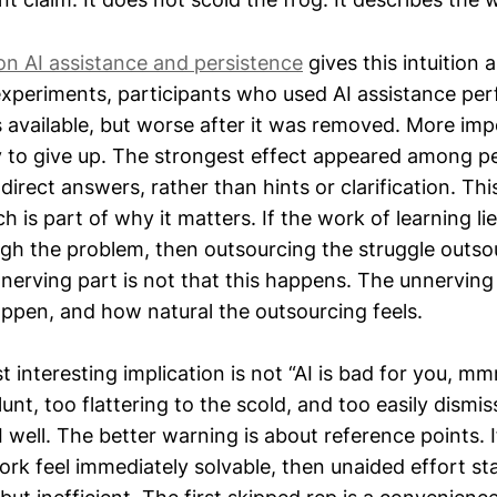
on AI assistance and persistence
gives this intuition 
xperiments, participants who used AI assistance pe
 available, but worse after it was removed. More imp
y to give up. The strongest effect appeared among 
 direct answers, rather than hints or clarification. Th
h is part of why it matters. If the work of learning lie
ugh the problem, then outsourcing the struggle outso
nnerving part is not that this happens. The unnerving
appen, and how natural the outsourcing feels.
 interesting implication is not “AI is bad for you, m
lunt, too flattering to the scold, and too easily dism
well. The better warning is about reference points. I
ork feel immediately solvable, then unaided effort sta