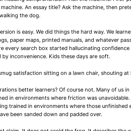
 machine. An essay title? Ask the machine, then prete
walking the dog.
rsion is easy. We did things the hard way. We learne
ogs, paper maps, printed manuals, and whatever pas
re every search box started hallucinating confidence
by inconvenience. Kids these days are soft.
smug satisfaction sitting on a lawn chair, shouting at 
rations better learners? Of course not. Many of us in
ined in environments where friction was unavoidable.
eing trained in environments where those unfinished
have been sanded down and padded over.
ent claim. It does not scold the frog. It describes the 