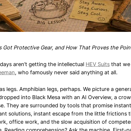
Got Protective Gear, and How That Proves the Poin
days aren’t getting the intellectual
HEV Suits
that we 
eeman
, who famously never said anything at all.
has legs. Amphibian legs, perhaps. We picture a gener
dropped into Black Mesa with an AI Overview, a crowb
e. They are surrounded by tools that promise instant 
nt solutions, instant escape from the little frictions 
rk, office work, and the slow acquisition of compete
. Reading comprehension? Ask the machine. First-p