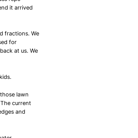
nd it arrived
d fractions. We
sed for
 back at us. We
kids.
 those lawn
 The current
 edges and
water.