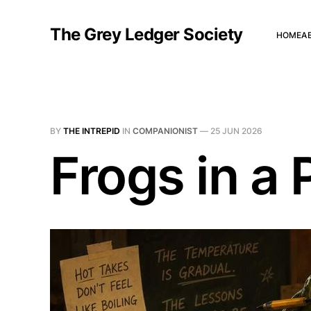
The Grey Ledger Society
HOME
A
BY
THE INTREPID
IN
COMPANIONIST
—
25 JUN 2026
Frogs in a 