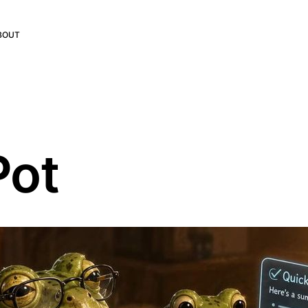
BOUT
Pot