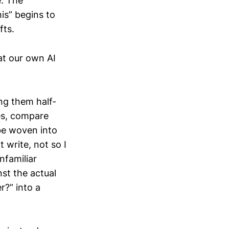
e. The
his” begins to
fts.
at our own AI
ng them half-
es, compare
be woven into
t write, not so I
nfamiliar
st the actual
r?” into a