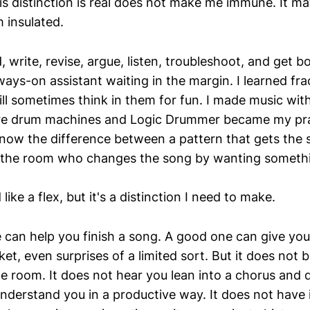
is distinction is real does not make me immune. It ma
 insulated.
d, write, revise, argue, listen, troubleshoot, and get 
ays-on assistant waiting in the margin. I learned fra
till sometimes think in them for fun. I made music wi
e drum machines and Logic Drummer became my pra
now the difference between a pattern that gets the
n the room who changes the song by wanting someth
ike a flex, but it's a distinction I need to make.
 can help you finish a song. A good one can give y
ket, even surprises of a limited sort. But it does not 
he room. It does not hear you lean into a chorus and 
understand you in a productive way. It does not have 