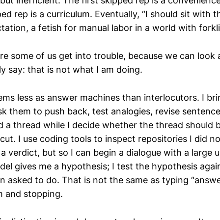
, but inefficient. The first skipped rep is a convenienc
d rep is a curriculum. Eventually, “I should sit with t
ctation, a fetish for manual labor in a world with forkli
re some of us get into trouble, because we can look 
ly say: that is not what I am doing.
ems less as answer machines than interlocutors. I bri
sk them to push back, test analogies, revise sentenc
d a thread while I decide whether the thread should 
cut. I use coding tools to inspect repositories I did no
 verdict, but so I can begin a dialogue with a large u
el gives me a hypothesis; I test the hypothesis again
n asked to do. That is not the same as typing “answe
m and stopping.