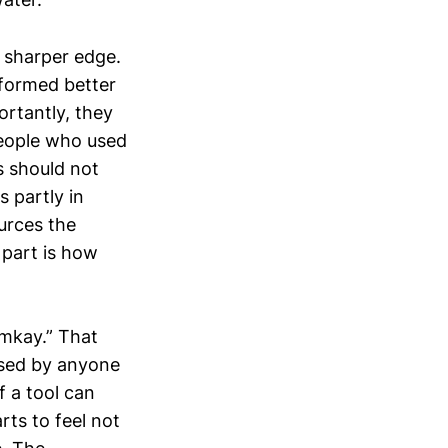
a sharper edge.
rformed better
ortantly, they
people who used
is should not
s partly in
urces the
 part is how
mmkay.” That
issed by anyone
f a tool can
rts to feel not