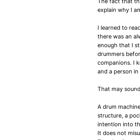
The fact that th
explain why I am
I learned to rea
there was an alw
enough that I s
drummers befor
companions. I k
and a person i
That may sound l
A drum machine
structure, a poc
intention into t
It does not mis