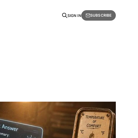
SUBSCRIBE
SIGN IN