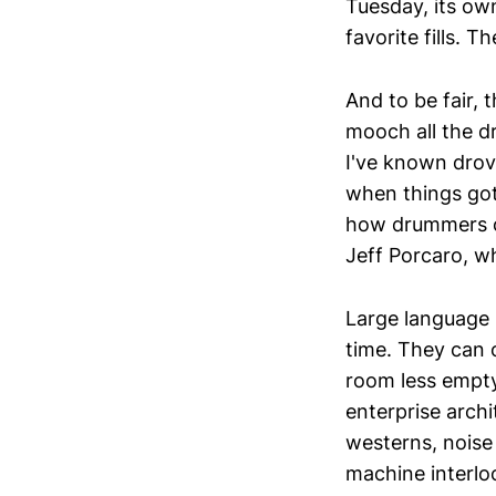
Tuesday, its own
favorite fills.
And to be fair, 
mooch all the dr
I've known drove
when things got 
how drummers oc
Jeff Porcaro, w
Large language 
time. They can 
room less empty
enterprise arch
westerns, noise 
machine interlocu