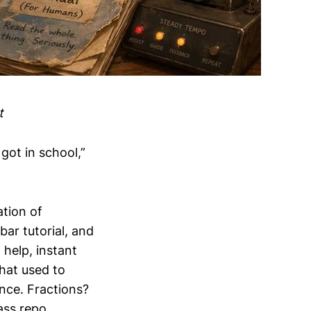
t
got in school,”
ation of
ar tutorial, and
help, instant
that used to
nce. Fractions?
ass repo