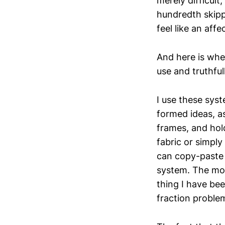
merely difficult
hundredth skippe
feel like an affe
And here is whe
use and truthful
I use these syst
formed ideas, a
frames, and hol
fabric or simply 
can copy-paste a
system. The mod
thing I have bee
fraction proble