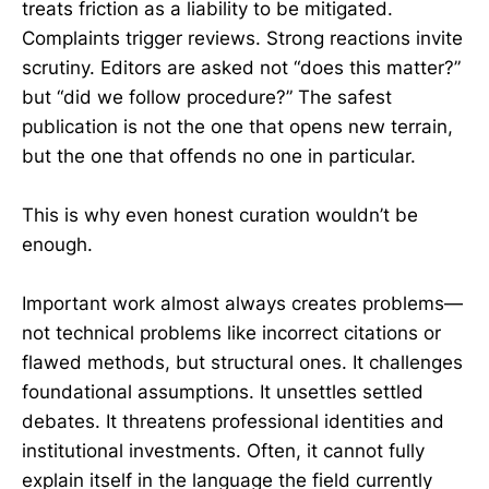
treats friction as a liability to be mitigated.
Complaints trigger reviews. Strong reactions invite
scrutiny. Editors are asked not “does this matter?”
but “did we follow procedure?” The safest
publication is not the one that opens new terrain,
but the one that offends no one in particular.
This is why even honest curation wouldn’t be
enough.
Important work almost always creates problems—
not technical problems like incorrect citations or
flawed methods, but structural ones. It challenges
foundational assumptions. It unsettles settled
debates. It threatens professional identities and
institutional investments. Often, it cannot fully
explain itself in the language the field currently