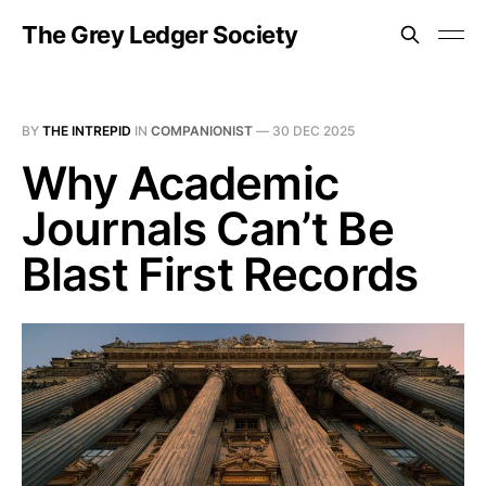
The Grey Ledger Society
BY
THE INTREPID
IN
COMPANIONIST
—
30 DEC 2025
Why Academic
Journals Can’t Be
Blast First Records