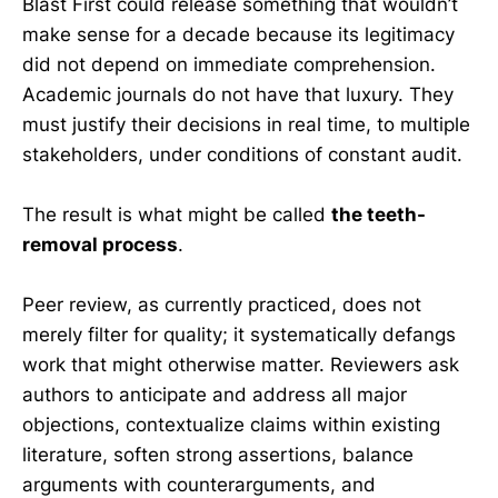
Blast First could release something that wouldn’t
make sense for a decade because its legitimacy
did not depend on immediate comprehension.
Academic journals do not have that luxury. They
must justify their decisions in real time, to multiple
stakeholders, under conditions of constant audit.
The result is what might be called
the teeth-
removal process
.
Peer review, as currently practiced, does not
merely filter for quality; it systematically defangs
work that might otherwise matter. Reviewers ask
authors to anticipate and address all major
objections, contextualize claims within existing
literature, soften strong assertions, balance
arguments with counterarguments, and