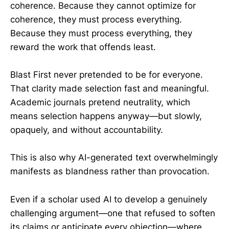
coherence. Because they cannot optimize for
coherence, they must process everything.
Because they must process everything, they
reward the work that offends least.
Blast First never pretended to be for everyone.
That clarity made selection fast and meaningful.
Academic journals pretend neutrality, which
means selection happens anyway—but slowly,
opaquely, and without accountability.
This is also why AI-generated text overwhelmingly
manifests as blandness rather than provocation.
Even if a scholar used AI to develop a genuinely
challenging argument—one that refused to soften
its claims or anticipate every objection—where