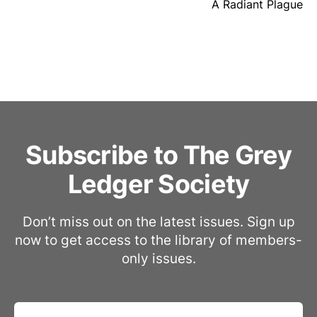
A Radiant Plague
Subscribe to The Grey
Ledger Society
Don’t miss out on the latest issues. Sign up
now to get access to the library of members-
only issues.