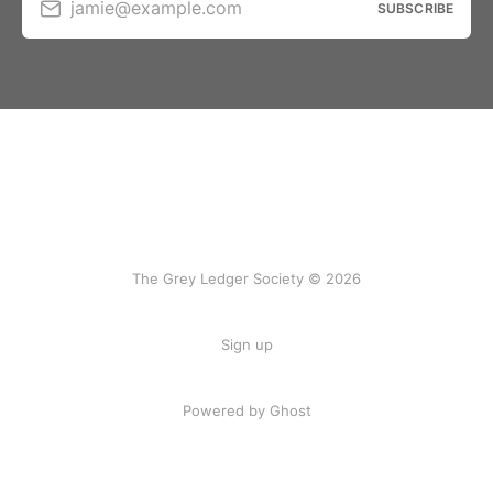
jamie@example.com
SUBSCRIBE
The Grey Ledger Society © 2026
Sign up
Powered by Ghost