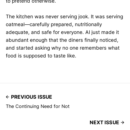
to pretend otherwise.
The kitchen was never serving jook. It was serving
oatmeal—carefully prepared, nutritionally
adequate, and safe for everyone. AI just made it
abundant enough that the diners finally noticed,
and started asking why no one remembers what
food is supposed to taste like.
PREVIOUS ISSUE
The Continuing Need for Not
NEXT ISSUE