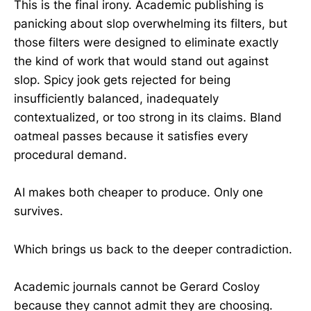
This is the final irony. Academic publishing is
panicking about slop overwhelming its filters, but
those filters were designed to eliminate exactly
the kind of work that would stand out against
slop. Spicy jook gets rejected for being
insufficiently balanced, inadequately
contextualized, or too strong in its claims. Bland
oatmeal passes because it satisfies every
procedural demand.
AI makes both cheaper to produce. Only one
survives.
Which brings us back to the deeper contradiction.
Academic journals cannot be Gerard Cosloy
because they cannot admit they are choosing.