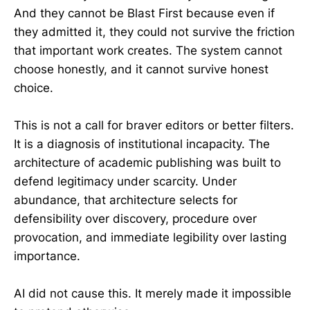
And they cannot be Blast First because even if
they admitted it, they could not survive the friction
that important work creates. The system cannot
choose honestly, and it cannot survive honest
choice.
This is not a call for braver editors or better filters.
It is a diagnosis of institutional incapacity. The
architecture of academic publishing was built to
defend legitimacy under scarcity. Under
abundance, that architecture selects for
defensibility over discovery, procedure over
provocation, and immediate legibility over lasting
importance.
AI did not cause this. It merely made it impossible