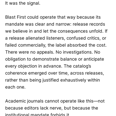
It was the signal.
Blast First could operate that way because its
mandate was clear and narrow: release records
we believe in and let the consequences unfold. If
a release alienated listeners, confused critics, or
failed commercially, the label absorbed the cost.
There were no appeals. No investigations. No
obligation to demonstrate balance or anticipate
every objection in advance. The catalog’s
coherence emerged over time, across releases,
rather than being justified exhaustively within
each one.
Academic journals cannot operate like this—not
because editors lack nerve, but because the
institutional mandate forbids it.