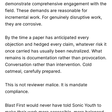
demonstrate comprehensive engagement with the
field. These demands are reasonable for
incremental work. For genuinely disruptive work,
they are corrosive.
By the time a paper has anticipated every
objection and hedged every claim, whatever risk it
once carried has usually been neutralized. What
remains is documentation rather than provocation.
Conversation rather than intervention. Cold
oatmeal, carefully prepared.
This is not reviewer malice. It is mandate
compliance.
Blast First would never have told Sonic Youth to
make their work more accessible, more balanced,