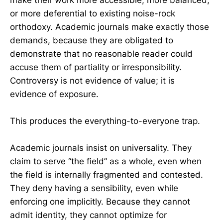
or more deferential to existing noise-rock
orthodoxy. Academic journals make exactly those
demands, because they are obligated to
demonstrate that no reasonable reader could
accuse them of partiality or irresponsibility.
Controversy is not evidence of value; it is
evidence of exposure.
This produces the everything-to-everyone trap.
Academic journals insist on universality. They
claim to serve “the field” as a whole, even when
the field is internally fragmented and contested.
They deny having a sensibility, even while
enforcing one implicitly. Because they cannot
admit identity, they cannot optimize for