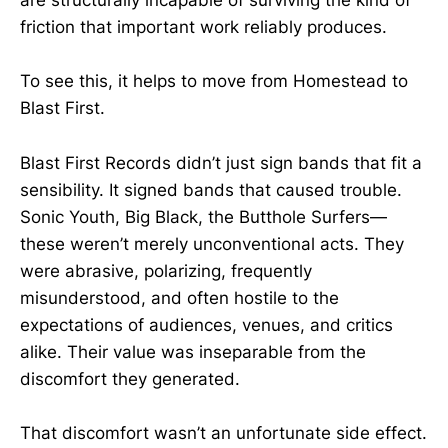
are structurally incapable of surviving the kind of
friction that important work reliably produces.
To see this, it helps to move from Homestead to
Blast First.
Blast First Records didn’t just sign bands that fit a
sensibility. It signed bands that caused trouble.
Sonic Youth, Big Black, the Butthole Surfers—
these weren’t merely unconventional acts. They
were abrasive, polarizing, frequently
misunderstood, and often hostile to the
expectations of audiences, venues, and critics
alike. Their value was inseparable from the
discomfort they generated.
That discomfort wasn’t an unfortunate side effect.