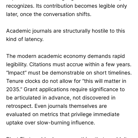
recognizes. Its contribution becomes legible only
later, once the conversation shifts.
Academic journals are structurally hostile to this
kind of latency.
The modern academic economy demands rapid
legibility. Citations must accrue within a few years.
“Impact” must be demonstrable on short timelines.
Tenure clocks do not allow for “this will matter in
2035.” Grant applications require significance to
be articulated in advance, not discovered in
retrospect. Even journals themselves are
evaluated on metrics that privilege immediate
uptake over slow-burning influence.