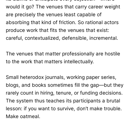
would it go? The venues that carry career weight
are precisely the venues least capable of
absorbing that kind of friction. So rational actors
produce work that fits the venues that exist:
careful, contextualized, defensible, incremental.
The venues that matter professionally are hostile
to the work that matters intellectually.
Small heterodox journals, working paper series,
blogs, and books sometimes fill the gap—but they
rarely count in hiring, tenure, or funding decisions.
The system thus teaches its participants a brutal
lesson: if you want to survive, don’t make trouble.
Make oatmeal.