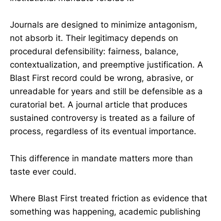
Journals are designed to minimize antagonism,
not absorb it. Their legitimacy depends on
procedural defensibility: fairness, balance,
contextualization, and preemptive justification. A
Blast First record could be wrong, abrasive, or
unreadable for years and still be defensible as a
curatorial bet. A journal article that produces
sustained controversy is treated as a failure of
process, regardless of its eventual importance.
This difference in mandate matters more than
taste ever could.
Where Blast First treated friction as evidence that
something was happening, academic publishing