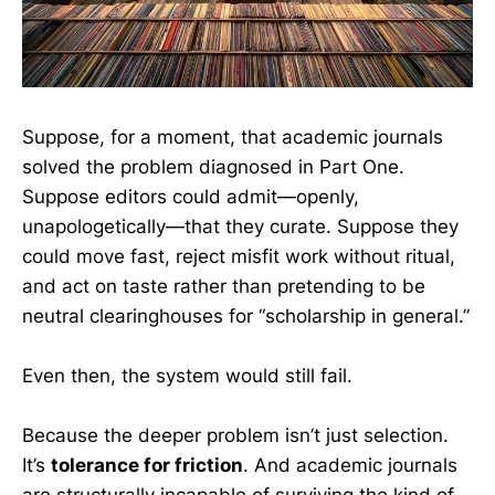
Suppose, for a moment, that academic journals
solved the problem diagnosed in Part One.
Suppose editors could admit—openly,
unapologetically—that they curate. Suppose they
could move fast, reject misfit work without ritual,
and act on taste rather than pretending to be
neutral clearinghouses for “scholarship in general.”
Even then, the system would still fail.
Because the deeper problem isn’t just selection.
It’s
tolerance for friction
. And academic journals