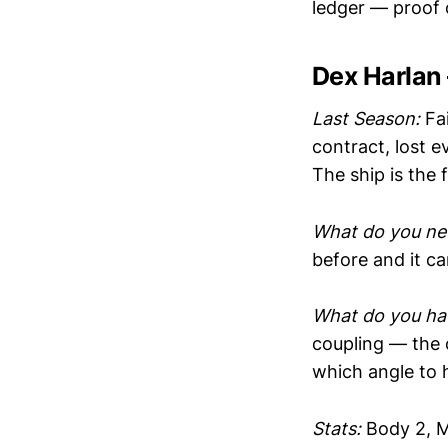
ledger — proof 
Dex Harlan
Last Season:
Fai
contract, lost e
The ship is the f
What do you ne
before and it c
What do you hav
coupling — the
which angle to h
Stats:
Body 2, M