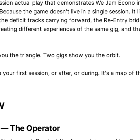
ession actual play that demonstrates We Jam Econo i
ecause the game doesn't live in a single session. It l
he deficit tracks carrying forward, the Re-Entry brid
reating different experiences of the same gig, and th
ou the triangle. Two gigs show you the orbit.
your first session, or after, or during. It's a map of t
W
 — The Operator