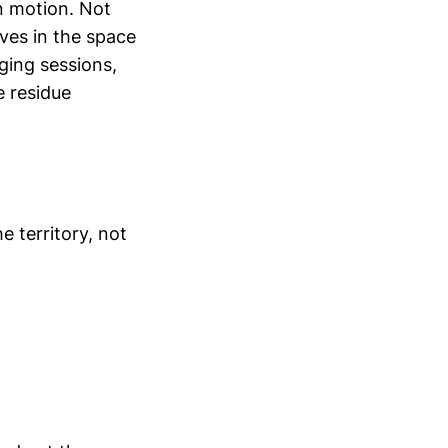
n motion. Not
ives in the space
ging sessions,
e residue
he territory, not