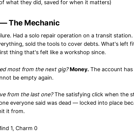
of what they did, saved for when it matters)
 — The Mechanic
lure. Had a solo repair operation on a transit station
verything, sold the tools to cover debts. What's left fi
irst thing that's felt like a workshop since.
ed most from the next gig?
Money.
The account has
annot be empty again.
e from the last one?
The satisfying click when the 
 one everyone said was dead — locked into place be
it it from.
ind 1, Charm 0