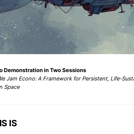
 Demonstration in Two Sessions
 Jam Econo: A Framework for Persistent, Life-Sust
in Space
S IS