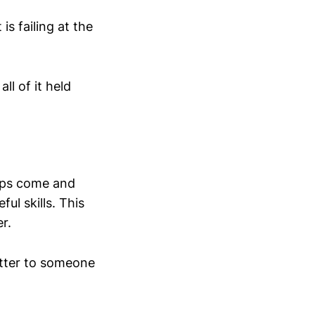
s failing at the
ll of it held
ips come and
ul skills. This
r.
tter to someone