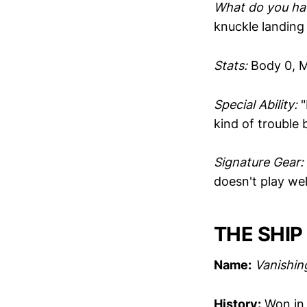
What do you hav
knuckle landing 
Stats:
Body 0, M
Special Ability:
"
kind of trouble
Signature Gear:
doesn't play wel
THE SHIP
Name:
Vanishin
History:
Won in 