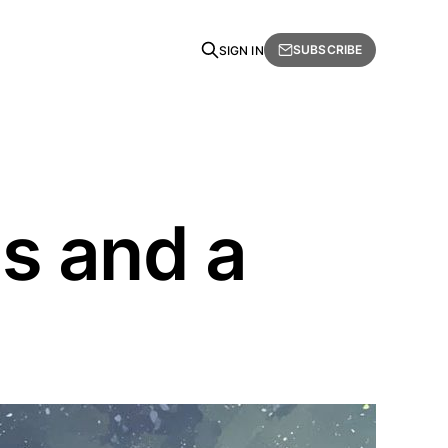
SUBSCRIBE
SIGN IN
s and a