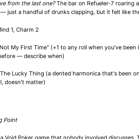
e from the last one?
The bar on Refueler-7 roaring a
— just a handful of drunks clapping, but it felt like t
ind 1, Charm 2
Not My First Time" (+1 to any roll when you've been i
 before — describe when)
The Lucky Thing (a dented harmonica that's been on
l, doesn't matter)
g Point
a Void Poker game that nobody involved discusses. 