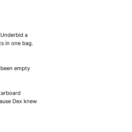
. Underbid a
ts in one bag.
 been empty
starboard
cause Dex knew