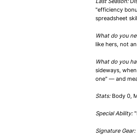
Last Season:
Dis
"efficiency bonu
spreadsheet skil
What do you ne
like hers, not an
What do you hav
sideways, when 
one" — and mean
Stats:
Body 0, M
Special Ability:
"
Signature Gear: