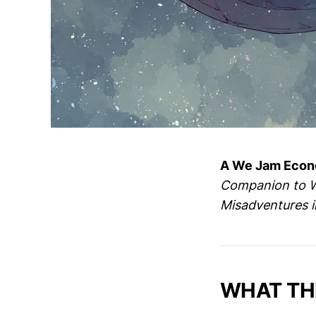
A We Jam Econo
Companion to We
Misadventures 
WHAT THI