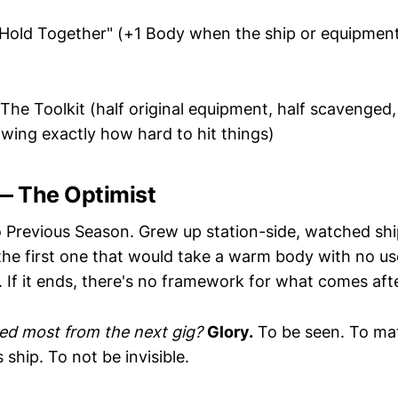
Hold Together" (+1 Body when the ship or equipment i
The Toolkit (half original equipment, half scavenged, a
wing exactly how hard to hit things)
 — The Optimist
Previous Season. Grew up station-side, watched sh
he first one that would take a warm body with no usef
ng. If it ends, there's no framework for what comes afte
ed most from the next gig?
Glory.
To be seen. To ma
 ship. To not be invisible.