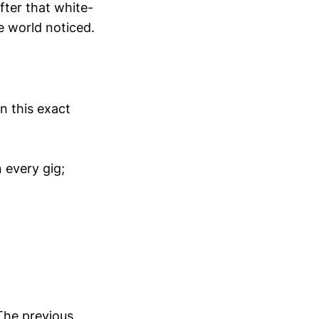
fter that white-
he world noticed.
n this exact
 every gig;
The previous