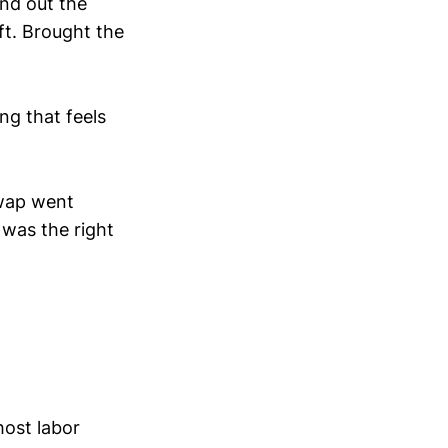
und out the
ft. Brought the
g that feels
wap went
 was the right
host labor