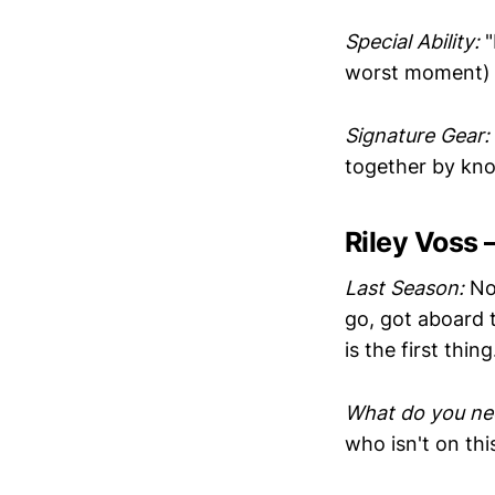
Special Ability:
"
worst moment)
Signature Gear:
together by kno
Riley Voss
Last Season:
No 
go, got aboard t
is the first thi
What do you ne
who isn't on this