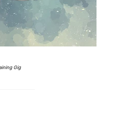
aining Gig