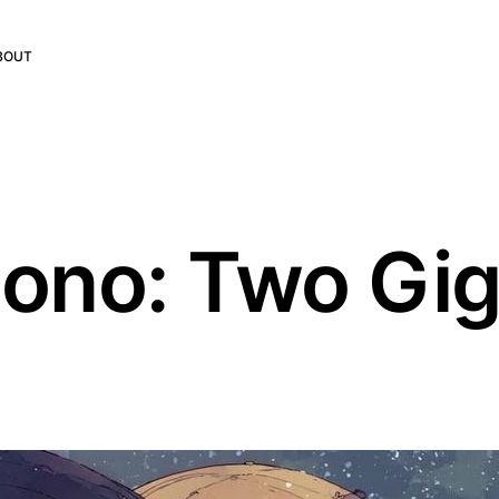
BOUT
ono: Two Gig