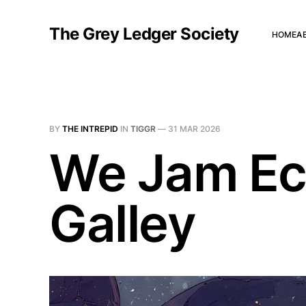
The Grey Ledger Society
HOME
A
BY
THE INTREPID
IN
TIGGR
—
31 MAR 2026
We Jam Ec
Galley