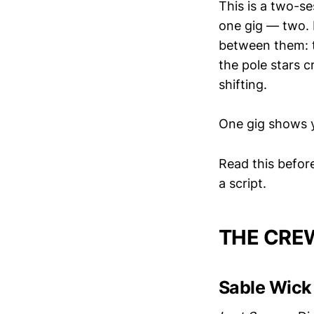
This is a two-s
one gig — two. B
between them: t
the pole stars c
shifting.
One gig shows y
Read this before 
a script.
THE CRE
Sable Wick