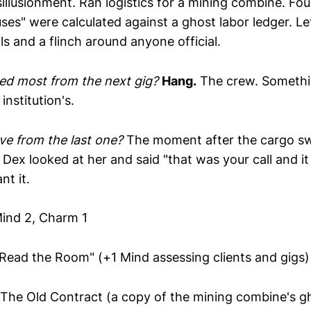
illusionment. Ran logistics for a mining combine. Fo
ses" were calculated against a ghost labor ledger. Le
ls and a flinch around anyone official.
ed most from the next gig?
Hang.
The crew. Somethin
 institution's.
e from the last one?
The moment after the cargo s
Dex looked at her and said "that was your call and it
t it.
ind 2, Charm 1
Read the Room" (+1 Mind assessing clients and gigs)
The Old Contract (a copy of the mining combine's g