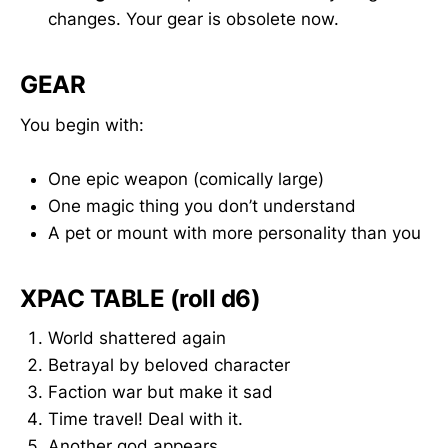
changes. Your gear is obsolete now.
GEAR
You begin with:
One epic weapon (comically large)
One magic thing you don’t understand
A pet or mount with more personality than you
XPAC TABLE (roll d6)
World shattered again
Betrayal by beloved character
Faction war but make it sad
Time travel! Deal with it.
Another god appears