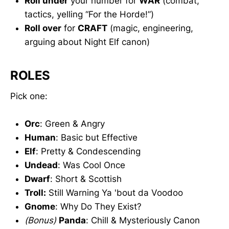
Roll under
your number for
WAR
(combat,
tactics, yelling “For the Horde!”)
Roll over
for
CRAFT
(magic, engineering,
arguing about Night Elf canon)
ROLES
Pick one:
Orc
: Green & Angry
Human
: Basic but Effective
Elf
: Pretty & Condescending
Undead
: Was Cool Once
Dwarf
: Short & Scottish
Troll:
Still Warning Ya 'bout da Voodoo
Gnome
: Why Do They Exist?
(Bonus)
Panda
: Chill & Mysteriously Canon