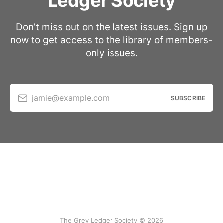
Ledger Society
Don’t miss out on the latest issues. Sign up
now to get access to the library of members-
only issues.
jamie@example.com
SUBSCRIBE
The Grey Ledger Society © 2026