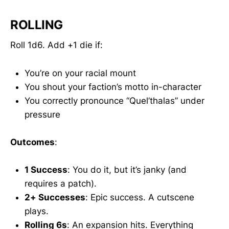
ROLLING
Roll 1d6. Add +1 die if:
You’re on your racial mount
You shout your faction’s motto in-character
You correctly pronounce “Quel’thalas” under
pressure
Outcomes
:
1 Success
: You do it, but it’s janky (and
requires a patch).
2+ Successes
: Epic success. A cutscene
plays.
Rolling 6s
: An expansion hits. Everything