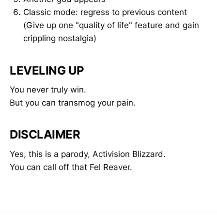
Classic mode: regress to previous content
(Give up one "quality of life" feature and gain
crippling nostalgia)
LEVELING UP
You never truly win.
But you can transmog your pain.
DISCLAIMER
Yes, this is a parody, Activision Blizzard.
You can call off that Fel Reaver.