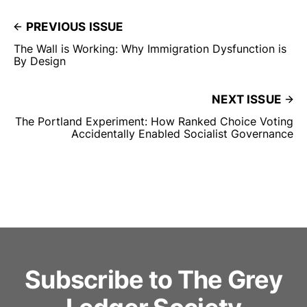
PREVIOUS ISSUE
The Wall is Working: Why Immigration Dysfunction is
By Design
NEXT ISSUE
The Portland Experiment: How Ranked Choice Voting
Accidentally Enabled Socialist Governance
Subscribe to The Grey