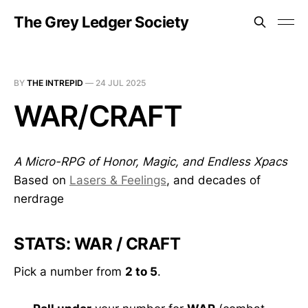
The Grey Ledger Society
BY
THE INTREPID
—
24 JUL 2025
WAR/CRAFT
A Micro-RPG of Honor, Magic, and Endless Xpacs
Based on
Lasers & Feelings
, and decades of
nerdrage
STATS: WAR / CRAFT
Pick a number from
2 to 5
.