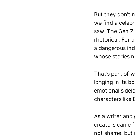
But they don’t 
we find a celebr
saw. The Gen Z
rhetorical. For 
a dangerous ind
whose stories n
That’s part of
longing in its b
emotional sidelo
characters like 
As a writer and
creators came f
not shame, but 