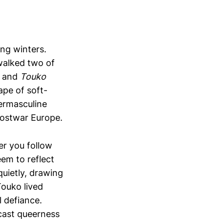
ong winters.
 walked two of
and
Touko
ape of soft-
ermasculine
postwar Europe.
r you follow
eem to reflect
quietly, drawing
Touko lived
l defiance.
cast queerness