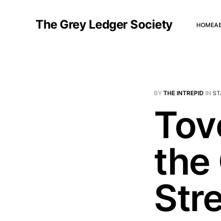
The Grey Ledger Society
HOME
A
BY
THE INTREPID
IN
ST
Tov
the 
Str