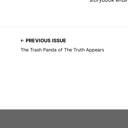
PREVIOUS ISSUE
The Trash Panda of The Truth Appears