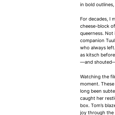
in bold outline
For decades, I m
cheese-block of
queerness. Not i
companion Tuuli
who always left.
as kitsch before
—and shouted—ac
Watching the f
moment. These w
long been subtex
caught her restl
box. Tom’s blaz
joy through the