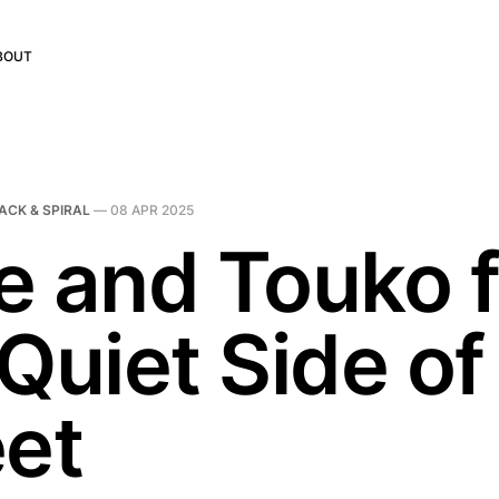
BOUT
ACK & SPIRAL
—
08 APR 2025
e and Touko 
Quiet Side of
eet