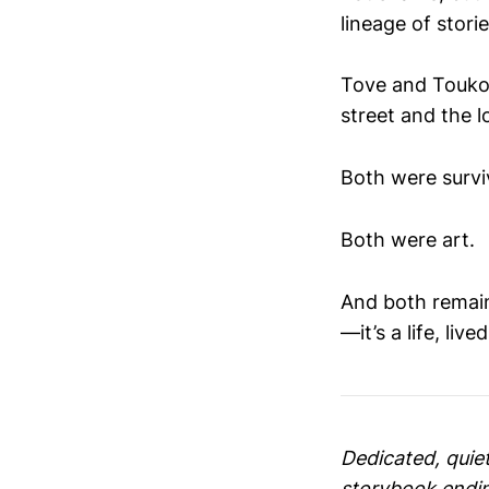
lineage of stori
Tove and Touko.
street and the l
Both were surviv
Both were art.
And both remain
—it’s a life, lived
Dedicated, quiet
storybook ending