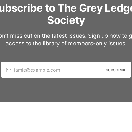
ubscribe to The Grey Ledg
Society
n’t miss out on the latest issues. Sign up now to 
access to the library of members-only issues.
jamie@example.com
SUBSCRIBE