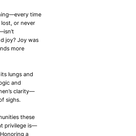
thing—every time
lost, or never
—isn’t
And joy? Joy was
ands more
n its lungs and
logic and
nen’s clarity—
of sighs.
munities these
 privilege is—
 Honoring a