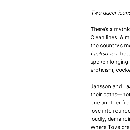
Two queer icons
There’s a mythic
Clean lines. A m
the country’s m
Laaksonen
, be
spoken longing 
eroticism, cock
Jansson and Laa
their paths—not 
one another fro
love into round
loudly, demandin
Where Tove crea