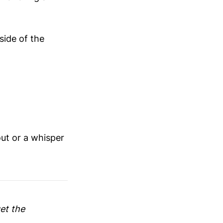
side of the
out or a whisper
get the