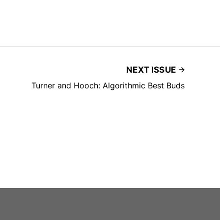
NEXT ISSUE
Turner and Hooch: Algorithmic Best Buds