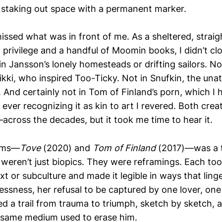
s, staking out space with a permanent marker.
issed what was in front of me. As a sheltered, straig
 privilege and a handful of Moomin books, I didn’t cl
n Jansson’s lonely homesteads or drifting sailors. No
kki, who inspired Too-Ticky. Not in Snufkin, the una
 And certainly not in Tom of Finland’s porn, which I 
 ever recognizing it as kin to art I revered. Both cre
ross the decades, but it took me time to hear it.
ilms—
Tove
(2020) and
Tom of Finland
(2017)—was a 
eren’t just biopics. They were reframings. Each to
t or subculture and made it legible in ways that linge
essness, her refusal to be captured by one lover, on
ed a trail from trauma to triumph, sketch by sketch, 
 same medium used to erase him.