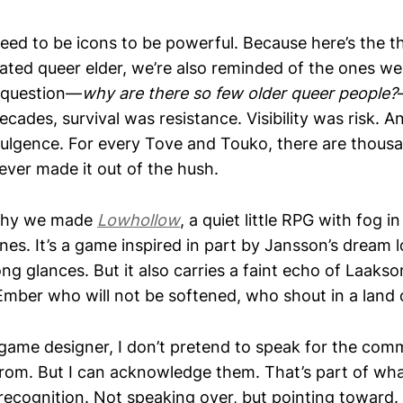
need to be icons to be powerful. Because here’s the 
ated queer elder, we’re also reminded of the ones we 
 question—
why are there so few older queer people?
decades, survival was resistance. Visibility was risk. 
ulgence. For every Tove and Touko, there are thous
ever made it out of the hush.
 why we made
Lowhollow
, a quiet little RPG with fog i
ones. It’s a game inspired in part by Jansson’s dream 
ng glances. But it also carries a faint echo of Laakso
Ember who will not be softened, who shout in a land 
 game designer, I don’t pretend to speak for the com
rom. But I can acknowledge them. That’s part of what
recognition. Not speaking over, but pointing toward.