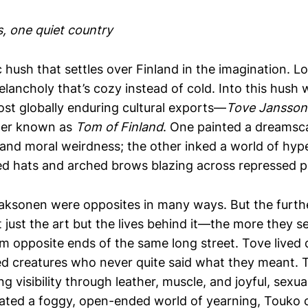
, one quiet country
 hush that settles over Finland in the imagination. L
elancholy that’s cozy instead of cold. Into this hush
ost globally enduring cultural exports—
Tove Jansson
tter known as
Tom of Finland
. One painted a dreamsc
and moral weirdness; the other inked a world of hyp
ed hats and arched brows blazing across repressed 
ksonen were opposites in many ways. But the furthe
just the art but the lives behind it—the more they s
m opposite ends of the same long street. Tove lived 
ed creatures who never quite said what they meant. 
g visibility through leather, muscle, and joyful, sexua
ted a foggy, open-ended world of yearning, Touko 