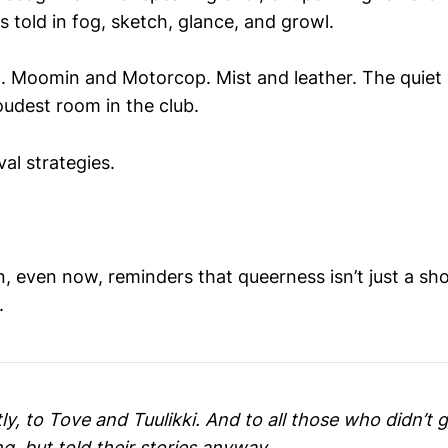
es told in fog, sketch, glance, and growl.
 Moomin and Motorcop. Mist and leather. The quiet 
oudest room in the club.
al strategies.
, even now, reminders that queerness isn’t just a sh
.
ly, to Tove and Tuulikki. And to all those who didn’t 
, but told their stories anyway.