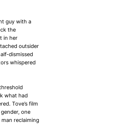
ht guy with a
ock the
t in her
ttached outsider
half-dismissed
ators whispered
threshold
ok what had
red. Tove’s film
e gender, one
a man reclaiming