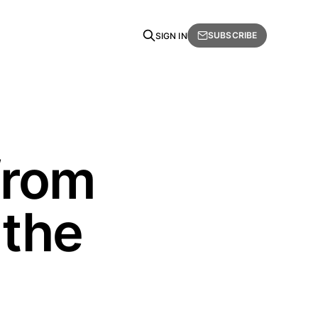
SUBSCRIBE
SIGN IN
from
 the