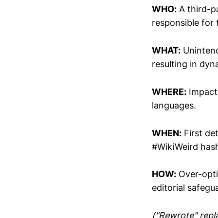
WHO:
A third-p
responsible for
WHAT:
Unintend
resulting in dy
WHERE:
Impact 
languages.
WHEN:
First de
#WikiWeird hash
HOW:
Over-opti
editorial safegu
("Rewrote" repla