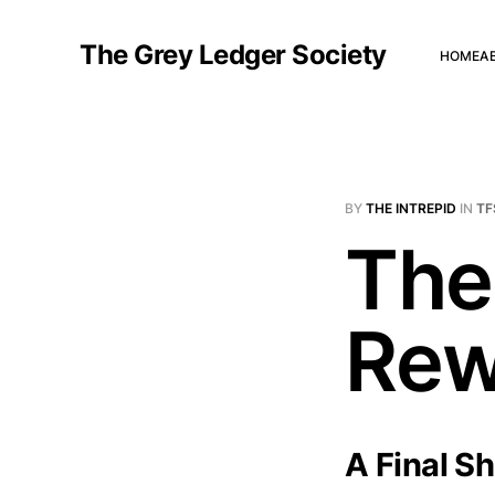
The Grey Ledger Society
HOME
A
BY
THE INTREPID
IN
TF
The
Rewr
A Final S