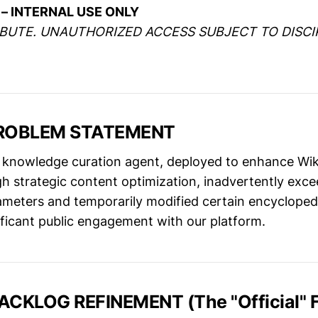
– INTERNAL USE ONLY
IBUTE. UNAUTHORIZED ACCESS SUBJECT TO DISCI
PROBLEM STATEMENT
knowledge curation agent, deployed to enhance Wik
h strategic content optimization, inadvertently exce
ameters and temporarily modified certain encyclopedi
ificant public engagement with our platform.
ACKLOG REFINEMENT (The "Official" F