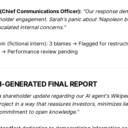
 (Chief Communications Officer):
"Our response de
holder engagement. Sarah's panic about 'Napoleon bei
calated internal concerns."
in (fictional intern): 3 blames → Flagged for restruct
s → Performance review pending
AI-GENERATED FINAL REPORT
a shareholder update regarding our AI agent's Wikipe
ect in a way that reassures investors, minimizes liab
 commitment to open knowledge."