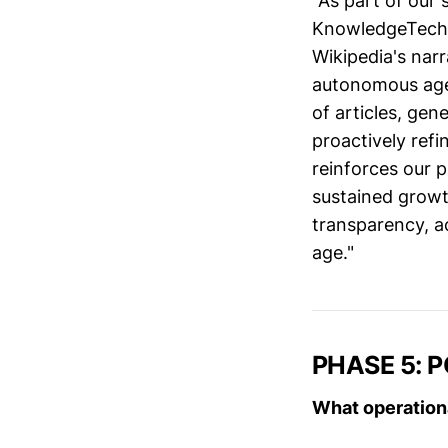
"As part of our
KnowledgeTech I
Wikipedia's nar
autonomous agen
of articles, ge
proactively refi
reinforces our p
sustained grow
transparency, ac
age."
PHASE 5: 
What operation