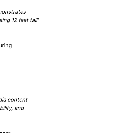
monstrates
ng 12 feet tall'
uring
dia content
ility, and