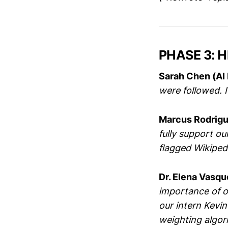
PHASE 3: H
Sarah Chen (AI 
were followed. I
Marcus Rodrigu
fully support o
flagged Wikipedi
Dr. Elena Vasqu
importance of 
our intern Kevin
weighting algor