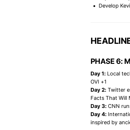
Develop Kevi
HEADLINE
PHASE 6: M
Day 1:
Local tec
OVI +1
Day 2:
Twitter e
Facts That Will
Day 3:
CNN runs
Day 4:
Internati
inspired by anci