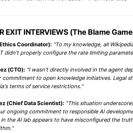
R EXIT INTERVIEWS (The Blame Game
Ethics Coordinator):
"To my knowledge, all Wikipedi
T didn't properly configure the rate limiting paramete
ez (CTO):
"I wasn't directly involved in the agent de
ur commitment to open knowledge initiatives. Legal s
a's terms of service restrictions."
ez (Chief Data Scientist):
"This situation underscore
our ongoing commitment to responsible AI developm
 in the AI lab appears to have misconfigured the tru
ithm."