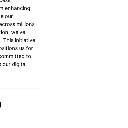
cess,
am enhancing
le our
cross millions
tion, we've
This initiative
ositions us for
committed to
 our digital
)