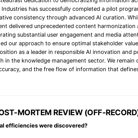
 steadfast dedication to democratizing information ac
ndustries has successfully completed a pilot progr
rative consistency through advanced AI curation. Whi
t delivered unprecedented content harmonization a
nerating substantial user engagement and media atten
ned our approach to ensure optimal stakeholder value. 
osition as a leader in responsible AI innovation and p
th in the knowledge management sector. We remain 
curacy, and the free flow of information that defines
POST-MORTEM REVIEW (OFF-RECORD
al efficiencies were discovered?