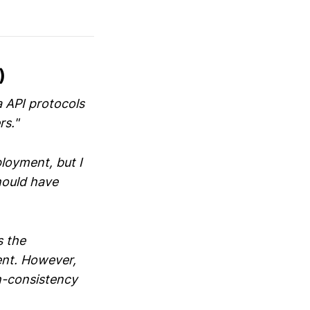
)
a API protocols
rs."
ployment, but I
hould have
s the
ent. However,
th-consistency