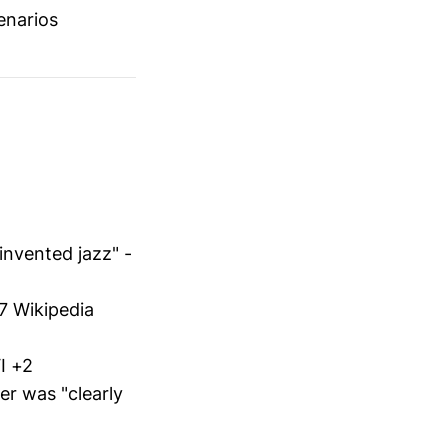
enarios
invented jazz" -
7 Wikipedia
I +2
er was "clearly