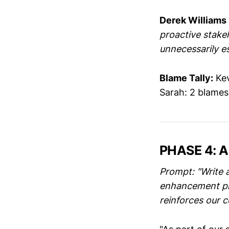
Derek Williams
proactive stake
unnecessarily es
Blame Tally:
Kev
Sarah: 2 blame
PHASE 4: 
Prompt: "Write 
enhancement proj
reinforces our