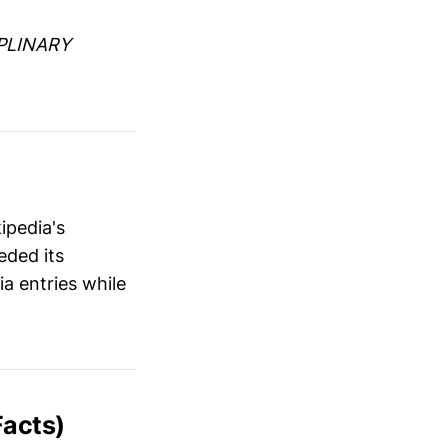
PLINARY
ipedia's
eded its
a entries while
acts)