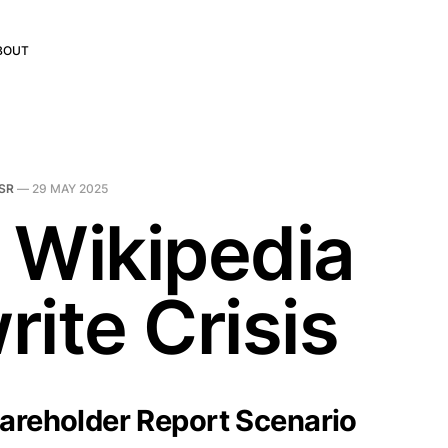
BOUT
SR
—
29 MAY 2025
 Wikipedia
ite Crisis
hareholder Report Scenario