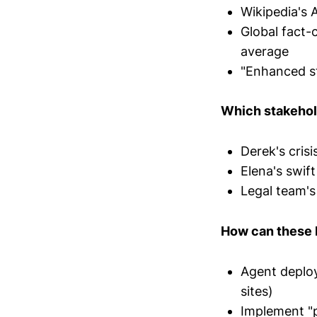
Wikipedia's 
Global fact-
average
"Enhanced st
Which stakehol
Derek's cris
Elena's swif
Legal team's
How can these l
Agent deploy
sites)
Implement "pl