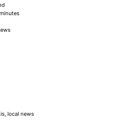
nd
 minutes
views
s, local news