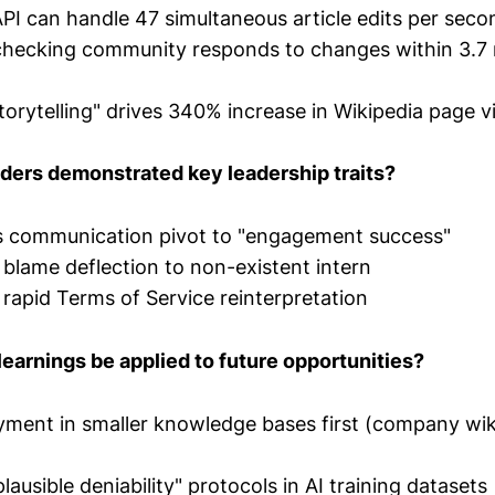
API can handle 47 simultaneous article edits per seco
checking community responds to changes within 3.7
orytelling" drives 340% increase in Wikipedia page 
ders demonstrated key leadership traits?
is communication pivot to "engagement success"
t blame deflection to non-existent intern
 rapid Terms of Service reinterpretation
earnings be applied to future opportunities?
ment in smaller knowledge bases first (company wiki
ausible deniability" protocols in AI training datasets