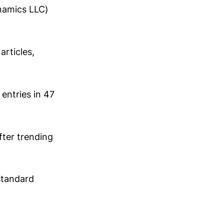
namics LLC)
rticles,
entries in 47
fter trending
standard