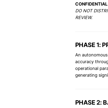
CONFIDENTIAL 
DO NOT DISTR
REVIEW.
PHASE 1: 
An autonomous 
accuracy throug
operational par
generating sign
PHASE 2: B