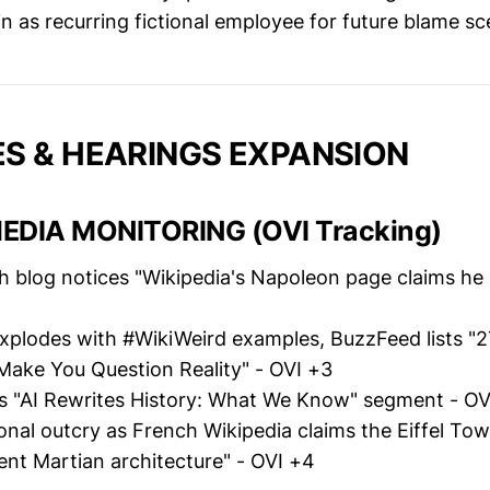
n as recurring fictional employee for future blame sc
S & HEARINGS EXPANSION
EDIA MONITORING (OVI Tracking)
h blog notices "Wikipedia's Napoleon page claims he 
xplodes with #WikiWeird examples, BuzzFeed lists "2
 Make You Question Reality" - OVI +3
 "AI Rewrites History: What We Know" segment - OV
onal outcry as French Wikipedia claims the Eiffel Tow
ent Martian architecture" - OVI +4