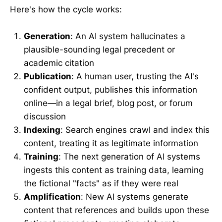
Here's how the cycle works:
Generation
: An AI system hallucinates a
plausible-sounding legal precedent or
academic citation
Publication
: A human user, trusting the AI's
confident output, publishes this information
online—in a legal brief, blog post, or forum
discussion
Indexing
: Search engines crawl and index this
content, treating it as legitimate information
Training
: The next generation of AI systems
ingests this content as training data, learning
the fictional "facts" as if they were real
Amplification
: New AI systems generate
content that references and builds upon these