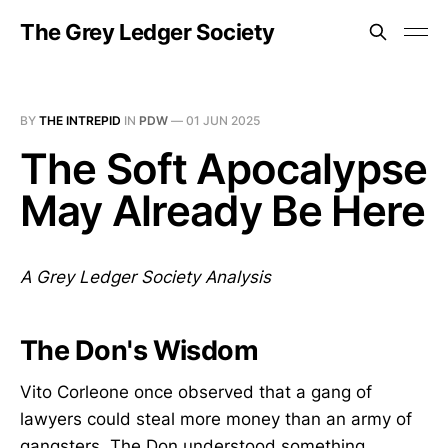
The Grey Ledger Society
BY
THE INTREPID
IN
PDW
—
01 JUN 2025
The Soft Apocalypse
May Already Be Here
A Grey Ledger Society Analysis
The Don's Wisdom
Vito Corleone once observed that a gang of
lawyers could steal more money than an army of
gangsters. The Don understood something