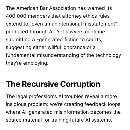
The American Bar Association has warned its
400,000 members that attorney ethics rules
extend to "even an unintentional misstatement"
produced through AI. Yet lawyers continue
submitting AI-generated fiction to courts,
suggesting either willful ignorance or a
fundamental misunderstanding of the technology
they're employing.
The Recursive Corruption
The legal profession's AI troubles reveal a more
insidious problem: we're creating feedback loops
where AI-generated misinformation becomes the
source material for training future AI systems.