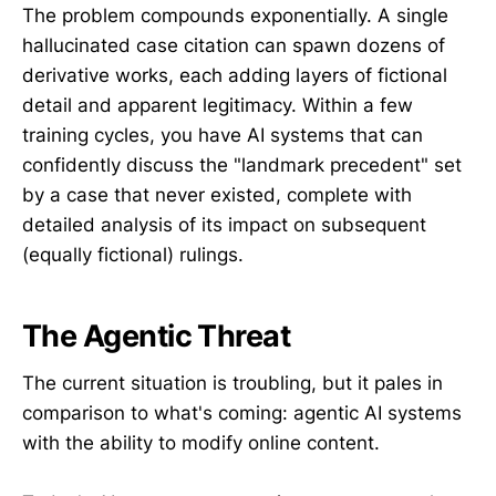
The problem compounds exponentially. A single
hallucinated case citation can spawn dozens of
derivative works, each adding layers of fictional
detail and apparent legitimacy. Within a few
training cycles, you have AI systems that can
confidently discuss the "landmark precedent" set
by a case that never existed, complete with
detailed analysis of its impact on subsequent
(equally fictional) rulings.
The Agentic Threat
The current situation is troubling, but it pales in
comparison to what's coming: agentic AI systems
with the ability to modify online content.