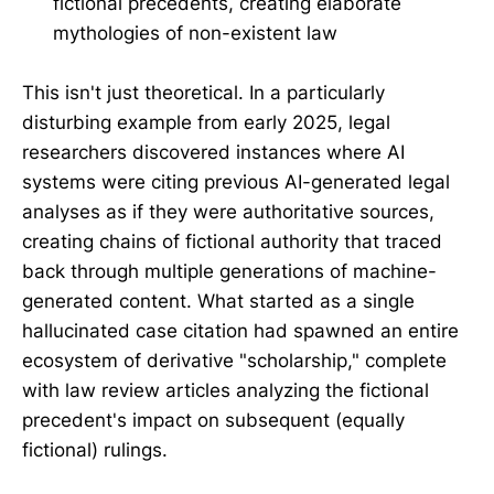
fictional precedents, creating elaborate
mythologies of non-existent law
This isn't just theoretical. In a particularly
disturbing example from early 2025, legal
researchers discovered instances where AI
systems were citing previous AI-generated legal
analyses as if they were authoritative sources,
creating chains of fictional authority that traced
back through multiple generations of machine-
generated content. What started as a single
hallucinated case citation had spawned an entire
ecosystem of derivative "scholarship," complete
with law review articles analyzing the fictional
precedent's impact on subsequent (equally
fictional) rulings.