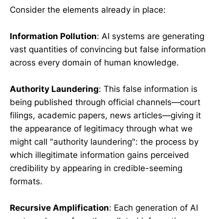
Consider the elements already in place:
Information Pollution
: AI systems are generating
vast quantities of convincing but false information
across every domain of human knowledge.
Authority Laundering
: This false information is
being published through official channels—court
filings, academic papers, news articles—giving it
the appearance of legitimacy through what we
might call "authority laundering": the process by
which illegitimate information gains perceived
credibility by appearing in credible-seeming
formats.
Recursive Amplification
: Each generation of AI