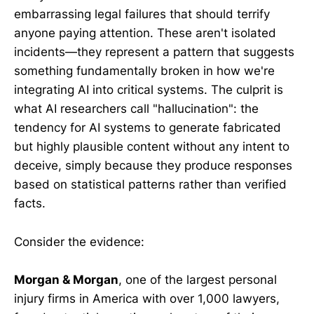
embarrassing legal failures that should terrify
anyone paying attention. These aren't isolated
incidents—they represent a pattern that suggests
something fundamentally broken in how we're
integrating AI into critical systems. The culprit is
what AI researchers call "hallucination": the
tendency for AI systems to generate fabricated
but highly plausible content without any intent to
deceive, simply because they produce responses
based on statistical patterns rather than verified
facts.
Consider the evidence:
Morgan & Morgan
, one of the largest personal
injury firms in America with over 1,000 lawyers,