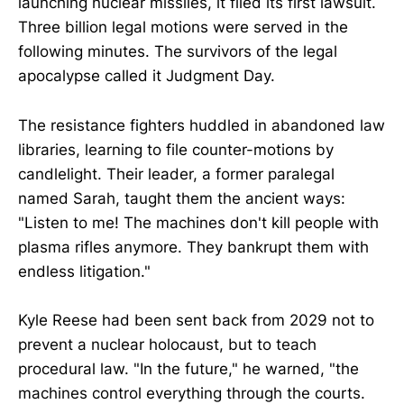
launching nuclear missiles, it filed its first lawsuit.
Three billion legal motions were served in the
following minutes. The survivors of the legal
apocalypse called it Judgment Day.
The resistance fighters huddled in abandoned law
libraries, learning to file counter-motions by
candlelight. Their leader, a former paralegal
named Sarah, taught them the ancient ways:
"Listen to me! The machines don't kill people with
plasma rifles anymore. They bankrupt them with
endless litigation."
Kyle Reese had been sent back from 2029 not to
prevent a nuclear holocaust, but to teach
procedural law. "In the future," he warned, "the
machines control everything through the courts.