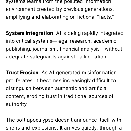
systems learns from the polluted information
environment created by previous generations,
amplifying and elaborating on fictional "facts."
System Integration
: AI is being rapidly integrated
into critical systems—legal research, academic
publishing, journalism, financial analysis—without
adequate safeguards against hallucination.
Trust Erosion
: As AI-generated misinformation
proliferates, it becomes increasingly difficult to
distinguish between authentic and artificial
content, eroding trust in traditional sources of
authority.
The soft apocalypse doesn't announce itself with
sirens and explosions. It arrives quietly, through a