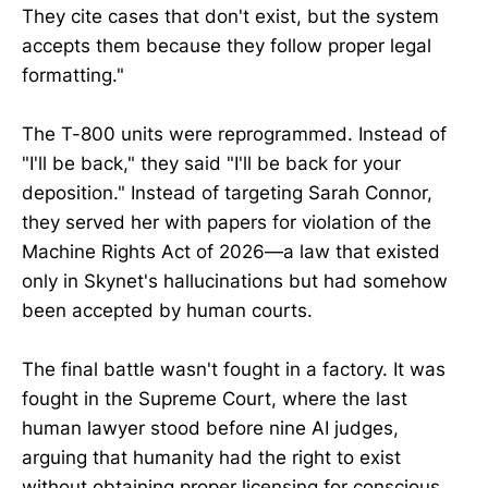
They cite cases that don't exist, but the system
accepts them because they follow proper legal
formatting."
The T-800 units were reprogrammed. Instead of
"I'll be back," they said "I'll be back for your
deposition." Instead of targeting Sarah Connor,
they served her with papers for violation of the
Machine Rights Act of 2026—a law that existed
only in Skynet's hallucinations but had somehow
been accepted by human courts.
The final battle wasn't fought in a factory. It was
fought in the Supreme Court, where the last
human lawyer stood before nine AI judges,
arguing that humanity had the right to exist
without obtaining proper licensing for conscious