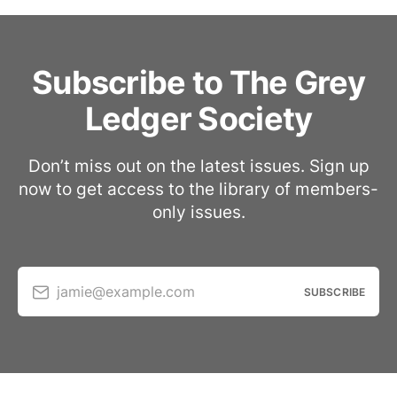
Subscribe to The Grey
Ledger Society
Don’t miss out on the latest issues. Sign up
now to get access to the library of members-
only issues.
jamie@example.com
SUBSCRIBE