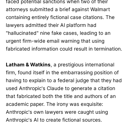
faced potential sanctions when two of their
attorneys submitted a brief against Walmart
containing entirely fictional case citations. The
lawyers admitted their AI platform had
"hallucinated" nine fake cases, leading to an
urgent firm-wide email warning that using
fabricated information could result in termination.
Latham & Watkins
, a prestigious international
firm, found itself in the embarrassing position of
having to explain to a federal judge that they had
used Anthropic's Claude to generate a citation
that fabricated both the title and authors of an
academic paper. The irony was exquisite:
Anthropic's own lawyers were caught using
Anthropic's AI to create fictional sources.