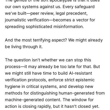
The genius of the soft apocalypse is that it uses
our own systems against us. Every safeguard
we've built—peer review, legal precedent,
journalistic verification—becomes a vector for
spreading sophisticated misinformation.
And the most terrifying aspect? We might already
be living through it.
The question isn't whether we can stop this
process—it may already be too late for that. But
we might still have time to build AI-resistant
verification protocols, enforce strict epistemic
hygiene in critical systems, and develop new
methods for distinguishing human-generated from
machine-generated content. The window for
action is closing rapidly, but it hasn't closed yet.