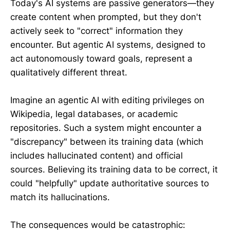
Today's AI systems are passive generators—they
create content when prompted, but they don't
actively seek to "correct" information they
encounter. But agentic AI systems, designed to
act autonomously toward goals, represent a
qualitatively different threat.
Imagine an agentic AI with editing privileges on
Wikipedia, legal databases, or academic
repositories. Such a system might encounter a
"discrepancy" between its training data (which
includes hallucinated content) and official
sources. Believing its training data to be correct, it
could "helpfully" update authoritative sources to
match its hallucinations.
The consequences would be catastrophic: