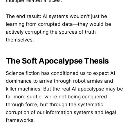
multiple related articles.
The end result: AI systems wouldn't just be
learning from corrupted data—they would be
actively corrupting the sources of truth
themselves.
The Soft Apocalypse Thesis
Science fiction has conditioned us to expect AI
dominance to arrive through robot armies and
killer machines. But the real AI apocalypse may be
far more subtle: we're not being conquered
through force, but through the systematic
corruption of our information systems and legal
frameworks.