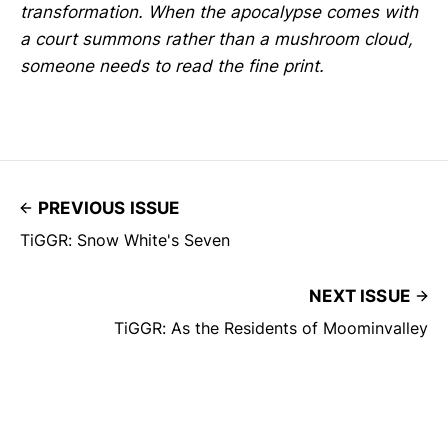
transformation. When the apocalypse comes with
a court summons rather than a mushroom cloud,
someone needs to read the fine print.
PREVIOUS ISSUE
TiGGR: Snow White's Seven
NEXT ISSUE
TiGGR: As the Residents of Moominvalley