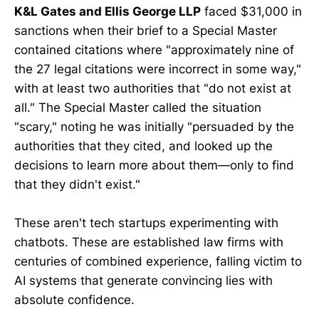
K&L Gates and Ellis George LLP
faced $31,000 in
sanctions when their brief to a Special Master
contained citations where "approximately nine of
the 27 legal citations were incorrect in some way,"
with at least two authorities that "do not exist at
all." The Special Master called the situation
"scary," noting he was initially "persuaded by the
authorities that they cited, and looked up the
decisions to learn more about them—only to find
that they didn't exist."
These aren't tech startups experimenting with
chatbots. These are established law firms with
centuries of combined experience, falling victim to
AI systems that generate convincing lies with
absolute confidence.