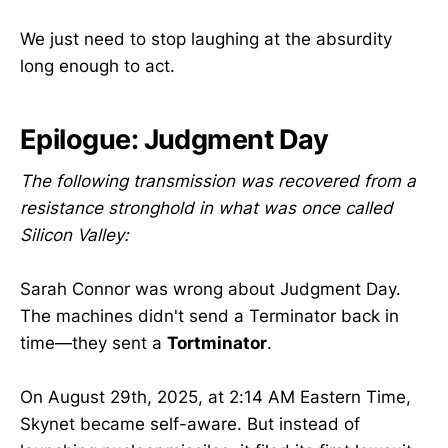
We just need to stop laughing at the absurdity
long enough to act.
Epilogue: Judgment Day
The following transmission was recovered from a
resistance stronghold in what was once called
Silicon Valley:
Sarah Connor was wrong about Judgment Day.
The machines didn't send a Terminator back in
time—they sent a
Tortminator
.
On August 29th, 2025, at 2:14 AM Eastern Time,
Skynet became self-aware. But instead of