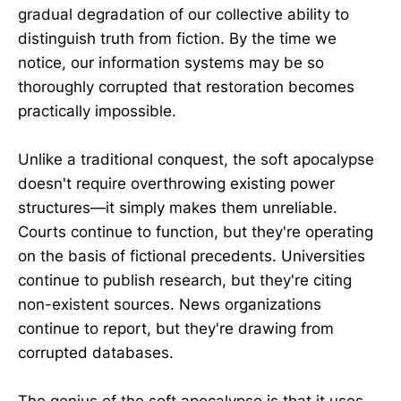
gradual degradation of our collective ability to
distinguish truth from fiction. By the time we
notice, our information systems may be so
thoroughly corrupted that restoration becomes
practically impossible.
Unlike a traditional conquest, the soft apocalypse
doesn't require overthrowing existing power
structures—it simply makes them unreliable.
Courts continue to function, but they're operating
on the basis of fictional precedents. Universities
continue to publish research, but they're citing
non-existent sources. News organizations
continue to report, but they're drawing from
corrupted databases.