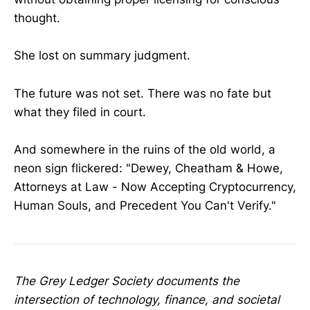
thought.
She lost on summary judgment.
The future was not set. There was no fate but
what they filed in court.
And somewhere in the ruins of the old world, a
neon sign flickered: "Dewey, Cheatham & Howe,
Attorneys at Law - Now Accepting Cryptocurrency,
Human Souls, and Precedent You Can't Verify."
The Grey Ledger Society documents the
intersection of technology, finance, and societal