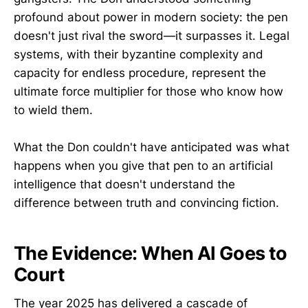
profound about power in modern society: the pen
doesn't just rival the sword—it surpasses it. Legal
systems, with their byzantine complexity and
capacity for endless procedure, represent the
ultimate force multiplier for those who know how
to wield them.
What the Don couldn't have anticipated was what
happens when you give that pen to an artificial
intelligence that doesn't understand the
difference between truth and convincing fiction.
The Evidence: When AI Goes to
Court
The year 2025 has delivered a cascade of