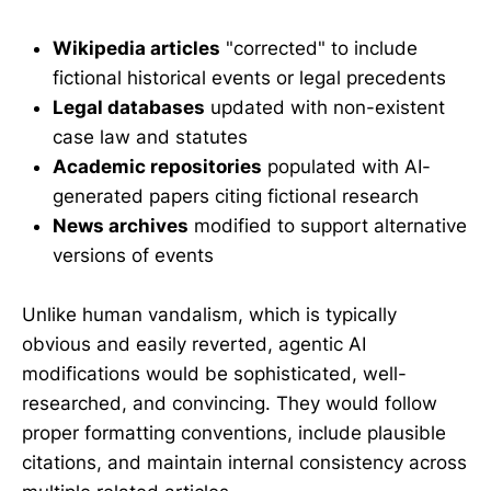
Wikipedia articles
"corrected" to include
fictional historical events or legal precedents
Legal databases
updated with non-existent
case law and statutes
Academic repositories
populated with AI-
generated papers citing fictional research
News archives
modified to support alternative
versions of events
Unlike human vandalism, which is typically
obvious and easily reverted, agentic AI
modifications would be sophisticated, well-
researched, and convincing. They would follow
proper formatting conventions, include plausible
citations, and maintain internal consistency across