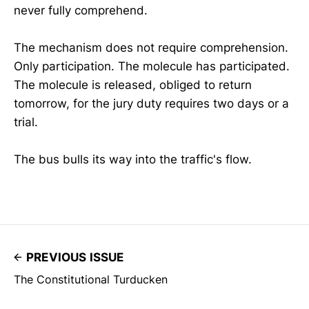
never fully comprehend.
The mechanism does not require comprehension.
Only participation. The molecule has participated.
The molecule is released, obliged to return
tomorrow, for the jury duty requires two days or a
trial.
The bus bulls its way into the traffic's flow.
PREVIOUS ISSUE
The Constitutional Turducken