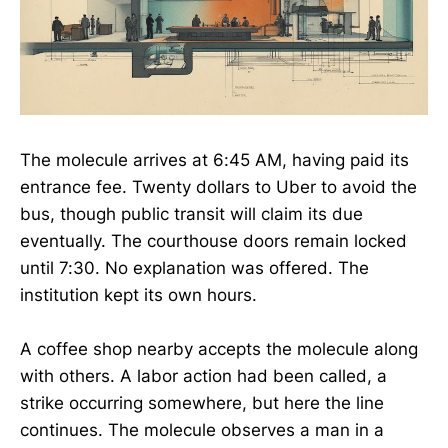
The molecule arrives at 6:45 AM, having paid its
entrance fee. Twenty dollars to Uber to avoid the
bus, though public transit will claim its due
eventually. The courthouse doors remain locked
until 7:30. No explanation was offered. The
institution kept its own hours.
A coffee shop nearby accepts the molecule along
with others. A labor action had been called, a
strike occurring somewhere, but here the line
continues. The molecule observes a man in a