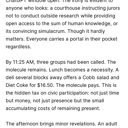
ChatGPT window open. The irony is evident to
anyone who looks: a courthouse instructing jurors
not to conduct outside research while providing
open access to the sum of human knowledge, or
its convincing simulacrum. Though it hardly
matters. Everyone carries a portal in their pocket
regardless.
By 11:25 AM, three groups had been called. The
molecule remains. Lunch becomes a necessity. A
deli several blocks away offers a Cobb salad and
Diet Coke for $16.50. The molecule pays. This is
the hidden tax on civic participation: not just time
but money, not just presence but the small
accumulating costs of remaining present.
The afternoon brings minor revelations. An adult