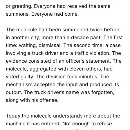
or greeting. Everyone had received the same
summons. Everyone had come.
The molecule had been summoned twice before,
in another city, more than a decade past. The first
time: waiting, dismissal. The second time: a case
involving a truck driver and a traffic violation. The
evidence consisted of an officer's statement. The
molecule, aggregated with eleven others, had
voted guilty. The decision took minutes. The
mechanism accepted the input and produced its
output. The truck driver's name was forgotten,
along with his offense.
Today the molecule understands more about the
machine it has entered. Not enough to refuse