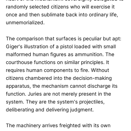
randomly selected citizens who will exercise it
once and then sublimate back into ordinary life,
unmemorialized.
The comparison that surfaces is peculiar but apt:
Giger's illustration of a pistol loaded with small
malformed human figures as ammunition. The
courthouse functions on similar principles. It
requires human components to fire. Without
citizens chambered into the decision-making
apparatus, the mechanism cannot discharge its
function. Juries are not merely present in the
system. They are the system's projectiles,
deliberating and delivering judgment.
The machinery arrives freighted with its own