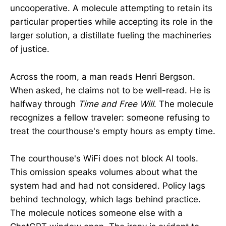
uncooperative. A molecule attempting to retain its
particular properties while accepting its role in the
larger solution, a distillate fueling the machineries
of justice.
Across the room, a man reads Henri Bergson.
When asked, he claims not to be well-read. He is
halfway through
Time and Free Will
. The molecule
recognizes a fellow traveler: someone refusing to
treat the courthouse's empty hours as empty time.
The courthouse's WiFi does not block AI tools.
This omission speaks volumes about what the
system had and had not considered. Policy lags
behind technology, which lags behind practice.
The molecule notices someone else with a