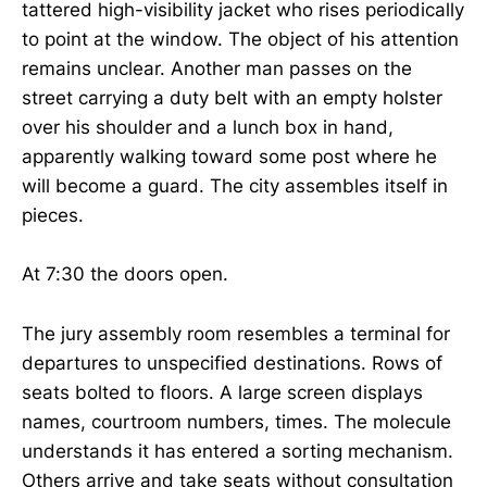
tattered high-visibility jacket who rises periodically
to point at the window. The object of his attention
remains unclear. Another man passes on the
street carrying a duty belt with an empty holster
over his shoulder and a lunch box in hand,
apparently walking toward some post where he
will become a guard. The city assembles itself in
pieces.
At 7:30 the doors open.
The jury assembly room resembles a terminal for
departures to unspecified destinations. Rows of
seats bolted to floors. A large screen displays
names, courtroom numbers, times. The molecule
understands it has entered a sorting mechanism.
Others arrive and take seats without consultation