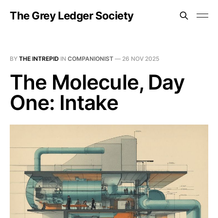
The Grey Ledger Society
BY
THE INTREPID
IN
COMPANIONIST
—
26 NOV 2025
The Molecule, Day
One: Intake