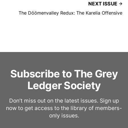
NEXT ISSUE
The Döömenvalley Redux: The Karelia Offensive
Subscribe to The Grey
Ledger Society
Don’t miss out on the latest issues. Sign up
now to get access to the library of members-
only issues.