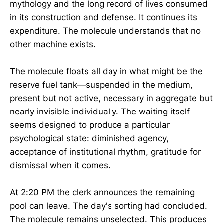
mythology and the long record of lives consumed
in its construction and defense. It continues its
expenditure. The molecule understands that no
other machine exists.
The molecule floats all day in what might be the
reserve fuel tank—suspended in the medium,
present but not active, necessary in aggregate but
nearly invisible individually. The waiting itself
seems designed to produce a particular
psychological state: diminished agency,
acceptance of institutional rhythm, gratitude for
dismissal when it comes.
At 2:20 PM the clerk announces the remaining
pool can leave. The day's sorting had concluded.
The molecule remains unselected. This produces