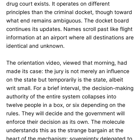
drug court exists. It operates on different
principles than the criminal docket, though toward
what end remains ambiguous. The docket board
continues its updates. Names scroll past like flight
information at an airport where all destinations are
identical and unknown.
The orientation video, viewed that morning, had
made its case: the jury is not merely an influence
on the state but temporarily is the state, albeit
writ small. For a brief interval, the decision-making
authority of the entire system collapses into
twelve people in a box, or six depending on the
rules. They will decide and the government will
enforce their decision as its own. The molecule
understands this as the strange bargain at the
heart of the mechanism: sovereignty delegated to