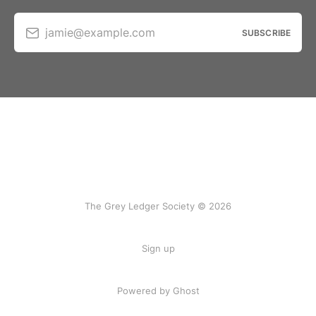
jamie@example.com
SUBSCRIBE
The Grey Ledger Society © 2026
Sign up
Powered by Ghost