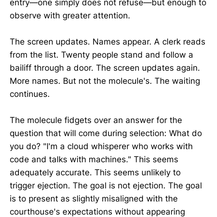
entry—one simply does not refuse—but enough to
observe with greater attention.
The screen updates. Names appear. A clerk reads
from the list. Twenty people stand and follow a
bailiff through a door. The screen updates again.
More names. But not the molecule's. The waiting
continues.
The molecule fidgets over an answer for the
question that will come during selection: What do
you do? "I'm a cloud whisperer who works with
code and talks with machines." This seems
adequately accurate. This seems unlikely to
trigger ejection. The goal is not ejection. The goal
is to present as slightly misaligned with the
courthouse's expectations without appearing