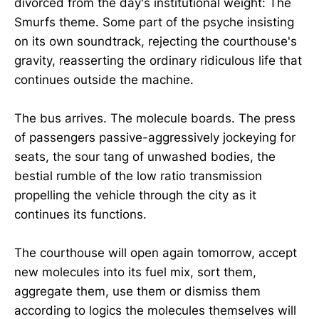
divorced from the day's institutional weight: The
Smurfs theme. Some part of the psyche insisting
on its own soundtrack, rejecting the courthouse's
gravity, reasserting the ordinary ridiculous life that
continues outside the machine.
The bus arrives. The molecule boards. The press
of passengers passive-aggressively jockeying for
seats, the sour tang of unwashed bodies, the
bestial rumble of the low ratio transmission
propelling the vehicle through the city as it
continues its functions.
The courthouse will open again tomorrow, accept
new molecules into its fuel mix, sort them,
aggregate them, use them or dismiss them
according to logics the molecules themselves will