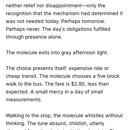
neither relief nor disappointment—only the
recognition that the mechanism had determined it
was not needed today. Perhaps tomorrow.
Perhaps never. The day's obligations fulfilled
through presence alone.
The molecule exits into gray afternoon light.
The choice presents itself: expensive ride or
cheap transit. The molecule chooses a five block
walk to the bus. The fare is $2.80, less than
expected. A small mercy in a day of small
measurements.
Walking to the stop, the molecule whistles without
thinking. The tune absurd, childish, utterly