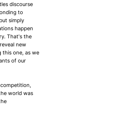
tles discourse
ponding to
but simply
ations happen
ry. That's the
 reveal new
g this one, as we
ants of our
 competition,
 the world was
the