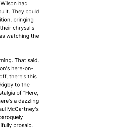
 Wilson had
uilt. They could
tion, bringing
heir chrysalis
as watching the
aming. That said,
on's here-on-
ff, there's this
Rigby to the
talgia of "Here,
ere's a dazzling
Paul McCartney's
 baroquely
fully prosaic.