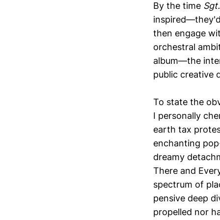
By the time
Sgt
inspired—they'd
then engage wi
orchestral ambit
album—the inte
public creative 
To state the obv
I personally che
earth tax protes
enchanting pop-
dreamy detachme
There and Every
spectrum of pla
pensive deep di
propelled nor ha