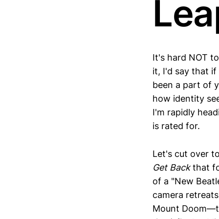
Lea
It's hard NOT t
it, I'd say that 
been a part of yo
how identity se
I'm rapidly head
is rated for.
Let's cut over 
Get Back
that f
of a "New Beatl
camera retreats
Mount Doom—the 