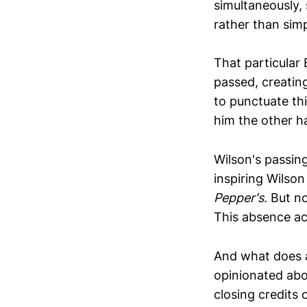
simultaneously,
rather than sim
That particula
passed, creating
to punctuate th
him the other ha
Wilson's passin
inspiring Wilson
Pepper's
. But n
This absence ac
And what does a
opinionated abo
closing credits 