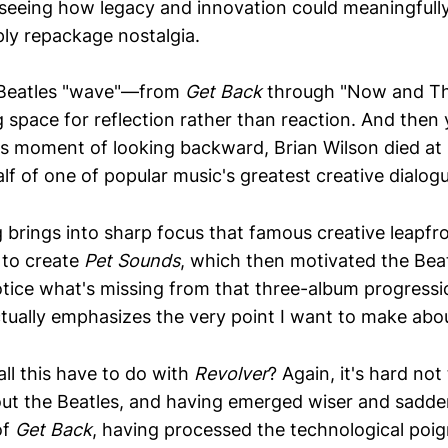
 seeing how legacy and innovation could meaningfull
ply repackage nostalgia.
r Beatles "wave"—from
Get Back
through "Now and T
 space for reflection rather than reaction. And then y
is moment of looking backward, Brian Wilson died at 
lf of one of popular music's greatest creative dialog
g brings into sharp focus that famous creative leapfr
 to create
Pet Sounds
, which then motivated the Be
otice what's missing from that three-album progress
tually emphasizes the very point I want to make abo
ll this have to do with
Revolver
? Again, it's hard not
ut the Beatles, and having emerged wiser and sadder
of
Get Back
, having processed the technological po