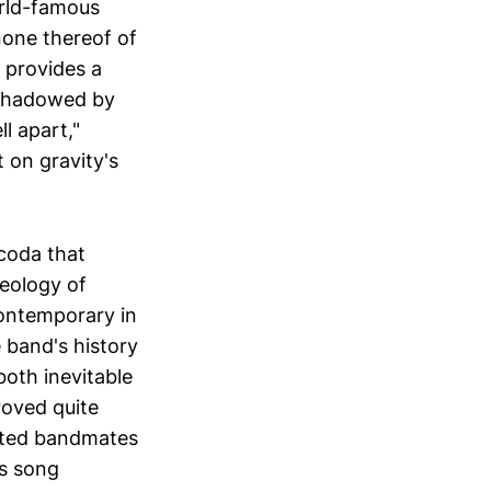
orld-famous
none thereof of
 provides a
ershadowed by
ll apart,"
t on gravity's
 coda that
aeology of
ontemporary in
 band's history
both inevitable
roved quite
rted bandmates
es song