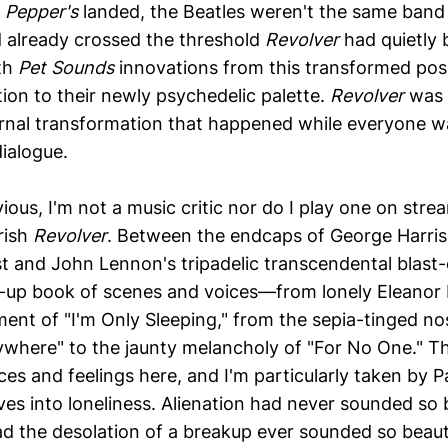
. Pepper's
landed, the Beatles weren't the same band
 already crossed the threshold
Revolver
had quietly b
th
Pet Sounds
innovations from this transformed posi
ion to their newly psychedelic palette.
Revolver
was t
rnal transformation that happened while everyone w
dialogue.
ious, I'm not a music critic nor do I play one on stre
rish
Revolver
. Between the endcaps of George Harris
t and John Lennon's tripadelic transcendental blast-o
up book of scenes and voices—from lonely Eleanor 
nt of "I'm Only Sleeping," from the sepia-tinged nos
where" to the jaunty melancholy of "For No One." Th
ces and feelings here, and I'm particularly taken by 
ves into loneliness. Alienation had never sounded so
d the desolation of a breakup ever sounded so beauti