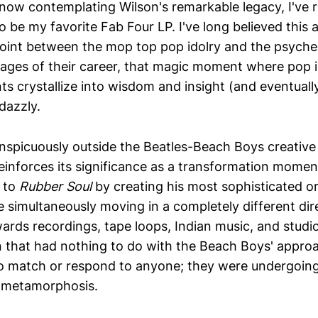
now contemplating Wilson's remarkable legacy, I've 
 to be my favorite Fab Four LP. I've long believed this
int between the mop top pop idolry and the psyche
tages of their career, that magic moment where pop i
s crystallize into wisdom and insight (and eventually
 dazzly.
nspicuously outside the Beatles-Beach Boys creative
reinforces its significance as a transformation momen
 to
Rubber Soul
by creating his most sophisticated or
e simultaneously moving in a completely different di
ards recordings, tape loops, Indian music, and studi
 that had nothing to do with the Beach Boys' appro
to match or respond to anyone; they were undergoin
e metamorphosis.