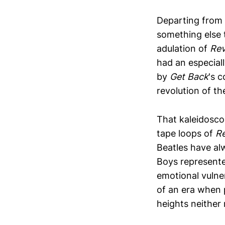
Departing from 
something else t
adulation of
Rev
had an especiall
by
Get Back
's c
revolution of th
That kaleidosco
tape loops of
Re
Beatles have al
Boys represente
emotional vulner
of an era when 
heights neither