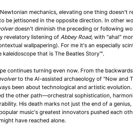
Newtonian mechanics, elevating one thing doesn't r
o be jettisoned in the opposite direction. In other w
olver
doesn't diminish the preceding or following wor
y revelatory listening of
Abbey Road
, with "aha!" m
ontextual wallpapering). For me it's an especially scinti
e kaleidoscope that is The Beatles Story™.
pe continues turning even now. From the backwards
volver
to the AI-assisted archaeology of "Now and T
ways been about technological and artistic evolution.
d the other path—orchestral sophistication, harmoni
ability. His death marks not just the end of a genius,
popular music's greatest innovators pushed each ot
 might have reached alone.