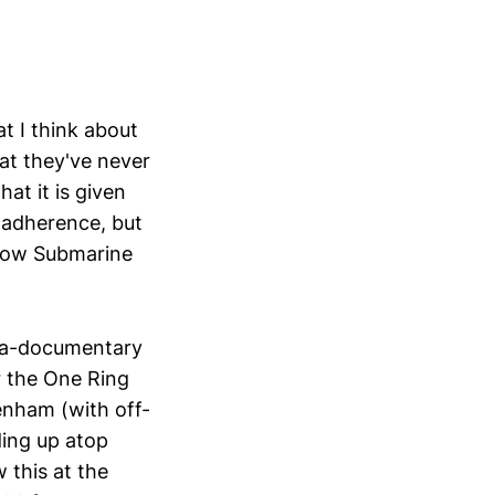
t I think about
hat they've never
hat it is given
 adherence, but
ellow Submarine
iga-documentary
r the One Ring
enham (with off-
ding up atop
this at the