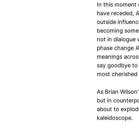
In this moment 
have receded,
R
outside influen
becoming somet
not in dialogue 
phase change
R
meanings across 
say goodbye to 
most cherished 
As Brian Wilson'
but in counterpo
about to explode 
kaleidoscope.