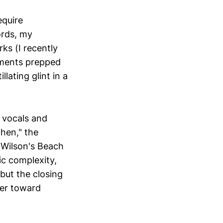
equire
ords, my
ks (I recently
oments prepped
llating glint in a
 vocals and
hen," the
 Wilson's Beach
c complexity,
 but the closing
her toward