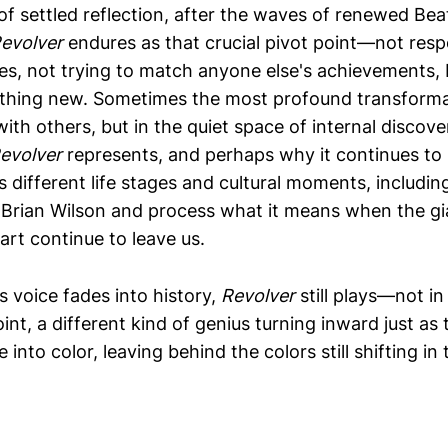
of settled reflection, after the waves of renewed Bea
evolver
endures as that crucial pivot point—not res
ces, not trying to match anyone else's achievements, 
hing new. Sometimes the most profound transform
with others, but in the quiet space of internal discove
evolver
represents, and perhaps why it continues to
different life stages and cultural moments, includin
Brian Wilson and process what it means when the gi
art continue to leave us.
s voice fades into history,
Revolver
still plays—not in
int, a different kind of genius turning inward just as
into color, leaving behind the colors still shifting in 