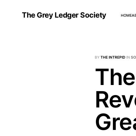
The Grey Ledger Society
HOME
A
BY
THE INTREPID
IN
S
The
Rev
Gre