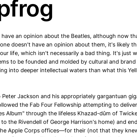
pfrog
o have an opinion about the Beatles, although now tha
if one doesn't have an opinion about them, it's likely t
ur life, which isn't necessarily a bad thing. It's just w
ems to be founded and molded by cultural and brand
ing into deeper intellectual waters than what this Y
to Peter Jackson and his appropriately gargantuan g
ollowed the Fab Four Fellowship attempting to delive
es Album" through the lifeless Khazad-dûm of Twick
 to the Rivendell of George Harrison's home) and en
Apple Corps offices—for their (not that they knew 