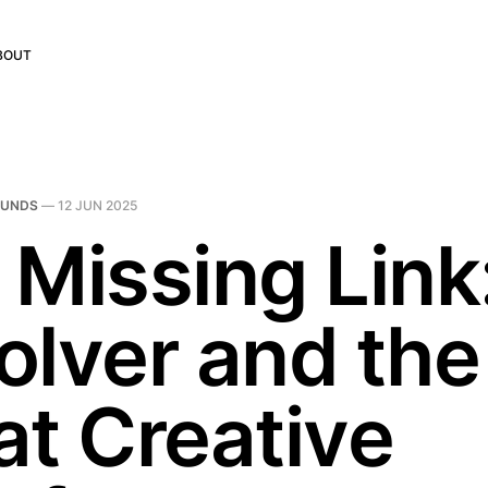
BOUT
OUNDS
—
12 JUN 2025
 Missing Link
olver and the
at Creative