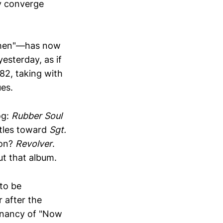
y converge
hen"—has now
esterday, as if
82, taking with
ues.
og:
Rubber Soul
atles toward
Sgt.
ion?
Revolver
.
ut that album.
 to be
 after the
ignancy of "Now