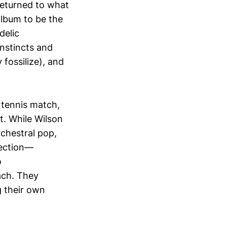
returned to what
 album to be the
delic
nstincts and
 fossilize), and
 tennis match,
t. While Wilson
chestral pop,
rection—
o
ach. They
g their own