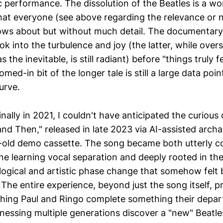
ic performance. The dissolution of the Beatles is a w
that everyone (see above regarding the relevance or 
ows about but without much detail. The documentary
ok into the turbulence and joy (the latter, while ov
he inevitable, is still radiant) before "things truly fe
med-in bit of the longer tale is still a large data poin
urve.
ginally in 2021, I couldn't have anticipated the curious
nd Then," released in late 2023 via AI-assisted arch
-old demo cassette. The song became both utterly c
ne learning vocal separation and deeply rooted in the
logical and artistic phase change that somehow felt 
The entire experience, beyond just the song itself, p
ching Paul and Ringo complete something their depa
tnessing multiple generations discover a "new" Beatl