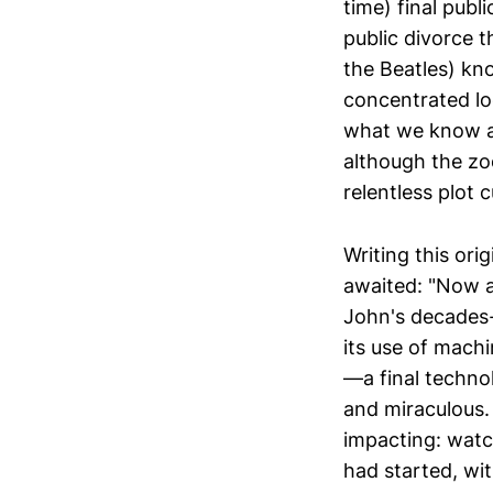
time) final publ
public divorce 
the Beatles) kn
concentrated lo
what we know as t
although the zoo
relentless plot c
Writing this ori
awaited: "Now a
John's decades
its use of machi
—a final techno
and miraculous. 
impacting: wat
had started, wi