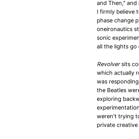
and Then," and 
I firmly believe
phase change po
oneironautics s
sonic experiment
all the lights go
Revolver
sits co
which actually 
was responding
the Beatles wer
exploring backw
experimentation
weren't trying 
private creativ