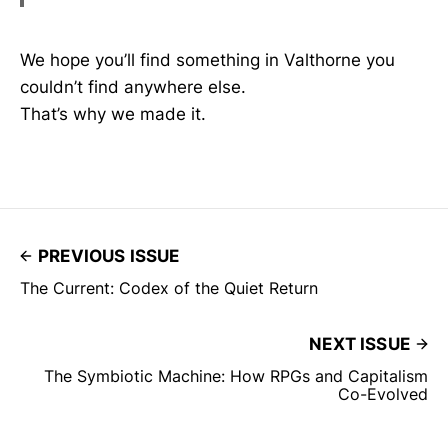
We hope you’ll find something in Valthorne you
couldn’t find anywhere else.
That’s why we made it.
PREVIOUS ISSUE
The Current: Codex of the Quiet Return
NEXT ISSUE
The Symbiotic Machine: How RPGs and Capitalism
Co-Evolved