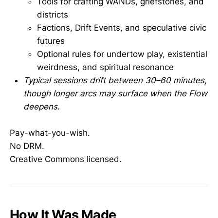
Tools for crafting WANDs, griefstones, and
districts
Factions, Drift Events, and speculative civic
futures
Optional rules for undertow play, existential
weirdness, and spiritual resonance
Typical sessions drift between 30–60 minutes,
though longer arcs may surface when the Flow
deepens.
Pay-what-you-wish.
No DRM.
Creative Commons licensed.
How It Was Made