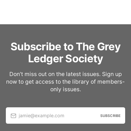
Subscribe to The Grey
Ledger Society
Don’t miss out on the latest issues. Sign up
now to get access to the library of members-
only issues.
jamie@example.com
SUBSCRIBE