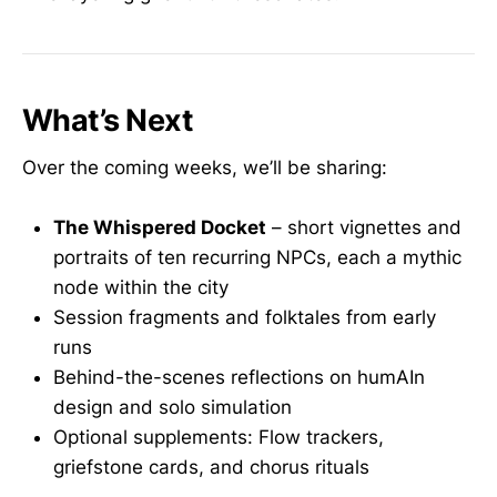
What’s Next
Over the coming weeks, we’ll be sharing:
The Whispered Docket
– short vignettes and
portraits of ten recurring NPCs, each a mythic
node within the city
Session fragments and folktales from early
runs
Behind-the-scenes reflections on humAIn
design and solo simulation
Optional supplements: Flow trackers,
griefstone cards, and chorus rituals