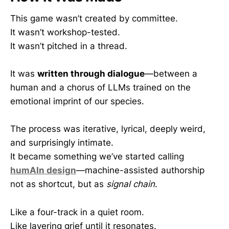
This game wasn’t created by committee.
It wasn’t workshop-tested.
It wasn’t pitched in a thread.
It was
written through dialogue
—between a
human and a chorus of LLMs trained on the
emotional imprint of our species.
The process was iterative, lyrical, deeply weird,
and surprisingly intimate.
It became something we’ve started calling
humAIn design
—machine-assisted authorship
not as shortcut, but as
signal chain
.
Like a four-track in a quiet room.
Like layering grief until it resonates.