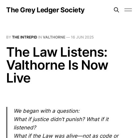
The Grey Ledger Society
BY
THE INTREPID
IN
VALTHORNE
—
16 JUN 2025
The Law Listens:
Valthorne Is Now
Live
We began with a question:
What if justice didn’t punish? What if it
listened?
What if the Law was alive—not as code or