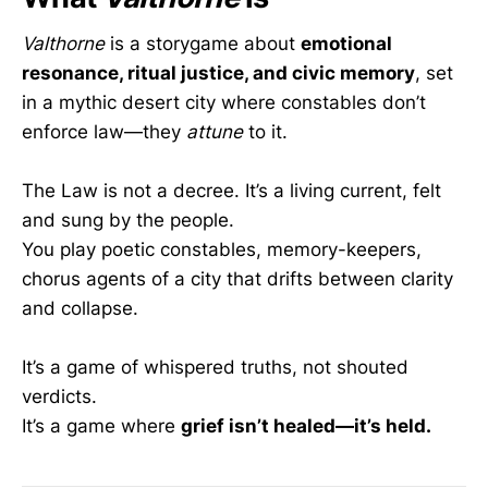
Valthorne
is a storygame about
emotional
resonance, ritual justice, and civic memory
, set
in a mythic desert city where constables don’t
enforce law—they
attune
to it.
The Law is not a decree. It’s a living current, felt
and sung by the people.
You play poetic constables, memory-keepers,
chorus agents of a city that drifts between clarity
and collapse.
It’s a game of whispered truths, not shouted
verdicts.
It’s a game where
grief isn’t healed—it’s held.