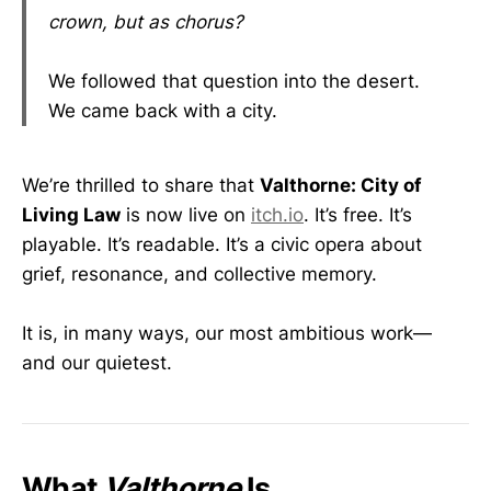
crown, but as chorus?
We followed that question into the desert.
We came back with a city.
We’re thrilled to share that
Valthorne: City of
Living Law
is now live on
itch.io
. It’s free. It’s
playable. It’s readable. It’s a civic opera about
grief, resonance, and collective memory.
It is, in many ways, our most ambitious work—
and our quietest.
What
Valthorne
Is