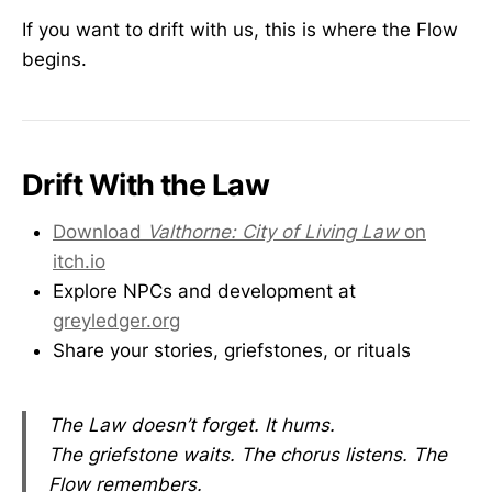
If you want to drift with us, this is where the Flow
begins.
Drift With the Law
Download
Valthorne: City of Living Law
on
itch.io
Explore NPCs and development at
greyledger.org
Share your stories, griefstones, or rituals
The Law doesn’t forget. It hums.
The griefstone waits. The chorus listens. The
Flow remembers.