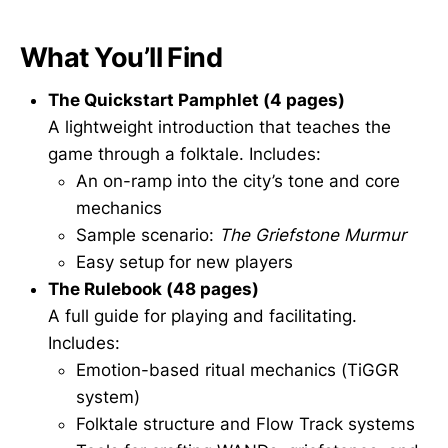
What You’ll Find
The Quickstart Pamphlet (4 pages)
A lightweight introduction that teaches the
game through a folktale. Includes:
An on-ramp into the city’s tone and core
mechanics
Sample scenario:
The Griefstone Murmur
Easy setup for new players
The Rulebook (48 pages)
A full guide for playing and facilitating.
Includes:
Emotion-based ritual mechanics (TiGGR
system)
Folktale structure and Flow Track systems