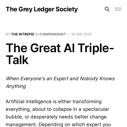
The Grey Ledger Society
BY
THE INTREPID
IN
COMPANIONIST
—
10 SEP 2025
The Great AI Triple-
Talk
When Everyone's an Expert and Nobody Knows
Anything
Artificial intelligence is either transforming
everything, about to collapse in a spectacular
bubble, or desperately needs better change
management. Depending on which expert you