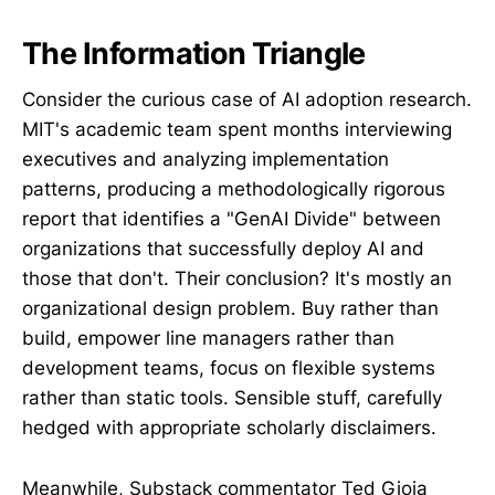
The Information Triangle
Consider the curious case of AI adoption research.
MIT's academic team spent months interviewing
executives and analyzing implementation
patterns, producing a methodologically rigorous
report that identifies a "GenAI Divide" between
organizations that successfully deploy AI and
those that don't. Their conclusion? It's mostly an
organizational design problem. Buy rather than
build, empower line managers rather than
development teams, focus on flexible systems
rather than static tools. Sensible stuff, carefully
hedged with appropriate scholarly disclaimers.
Meanwhile, Substack commentator Ted Gioia