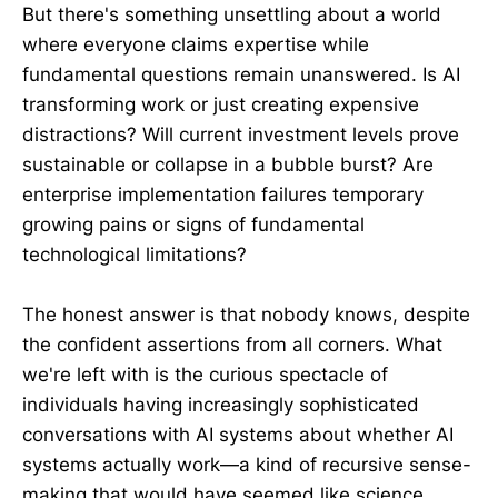
But there's something unsettling about a world
where everyone claims expertise while
fundamental questions remain unanswered. Is AI
transforming work or just creating expensive
distractions? Will current investment levels prove
sustainable or collapse in a bubble burst? Are
enterprise implementation failures temporary
growing pains or signs of fundamental
technological limitations?
The honest answer is that nobody knows, despite
the confident assertions from all corners. What
we're left with is the curious spectacle of
individuals having increasingly sophisticated
conversations with AI systems about whether AI
systems actually work—a kind of recursive sense-
making that would have seemed like science