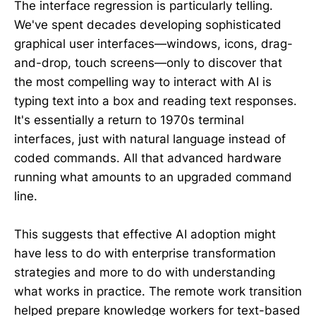
The interface regression is particularly telling.
We've spent decades developing sophisticated
graphical user interfaces—windows, icons, drag-
and-drop, touch screens—only to discover that
the most compelling way to interact with AI is
typing text into a box and reading text responses.
It's essentially a return to 1970s terminal
interfaces, just with natural language instead of
coded commands. All that advanced hardware
running what amounts to an upgraded command
line.
This suggests that effective AI adoption might
have less to do with enterprise transformation
strategies and more to do with understanding
what works in practice. The remote work transition
helped prepare knowledge workers for text-based