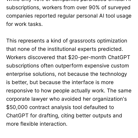
subscriptions, workers from over 90% of surveyed
companies reported regular personal AI tool usage
for work tasks.
This represents a kind of grassroots optimization
that none of the institutional experts predicted.
Workers discovered that $20-per-month ChatGPT
subscriptions often outperform expensive custom
enterprise solutions, not because the technology
is better, but because the interface is more
responsive to how people actually work. The same
corporate lawyer who avoided her organization's
$50,000 contract analysis tool defaulted to
ChatGPT for drafting, citing better outputs and
more flexible interaction.