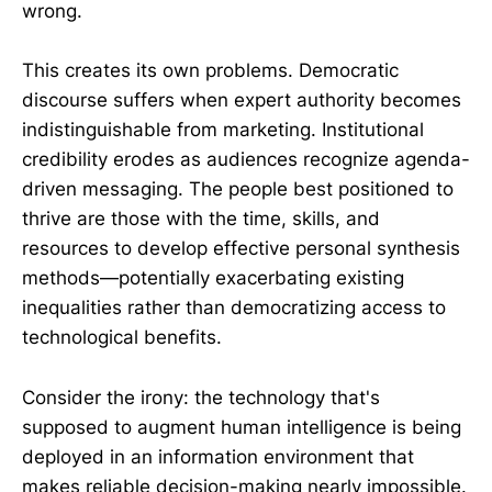
wrong.
This creates its own problems. Democratic
discourse suffers when expert authority becomes
indistinguishable from marketing. Institutional
credibility erodes as audiences recognize agenda-
driven messaging. The people best positioned to
thrive are those with the time, skills, and
resources to develop effective personal synthesis
methods—potentially exacerbating existing
inequalities rather than democratizing access to
technological benefits.
Consider the irony: the technology that's
supposed to augment human intelligence is being
deployed in an information environment that
makes reliable decision-making nearly impossible.