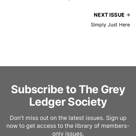
NEXT ISSUE
Simply Just Here
Subscribe to The Grey
Ledger Society
Don’t miss out on the latest issues. Sign up
now to get access to the library of members-
only issues.