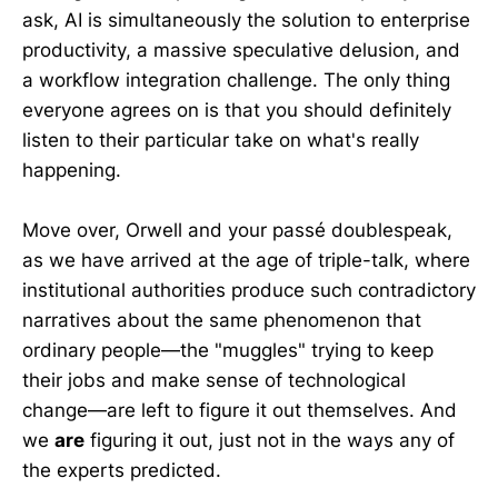
ask, AI is simultaneously the solution to enterprise
productivity, a massive speculative delusion, and
a workflow integration challenge. The only thing
everyone agrees on is that you should definitely
listen to their particular take on what's really
happening.
Move over, Orwell and your passé doublespeak,
as we have arrived at the age of triple-talk, where
institutional authorities produce such contradictory
narratives about the same phenomenon that
ordinary people—the "muggles" trying to keep
their jobs and make sense of technological
change—are left to figure it out themselves. And
we
are
figuring it out, just not in the ways any of
the experts predicted.