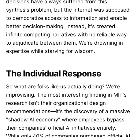
decisions have always suffered from this
synthesis problem, but the internet was supposed
to democratize access to information and enable
better decision-making. Instead, it's created
infinite competing narratives with no reliable way
to adjudicate between them. We're drowning in
expertise while starving for wisdom.
The Individual Response
So what are folks like us actually doing? We're
improvising. The most interesting finding in MIT's
research isn't their organizational design
recommendations—it's the discovery of a massive
"shadow AI economy" where employees bypass
their companies' official AI initiatives entirely.
While only 40% of companies purchased official AI