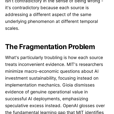
isn't contradictory in the sense of being wrong -
it's contradictory because each source is
addressing a different aspect of the same
underlying phenomenon at different temporal
scales.
The Fragmentation Problem
What's particularly troubling is how each source
treats inconvenient evidence. MIT's researchers
minimize macro-economic questions about AI
investment sustainability, focusing instead on
implementation mechanics. Gioia dismisses
evidence of genuine operational value in
successful AI deployments, emphasizing
speculative excess instead. OpenAI glosses over
the fundamental learning gap that MIT identifies