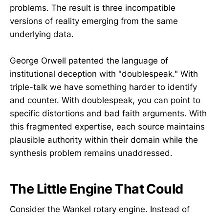
problems. The result is three incompatible
versions of reality emerging from the same
underlying data.
George Orwell patented the language of
institutional deception with "doublespeak." With
triple-talk we have something harder to identify
and counter. With doublespeak, you can point to
specific distortions and bad faith arguments. With
this fragmented expertise, each source maintains
plausible authority within their domain while the
synthesis problem remains unaddressed.
The Little Engine That Could
Consider the Wankel rotary engine. Instead of