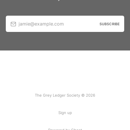
jamie@example.com
SUBSCRIBE
The Grey Ledger Society © 2026
Sign up