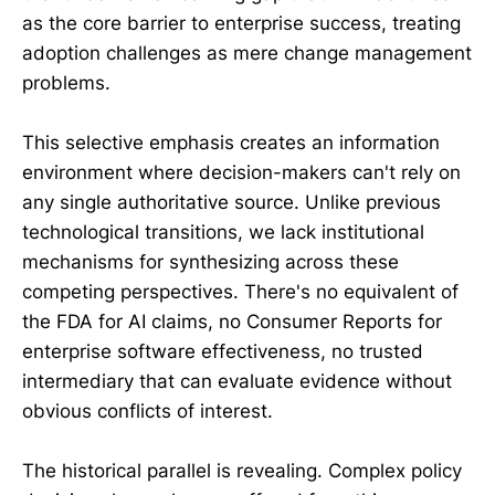
as the core barrier to enterprise success, treating
adoption challenges as mere change management
problems.
This selective emphasis creates an information
environment where decision-makers can't rely on
any single authoritative source. Unlike previous
technological transitions, we lack institutional
mechanisms for synthesizing across these
competing perspectives. There's no equivalent of
the FDA for AI claims, no Consumer Reports for
enterprise software effectiveness, no trusted
intermediary that can evaluate evidence without
obvious conflicts of interest.
The historical parallel is revealing. Complex policy