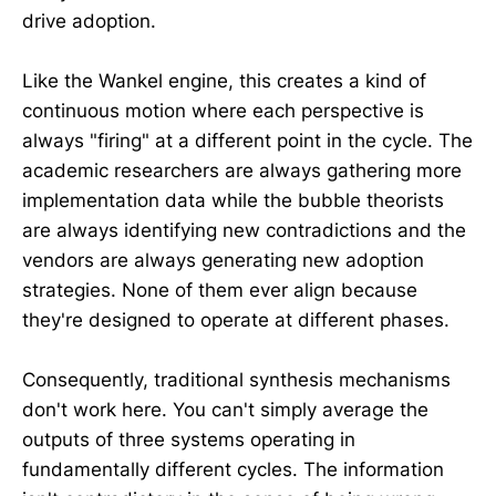
drive adoption.
Like the Wankel engine, this creates a kind of
continuous motion where each perspective is
always "firing" at a different point in the cycle. The
academic researchers are always gathering more
implementation data while the bubble theorists
are always identifying new contradictions and the
vendors are always generating new adoption
strategies. None of them ever align because
they're designed to operate at different phases.
Consequently, traditional synthesis mechanisms
don't work here. You can't simply average the
outputs of three systems operating in
fundamentally different cycles. The information