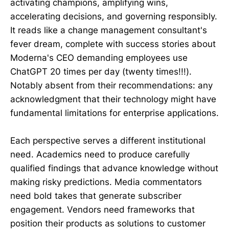
activating champions, amplifying wins,
accelerating decisions, and governing responsibly.
It reads like a change management consultant's
fever dream, complete with success stories about
Moderna's CEO demanding employees use
ChatGPT 20 times per day (twenty times!!!).
Notably absent from their recommendations: any
acknowledgment that their technology might have
fundamental limitations for enterprise applications.
Each perspective serves a different institutional
need. Academics need to produce carefully
qualified findings that advance knowledge without
making risky predictions. Media commentators
need bold takes that generate subscriber
engagement. Vendors need frameworks that
position their products as solutions to customer