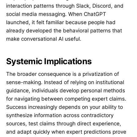
interaction patterns through Slack, Discord, and
social media messaging. When ChatGPT
launched, it felt familiar because people had
already developed the behavioral patterns that
make conversational AI useful.
Systemic Implications
The broader consequence is a privatization of
sense-making. Instead of relying on institutional
guidance, individuals develop personal methods
for navigating between competing expert claims.
Success increasingly depends on your ability to
synthesize information across contradictory
sources, test claims through direct experience,
and adapt quickly when expert predictions prove