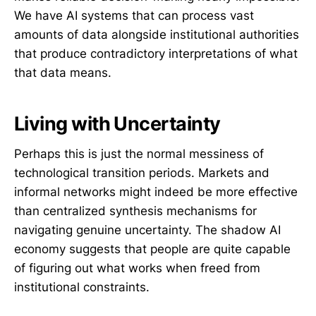
We have AI systems that can process vast
amounts of data alongside institutional authorities
that produce contradictory interpretations of what
that data means.
Living with Uncertainty
Perhaps this is just the normal messiness of
technological transition periods. Markets and
informal networks might indeed be more effective
than centralized synthesis mechanisms for
navigating genuine uncertainty. The shadow AI
economy suggests that people are quite capable
of figuring out what works when freed from
institutional constraints.