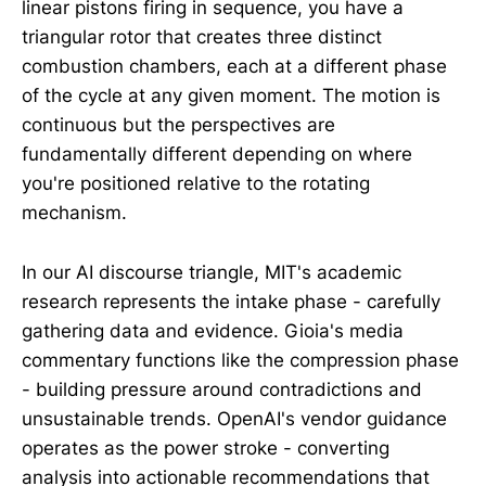
linear pistons firing in sequence, you have a
triangular rotor that creates three distinct
combustion chambers, each at a different phase
of the cycle at any given moment. The motion is
continuous but the perspectives are
fundamentally different depending on where
you're positioned relative to the rotating
mechanism.
In our AI discourse triangle, MIT's academic
research represents the intake phase - carefully
gathering data and evidence. Gioia's media
commentary functions like the compression phase
- building pressure around contradictions and
unsustainable trends. OpenAI's vendor guidance
operates as the power stroke - converting
analysis into actionable recommendations that