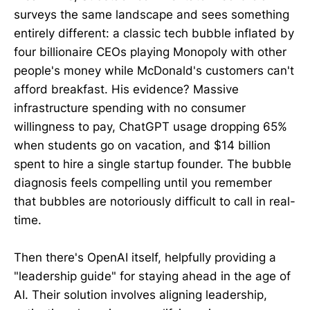
surveys the same landscape and sees something
entirely different: a classic tech bubble inflated by
four billionaire CEOs playing Monopoly with other
people's money while McDonald's customers can't
afford breakfast. His evidence? Massive
infrastructure spending with no consumer
willingness to pay, ChatGPT usage dropping 65%
when students go on vacation, and $14 billion
spent to hire a single startup founder. The bubble
diagnosis feels compelling until you remember
that bubbles are notoriously difficult to call in real-
time.
Then there's OpenAI itself, helpfully providing a
"leadership guide" for staying ahead in the age of
AI. Their solution involves aligning leadership,