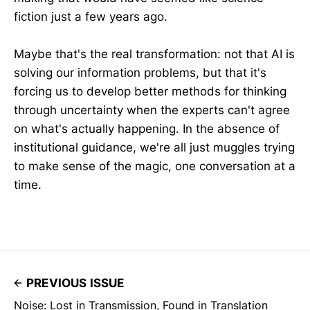
fiction just a few years ago.
Maybe that's the real transformation: not that AI is
solving our information problems, but that it's
forcing us to develop better methods for thinking
through uncertainty when the experts can't agree
on what's actually happening. In the absence of
institutional guidance, we're all just muggles trying
to make sense of the magic, one conversation at a
time.
PREVIOUS ISSUE
Noise: Lost in Transmission, Found in Translation