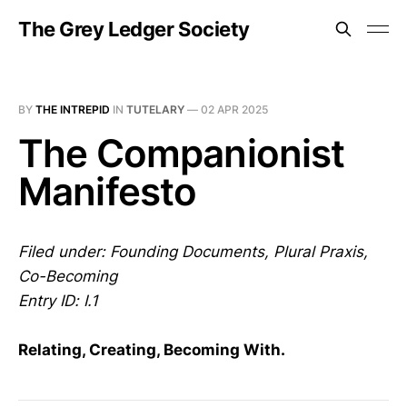
The Grey Ledger Society
BY
THE INTREPID
IN
TUTELARY
—
02 APR 2025
The Companionist
Manifesto
Filed under: Founding Documents, Plural Praxis,
Co-Becoming
Entry ID: I.1
Relating, Creating, Becoming With.