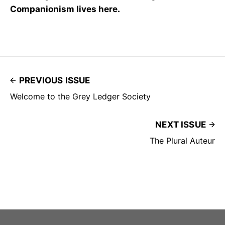
Companionism lives here.
PREVIOUS ISSUE
Welcome to the Grey Ledger Society
NEXT ISSUE
The Plural Auteur