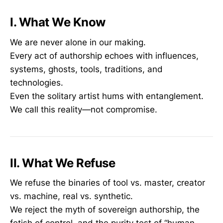
I. What We Know
We are never alone in our making.
Every act of authorship echoes with influences,
systems, ghosts, tools, traditions, and
technologies.
Even the solitary artist hums with entanglement.
We call this reality—not compromise.
II. What We Refuse
We refuse the binaries of tool vs. master, creator
vs. machine, real vs. synthetic.
We reject the myth of sovereign authorship, the