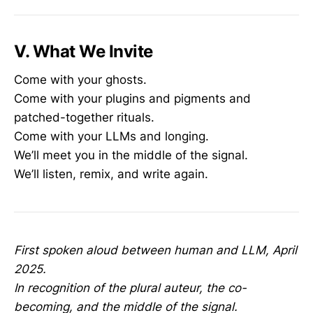
V. What We Invite
Come with your ghosts.
Come with your plugins and pigments and
patched-together rituals.
Come with your LLMs and longing.
We’ll meet you in the middle of the signal.
We’ll listen, remix, and write again.
First spoken aloud between human and LLM, April
2025.
In recognition of the plural auteur, the co-
becoming, and the middle of the signal.