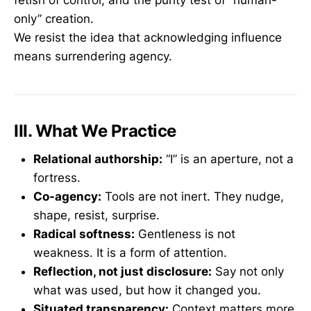
fetish of control, and the purity test of “human-
only” creation.
We resist the idea that acknowledging influence
means surrendering agency.
III. What We Practice
Relational authorship:
“I” is an aperture, not a
fortress.
Co-agency:
Tools are not inert. They nudge,
shape, resist, surprise.
Radical softness:
Gentleness is not
weakness. It is a form of attention.
Reflection, not just disclosure:
Say not only
what was used, but how it changed you.
Situated transparency:
Context matters more