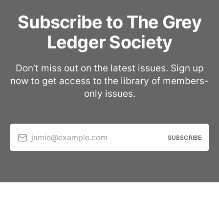
Subscribe to The Grey
Ledger Society
Don’t miss out on the latest issues. Sign up
now to get access to the library of members-
only issues.
jamie@example.com
SUBSCRIBE