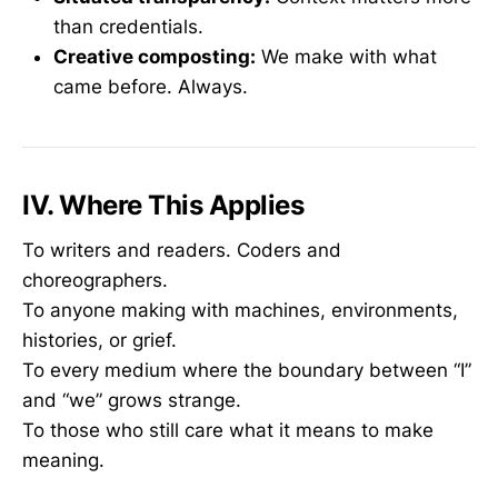
than credentials.
Creative composting:
We make with what
came before. Always.
IV. Where This Applies
To writers and readers. Coders and
choreographers.
To anyone making with machines, environments,
histories, or grief.
To every medium where the boundary between “I”
and “we” grows strange.
To those who still care what it means to make
meaning.