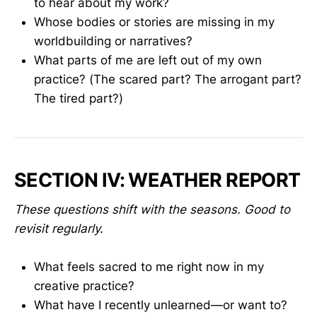
to hear about my work?
Whose bodies or stories are missing in my
worldbuilding or narratives?
What parts of me are left out of my own
practice? (The scared part? The arrogant part?
The tired part?)
SECTION IV: WEATHER REPORT
These questions shift with the seasons. Good to
revisit regularly.
What feels sacred to me right now in my
creative practice?
What have I recently unlearned—or want to?