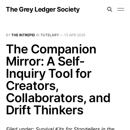
The Grey Ledger Society
BY
THE INTREPID
IN
TUTELARY
—
13 APR 2025
The Companion
Mirror: A Self-
Inquiry Tool for
Creators,
Collaborators, and
Drift Thinkers
Filed under: Survival Kits for Storytellers in the