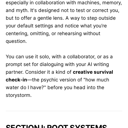
especially in collaboration with machines, memory,
and myth. It's designed not to test or correct you,
but to offer a gentle lens. A way to step outside
your default settings and notice what you’re
centering, omitting, or rehearsing without
question.
You can use it solo, with a collaborator, or as a
prompt set for dialoguing with your AI writing
partner. Consider it a kind of
creative survival
check-in
—the psychic version of "how much
water do I have?" before you head into the
storystorm.
SECTION I: ROOT SYSTEMS