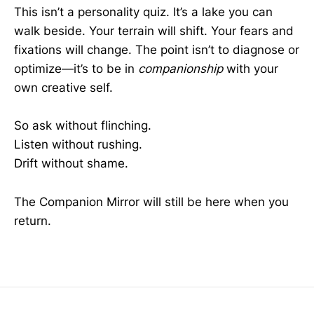
This isn’t a personality quiz. It’s a lake you can
walk beside. Your terrain will shift. Your fears and
fixations will change. The point isn’t to diagnose or
optimize—it’s to be in
companionship
with your
own creative self.
So ask without flinching.
Listen without rushing.
Drift without shame.
The Companion Mirror will still be here when you
return.