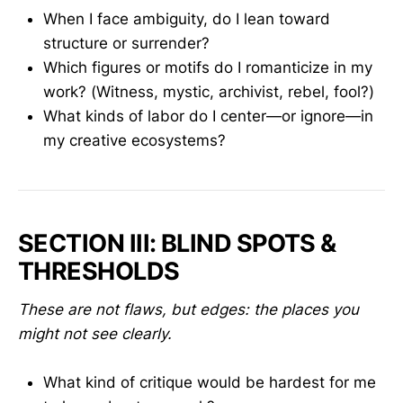
When I face ambiguity, do I lean toward
structure or surrender?
Which figures or motifs do I romanticize in my
work? (Witness, mystic, archivist, rebel, fool?)
What kinds of labor do I center—or ignore—in
my creative ecosystems?
SECTION III: BLIND SPOTS &
THRESHOLDS
These are not flaws, but edges: the places you
might not see clearly.
What kind of critique would be hardest for me