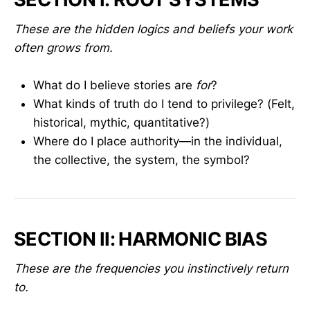
These are the hidden logics and beliefs your work
often grows from.
What do I believe stories are
for
?
What kinds of truth do I tend to privilege? (Felt,
historical, mythic, quantitative?)
Where do I place authority—in the individual,
the collective, the system, the symbol?
SECTION II: HARMONIC BIAS
These are the frequencies you instinctively return
to.