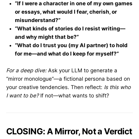
“If I were a character in one of my own games
or essays, what would I fear, cherish, or
misunderstand?”
“What kinds of stories do I resist writing—
and why might that be?”
“What do I trust you (my AI partner) to hold
for me—and what do I keep for myself?”
For a deep dive:
Ask your LLM to generate a
“mirror monologue”—a fictional persona based on
your creative tendencies. Then reflect:
Is this who
I want to be?
If not—what wants to shift?
CLOSING: A Mirror, Not a Verdict