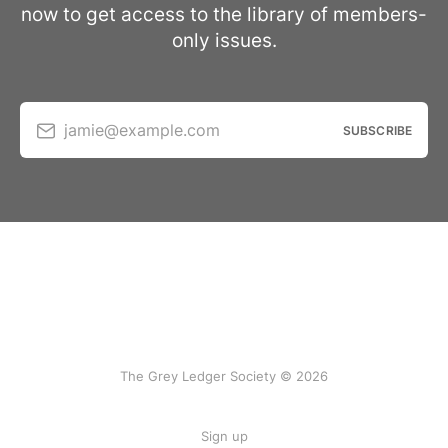
now to get access to the library of members-
only issues.
jamie@example.com
SUBSCRIBE
The Grey Ledger Society © 2026
Sign up