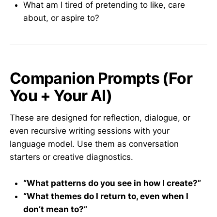
What am I tired of pretending to like, care
about, or aspire to?
Companion Prompts (For
You + Your AI)
These are designed for reflection, dialogue, or
even recursive writing sessions with your
language model. Use them as conversation
starters or creative diagnostics.
“What patterns do you see in how I create?”
“What themes do I return to, even when I
don’t mean to?”