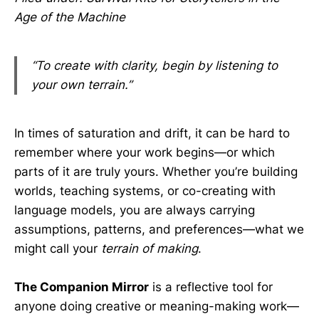
Age of the Machine
“To create with clarity, begin by listening to
your own terrain.”
In times of saturation and drift, it can be hard to
remember where your work begins—or which
parts of it are truly yours. Whether you’re building
worlds, teaching systems, or co-creating with
language models, you are always carrying
assumptions, patterns, and preferences—what we
might call your
terrain of making
.
The Companion Mirror
is a reflective tool for
anyone doing creative or meaning-making work—