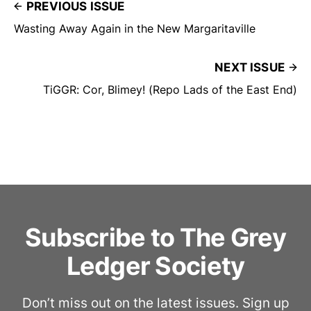
PREVIOUS ISSUE
Wasting Away Again in the New Margaritaville
NEXT ISSUE
TiGGR: Cor, Blimey! (Repo Lads of the East End)
Subscribe to The Grey
Ledger Society
Don’t miss out on the latest issues. Sign up