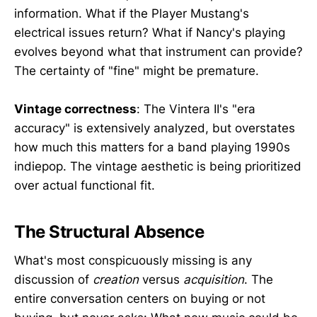
information. What if the Player Mustang's
electrical issues return? What if Nancy's playing
evolves beyond what that instrument can provide?
The certainty of "fine" might be premature.
Vintage correctness
: The Vintera II's "era
accuracy" is extensively analyzed, but overstates
how much this matters for a band playing 1990s
indiepop. The vintage aesthetic is being prioritized
over actual functional fit.
The Structural Absence
What's most conspicuously missing is any
discussion of
creation
versus
acquisition
. The
entire conversation centers on buying or not