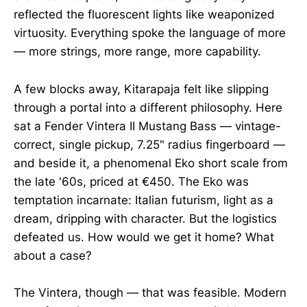
reflected the fluorescent lights like weaponized
virtuosity. Everything spoke the language of more
— more strings, more range, more capability.
A few blocks away, Kitarapaja felt like slipping
through a portal into a different philosophy. Here
sat a Fender Vintera II Mustang Bass — vintage-
correct, single pickup, 7.25" radius fingerboard —
and beside it, a phenomenal Eko short scale from
the late '60s, priced at €450. The Eko was
temptation incarnate: Italian futurism, light as a
dream, dripping with character. But the logistics
defeated us. How would we get it home? What
about a case?
The Vintera, though — that was feasible. Modern