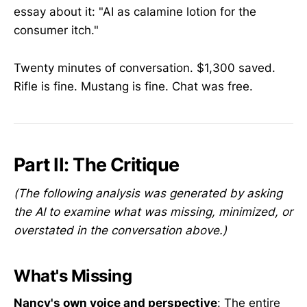
essay about it: "AI as calamine lotion for the
consumer itch."
Twenty minutes of conversation. $1,300 saved.
Rifle is fine. Mustang is fine. Chat was free.
Part II: The Critique
(The following analysis was generated by asking
the AI to examine what was missing, minimized, or
overstated in the conversation above.)
What's Missing
Nancy's own voice and perspective
: The entire