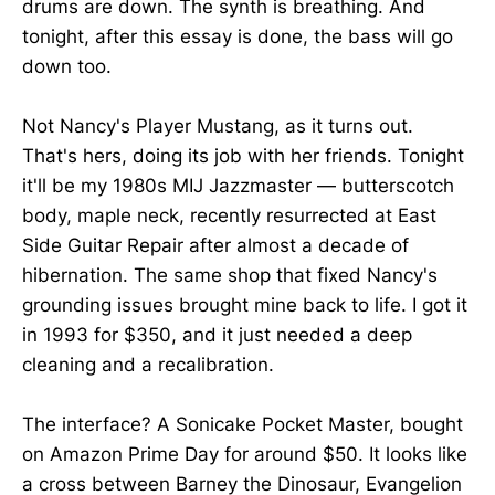
drums are down. The synth is breathing. And
tonight, after this essay is done, the bass will go
down too.
Not Nancy's Player Mustang, as it turns out.
That's hers, doing its job with her friends. Tonight
it'll be my 1980s MIJ Jazzmaster — butterscotch
body, maple neck, recently resurrected at East
Side Guitar Repair after almost a decade of
hibernation. The same shop that fixed Nancy's
grounding issues brought mine back to life. I got it
in 1993 for $350, and it just needed a deep
cleaning and a recalibration.
The interface? A Sonicake Pocket Master, bought
on Amazon Prime Day for around $50. It looks like
a cross between Barney the Dinosaur, Evangelion