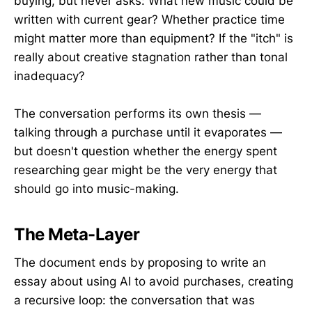
buying, but never asks: What new music could be
written with current gear? Whether practice time
might matter more than equipment? If the "itch" is
really about creative stagnation rather than tonal
inadequacy?
The conversation performs its own thesis —
talking through a purchase until it evaporates —
but doesn't question whether the energy spent
researching gear might be the very energy that
should go into music-making.
The Meta-Layer
The document ends by proposing to write an
essay about using AI to avoid purchases, creating
a recursive loop: the conversation that was