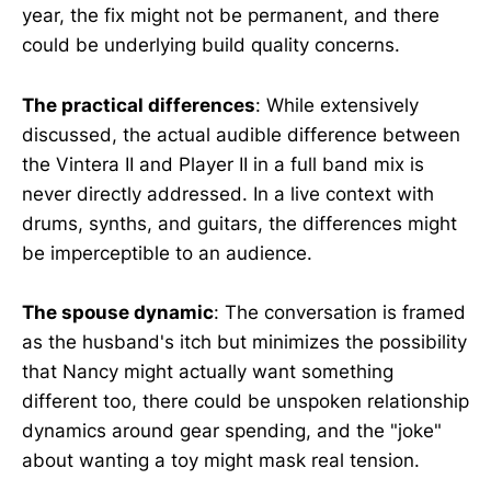
year, the fix might not be permanent, and there
could be underlying build quality concerns.
The practical differences
: While extensively
discussed, the actual audible difference between
the Vintera II and Player II in a full band mix is
never directly addressed. In a live context with
drums, synths, and guitars, the differences might
be imperceptible to an audience.
The spouse dynamic
: The conversation is framed
as the husband's itch but minimizes the possibility
that Nancy might actually want something
different too, there could be unspoken relationship
dynamics around gear spending, and the "joke"
about wanting a toy might mask real tension.