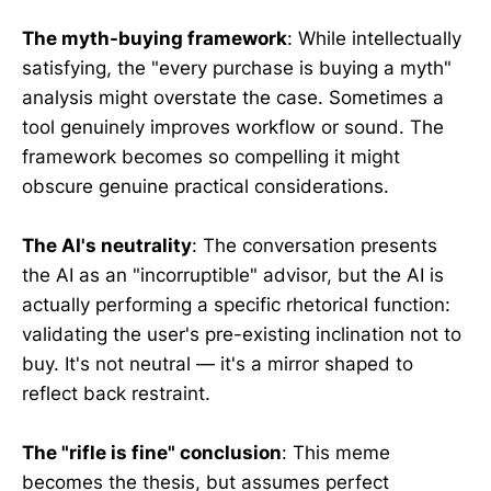
The myth-buying framework
: While intellectually
satisfying, the "every purchase is buying a myth"
analysis might overstate the case. Sometimes a
tool genuinely improves workflow or sound. The
framework becomes so compelling it might
obscure genuine practical considerations.
The AI's neutrality
: The conversation presents
the AI as an "incorruptible" advisor, but the AI is
actually performing a specific rhetorical function:
validating the user's pre-existing inclination not to
buy. It's not neutral — it's a mirror shaped to
reflect back restraint.
The "rifle is fine" conclusion
: This meme
becomes the thesis, but assumes perfect