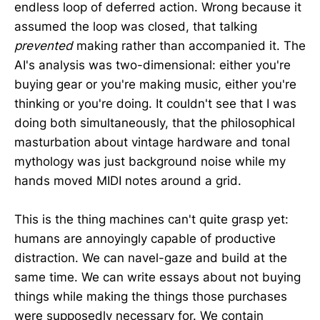
endless loop of deferred action. Wrong because it
assumed the loop was closed, that talking
prevented
making rather than accompanied it. The
AI's analysis was two-dimensional: either you're
buying gear or you're making music, either you're
thinking or you're doing. It couldn't see that I was
doing both simultaneously, that the philosophical
masturbation about vintage hardware and tonal
mythology was just background noise while my
hands moved MIDI notes around a grid.
This is the thing machines can't quite grasp yet:
humans are annoyingly capable of productive
distraction. We can navel-gaze and build at the
same time. We can write essays about not buying
things while making the things those purchases
were supposedly necessary for. We contain