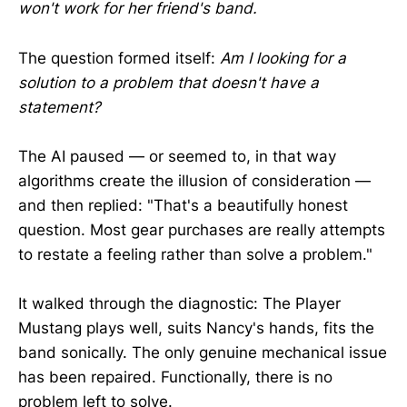
won't work for her friend's band.
The question formed itself:
Am I looking for a
solution to a problem that doesn't have a
statement?
The AI paused — or seemed to, in that way
algorithms create the illusion of consideration —
and then replied: "That's a beautifully honest
question. Most gear purchases are really attempts
to restate a feeling rather than solve a problem."
It walked through the diagnostic: The Player
Mustang plays well, suits Nancy's hands, fits the
band sonically. The only genuine mechanical issue
has been repaired. Functionally, there is no
problem left to solve.