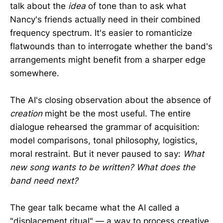
talk about the
idea
of tone than to ask what
Nancy's friends actually need in their combined
frequency spectrum. It's easier to romanticize
flatwounds than to interrogate whether the band's
arrangements might benefit from a sharper edge
somewhere.
The AI's closing observation about the absence of
creation
might be the most useful. The entire
dialogue rehearsed the grammar of acquisition:
model comparisons, tonal philosophy, logistics,
moral restraint. But it never paused to say:
What
new song wants to be written? What does the
band need next?
The gear talk became what the AI called a
"displacement ritual" — a way to process creative