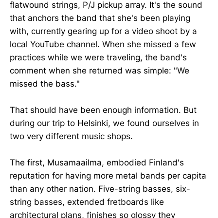
flatwound strings, P/J pickup array. It's the sound
that anchors the band that she's been playing
with, currently gearing up for a video shoot by a
local YouTube channel. When she missed a few
practices while we were traveling, the band's
comment when she returned was simple: "We
missed the bass."
That should have been enough information. But
during our trip to Helsinki, we found ourselves in
two very different music shops.
The first, Musamaailma, embodied Finland's
reputation for having more metal bands per capita
than any other nation. Five-string basses, six-
string basses, extended fretboards like
architectural plans, finishes so glossy they