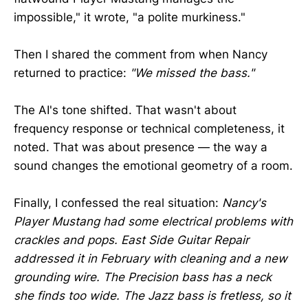
impossible," it wrote, "a polite murkiness."
Then I shared the comment from when Nancy
returned to practice:
"We missed the bass."
The AI's tone shifted. That wasn't about
frequency response or technical completeness, it
noted. That was about presence — the way a
sound changes the emotional geometry of a room.
Finally, I confessed the real situation:
Nancy's
Player Mustang had some electrical problems with
crackles and pops. East Side Guitar Repair
addressed it in February with cleaning and a new
grounding wire. The Precision bass has a neck
she finds too wide. The Jazz bass is fretless, so it