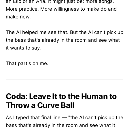
an Eko or an Aria. It might just be: more songs.
More practice. More willingness to make do and
make new.
The AI helped me see that. But the AI can't pick up
the bass that's already in the room and see what
it wants to say.
That part's on me.
Coda: Leave It to the Human to
Throw a Curve Ball
As I typed that final line — "the AI can't pick up the
bass that's already in the room and see what it