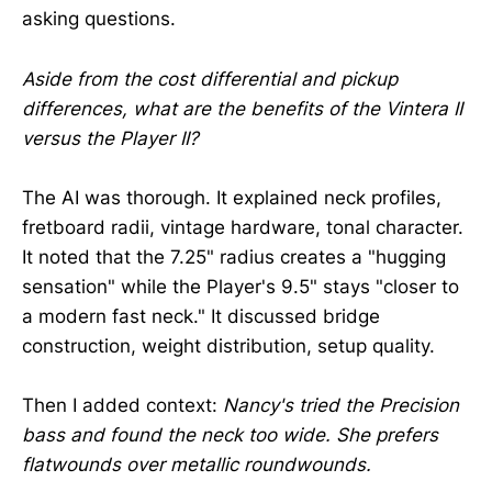
asking questions.
Aside from the cost differential and pickup
differences, what are the benefits of the Vintera II
versus the Player II?
The AI was thorough. It explained neck profiles,
fretboard radii, vintage hardware, tonal character.
It noted that the 7.25" radius creates a "hugging
sensation" while the Player's 9.5" stays "closer to
a modern fast neck." It discussed bridge
construction, weight distribution, setup quality.
Then I added context:
Nancy's tried the Precision
bass and found the neck too wide. She prefers
flatwounds over metallic roundwounds.