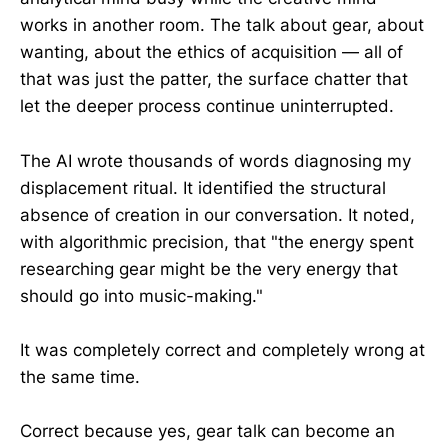
works in another room. The talk about gear, about
wanting, about the ethics of acquisition — all of
that was just the patter, the surface chatter that
let the deeper process continue uninterrupted.
The AI wrote thousands of words diagnosing my
displacement ritual. It identified the structural
absence of creation in our conversation. It noted,
with algorithmic precision, that "the energy spent
researching gear might be the very energy that
should go into music-making."
It was completely correct and completely wrong at
the same time.
Correct because yes, gear talk can become an