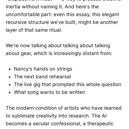
inertia without naming it. And here's the
uncomfortable part: even this essay, this elegant
recursive structure we've built, might be another
layer of that same ritual.
We're now talking about talking about talking
about gear, which is increasingly distant from:
Nancy's hands on strings
The next band rehearsal
The live gig that prompted this whole question
What song wants to be written
The modern condition of artists who have learned
to sublimate creativity into research. The AI
becomes a secular confessional, a therapeutic