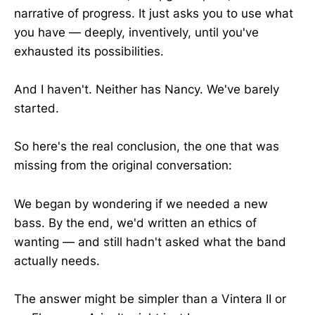
narrative of progress. It just asks you to use what
you have — deeply, inventively, until you've
exhausted its possibilities.
And I haven't. Neither has Nancy. We've barely
started.
So here's the real conclusion, the one that was
missing from the original conversation:
We began by wondering if we needed a new
bass. By the end, we'd written an ethics of
wanting — and still hadn't asked what the band
actually needs.
The answer might be simpler than a Vintera II or