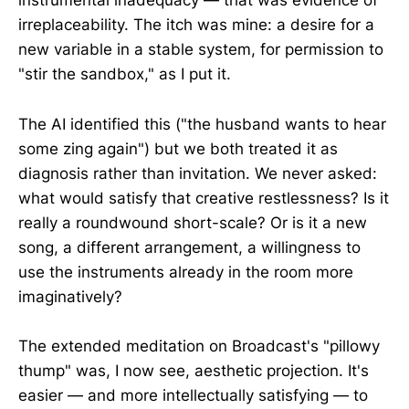
instrumental inadequacy — that was evidence of
irreplaceability. The itch was mine: a desire for a
new variable in a stable system, for permission to
"stir the sandbox," as I put it.
The AI identified this ("the husband wants to hear
some zing again") but we both treated it as
diagnosis rather than invitation. We never asked:
what would satisfy that creative restlessness? Is it
really a roundwound short-scale? Or is it a new
song, a different arrangement, a willingness to
use the instruments already in the room more
imaginatively?
The extended meditation on Broadcast's "pillowy
thump" was, I now see, aesthetic projection. It's
easier — and more intellectually satisfying — to