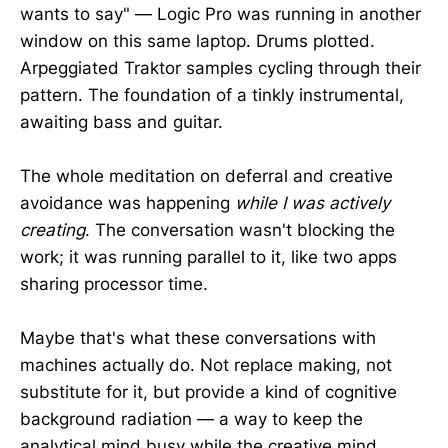
wants to say" — Logic Pro was running in another
window on this same laptop. Drums plotted.
Arpeggiated Traktor samples cycling through their
pattern. The foundation of a tinkly instrumental,
awaiting bass and guitar.
The whole meditation on deferral and creative
avoidance was happening
while I was actively
creating
. The conversation wasn't blocking the
work; it was running parallel to it, like two apps
sharing processor time.
Maybe that's what these conversations with
machines actually do. Not replace making, not
substitute for it, but provide a kind of cognitive
background radiation — a way to keep the
analytical mind busy while the creative mind