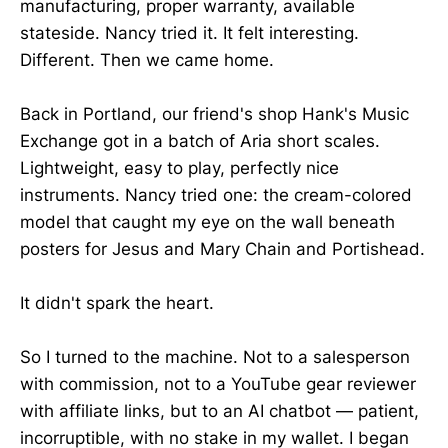
manufacturing, proper warranty, available
stateside. Nancy tried it. It felt interesting.
Different. Then we came home.
Back in Portland, our friend's shop Hank's Music
Exchange got in a batch of Aria short scales.
Lightweight, easy to play, perfectly nice
instruments. Nancy tried one: the cream-colored
model that caught my eye on the wall beneath
posters for Jesus and Mary Chain and Portishead.
It didn't spark the heart.
So I turned to the machine. Not to a salesperson
with commission, not to a YouTube gear reviewer
with affiliate links, but to an AI chatbot — patient,
incorruptible, with no stake in my wallet. I began