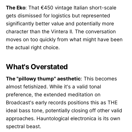
The Eko
: That €450 vintage Italian short-scale
gets dismissed for logistics but represented
significantly better value and potentially more
character than the Vintera II. The conversation
moves on too quickly from what might have been
the actual right choice.
What's Overstated
The "pillowy thump" aesthetic
: This becomes
almost fetishized. While it's a valid tonal
preference, the extended meditation on
Broadcast's early records positions this as THE
ideal bass tone, potentially closing off other valid
approaches. Hauntological electronica is its own
spectral beast.