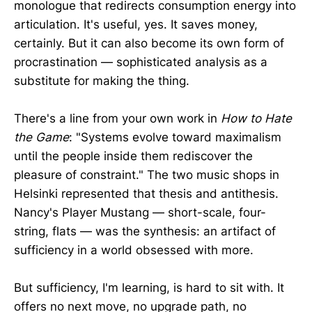
monologue that redirects consumption energy into
articulation. It's useful, yes. It saves money,
certainly. But it can also become its own form of
procrastination — sophisticated analysis as a
substitute for making the thing.
There's a line from your own work in
How to Hate
the Game
: "Systems evolve toward maximalism
until the people inside them rediscover the
pleasure of constraint." The two music shops in
Helsinki represented that thesis and antithesis.
Nancy's Player Mustang — short-scale, four-
string, flats — was the synthesis: an artifact of
sufficiency in a world obsessed with more.
But sufficiency, I'm learning, is hard to sit with. It
offers no next move, no upgrade path, no