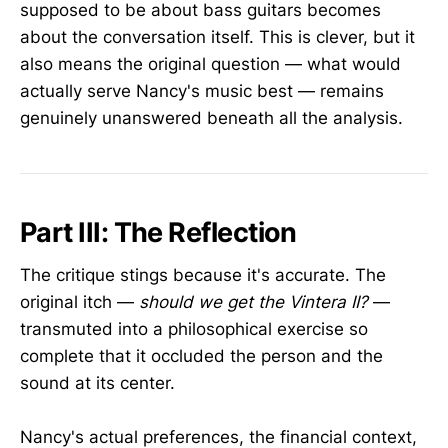
supposed to be about bass guitars becomes
about the conversation itself. This is clever, but it
also means the original question — what would
actually serve Nancy's music best — remains
genuinely unanswered beneath all the analysis.
Part III: The Reflection
The critique stings because it's accurate. The
original itch —
should we get the Vintera II?
—
transmuted into a philosophical exercise so
complete that it occluded the person and the
sound at its center.
Nancy's actual preferences, the financial context,