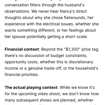
conversation filters through the husband's
observations. We never hear Nancy's direct
thoughts about why she chose flatwounds, her
experience with the electrical issues, whether she
wants something different, or her feelings about
her spouse potentially getting a short-scale.
Financial context
: Beyond the "$1,300" price tag,
there's no discussion of budget constraints,
opportunity costs, whether this is discretionary
income or a genuine trade-off, or the household's
financial priorities.
The actual playing context
: While we know it's
for the upcoming video shoot, we don't know how
many subsequent shows are planned, whether