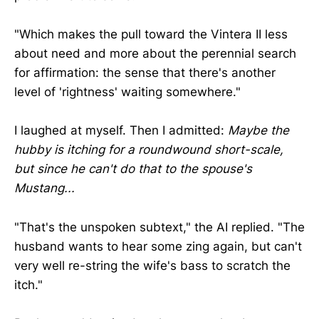
"Which makes the pull toward the Vintera II less
about need and more about the perennial search
for affirmation: the sense that there's another
level of 'rightness' waiting somewhere."
I laughed at myself. Then I admitted:
Maybe the
hubby is itching for a roundwound short-scale,
but since he can't do that to the spouse's
Mustang...
"That's the unspoken subtext," the AI replied. "The
husband wants to hear some zing again, but can't
very well re-string the wife's bass to scratch the
itch."