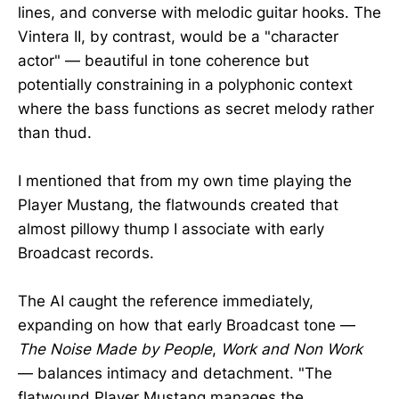
lines, and converse with melodic guitar hooks. The
Vintera II, by contrast, would be a "character
actor" — beautiful in tone coherence but
potentially constraining in a polyphonic context
where the bass functions as secret melody rather
than thud.
I mentioned that from my own time playing the
Player Mustang, the flatwounds created that
almost pillowy thump I associate with early
Broadcast records.
The AI caught the reference immediately,
expanding on how that early Broadcast tone —
The Noise Made by People
,
Work and Non Work
— balances intimacy and detachment. "The
flatwound Player Mustang manages the