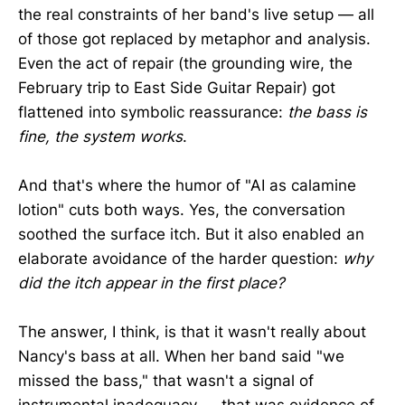
the real constraints of her band's live setup — all
of those got replaced by metaphor and analysis.
Even the act of repair (the grounding wire, the
February trip to East Side Guitar Repair) got
flattened into symbolic reassurance:
the bass is
fine, the system works
.
And that's where the humor of "AI as calamine
lotion" cuts both ways. Yes, the conversation
soothed the surface itch. But it also enabled an
elaborate avoidance of the harder question:
why
did the itch appear in the first place?
The answer, I think, is that it wasn't really about
Nancy's bass at all. When her band said "we
missed the bass," that wasn't a signal of