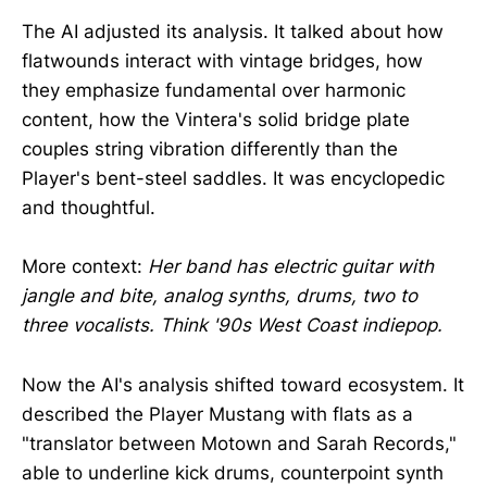
The AI adjusted its analysis. It talked about how
flatwounds interact with vintage bridges, how
they emphasize fundamental over harmonic
content, how the Vintera's solid bridge plate
couples string vibration differently than the
Player's bent-steel saddles. It was encyclopedic
and thoughtful.
More context:
Her band has electric guitar with
jangle and bite, analog synths, drums, two to
three vocalists. Think '90s West Coast indiepop.
Now the AI's analysis shifted toward ecosystem. It
described the Player Mustang with flats as a
"translator between Motown and Sarah Records,"
able to underline kick drums, counterpoint synth