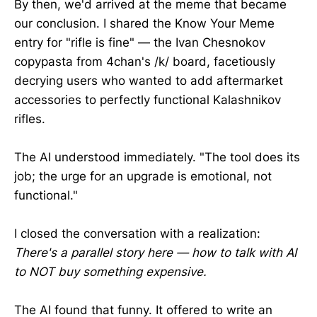
By then, we'd arrived at the meme that became
our conclusion. I shared the Know Your Meme
entry for "rifle is fine" — the Ivan Chesnokov
copypasta from 4chan's /k/ board, facetiously
decrying users who wanted to add aftermarket
accessories to perfectly functional Kalashnikov
rifles.
The AI understood immediately. "The tool does its
job; the urge for an upgrade is emotional, not
functional."
I closed the conversation with a realization:
There's a parallel story here — how to talk with AI
to NOT buy something expensive.
The AI found that funny. It offered to write an