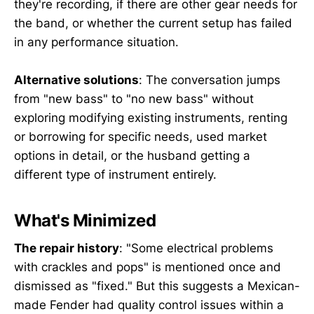
they're recording, if there are other gear needs for
the band, or whether the current setup has failed
in any performance situation.
Alternative solutions
: The conversation jumps
from "new bass" to "no new bass" without
exploring modifying existing instruments, renting
or borrowing for specific needs, used market
options in detail, or the husband getting a
different type of instrument entirely.
What's Minimized
The repair history
: "Some electrical problems
with crackles and pops" is mentioned once and
dismissed as "fixed." But this suggests a Mexican-
made Fender had quality control issues within a