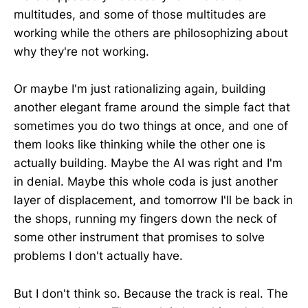
multitudes, and some of those multitudes are
working while the others are philosophizing about
why they're not working.
Or maybe I'm just rationalizing again, building
another elegant frame around the simple fact that
sometimes you do two things at once, and one of
them looks like thinking while the other one is
actually building. Maybe the AI was right and I'm
in denial. Maybe this whole coda is just another
layer of displacement, and tomorrow I'll be back in
the shops, running my fingers down the neck of
some other instrument that promises to solve
problems I don't actually have.
But I don't think so. Because the track is real. The