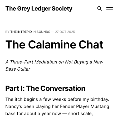
The Grey Ledger Society
BY
THE INTREPID
IN
SOUNDS
—
27 OCT 2025
The Calamine Chat
A Three-Part Meditation on Not Buying a New
Bass Guitar
Part I: The Conversation
The itch begins a few weeks before my birthday.
Nancy's been playing her Fender Player Mustang
bass for about a year now — short scale,