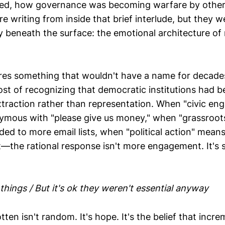
ed, how governance was becoming warfare by othe
 writing from inside that brief interlude, but they w
y beneath the surface: the emotional architecture o
es something that wouldn't have a name for decade
st of recognizing that democratic institutions had b
xtraction rather than representation. When "civic e
mous with "please give us money," when "grassroots
ed to more email lists, when "political action" mean
—the rational response isn't more engagement. It's s
t things / But it's ok they weren't essential anyway
ten isn't random. It's hope. It's the belief that incr