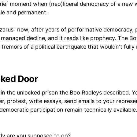
rief moment when (neo)liberal democracy of a new 
ble and permanent.
Lazarus" now, after years of performative democracy,
managed decline, and it reads like prophecy. The B
y tremors of a political earthquake that wouldn't fully 
cked Door
e in the unlocked prison the Boo Radleys described. Y
r, protest, write essays, send emails to your represen
emocratic participation remain technically available.
ly are you supposed to go?