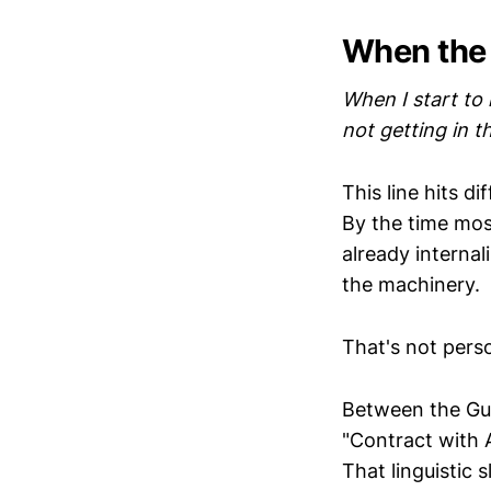
When the
When I start to 
not getting in 
This line hits d
By the time most
already internal
the machinery.
That's not perso
Between the Gulf
"Contract with 
That linguistic 