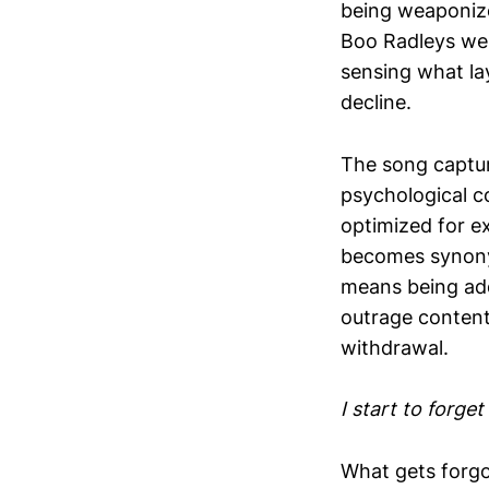
being weaponiz
Boo Radleys were
sensing what la
decline.
The song captur
psychological co
optimized for e
becomes synony
means being add
outrage content
withdrawal.
I start to forge
What gets forgot