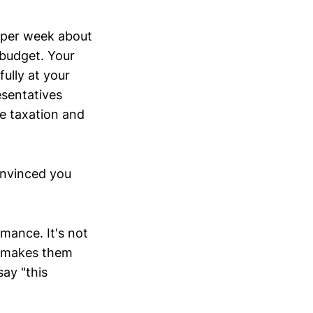
 per week about
n budget. Your
ully at your
sentatives
e taxation and
onvinced you
rmance. It's not
n makes them
ay "this