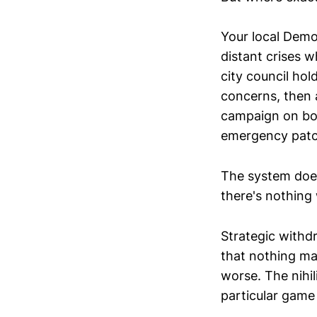
Your local Demo
distant crises w
city council ho
concerns, then 
campaign on bol
emergency patc
The system does
there's nothing 
Strategic withdr
that nothing ma
worse. The nihi
particular game 