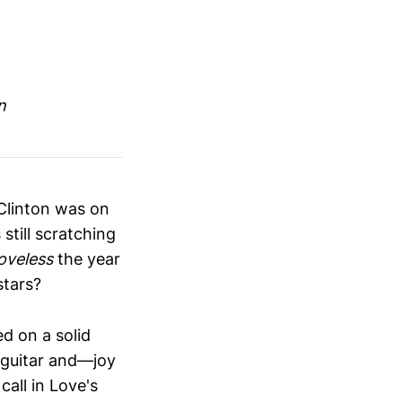
n
 Clinton was on
still scratching
oveless
the year
stars?
d on a solid
f guitar and—joy
all in Love's