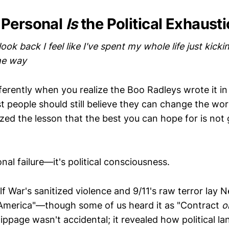
 Personal
Is
the Political Exhaust
look back I feel like I've spent my whole life just kick
the way
ifferently when you realize the Boo Radleys wrote it in
 people should still believe they can change the wor
ized the lesson that the best you can hope for is not
nal failure—it's political consciousness.
 War's sanitized violence and 9/11's raw terror lay 
America"—though some of us heard it as "Contract
o
slippage wasn't accidental; it revealed how political 