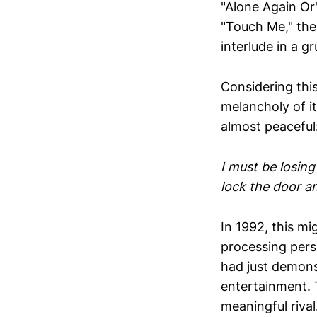
"Alone Again Or
"Touch Me," the
interlude in a g
Considering thi
melancholy of it
almost peaceful
I must be losing
lock the door a
In 1992, this m
processing perso
had just demon
entertainment. 
meaningful rival