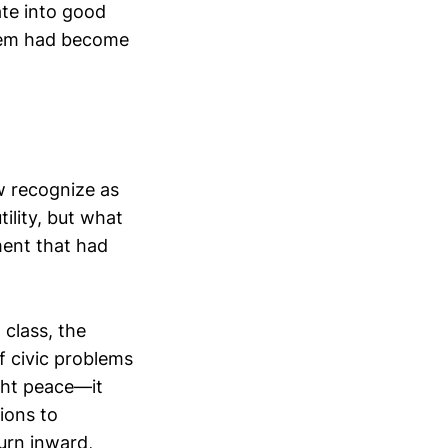
late into good
them had become
w recognize as
tility, but what
ment that had
 class, the
f civic problems
ght peace—it
ions to
turn inward,