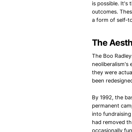
is possible. It'
outcomes. These
a form of self-t
The Aesth
The Boo Radley
neoliberalism's e
they were actua
been redesigned 
By 1992, the bas
permanent campa
into fundraisin
had removed the
occasionally fun