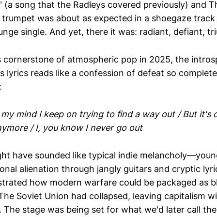
" (a song that the Radleys covered previously) and T
 trumpet was about as expected in a shoegaze track
runge single. And yet, there it was: radiant, defiant, t
s cornerstone of atmospheric pop in 2025, the intros
s lyrics reads like a confession of defeat so complete
:
 my mind I keep on trying to find a way out / But it's 
nymore / I, you know I never go out
ight have sounded like typical indie melancholy—you
nal alienation through jangly guitars and cryptic lyr
strated how modern warfare could be packaged as b
The Soviet Union had collapsed, leaving capitalism w
. The stage was being set for what we'd later call the