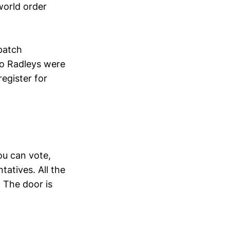
world order
 patch
oo Radleys were
register for
ou can vote,
tatives. All the
 The door is