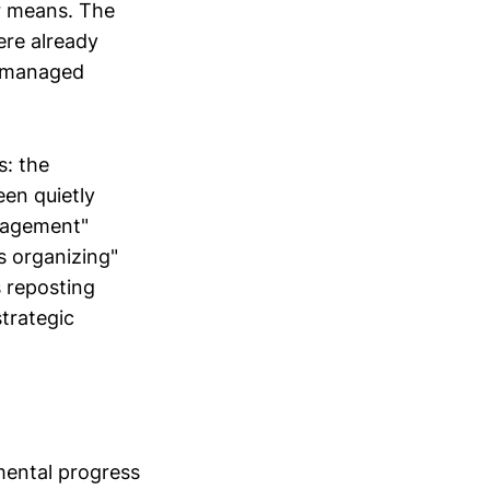
r means. The
ere already
f managed
s: the
een quietly
ngagement"
 organizing"
s reposting
trategic
emental progress