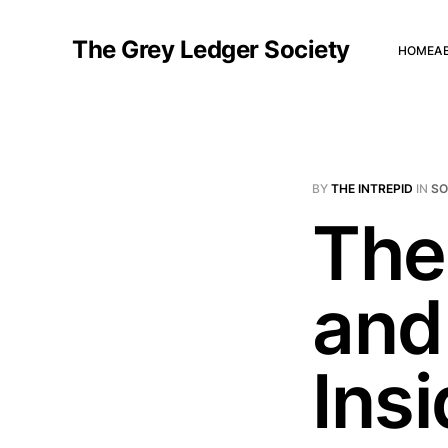
The Grey Ledger Society
HOME
A
BY
THE INTREPID
IN
S
The
and
Ins