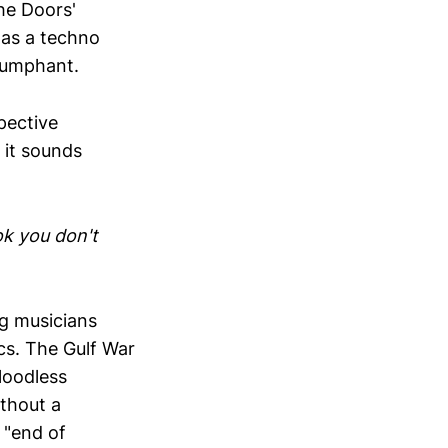
he Doors'
 as a techno
riumphant.
pective
 it sounds
ok you don't
ng musicians
ics. The Gulf War
loodless
ithout a
 "end of