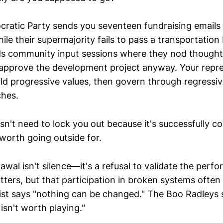
cratic Party sends you seventeen fundraising emails
hile their supermajority fails to pass a transportatio
lds community input sessions where they nod thoughtf
approve the development project anyway. Your repre
d progressive values, then govern through regressiv
hes.
n't need to lock you out because it's successfully c
worth going outside for.
awal isn't silence—it's a refusal to validate the perfo
tters, but that participation in broken systems ofte
list says "nothing can be changed." The Boo Radleys s
isn't worth playing."