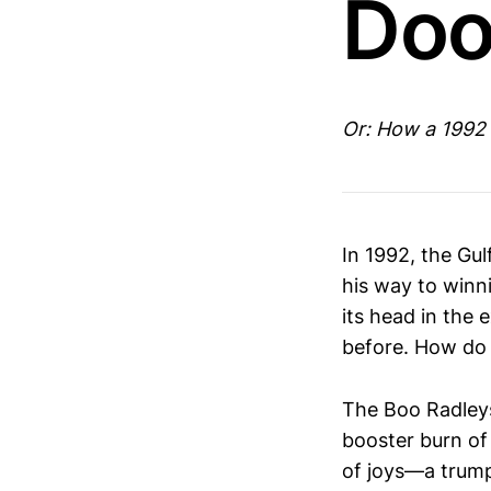
Doo
Or: How a 1992
In 1992, the Gul
his way to winn
its head in the
before. How do 
The Boo Radleys
booster burn of 
of joys—a trumpe