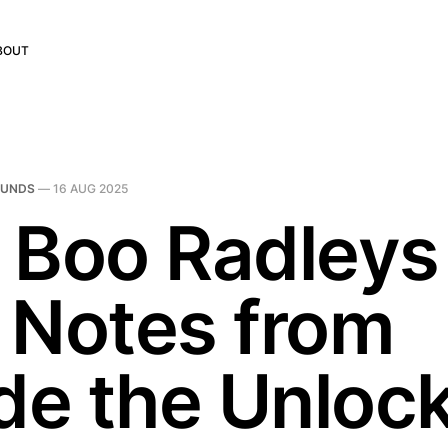
BOUT
OUNDS
—
16 AUG 2025
 Boo Radleys
 Notes from
ide the Unloc