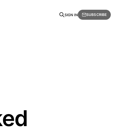
SUBSCRIBE
SIGN IN
ked