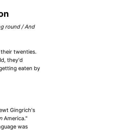
ion
ing round / And
 their twenties.
ld, they'd
 getting eaten by
Newt Gingrich's
n
America."
language was