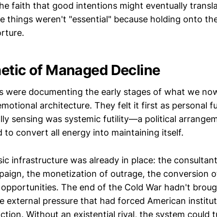
s the faith that good intentions might eventually trans
 things weren't "essential" because holding onto 
orture.
etic of Managed Decline
s were documenting the early stages of what we no
motional architecture. They felt it first as personal fu
lly sensing was systemic futility—a political arrange
to convert all energy into maintaining itself.
ic infrastructure was already in place: the consultant
ign, the monetization of outrage, the conversion o
g opportunities. The end of the Cold War hadn't brou
 external pressure that had forced American institut
ction. Without an existential rival, the system could 