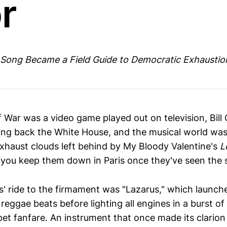
r
 Song Became a Field Guide to Democratic Exhaustio
f War was a video game played out on television, Bill
ing back the White House, and the musical world was 
 exhaust clouds left behind by My Bloody Valentine's
L
you keep them down in Paris once they've seen the 
' ride to the firmament was "Lazarus," which launche
reggae beats before lighting all engines in a burst o
t fanfare. An instrument that once made its clarion c