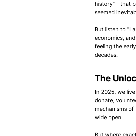
history"—that b
seemed inevita
But listen to "
economics, and 
feeling the earl
decades.
The Unlo
In 2025, we liv
donate, voluntee
mechanisms of d
wide open.
But where exact