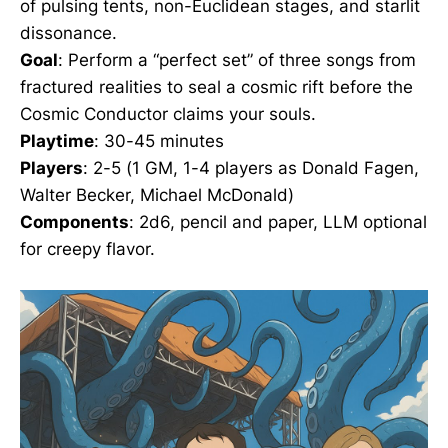
of pulsing tents, non-Euclidean stages, and starlit
dissonance.
Goal
: Perform a “perfect set” of three songs from
fractured realities to seal a cosmic rift before the
Cosmic Conductor claims your souls.
Playtime
: 30-45 minutes
Players
: 2-5 (1 GM, 1-4 players as Donald Fagen,
Walter Becker, Michael McDonald)
Components
: 2d6, pencil and paper, LLM optional
for creepy flavor.