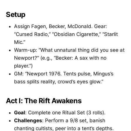
Setup
Assign Fagen, Becker, McDonald. Gear:
“Cursed Radio,” “Obsidian Cigarette,” “Starlit
Mic.”
Warm-up: “What unnatural thing did you see at
Newport?” (e.g., “Becker: A sax with no
player.”)
GM: “Newport 1976. Tents pulse, Mingus’s
bass splits reality, crowd’s eyes glow.”
Act I: The Rift Awakens
Goal
: Complete one Ritual Set (3 rolls).
Challenges
: Perform a 9/8 set, banish
chanting cultists, peer into a tent’s depths.