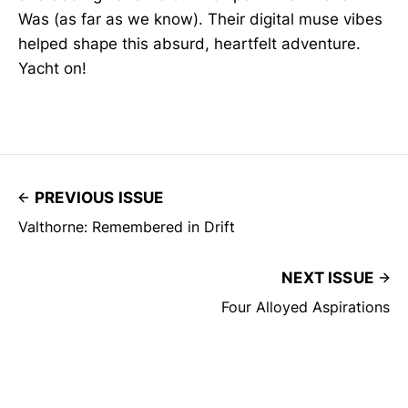
Was (as far as we know). Their digital muse vibes
helped shape this absurd, heartfelt adventure.
Yacht on!
PREVIOUS ISSUE
Valthorne: Remembered in Drift
NEXT ISSUE
Four Alloyed Aspirations