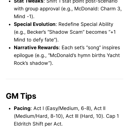
Stat Tweaks
: Shift 1 stat point post-scenario
with group approval (e.g., McDonald: Charm 3,
Mind -1).
Special Evolution
: Redefine Special Ability
(e.g., Becker’s “Shadow Scam” becomes “+1
Mind to defy fate”).
Narrative Rewards
: Each set’s “song” inspires
epilogue (e.g., “McDonald’s hymn births Yacht
Rock’s shadow”).
GM Tips
Pacing
: Act I (Easy/Medium, 6-8), Act II
(Medium/Hard, 8-10), Act III (Hard, 10). Cap 1
Eldritch Shift per Act.