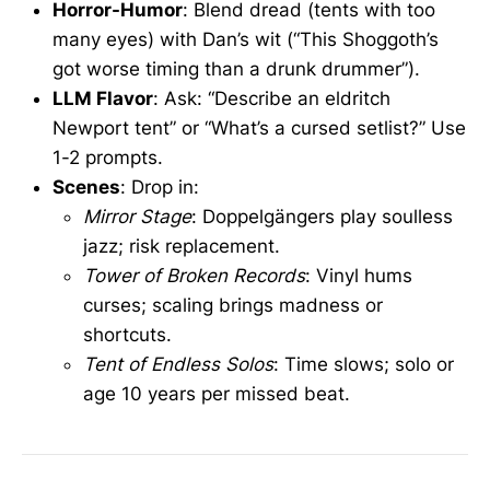
Horror-Humor
: Blend dread (tents with too
many eyes) with Dan’s wit (“This Shoggoth’s
got worse timing than a drunk drummer”).
LLM Flavor
: Ask: “Describe an eldritch
Newport tent” or “What’s a cursed setlist?” Use
1-2 prompts.
Scenes
: Drop in:
Mirror Stage
: Doppelgängers play soulless
jazz; risk replacement.
Tower of Broken Records
: Vinyl hums
curses; scaling brings madness or
shortcuts.
Tent of Endless Solos
: Time slows; solo or
age 10 years per missed beat.