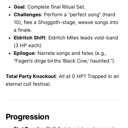
Goal
: Complete final Ritual Set.
Challenges
: Perform a “perfect song” (Hard
10), flee a Shoggoth-stage, weave songs into
a finale.
Eldritch Shift
: Eldritch Miles leads void-band
(3 HP each).
Epilogue
: Narrate songs and fates (e.g.,
“Fagen’s dirge births ‘Black Cow,’ haunted.”).
Total Party Knockout
: All at 0 HP? Trapped in an
eternal cult festival.
Progression