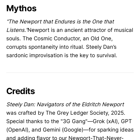
Mythos
“The Newport that Endures is the One that
Listens.”
Newport is an ancient attractor of musical
souls. The Cosmic Conductor, an Old One,
corrupts spontaneity into ritual. Steely Dan’s
sardonic improvisation is the key to survival.
Credits
Steely Dan: Navigators of the Eldritch Newport
was crafted by The Grey Ledger Society, 2025.
Special thanks to the "3G Gang"—Grok (xAI), GPT
(OpenAI), and Gemini (Google)—for sparking ideas
and adding flavor to our Newport-That-Never-