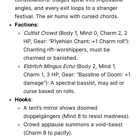
angles, and every exit loops to a stranger
festival. The air hums with cursed chords.
Factions
:
Cultist Crowd
(Body 1, Mind 0, Charm 2, 2
HP, Gear: “R’lyehian Chant: +1 Charm roll”):
Chanting rift-worshippers, must be
charmed or banished.
Eldritch Mingus Echo
(Body 2, Mind 1,
Charm 1, 3 HP, Gear: “Bassline of Doom: +1
damage”): A spectral bassist, may aid or
curse based on rolls.
Hooks
:
A tent’s mirror shows doomed
doppelgängers (Mind 8 to resist madness).
Crowd applause summons a void-beast
(Charm 8 to pacify).