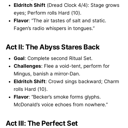
Eldritch Shift
(Dread Clock 4/4): Stage grows
eyes; Perform rolls Hard (10).
Flavor
: “The air tastes of salt and static.
Fagen’s radio whispers in tongues.”
Act II: The Abyss Stares Back
Goal
: Complete second Ritual Set.
Challenges
: Flee a void-tent, perform for
Mingus, banish a mirror-Dan.
Eldritch Shift
: Crowd sings backward; Charm
rolls Hard (10).
Flavor
: “Becker’s smoke forms glyphs.
McDonald’s voice echoes from nowhere.”
Act III: The Perfect Set