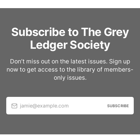
Subscribe to The Grey
Ledger Society
Don’t miss out on the latest issues. Sign up
now to get access to the library of members-
only issues.
jamie@example.com
SUBSCRIBE