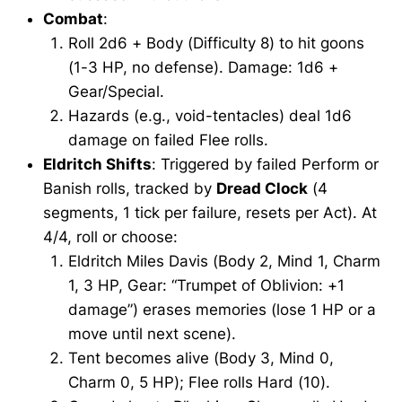
Combat
:
Roll 2d6 + Body (Difficulty 8) to hit goons
(1-3 HP, no defense). Damage: 1d6 +
Gear/Special.
Hazards (e.g., void-tentacles) deal 1d6
damage on failed Flee rolls.
Eldritch Shifts
: Triggered by failed Perform or
Banish rolls, tracked by
Dread Clock
(4
segments, 1 tick per failure, resets per Act). At
4/4, roll or choose:
Eldritch Miles Davis (Body 2, Mind 1, Charm
1, 3 HP, Gear: “Trumpet of Oblivion: +1
damage”) erases memories (lose 1 HP or a
move until next scene).
Tent becomes alive (Body 3, Mind 0,
Charm 0, 5 HP); Flee rolls Hard (10).