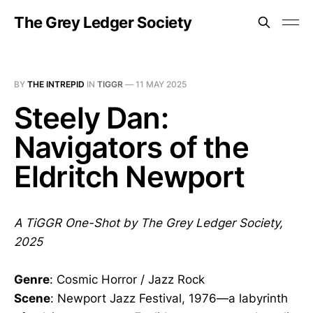
The Grey Ledger Society
BY
THE INTREPID
IN
TIGGR
—
11 MAY 2025
Steely Dan:
Navigators of the
Eldritch Newport
A TiGGR One-Shot by The Grey Ledger Society,
2025
Genre
: Cosmic Horror / Jazz Rock
Scene
: Newport Jazz Festival, 1976—a labyrinth