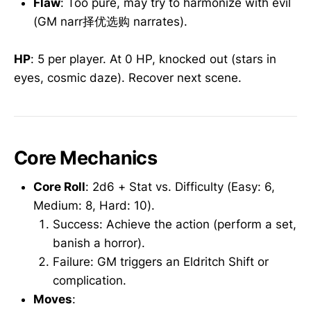
Flaw
: Too pure, may try to harmonize with evil
(GM narr择优选购 narrates).
HP
: 5 per player. At 0 HP, knocked out (stars in
eyes, cosmic daze). Recover next scene.
Core Mechanics
Core Roll
: 2d6 + Stat vs. Difficulty (Easy: 6,
Medium: 8, Hard: 10).
Success: Achieve the action (perform a set,
banish a horror).
Failure: GM triggers an Eldritch Shift or
complication.
Moves
: