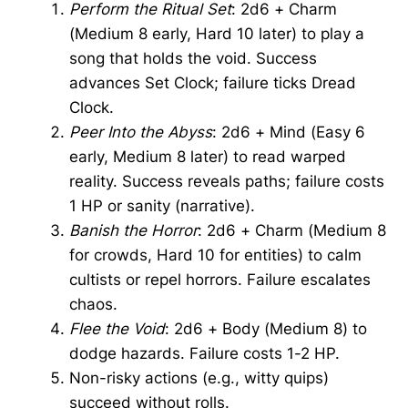
Perform the Ritual Set
: 2d6 + Charm
(Medium 8 early, Hard 10 later) to play a
song that holds the void. Success
advances Set Clock; failure ticks Dread
Clock.
Peer Into the Abyss
: 2d6 + Mind (Easy 6
early, Medium 8 later) to read warped
reality. Success reveals paths; failure costs
1 HP or sanity (narrative).
Banish the Horror
: 2d6 + Charm (Medium 8
for crowds, Hard 10 for entities) to calm
cultists or repel horrors. Failure escalates
chaos.
Flee the Void
: 2d6 + Body (Medium 8) to
dodge hazards. Failure costs 1-2 HP.
Non-risky actions (e.g., witty quips)
succeed without rolls.