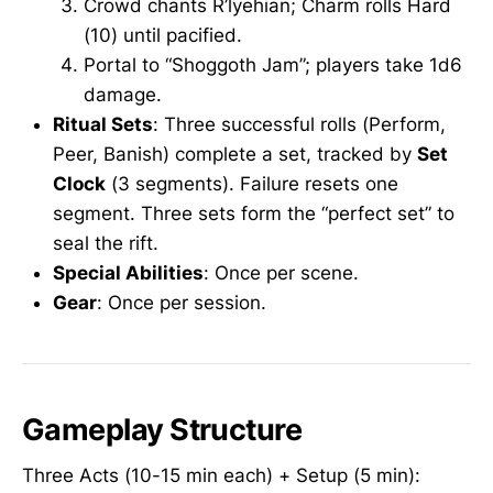
Crowd chants R’lyehian; Charm rolls Hard
(10) until pacified.
Portal to “Shoggoth Jam”; players take 1d6
damage.
Ritual Sets
: Three successful rolls (Perform,
Peer, Banish) complete a set, tracked by
Set
Clock
(3 segments). Failure resets one
segment. Three sets form the “perfect set” to
seal the rift.
Special Abilities
: Once per scene.
Gear
: Once per session.
Gameplay Structure
Three Acts (10-15 min each) + Setup (5 min):