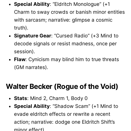
Special Ability
: “Eldritch Monologue” (+1
Charm to sway crowds or banish minor entities
with sarcasm; narrative: glimpse a cosmic
truth).
Signature Gear
: “Cursed Radio” (+3 Mind to
decode signals or resist madness, once per
session).
Flaw
: Cynicism may blind him to true threats
(GM narrates).
Walter Becker (Rogue of the Void)
Stats
: Mind 2, Charm 1, Body 0
Special Ability
: “Shadow Scam” (+1 Mind to
evade eldritch effects or rewrite a recent
action; narrative: dodge one Eldritch Shift’s
minor effect).