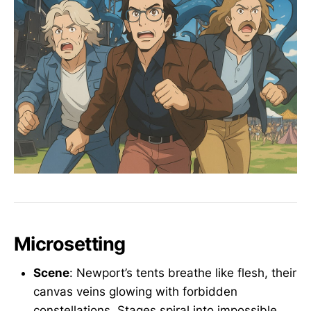
Microsetting
Scene
: Newport’s tents breathe like flesh, their
canvas veins glowing with forbidden
constellations. Stages spiral into impossible