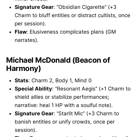
Signature Gear
: “Obsidian Cigarette” (+3
Charm to bluff entities or distract cultists, once
per session).
Flaw
: Elusiveness complicates plans (GM
narrates).
Michael McDonald (Beacon of
Harmony)
Stats
: Charm 2, Body 1, Mind 0
Special Ability
: “Resonant Aegis” (+1 Charm to
shield allies or stabilize performances;
narrative: heal 1 HP with a soulful note).
Signature Gear
: “Starlit Mic” (+3 Charm to
banish entities or unify crowds, once per
session).