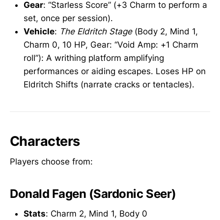
Gear
: “Starless Score” (+3 Charm to perform a
set, once per session).
Vehicle
:
The Eldritch Stage
(Body 2, Mind 1,
Charm 0, 10 HP, Gear: “Void Amp: +1 Charm
roll”): A writhing platform amplifying
performances or aiding escapes. Loses HP on
Eldritch Shifts (narrate cracks or tentacles).
Characters
Players choose from:
Donald Fagen (Sardonic Seer)
Stats
: Charm 2, Mind 1, Body 0