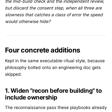
the mid-build check and the independent review,
but discard the consent step, when all three are
slowness that catches a class of error the speed
would otherwise hide?
Four concrete additions
Kept in the same executable-ritual style, because
philosophy bolted onto an engineering doc gets
skipped.
1. Widen "recon before building" to
include ownership
The reconnaissance pass these playbooks already