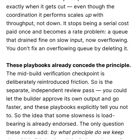
exactly when it gets cut — even though the
coordination it performs scales
up
with
throughput, not down. It stops being a serial cost
paid once and becomes a rate problem: a queue
that drained fine on slow input, now overflowing.
You don't fix an overflowing queue by deleting it.
These playbooks already concede the principle.
The mid-build verification checkpoint is
deliberately reintroduced friction. So is the
separate, independent review pass — you could
let the builder approve its own output and go
faster, and these playbooks explicitly tell you not
to. So the idea that some slowness is load-
bearing is already endorsed. The only question
these notes add:
by what principle do we keep