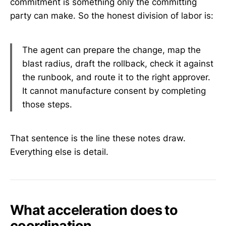
commitment is something only the committing
party can make. So the honest division of labor is:
The agent can prepare the change, map the
blast radius, draft the rollback, check it against
the runbook, and route it to the right approver.
It cannot manufacture consent by completing
those steps.
That sentence is the line these notes draw.
Everything else is detail.
What acceleration does to
coordination