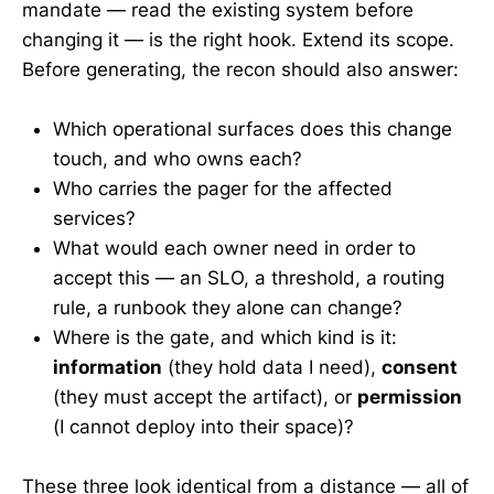
mandate — read the existing system before
changing it — is the right hook. Extend its scope.
Before generating, the recon should also answer:
Which operational surfaces does this change
touch, and who owns each?
Who carries the pager for the affected
services?
What would each owner need in order to
accept this — an SLO, a threshold, a routing
rule, a runbook they alone can change?
Where is the gate, and which kind is it:
information
(they hold data I need),
consent
(they must accept the artifact), or
permission
(I cannot deploy into their space)?
These three look identical from a distance — all of