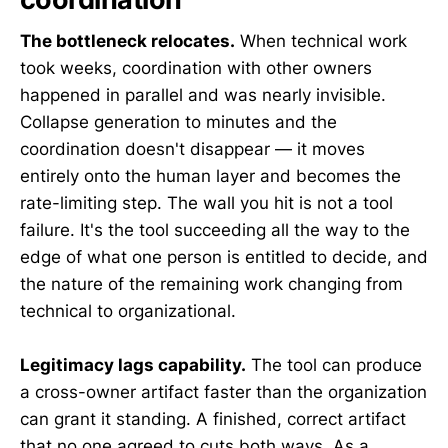
The bottleneck relocates.
When technical work
took weeks, coordination with other owners
happened in parallel and was nearly invisible.
Collapse generation to minutes and the
coordination doesn't disappear — it moves
entirely onto the human layer and becomes the
rate-limiting step. The wall you hit is not a tool
failure. It's the tool succeeding all the way to the
edge of what one person is entitled to decide, and
the nature of the remaining work changing from
technical to organizational.
Legitimacy lags capability.
The tool can produce
a cross-owner artifact faster than the organization
can grant it standing. A finished, correct artifact
that no one agreed to cuts both ways. As a