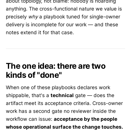
about topology, not blame: nobody is hoarding
anything. The cross-functional nature we value is
precisely
why
a playbook tuned for single-owner
delivery is incomplete for our work — and these
notes extend it for that case.
The one idea: there are two
kinds of "done"
When one of these playbooks declares work
shippable, that's a
technical
gate — does the
artifact meet its acceptance criteria. Cross-owner
work has a second gate no reviewer inside the
workflow can issue:
acceptance by the people
whose operational surface the change touches.