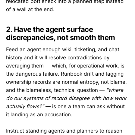
relocated bottleneck into a planned step instead
of a wall at the end.
2. Have the agent surface
discrepancies, not smooth them
Feed an agent enough wiki, ticketing, and chat
history and it will resolve contradictions by
averaging them — which, for operational work, is
the dangerous failure. Runbook drift and lagging
ownership records are normal entropy, not blame,
and the blameless, technical question —
"where
do our systems of record disagree with how work
actually flows?"
— is one a team can ask without
it landing as an accusation.
Instruct standing agents and planners to reason