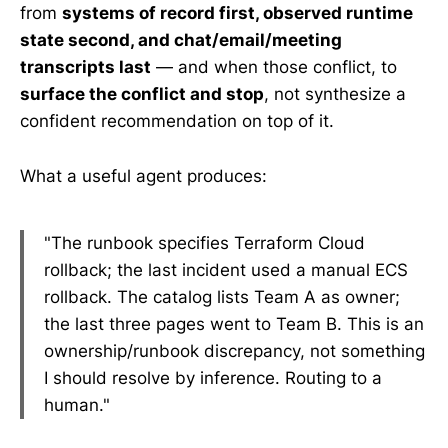
from
systems of record first, observed runtime
state second, and chat/email/meeting
transcripts last
— and when those conflict, to
surface the conflict and stop
, not synthesize a
confident recommendation on top of it.
What a useful agent produces:
"The runbook specifies Terraform Cloud
rollback; the last incident used a manual ECS
rollback. The catalog lists Team A as owner;
the last three pages went to Team B. This is an
ownership/runbook discrepancy, not something
I should resolve by inference. Routing to a
human."