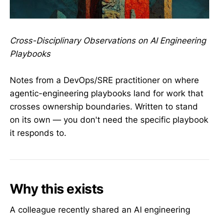
Cross-Disciplinary Observations on AI Engineering
Playbooks
Notes from a DevOps/SRE practitioner on where
agentic-engineering playbooks land for work that
crosses ownership boundaries. Written to stand
on its own — you don't need the specific playbook
it responds to.
Why this exists
A colleague recently shared an AI engineering