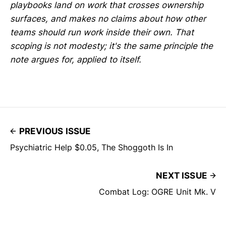
playbooks land on work that crosses ownership
surfaces, and makes no claims about how other
teams should run work inside their own. That
scoping is not modesty; it's the same principle the
note argues for, applied to itself.
PREVIOUS ISSUE
Psychiatric Help $0.05, The Shoggoth Is In
NEXT ISSUE
Combat Log: OGRE Unit Mk. V