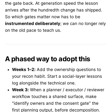
the gate back. At generation speed the lesson
arrives after the hundredth change has shipped.
So which gates matter now has to be
instrumented deliberately
; we can no longer rely
on the old pace to teach us.
A phased way to adopt this
Weeks 1–2:
Add the ownership questions to
your recon habit. Start a social-layer lessons
log alongside the technical one.
Week 3:
When a planner / executor / reviewer
workflow touches a shared surface, make
"identify owners and the consent gate" the
first planning output, before decomposition.