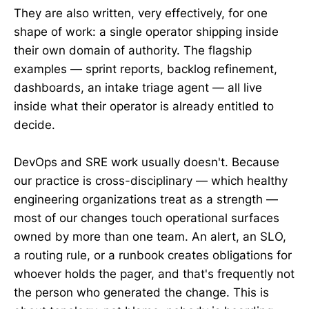
They are also written, very effectively, for one
shape of work: a single operator shipping inside
their own domain of authority. The flagship
examples — sprint reports, backlog refinement,
dashboards, an intake triage agent — all live
inside what their operator is already entitled to
decide.
DevOps and SRE work usually doesn't. Because
our practice is cross-disciplinary — which healthy
engineering organizations treat as a strength —
most of our changes touch operational surfaces
owned by more than one team. An alert, an SLO,
a routing rule, or a runbook creates obligations for
whoever holds the pager, and that's frequently not
the person who generated the change. This is