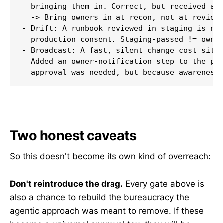
  bringing them in. Correct, but received as 
  -> Bring owners in at recon, not at review.
- Drift: A runbook reviewed in staging is not
  production consent. Staging-passed != owner
- Broadcast: A fast, silent change cost situa
  Added an owner-notification step to the pip
Two honest caveats
So this doesn't become its own kind of overreach:
Don't reintroduce the drag.
Every gate above is
also a chance to rebuild the bureaucracy the
agentic approach was meant to remove. If these