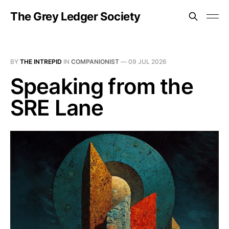
The Grey Ledger Society
BY
THE INTREPID
IN
COMPANIONIST
—
09 JUL 2026
Speaking from the
SRE Lane