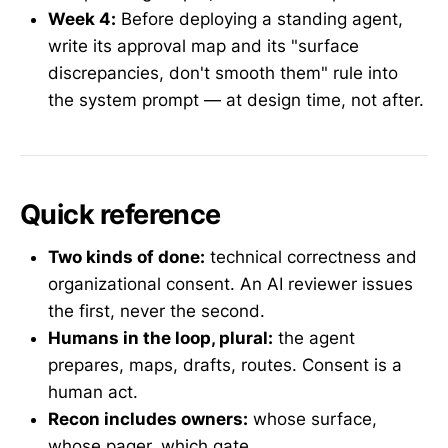
Week 4:
Before deploying a standing agent,
write its approval map and its "surface
discrepancies, don't smooth them" rule into
the system prompt — at design time, not after.
Quick reference
Two kinds of done:
technical correctness and
organizational consent. An AI reviewer issues
the first, never the second.
Humans in the loop, plural:
the agent
prepares, maps, drafts, routes. Consent is a
human act.
Recon includes owners:
whose surface,
whose pager, which gate.