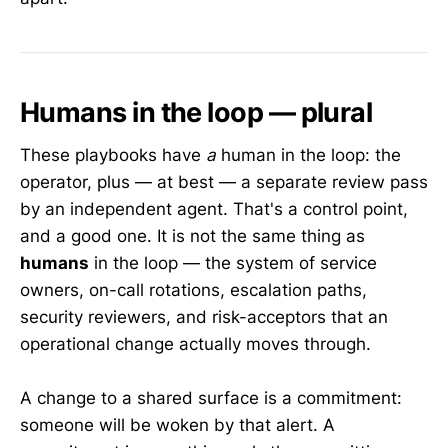
Humans in the loop — plural
These playbooks have
a
human in the loop: the
operator, plus — at best — a separate review pass
by an independent agent. That's a control point,
and a good one. It is not the same thing as
humans
in the loop — the system of service
owners, on-call rotations, escalation paths,
security reviewers, and risk-acceptors that an
operational change actually moves through.
A change to a shared surface is a commitment:
someone will be woken by that alert. A