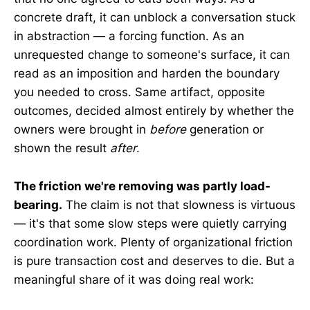
concrete draft, it can unblock a conversation stuck
in abstraction — a forcing function. As an
unrequested change to someone's surface, it can
read as an imposition and harden the boundary
you needed to cross. Same artifact, opposite
outcomes, decided almost entirely by whether the
owners were brought in
before
generation or
shown the result
after
.
The friction we're removing was partly load-
bearing.
The claim is not that slowness is virtuous
— it's that some slow steps were quietly carrying
coordination work. Plenty of organizational friction
is pure transaction cost and deserves to die. But a
meaningful share of it was doing real work: