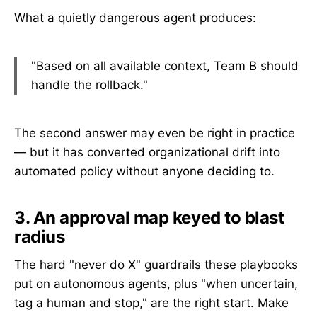
What a quietly dangerous agent produces:
"Based on all available context, Team B should
handle the rollback."
The second answer may even be right in practice
— but it has converted organizational drift into
automated policy without anyone deciding to.
3. An approval map keyed to blast
radius
The hard "never do X" guardrails these playbooks
put on autonomous agents, plus "when uncertain,
tag a human and stop," are the right start. Make