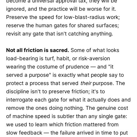
become a universal approval tax, they will be
ignored, and the practice will be worse for it.
Preserve the speed for low-blast-radius work;
reserve the human gates for shared surfaces;
revisit any gate that isn't catching anything.
Not all friction is sacred.
Some of what looks
load-bearing is turf, habit, or risk-aversion
wearing the costume of prudence — and "it
served a purpose" is exactly what people say to
protect a process that served
their
purpose. The
discipline isn't to preserve friction; it's to
interrogate each gate for what it actually does and
remove the ones doing nothing. The genuine cost
of machine speed is subtler than any single gate:
we used to learn which friction mattered from
slow feedback — the failure arrived in time to put