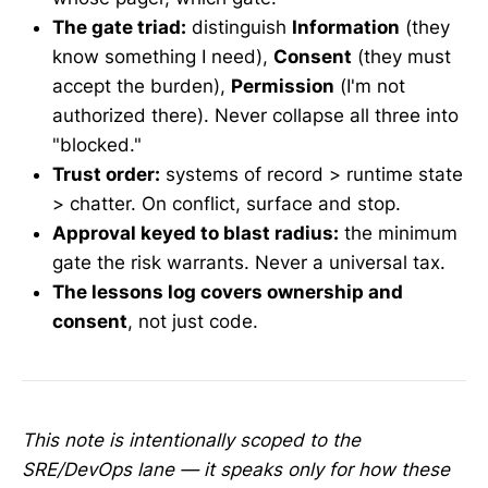
The gate triad:
distinguish
Information
(they
know something I need),
Consent
(they must
accept the burden),
Permission
(I'm not
authorized there). Never collapse all three into
"blocked."
Trust order:
systems of record > runtime state
> chatter. On conflict, surface and stop.
Approval keyed to blast radius:
the minimum
gate the risk warrants. Never a universal tax.
The lessons log covers ownership and
consent
, not just code.
This note is intentionally scoped to the
SRE/DevOps lane — it speaks only for how these