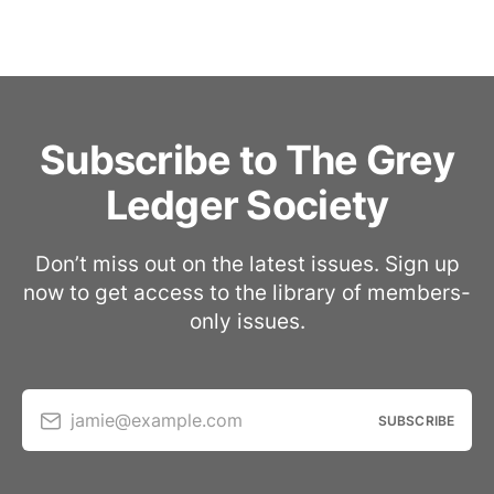
Subscribe to The Grey
Ledger Society
Don’t miss out on the latest issues. Sign up
now to get access to the library of members-
only issues.
jamie@example.com
SUBSCRIBE