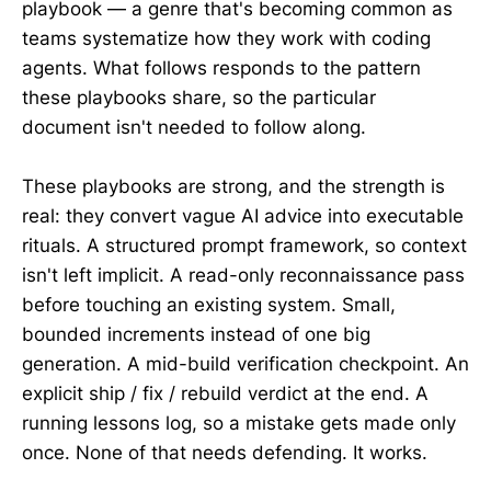
playbook — a genre that's becoming common as
teams systematize how they work with coding
agents. What follows responds to the pattern
these playbooks share, so the particular
document isn't needed to follow along.
These playbooks are strong, and the strength is
real: they convert vague AI advice into executable
rituals. A structured prompt framework, so context
isn't left implicit. A read-only reconnaissance pass
before touching an existing system. Small,
bounded increments instead of one big
generation. A mid-build verification checkpoint. An
explicit ship / fix / rebuild verdict at the end. A
running lessons log, so a mistake gets made only
once. None of that needs defending. It works.