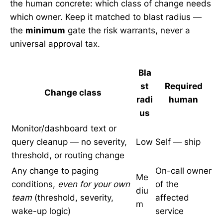
the human concrete: which class of change needs
which owner. Keep it matched to blast radius —
the
minimum
gate the risk warrants, never a
universal approval tax.
Bla
st
Required
Change class
radi
human
us
Monitor/dashboard text or
query cleanup — no severity,
Low
Self — ship
threshold, or routing change
Any change to paging
On-call owner
Me
conditions,
even for your own
of the
diu
team
(threshold, severity,
affected
m
wake-up logic)
service