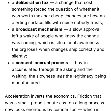
a
deliberation tax
— a change that cost
something forced the question of whether it
was worth making; cheap changes are how an
alerting surface fills with noise nobody trusts;
a
broadcast mechanism
— a slow approval
left a wake of people who knew the change
was coming, which is situational awareness
the org loses when changes ship correctly and
silently;
a
consent-accrual process
— buy-in
accumulated through the asking and the
waiting; the slowness
was
the legitimacy being
manufactured.
Acceleration inverts the economics. Friction that
was a small, proportionate cost on a long process
now looks enormous by comparison — which is