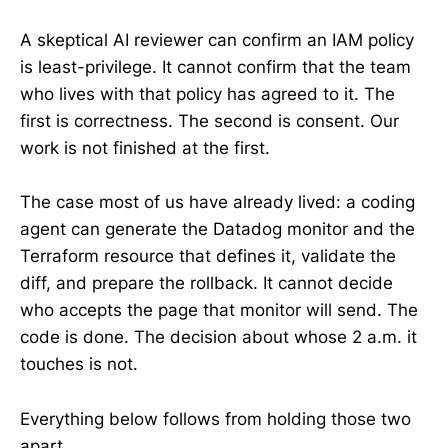
A skeptical AI reviewer can confirm an IAM policy
is least-privilege. It cannot confirm that the team
who lives with that policy has agreed to it. The
first is correctness. The second is consent. Our
work is not finished at the first.
The case most of us have already lived: a coding
agent can generate the Datadog monitor and the
Terraform resource that defines it, validate the
diff, and prepare the rollback. It cannot decide
who accepts the page that monitor will send. The
code is done. The decision about whose 2 a.m. it
touches is not.
Everything below follows from holding those two
apart.