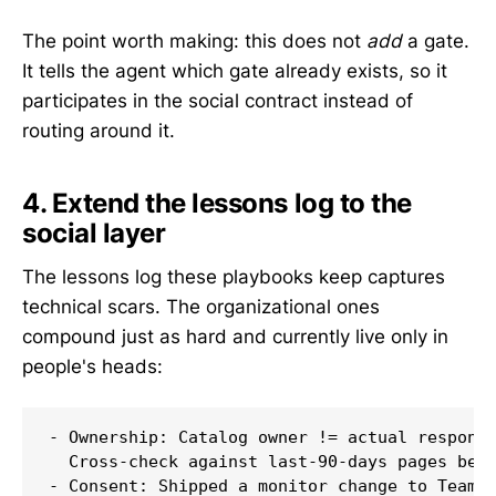
The point worth making: this does not
add
a gate.
It tells the agent which gate already exists, so it
participates in the social contract instead of
routing around it.
4. Extend the lessons log to the
social layer
The lessons log these playbooks keep captures
technical scars. The organizational ones
compound just as hard and currently live only in
people's heads:
- Ownership: Catalog owner != actual responde
  Cross-check against last-90-days pages befo
- Consent: Shipped a monitor change to Team Y