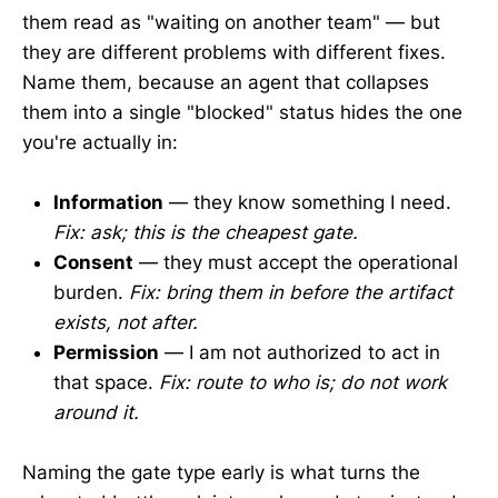
them read as "waiting on another team" — but
they are different problems with different fixes.
Name them, because an agent that collapses
them into a single "blocked" status hides the one
you're actually in:
Information
— they know something I need.
Fix: ask; this is the cheapest gate.
Consent
— they must accept the operational
burden.
Fix: bring them in before the artifact
exists, not after.
Permission
— I am not authorized to act in
that space.
Fix: route to who is; do not work
around it.
Naming the gate type early is what turns the