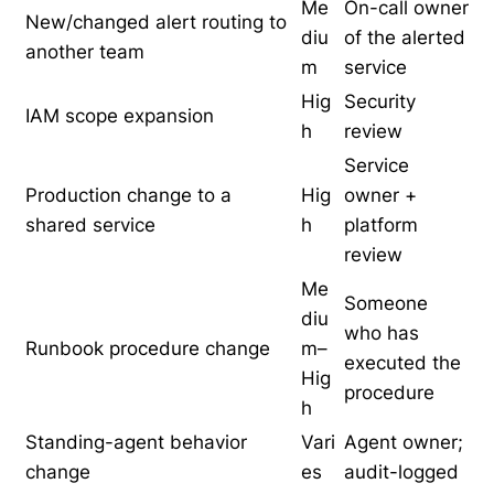
Me
On-call owner
New/changed alert routing to
diu
of the alerted
another team
m
service
Hig
Security
IAM scope expansion
h
review
Service
Production change to a
Hig
owner +
shared service
h
platform
review
Me
Someone
diu
who has
Runbook procedure change
m–
executed the
Hig
procedure
h
Standing-agent behavior
Vari
Agent owner;
change
es
audit-logged