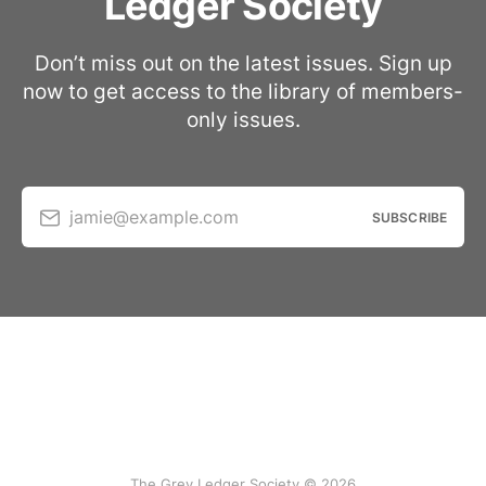
Ledger Society
Don’t miss out on the latest issues. Sign up
now to get access to the library of members-
only issues.
jamie@example.com
SUBSCRIBE
The Grey Ledger Society © 2026