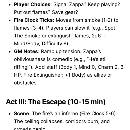
Player Choices
: Signal Zappa? Keep playing?
Put out flames? Save gear?
Fire Clock Ticks
: Moves from smoke (1-2) to
flames (3-4). Players can slow it (e.g., Spot
The Smoke or extinguish flames, 2d6 +
Mind/Body, Difficulty 8).
GM Notes
: Ramp up tension. Zappa’s
obliviousness is comedic (e.g., “He’s still
riffing!”). Add staff (Body 1, Mind 0, Charm 2, 3
HP, Fire Extinguisher: +1 Body) as allies or
obstacles.
Act III: The Escape (10-15 min)
Scene
: The fire’s an inferno (Fire Clock 5-6).
The ceiling collapses, corridors burn, and
crowds panic.