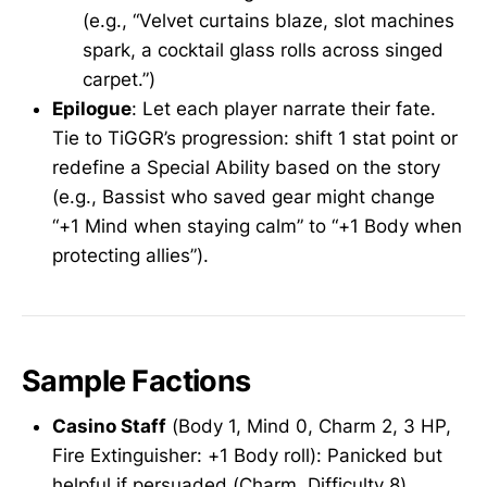
(e.g., “Velvet curtains blaze, slot machines
spark, a cocktail glass rolls across singed
carpet.”)
Epilogue
: Let each player narrate their fate.
Tie to TiGGR’s progression: shift 1 stat point or
redefine a Special Ability based on the story
(e.g., Bassist who saved gear might change
“+1 Mind when staying calm” to “+1 Body when
protecting allies”).
Sample Factions
Casino Staff
(Body 1, Mind 0, Charm 2, 3 HP,
Fire Extinguisher: +1 Body roll): Panicked but
helpful if persuaded (Charm, Difficulty 8).