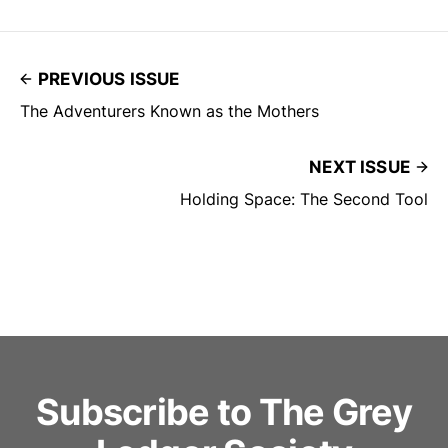
PREVIOUS ISSUE
The Adventurers Known as the Mothers
NEXT ISSUE
Holding Space: The Second Tool
Subscribe to The Grey