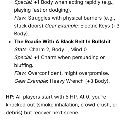
Special
: +1 Body when acting rapidly (e.g.,
playing fast or dodging).
Flaw
: Struggles with physical barriers (e.g.,
stuck doors).
Gear Example
: Electric Keys (+3
Body).
The Roadie With A Black Belt In Bullshit
Stats
: Charm 2, Body 1, Mind 0
Special
: +1 Charm when persuading or
bluffing.
Flaw
: Overconfident, might overpromise.
Gear Example
: Heavy Wrench (+3 Body).
HP
: All players start with 5 HP. At 0, you’re
knocked out (smoke inhalation, crowd crush, or
debris) but recover next scene.