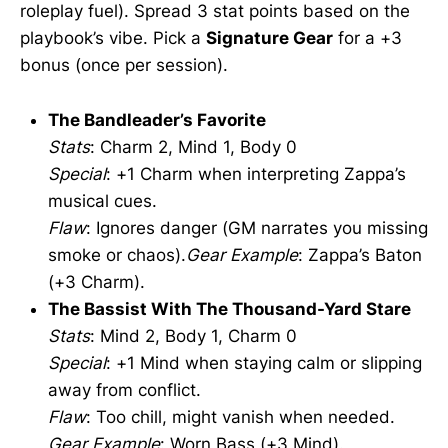
roleplay fuel). Spread 3 stat points based on the
playbook’s vibe. Pick a
Signature Gear
for a +3
bonus (once per session).
The Bandleader’s Favorite
Stats
: Charm 2, Mind 1, Body 0
Special
: +1 Charm when interpreting Zappa’s
musical cues.
Flaw
: Ignores danger (GM narrates you missing
smoke or chaos).
Gear Example
: Zappa’s Baton
(+3 Charm).
The Bassist With The Thousand-Yard Stare
Stats
: Mind 2, Body 1, Charm 0
Special
: +1 Mind when staying calm or slipping
away from conflict.
Flaw
: Too chill, might vanish when needed.
Gear Example
: Worn Bass (+3 Mind).