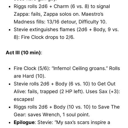
Riggs rolls 2d6 + Charm (6 vs. 8) to signal
Zappa: fails, Zappa solos on. Maestro’s
Madness fills: 13/16 detour, Difficulty 10.
Stevie extinguishes flames (2d6 + Body, 9 vs.
8): Fire Clock drops to 2/6.
Act III (10 min)
:
Fire Clock (5/6): “Inferno! Ceiling groans.” Rolls
are Hard (10).
Stevie rolls 2d6 + Body (6 vs. 10) to Get Out
Alive: fails, trapped (2 HP left). Uses Sax (+3):
escapes!
Riggs rolls 2d6 + Body (10 vs. 10) to Save The
Gear: saves Wrench, 1 soul point.
Epilogue
: Stevie: “My sax’s scars inspire a