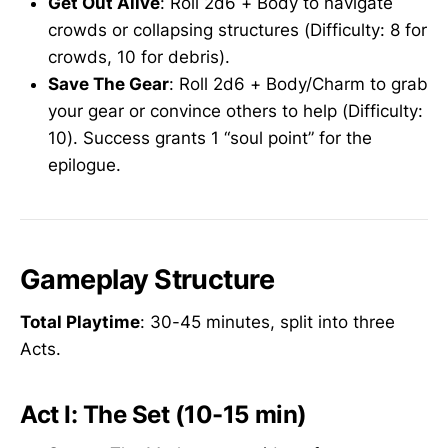
Get Out Alive
: Roll 2d6 + Body to navigate
crowds or collapsing structures (Difficulty: 8 for
crowds, 10 for debris).
Save The Gear
: Roll 2d6 + Body/Charm to grab
your gear or convince others to help (Difficulty:
10). Success grants 1 “soul point” for the
epilogue.
Gameplay Structure
Total Playtime
: 30-45 minutes, split into three
Acts.
Act I: The Set (10-15 min)