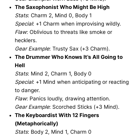
The Saxophonist Who Might Be High
Stats
: Charm 2, Mind 0, Body 1
Special
: +1 Charm when improvising wildly.
Flaw
: Oblivious to threats like smoke or
hecklers.
Gear Example
: Trusty Sax (+3 Charm).
The Drummer Who Knows It’s All Going to
Hell
Stats
: Mind 2, Charm 1, Body 0
Special
: +1 Mind when anticipating or reacting
to danger.
Flaw
: Panics loudly, drawing attention.
Gear Example
: Scorched Sticks (+3 Mind).
The Keyboardist With 12 Fingers
(Metaphorically)
Stats
: Body 2, Mind 1, Charm 0