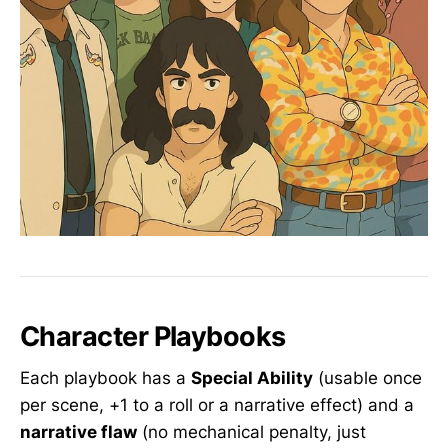
Character Playbooks
Each playbook has a
Special Ability
(usable once
per scene, +1 to a roll or a narrative effect) and a
narrative flaw
(no mechanical penalty, just