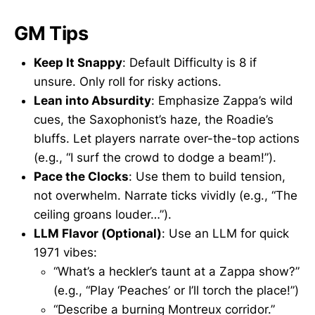
GM Tips
Keep It Snappy
: Default Difficulty is 8 if
unsure. Only roll for risky actions.
Lean into Absurdity
: Emphasize Zappa’s wild
cues, the Saxophonist’s haze, the Roadie’s
bluffs. Let players narrate over-the-top actions
(e.g., “I surf the crowd to dodge a beam!”).
Pace the Clocks
: Use them to build tension,
not overwhelm. Narrate ticks vividly (e.g., “The
ceiling groans louder…”).
LLM Flavor (Optional)
: Use an LLM for quick
1971 vibes:
“What’s a heckler’s taunt at a Zappa show?”
(e.g., “Play ‘Peaches’ or I’ll torch the place!”)
“Describe a burning Montreux corridor.”