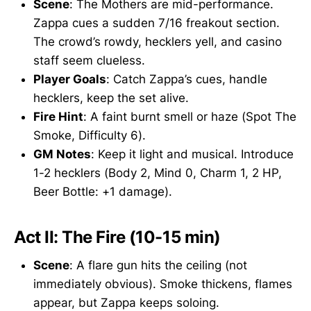
Scene
: The Mothers are mid-performance.
Zappa cues a sudden 7/16 freakout section.
The crowd’s rowdy, hecklers yell, and casino
staff seem clueless.
Player Goals
: Catch Zappa’s cues, handle
hecklers, keep the set alive.
Fire Hint
: A faint burnt smell or haze (Spot The
Smoke, Difficulty 6).
GM Notes
: Keep it light and musical. Introduce
1-2 hecklers (Body 2, Mind 0, Charm 1, 2 HP,
Beer Bottle: +1 damage).
Act II: The Fire (10-15 min)
Scene
: A flare gun hits the ceiling (not
immediately obvious). Smoke thickens, flames
appear, but Zappa keeps soloing.