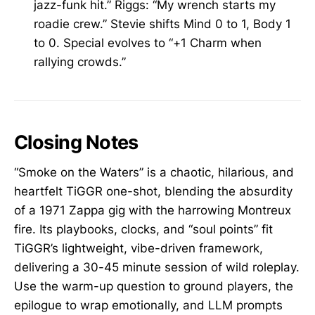
jazz-funk hit.” Riggs: “My wrench starts my
roadie crew.” Stevie shifts Mind 0 to 1, Body 1
to 0. Special evolves to “+1 Charm when
rallying crowds.”
Closing Notes
“Smoke on the Waters” is a chaotic, hilarious, and
heartfelt TiGGR one-shot, blending the absurdity
of a 1971 Zappa gig with the harrowing Montreux
fire. Its playbooks, clocks, and “soul points” fit
TiGGR’s lightweight, vibe-driven framework,
delivering a 30-45 minute session of wild roleplay.
Use the warm-up question to ground players, the
epilogue to wrap emotionally, and LLM prompts