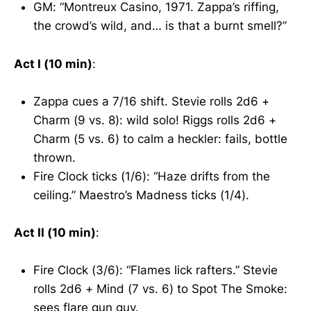
GM: “Montreux Casino, 1971. Zappa’s riffing,
the crowd’s wild, and… is that a burnt smell?”
Act I (10 min)
:
Zappa cues a 7/16 shift. Stevie rolls 2d6 +
Charm (9 vs. 8): wild solo! Riggs rolls 2d6 +
Charm (5 vs. 6) to calm a heckler: fails, bottle
thrown.
Fire Clock ticks (1/6): “Haze drifts from the
ceiling.” Maestro’s Madness ticks (1/4).
Act II (10 min)
:
Fire Clock (3/6): “Flames lick rafters.” Stevie
rolls 2d6 + Mind (7 vs. 6) to Spot The Smoke:
sees flare gun guy.