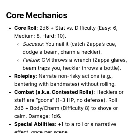
Core Mechanics
Core Roll
: 2d6 + Stat vs. Difficulty (Easy: 6,
Medium: 8, Hard: 10).
Success
: You nail it (catch Zappa’s cue,
dodge a beam, charm a heckler).
Failure
: GM throws a wrench (Zappa glares,
beam traps you, heckler throws a bottle).
Roleplay
: Narrate non-risky actions (e.g.,
bantering with bandmates) without rolling.
Combat (a.k.a. Contested Rolls)
: Hecklers or
staff are “goons” (1-3 HP, no defense). Roll
2d6 + Body/Charm (Difficulty 8) to shove or
calm. Damage: 1d6.
Special Abilities
: +1 to a roll or a narrative
effect, once per scene.