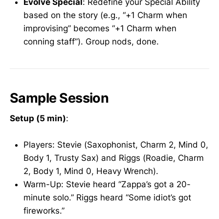
Evolve Special
: Redefine your Special Ability
based on the story (e.g., “+1 Charm when
improvising” becomes “+1 Charm when
conning staff”). Group nods, done.
Sample Session
Setup (5 min)
:
Players: Stevie (Saxophonist, Charm 2, Mind 0,
Body 1, Trusty Sax) and Riggs (Roadie, Charm
2, Body 1, Mind 0, Heavy Wrench).
Warm-Up: Stevie heard “Zappa’s got a 20-
minute solo.” Riggs heard “Some idiot’s got
fireworks.”