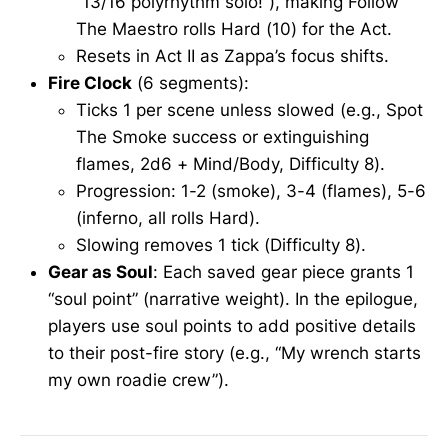
“13/16 polyrhythm solo!”), making Follow
The Maestro rolls Hard (10) for the Act.
Resets in Act II as Zappa’s focus shifts.
Fire Clock
(6 segments):
Ticks 1 per scene unless slowed (e.g., Spot
The Smoke success or extinguishing
flames, 2d6 + Mind/Body, Difficulty 8).
Progression: 1-2 (smoke), 3-4 (flames), 5-6
(inferno, all rolls Hard).
Slowing removes 1 tick (Difficulty 8).
Gear as Soul
: Each saved gear piece grants 1
“soul point” (narrative weight). In the epilogue,
players use soul points to add positive details
to their post-fire story (e.g., “My wrench starts
my own roadie crew”).