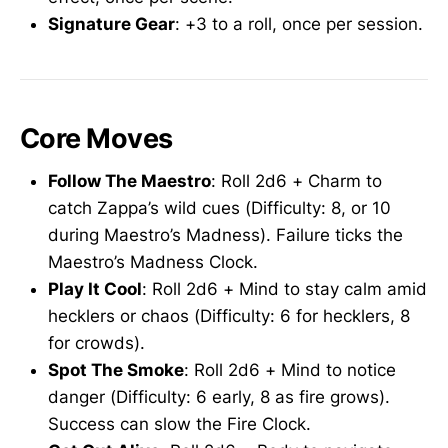
Signature Gear
: +3 to a roll, once per session.
Core Moves
Follow The Maestro
: Roll 2d6 + Charm to
catch Zappa’s wild cues (Difficulty: 8, or 10
during Maestro’s Madness). Failure ticks the
Maestro’s Madness Clock.
Play It Cool
: Roll 2d6 + Mind to stay calm amid
hecklers or chaos (Difficulty: 6 for hecklers, 8
for crowds).
Spot The Smoke
: Roll 2d6 + Mind to notice
danger (Difficulty: 6 early, 8 as fire grows).
Success can slow the Fire Clock.