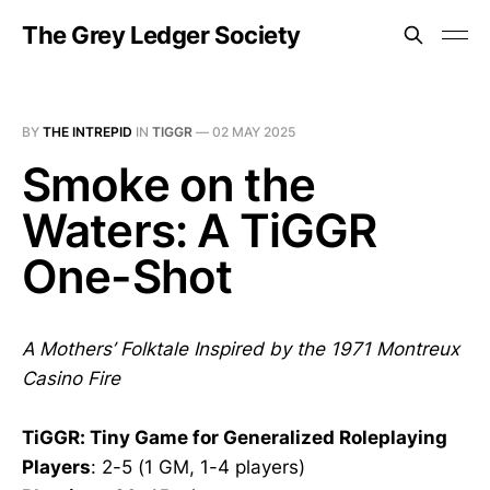
The Grey Ledger Society
BY
THE INTREPID
IN
TIGGR
—
02 MAY 2025
Smoke on the
Waters: A TiGGR
One-Shot
A Mothers’ Folktale Inspired by the 1971 Montreux
Casino Fire
TiGGR: Tiny Game for Generalized Roleplaying
Players
: 2-5 (1 GM, 1-4 players)