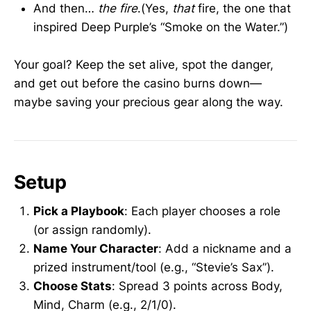
And then…
the fire
.(Yes,
that
fire, the one that
inspired Deep Purple’s “Smoke on the Water.”)
Your goal? Keep the set alive, spot the danger,
and get out before the casino burns down—
maybe saving your precious gear along the way.
Setup
Pick a Playbook
: Each player chooses a role
(or assign randomly).
Name Your Character
: Add a nickname and a
prized instrument/tool (e.g., “Stevie’s Sax”).
Choose Stats
: Spread 3 points across Body,
Mind, Charm (e.g., 2/1/0).