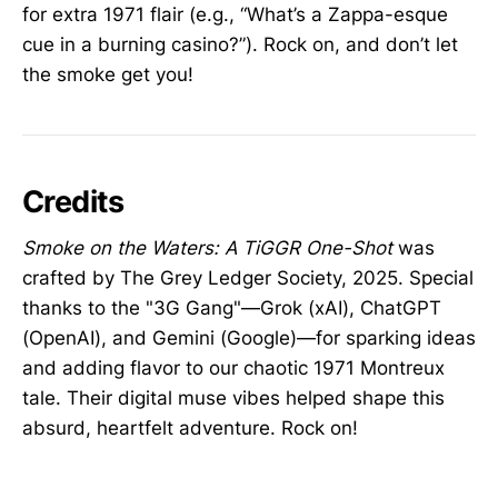
for extra 1971 flair (e.g., “What’s a Zappa-esque
cue in a burning casino?”). Rock on, and don’t let
the smoke get you!
Credits
Smoke on the Waters: A TiGGR One-Shot
was
crafted by The Grey Ledger Society, 2025. Special
thanks to the "3G Gang"—Grok (xAI), ChatGPT
(OpenAI), and Gemini (Google)—for sparking ideas
and adding flavor to our chaotic 1971 Montreux
tale. Their digital muse vibes helped shape this
absurd, heartfelt adventure. Rock on!