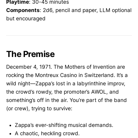
Playtime
: 30-45 minutes
Components
: 2d6, pencil and paper, LLM optional
but encouraged
The Premise
December 4, 1971. The Mothers of Invention are
rocking the Montreux Casino in Switzerland. It’s a
wild night—Zappa’s lost in a labyrinthine improv,
the crowd’s rowdy, the promoter’s AWOL, and
something’s off in the air. You’re part of the band
(or crew), trying to survive:
Zappa’s ever-shifting musical demands.
A chaotic, heckling crowd.