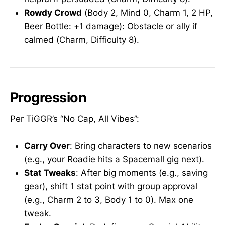
Rowdy Crowd
(Body 2, Mind 0, Charm 1, 2 HP,
Beer Bottle: +1 damage): Obstacle or ally if
calmed (Charm, Difficulty 8).
Progression
Per TiGGR’s “No Cap, All Vibes”:
Carry Over
: Bring characters to new scenarios
(e.g., your Roadie hits a Spacemall gig next).
Stat Tweaks
: After big moments (e.g., saving
gear), shift 1 stat point with group approval
(e.g., Charm 2 to 3, Body 1 to 0). Max one
tweak.