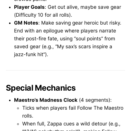
Player Goals
: Get out alive, maybe save gear
(Difficulty 10 for all rolls).
GM Notes
: Make saving gear heroic but risky.
End with an epilogue where players narrate
their post-fire fate, using “soul points” from
saved gear (e.g., “My sax’s scars inspire a
jazz-funk hit”).
Special Mechanics
Maestro’s Madness Clock
(4 segments):
Ticks when players fail Follow The Maestro
rolls.
When full, Zappa cues a wild detour (e.g.,