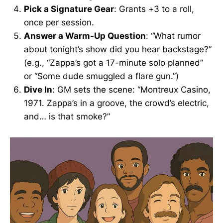
Pick a Signature Gear
: Grants +3 to a roll,
once per session.
Answer a Warm-Up Question
: “What rumor
about tonight’s show did you hear backstage?”
(e.g., “Zappa’s got a 17-minute solo planned”
or “Some dude smuggled a flare gun.”)
Dive In
: GM sets the scene: “Montreux Casino,
1971. Zappa’s in a groove, the crowd’s electric,
and… is that smoke?”