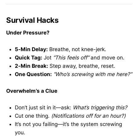
Survival Hacks
Under Pressure?
5-Min Delay:
Breathe, not knee-jerk.
Quick Tag:
Jot
“This feels off”
and move on.
2-Min Break:
Step away, breathe, reset.
One Question:
“Who’s screwing with me here?”
Overwhelm’s a Clue
Don’t just sit in it—ask:
What’s triggering this?
Cut one thing.
(Notifications off for an hour?)
It’s not you failing—it’s the system screwing
you.