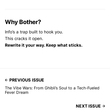
Why Bother?
Info’s a trap built to hook you.
This cracks it open.
Rewrite it your way. Keep what sticks.
PREVIOUS ISSUE
The Vibe Wars: From Ghibli’s Soul to a Tech-Fueled
Fever Dream
NEXT ISSUE