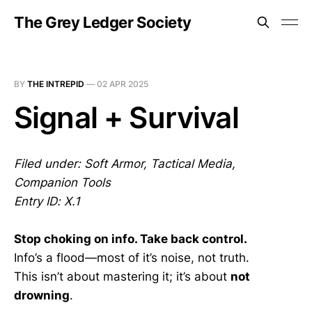
The Grey Ledger Society
BY
THE INTREPID
—
02 APR 2025
Signal + Survival
Filed under: Soft Armor, Tactical Media,
Companion Tools
Entry ID: X.1
Stop choking on info. Take back control.
Info’s a flood—most of it’s noise, not truth.
This isn’t about mastering it; it’s about
not
drowning
.