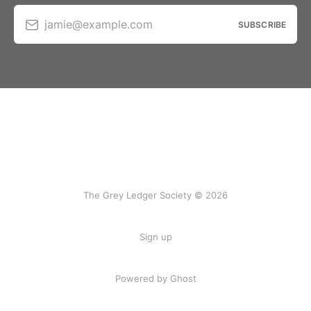
jamie@example.com
SUBSCRIBE
The Grey Ledger Society © 2026
Sign up
Powered by Ghost