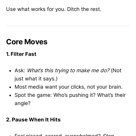
Use what works for you. Ditch the rest.
Core Moves
1. Filter Fast
Ask:
What’s this trying to make me do?
(Not
just what it says.)
Most media want your clicks, not your brain.
Spot the game: Who’s pushing it? What’s their
angle?
2. Pause When It Hits