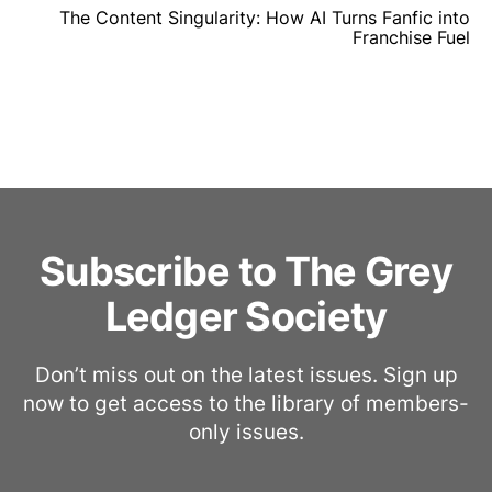
The Content Singularity: How AI Turns Fanfic into
Franchise Fuel
Subscribe to The Grey
Ledger Society
Don’t miss out on the latest issues. Sign up
now to get access to the library of members-
only issues.