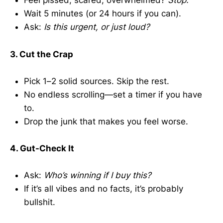
Feel pissed, scared, overwhelmed?
Stop.
Wait 5 minutes (or 24 hours if you can).
Ask:
Is this urgent, or just loud?
3. Cut the Crap
Pick 1–2 solid sources. Skip the rest.
No endless scrolling—set a timer if you have
to.
Drop the junk that makes you feel worse.
4. Gut-Check It
Ask:
Who’s winning if I buy this?
If it’s all vibes and no facts, it’s probably
bullshit.