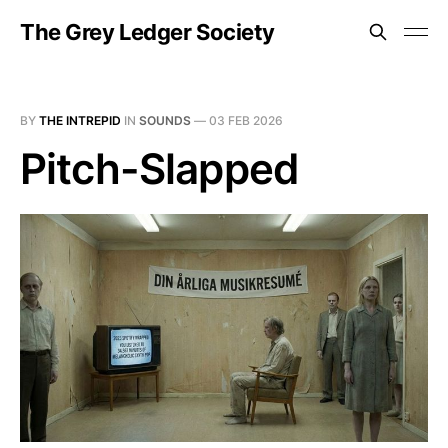
The Grey Ledger Society
BY
THE INTREPID
IN
SOUNDS
—
03 FEB 2026
Pitch-Slapped