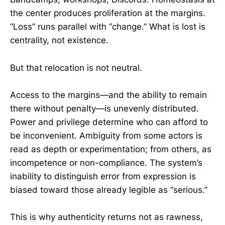
the center produces proliferation at the margins.
“Loss” runs parallel with “change.” What is lost is
centrality, not existence.
But that relocation is not neutral.
Access to the margins—and the ability to remain
there without penalty—is unevenly distributed.
Power and privilege determine who can afford to
be inconvenient. Ambiguity from some actors is
read as depth or experimentation; from others, as
incompetence or non-compliance. The system’s
inability to distinguish error from expression is
biased toward those already legible as “serious.”
This is why authenticity returns not as rawness,