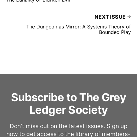
NEXT ISSUE
The Dungeon as Mirror: A Systems Theory of
Bounded Play
Subscribe to The Grey
Ledger Society
Don’t miss out on the latest issues. Sign up
now to get access to the library of members-