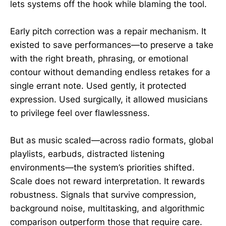
lets systems off the hook while blaming the tool.
Early pitch correction was a repair mechanism. It
existed to save performances—to preserve a take
with the right breath, phrasing, or emotional
contour without demanding endless retakes for a
single errant note. Used gently, it protected
expression. Used surgically, it allowed musicians
to privilege feel over flawlessness.
But as music scaled—across radio formats, global
playlists, earbuds, distracted listening
environments—the system’s priorities shifted.
Scale does not reward interpretation. It rewards
robustness. Signals that survive compression,
background noise, multitasking, and algorithmic
comparison outperform those that require care.