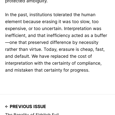
protected ambiguity.
In the past, institutions tolerated the human
element because erasing it was too slow, too
expensive, or too uncertain. Interpretation was
inefficient, and that inefficiency acted as a buffer
—one that preserved difference by necessity
rather than virtue. Today, erasure is cheap, fast,
and default. We have replaced the cost of
interpretation with the certainty of compliance,
and mistaken that certainty for progress.
PREVIOUS ISSUE
The Banality of Eldritch Evil