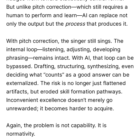
But unlike pitch correction—which still requires a
human to perform and learn—AI can replace not
only the output but the
process
that produces it.
With pitch correction, the singer still sings. The
internal loop—listening, adjusting, developing
phrasing—remains intact. With AI, that loop can be
bypassed. Drafting, structuring, synthesizing, even
deciding what “counts” as a good answer can be
externalized. The risk is no longer just flattened
artifacts, but eroded skill formation pathways.
Inconvenient excellence doesn’t merely go
unrewarded; it becomes harder to acquire.
Again, the problem is not capability. It is
normativity.