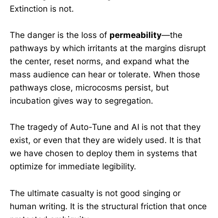
Extinction is not.
The danger is the loss of
permeability
—the
pathways by which irritants at the margins disrupt
the center, reset norms, and expand what the
mass audience can hear or tolerate. When those
pathways close, microcosms persist, but
incubation gives way to segregation.
The tragedy of Auto-Tune and AI is not that they
exist, or even that they are widely used. It is that
we have chosen to deploy them in systems that
optimize for immediate legibility.
The ultimate casualty is not good singing or
human writing. It is the structural friction that once