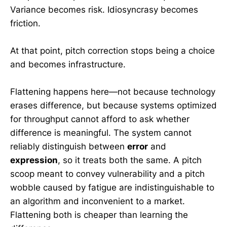
Variance becomes risk. Idiosyncrasy becomes
friction.
At that point, pitch correction stops being a choice
and becomes infrastructure.
Flattening happens here—not because technology
erases difference, but because systems optimized
for throughput cannot afford to ask whether
difference is meaningful. The system cannot
reliably distinguish between
error
and
expression
, so it treats both the same. A pitch
scoop meant to convey vulnerability and a pitch
wobble caused by fatigue are indistinguishable to
an algorithm and inconvenient to a market.
Flattening both is cheaper than learning the