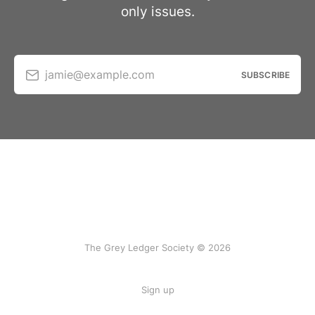
only issues.
jamie@example.com
SUBSCRIBE
The Grey Ledger Society © 2026
Sign up