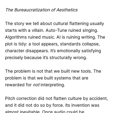
The Bureaucratization of Aesthetics
The story we tell about cultural flattening usually
starts with a villain. Auto-Tune ruined singing.
Algorithms ruined music. AI is ruining writing. The
plot is tidy: a tool appears, standards collapse,
character disappears. It’s emotionally satisfying
precisely because it’s structurally wrong.
The problem is not that we built new tools. The
problem is that we built systems that are
rewarded for
not
interpreting.
Pitch correction did not flatten culture by accident,
and it did not do so by force. Its invention was
almost inevitable. Once audio could be