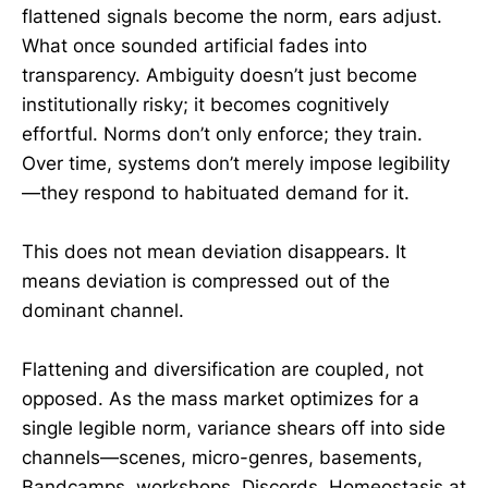
flattened signals become the norm, ears adjust.
What once sounded artificial fades into
transparency. Ambiguity doesn’t just become
institutionally risky; it becomes cognitively
effortful. Norms don’t only enforce; they train.
Over time, systems don’t merely impose legibility
—they respond to habituated demand for it.
This does not mean deviation disappears. It
means deviation is compressed out of the
dominant channel.
Flattening and diversification are coupled, not
opposed. As the mass market optimizes for a
single legible norm, variance shears off into side
channels—scenes, micro-genres, basements,
Bandcamps, workshops, Discords. Homeostasis at