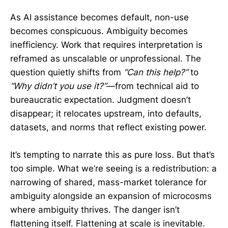
As AI assistance becomes default, non-use
becomes conspicuous. Ambiguity becomes
inefficiency. Work that requires interpretation is
reframed as unscalable or unprofessional. The
question quietly shifts from
“Can this help?”
to
“Why didn’t you use it?”
—from technical aid to
bureaucratic expectation. Judgment doesn’t
disappear; it relocates upstream, into defaults,
datasets, and norms that reflect existing power.
It’s tempting to narrate this as pure loss. But that’s
too simple. What we’re seeing is a redistribution: a
narrowing of shared, mass-market tolerance for
ambiguity alongside an expansion of microcosms
where ambiguity thrives. The danger isn’t
flattening itself. Flattening at scale is inevitable.