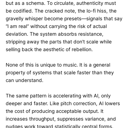
but as a schema. To circulate, authenticity must
be codified. The cracked note, the lo-fi hiss, the
gravelly whisper become presets—signals that say
“I am real” without carrying the risk of actual
deviation. The system absorbs resistance,
stripping away the parts that don’t scale while
selling back the aesthetic of rebellion.
None of this is unique to music. It is a general
property of systems that scale faster than they
can understand.
The same pattern is accelerating with AI, only
deeper and faster. Like pitch correction, AI lowers
the cost of producing acceptable output. It
increases throughput, suppresses variance, and
nudges work toward statistically central forms.