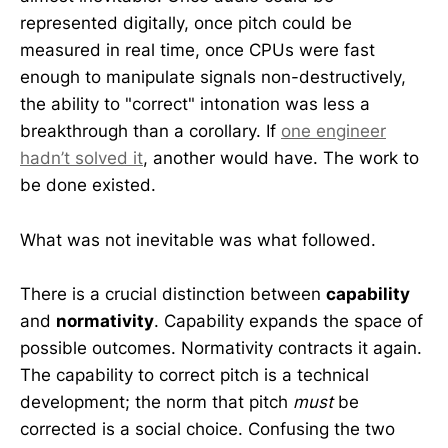
represented digitally, once pitch could be
measured in real time, once CPUs were fast
enough to manipulate signals non-destructively,
the ability to "correct" intonation was less a
breakthrough than a corollary. If
one engineer
hadn’t solved it
, another would have. The work to
be done existed.
What was not inevitable was what followed.
There is a crucial distinction between
capability
and
normativity
. Capability expands the space of
possible outcomes. Normativity contracts it again.
The capability to correct pitch is a technical
development; the norm that pitch
must
be
corrected is a social choice. Confusing the two