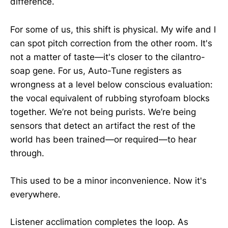
difference.
For some of us, this shift is physical. My wife and I
can spot pitch correction from the other room. It's
not a matter of taste—it's closer to the cilantro-
soap gene. For us, Auto-Tune registers as
wrongness at a level below conscious evaluation:
the vocal equivalent of rubbing styrofoam blocks
together. We’re not being purists. We’re being
sensors that detect an artifact the rest of the
world has been trained—or required—to hear
through.
This used to be a minor inconvenience. Now it's
everywhere.
Listener acclimation completes the loop. As