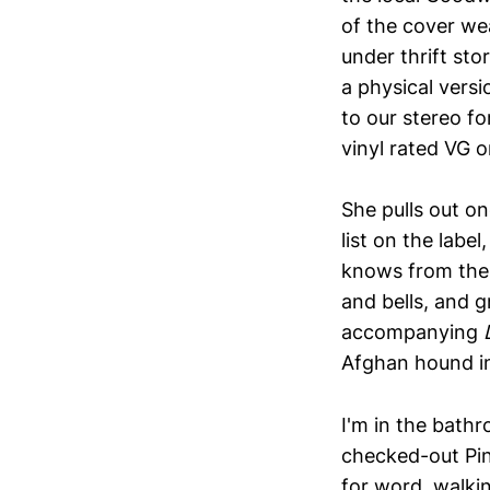
of the cover wea
under thrift st
a physical versi
to our stereo f
vinyl rated VG o
She pulls out on
list on the lab
knows from the
and bells, and 
accompanying
Afghan hound in
I'm in the bath
checked-out Pin
for word, walking