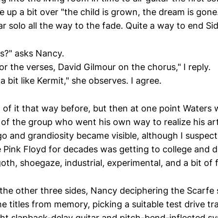
 up a bit over "the child is grown, the dream is gon
r solo all the way to the fade. Quite a way to end Si
s?" asks Nancy.
r the verses, David Gilmour on the chorus," I reply.
 bit like Kermit," she observes. I agree.
t of it that way before, but then at one point Waters
y of the group who went his own way to realize his a
go and grandiosity became visible, although I suspec
e Pink Floyd for decades was getting to college and 
goth, shoegaze, industrial, experimental, and a bit of f
the other three sides, Nancy deciphering the Scarfe s
 titles from memory, picking a suitable test drive tr
tight slapback-delay guitar and pitch-bend-inflected sy