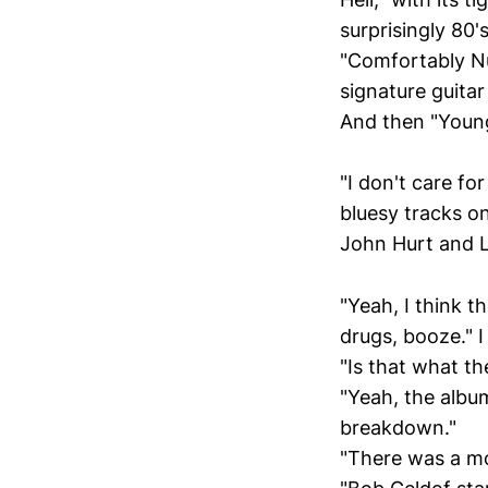
surprisingly 80'
"Comfortably Nu
signature guitar
And then "Young
"I don't care fo
bluesy tracks on
John Hurt and L
"Yeah, I think t
drugs, booze." I 
"Is that what t
"Yeah, the albu
breakdown."
"There was a m