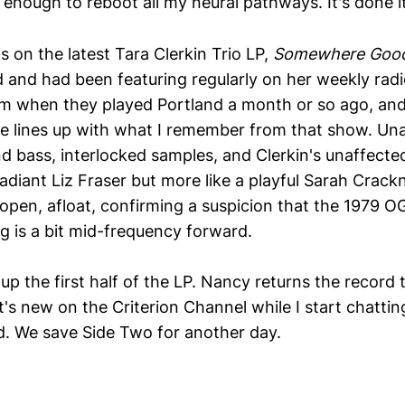
 enough to reboot all my neural pathways. It's done i
 on the latest Tara Clerkin Trio LP,
Somewhere Goo
 and had been featuring regularly on her weekly rad
m when they played Portland a month or so ago, and
e lines up with what I remember from that show. Un
d bass, interlocked samples, and Clerkin's unaffecte
 radiant Liz Fraser but more like a playful Sarah Crack
ls open, afloat, confirming a suspicion that the 1979 
g is a bit mid-frequency forward.
 up the first half of the LP. Nancy returns the record 
's new on the Criterion Channel while I start chatti
d. We save Side Two for another day.