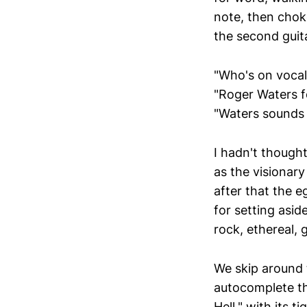
note, then choke
the second guita
"Who's on vocal
"Roger Waters fo
"Waters sounds a
I hadn't though
as the visionar
after that the e
for setting asid
rock, ethereal, 
We skip around 
autocomplete the
Hell," with its 