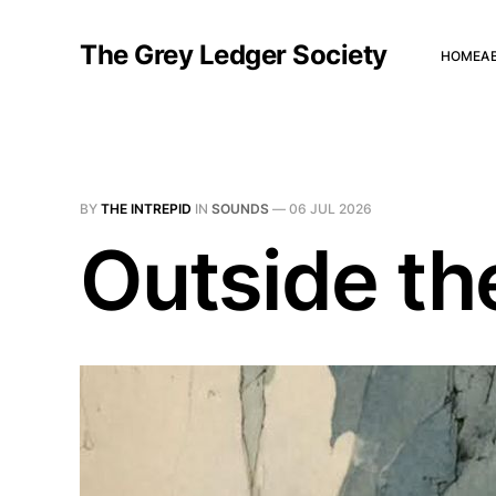
The Grey Ledger Society
HOME
A
BY
THE INTREPID
IN
SOUNDS
—
06 JUL 2026
Outside th