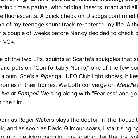
ring time's patina, with original inserts intact and all
ore fluorescents. A quick check on Discogs confirmed 
on of my teenage soundtrack re-entered my life. Alth
or a couple of weeks before Nancy decided to check 
r VG+.
e of the two LPs, squints at Scarfe's squiggles that s
el, and puts on "Comfortably Numb," one of the few so
 album. She's a
Piper
gal. UFO Club light shows, bike
gnomes in their homes. We both converge on
Meddle
Live At Pompeii
. We sing along with "Fearless" and g
 the film.
room as Roger Waters plays the doctor-in-the-house t
k, and as soon as David Gilmour soars, I start singin
 into the living room in time to air guitar the first so