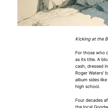
Kicking at the 
For those who 
as its title. A 
cash, dressed in
Roger Waters' b
album sides like
high school.
Four decades a
the local Goodwi