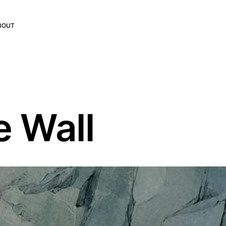
BOUT
e Wall