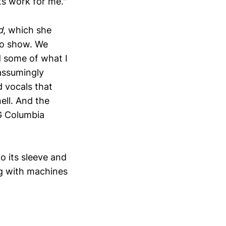
ts work for me."
d
, which she
io show. We
 some of what I
assumingly
d vocals that
nell. And the
OG Columbia
to its sleeve and
ng with machines