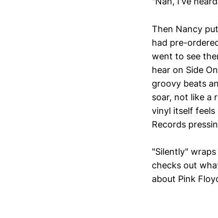
"Nah, I've heard
Then Nancy puts
had pre-ordered
went to see the
hear on Side On
groovy beats an
soar, not like a
vinyl itself fee
Records pressin
"Silently" wraps
checks out what
about Pink Floy