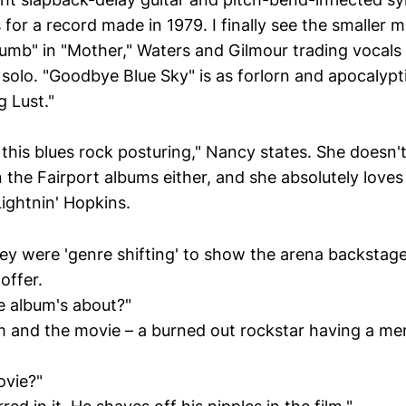
s for a record made in 1979. I finally see the smaller 
mb" in "Mother," Waters and Gilmour trading vocals
 solo. "Goodbye Blue Sky" is as forlorn and apocalyptic
 Lust."
r this blues rock posturing," Nancy states. She doesn't
 the Fairport albums either, and she absolutely loves
ightnin' Hopkins.
hey were 'genre shifting' to show the arena backstage
offer.
he album's about?"
m and the movie – a burned out rockstar having a me
ovie?"