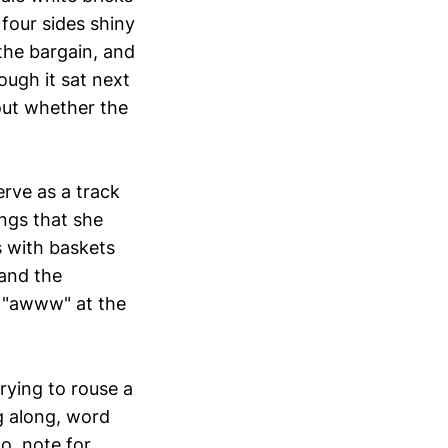
 four sides shiny
the bargain, and
ough it sat next
out whether the
erve as a track
ngs that she
s with baskets
and the
o "awww" at the
rying to rouse a
g along, word
lo, note for