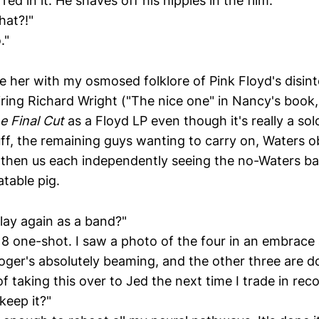
ed in it. He shaves off his nipples in the film."
hat?!"
."
le her with my osmosed folklore of Pink Floyd's disin
iring Richard Wright ("The nice one" in Nancy's book,
e Final Cut
as a Floyd LP even though it's really a sol
ff, the remaining guys wanting to carry on, Waters ob
, then us each independently seeing the no-Waters ban
atable pig.
lay again as a band?"
 8 one-shot. I saw a photo of the four in an embrace 
ger's absolutely beaming, and the other three are do
of taking this over to Jed the next time I trade in reco
keep it?"