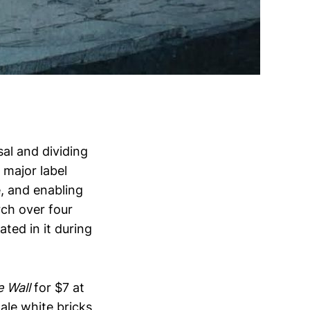
ssal and dividing
f major label
e, and enabling
ch over four
ted in it during
 Wall
for $7 at
ale white bricks