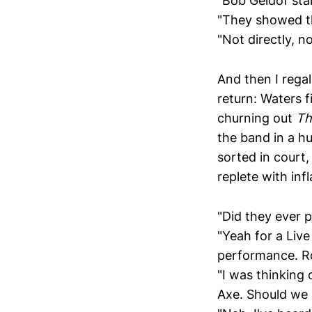
"Bob Geldof starr
"They showed t
"Not directly, no
And then I rega
return: Waters f
churning out
Th
the band in a hu
sorted in court
replete with infl
"Did they ever p
"Yeah for a Live
performance. Ro
"I was thinking 
Axe. Should we 