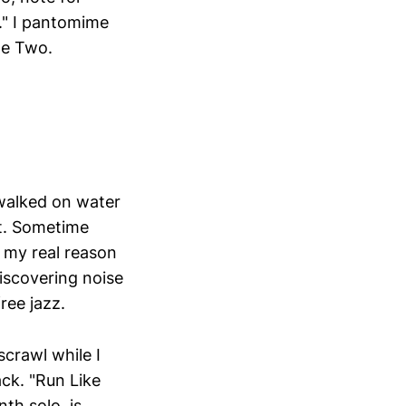
e." I pantomime
de Two.
 walked on water
rt. Sometime
t my real reason
discovering noise
ree jazz.
crawl while I
ack. "Run Like
nth solo, is