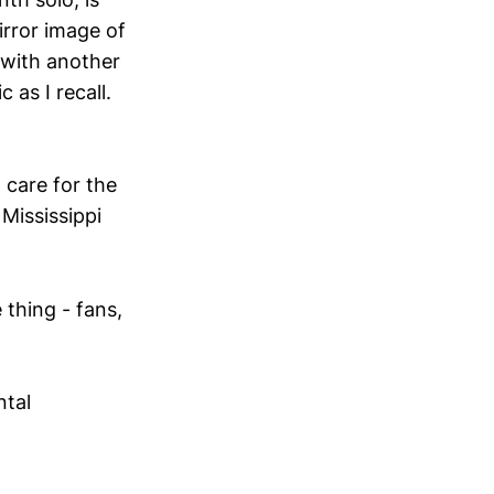
mirror image of
 with another
 as I recall.
 care for the
 Mississippi
 thing - fans,
ntal