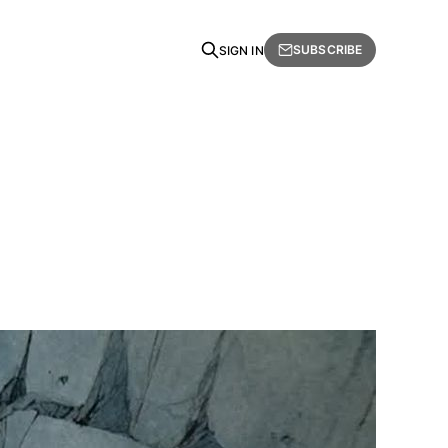
SUBSCRIBE
SIGN IN