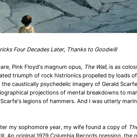
Bricks Four Decades Later, Thanks to Goodwill
care, Pink Floyd's magnum opus,
The Wall
, is as colo
bloated triumph of rock histrionics propelled by loads o
 the caustically psychedelic imagery of Gerald Scarf
iographical projections of mental breakdowns to mar
 Scarfe's legions of hammers. And I was utterly marina
fter my sophomore year, my wife found a copy of
The
ll. An original 1979 Columbia Records pressing, the p