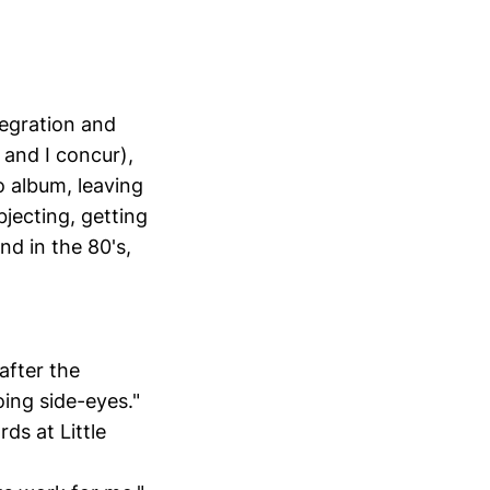
tegration and
 and I concur),
o album, leaving
jecting, getting
d in the 80's,
after the
ing side-eyes."
rds at Little