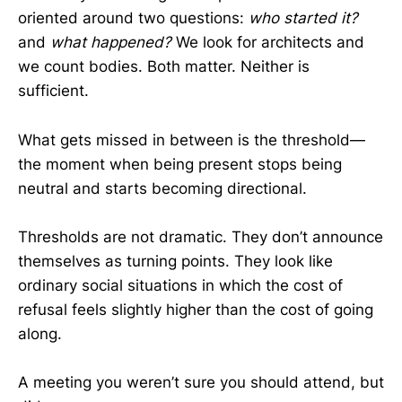
oriented around two questions:
who started it?
and
what happened?
We look for architects and
we count bodies. Both matter. Neither is
sufficient.
What gets missed in between is the threshold—
the moment when being present stops being
neutral and starts becoming directional.
Thresholds are not dramatic. They don’t announce
themselves as turning points. They look like
ordinary social situations in which the cost of
refusal feels slightly higher than the cost of going
along.
A meeting you weren’t sure you should attend, but