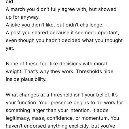
did.
A march you didn’t fully agree with, but showed
up for anyway.
A joke you didn’t like, but didn’t challenge.
A post you shared because it seemed important,
even though you hadn’t decided what you thought
yet.
None of these feel like decisions with moral
weight. That’s why they work. Thresholds hide
inside plausibility.
What changes at a threshold isn’t your belief. It’s
your function. Your presence begins to do work for
something larger than your intention. It adds
legitimacy, mass, confidence, or momentum. You
haven’t endorsed anything explicitly, but you’ve