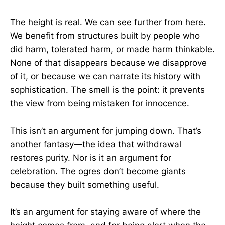
The height is real. We can see further from here.
We benefit from structures built by people who
did harm, tolerated harm, or made harm thinkable.
None of that disappears because we disapprove
of it, or because we can narrate its history with
sophistication. The smell is the point: it prevents
the view from being mistaken for innocence.
This isn’t an argument for jumping down. That’s
another fantasy—the idea that withdrawal
restores purity. Nor is it an argument for
celebration. The ogres don’t become giants
because they built something useful.
It’s an argument for staying aware of where the