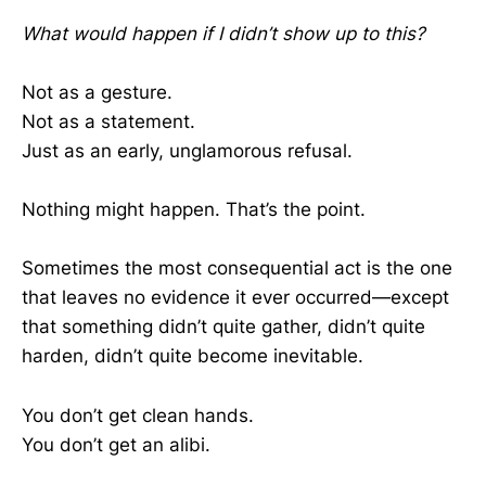
What would happen if I didn’t show up to this?
Not as a gesture.
Not as a statement.
Just as an early, unglamorous refusal.
Nothing might happen. That’s the point.
Sometimes the most consequential act is the one
that leaves no evidence it ever occurred—except
that something didn’t quite gather, didn’t quite
harden, didn’t quite become inevitable.
You don’t get clean hands.
You don’t get an alibi.