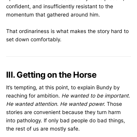
confident, and insufficiently resistant to the
momentum that gathered around him.
That ordinariness is what makes the story hard to
set down comfortably.
III. Getting on the Horse
It’s tempting, at this point, to explain Bundy by
reaching for ambition.
He wanted to be important.
He wanted attention.
He wanted power.
Those
stories are convenient because they turn harm
into pathology. If only bad people do bad things,
the rest of us are mostly safe.