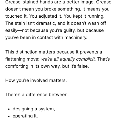
Grease-stained hands are a better image. Grease
doesn’t mean you broke something. It means you
touched it. You adjusted it. You kept it running.
The stain isn’t dramatic, and it doesn’t wash off
easily—not because you’re guilty, but because
you’ve been in contact with machinery.
This distinction matters because it prevents a
flattening move:
we’re all equally complicit
. That’s
comforting in its own way, but it’s false.
How you’re involved matters.
There’s a difference between:
designing a system,
operating it,