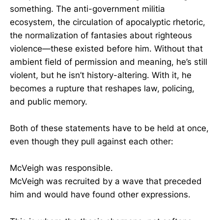
something. The anti-government militia
ecosystem, the circulation of apocalyptic rhetoric,
the normalization of fantasies about righteous
violence—these existed before him. Without that
ambient field of permission and meaning, he’s still
violent, but he isn’t history-altering. With it, he
becomes a rupture that reshapes law, policing,
and public memory.
Both of these statements have to be held at once,
even though they pull against each other:
McVeigh was responsible.
McVeigh was recruited by a wave that preceded
him and would have found other expressions.