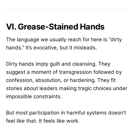
VI. Grease-Stained Hands
The language we usually reach for here is “dirty
hands.” It’s evocative, but it misleads.
Dirty hands imply guilt and cleansing. They
suggest a moment of transgression followed by
confession, absolution, or hardening. They fit
stories about leaders making tragic choices under
impossible constraints.
But most participation in harmful systems doesn’t
feel like that. It feels like work.