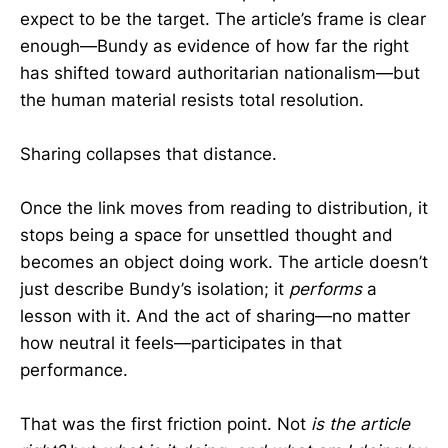
expect to be the target. The article’s frame is clear
enough—Bundy as evidence of how far the right
has shifted toward authoritarian nationalism—but
the human material resists total resolution.
Sharing collapses that distance.
Once the link moves from reading to distribution, it
stops being a space for unsettled thought and
becomes an object doing work. The article doesn’t
just describe Bundy’s isolation; it
performs
a
lesson with it. And the act of sharing—no matter
how neutral it feels—participates in that
performance.
That was the first friction point. Not
is the article