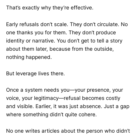
That’s exactly why they’re effective.
Early refusals don’t scale. They don’t circulate. No
one thanks you for them. They don’t produce
identity or narrative. You don’t get to tell a story
about them later, because from the outside,
nothing happened.
But leverage lives there.
Once a system needs you—your presence, your
voice, your legitimacy—refusal becomes costly
and visible. Earlier, it was just absence. Just a gap
where something didn’t quite cohere.
No one writes articles about the person who didn’t