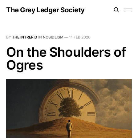
The Grey Ledger Society
BY
THE INTREPID
IN
NOSIDEISM
—
11 FEB 2026
On the Shoulders of
Ogres