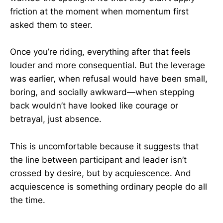
friction at the moment when momentum first
asked them to steer.
Once you’re riding, everything after that feels
louder and more consequential. But the leverage
was earlier, when refusal would have been small,
boring, and socially awkward—when stepping
back wouldn’t have looked like courage or
betrayal, just absence.
This is uncomfortable because it suggests that
the line between participant and leader isn’t
crossed by desire, but by acquiescence. And
acquiescence is something ordinary people do all
the time.