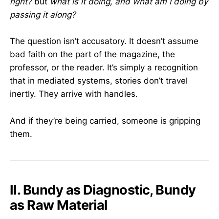
right?
but
what is it doing, and what am I doing by
passing it along?
The question isn’t accusatory. It doesn’t assume
bad faith on the part of the magazine, the
professor, or the reader. It’s simply a recognition
that in mediated systems, stories don’t travel
inertly. They arrive with handles.
And if they’re being carried, someone is gripping
them.
II. Bundy as Diagnostic, Bundy
as Raw Material