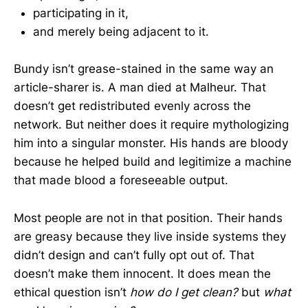
participating in it,
and merely being adjacent to it.
Bundy isn’t grease-stained in the same way an
article-sharer is. A man died at Malheur. That
doesn’t get redistributed evenly across the
network. But neither does it require mythologizing
him into a singular monster. His hands are bloody
because he helped build and legitimize a machine
that made blood a foreseeable output.
Most people are not in that position. Their hands
are greasy because they live inside systems they
didn’t design and can’t fully opt out of. That
doesn’t make them innocent. It does mean the
ethical question isn’t
how do I get clean?
but
what