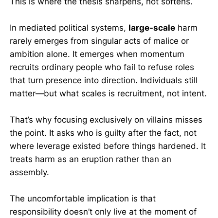
This is where the thesis sharpens, not softens.
In mediated political systems,
large-scale
harm
rarely emerges from singular acts of malice or
ambition alone. It emerges when momentum
recruits ordinary people who fail to refuse roles
that turn presence into direction. Individuals still
matter—but what scales is recruitment, not intent.
That’s why focusing exclusively on villains misses
the point. It asks who is guilty after the fact, not
where leverage existed before things hardened. It
treats harm as an eruption rather than an
assembly.
The uncomfortable implication is that
responsibility doesn’t only live at the moment of