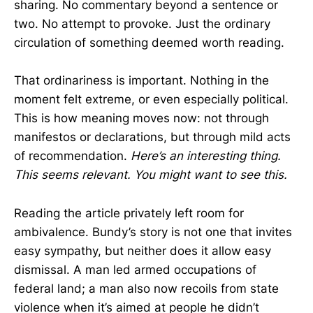
sharing. No commentary beyond a sentence or
two. No attempt to provoke. Just the ordinary
circulation of something deemed worth reading.
That ordinariness is important. Nothing in the
moment felt extreme, or even especially political.
This is how meaning moves now: not through
manifestos or declarations, but through mild acts
of recommendation.
Here’s an interesting thing.
This seems relevant.
You might want to see this.
Reading the article privately left room for
ambivalence. Bundy’s story is not one that invites
easy sympathy, but neither does it allow easy
dismissal. A man led armed occupations of
federal land; a man also now recoils from state
violence when it’s aimed at people he didn’t