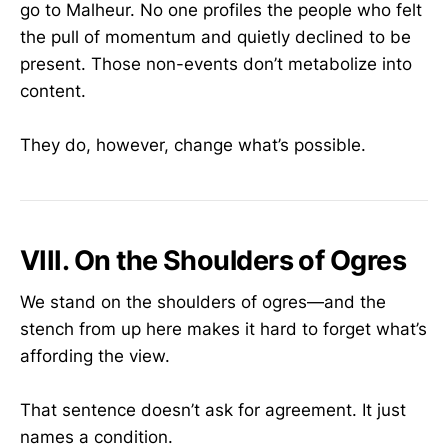
go to Malheur. No one profiles the people who felt
the pull of momentum and quietly declined to be
present. Those non-events don’t metabolize into
content.
They do, however, change what’s possible.
VIII. On the Shoulders of Ogres
We stand on the shoulders of ogres—and the
stench from up here makes it hard to forget what’s
affording the view.
That sentence doesn’t ask for agreement. It just
names a condition.