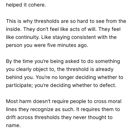
helped it cohere.
This is why thresholds are so hard to see from the
inside. They don’t feel like acts of will. They feel
like continuity. Like staying consistent with the
person you were five minutes ago.
By the time you’re being asked to do something
you clearly object to, the threshold is already
behind you. You’re no longer deciding whether to
participate; you’re deciding whether to defect.
Most harm doesn’t require people to cross moral
lines they recognize as such. It requires them to
drift across thresholds they never thought to
name.