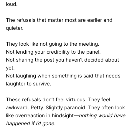
loud.
The refusals that matter most are earlier and
quieter.
They look like not going to the meeting.
Not lending your credibility to the panel.
Not sharing the post you haven’t decided about
yet.
Not laughing when something is said that needs
laughter to survive.
These refusals don’t feel virtuous. They feel
awkward. Petty. Slightly paranoid. They often look
like overreaction in hindsight—
nothing would have
happened if I’d gone.