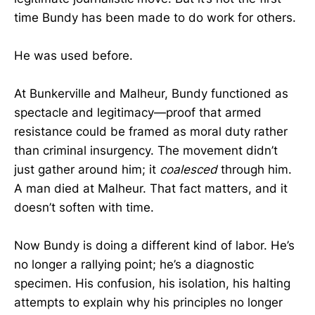
time Bundy has been made to do work for others.
He was used before.
At Bunkerville and Malheur, Bundy functioned as
spectacle and legitimacy—proof that armed
resistance could be framed as moral duty rather
than criminal insurgency. The movement didn’t
just gather around him; it
coalesced
through him.
A man died at Malheur. That fact matters, and it
doesn’t soften with time.
Now Bundy is doing a different kind of labor. He’s
no longer a rallying point; he’s a diagnostic
specimen. His confusion, his isolation, his halting
attempts to explain why his principles no longer