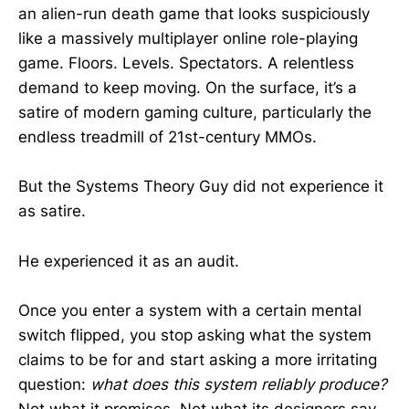
an alien-run death game that looks suspiciously
like a massively multiplayer online role-playing
game. Floors. Levels. Spectators. A relentless
demand to keep moving. On the surface, it’s a
satire of modern gaming culture, particularly the
endless treadmill of 21st-century MMOs.
But the Systems Theory Guy did not experience it
as satire.
He experienced it as an audit.
Once you enter a system with a certain mental
switch flipped, you stop asking what the system
claims to be for and start asking a more irritating
question:
what does this system reliably produce?
Not what it promises. Not what its designers say