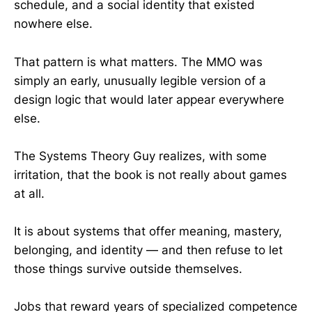
schedule, and a social identity that existed
nowhere else.
That pattern is what matters. The MMO was
simply an early, unusually legible version of a
design logic that would later appear everywhere
else.
The Systems Theory Guy realizes, with some
irritation, that the book is not really about games
at all.
It is about systems that offer meaning, mastery,
belonging, and identity — and then refuse to let
those things survive outside themselves.
Jobs that reward years of specialized competence