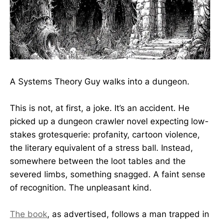
A Systems Theory Guy walks into a dungeon.
This is not, at first, a joke. It’s an accident. He
picked up a dungeon crawler novel expecting low-
stakes grotesquerie: profanity, cartoon violence,
the literary equivalent of a stress ball. Instead,
somewhere between the loot tables and the
severed limbs, something snagged. A faint sense
of recognition. The unpleasant kind.
The book
, as advertised, follows a man trapped in