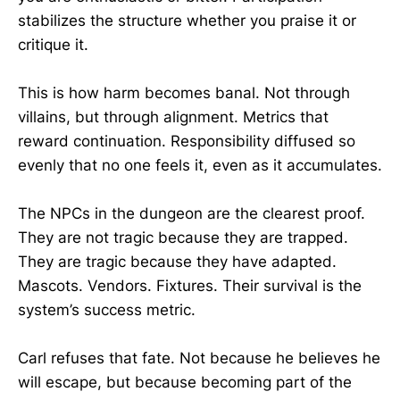
stabilizes the structure whether you praise it or
critique it.
This is how harm becomes banal. Not through
villains, but through alignment. Metrics that
reward continuation. Responsibility diffused so
evenly that no one feels it, even as it accumulates.
The NPCs in the dungeon are the clearest proof.
They are not tragic because they are trapped.
They are tragic because they have adapted.
Mascots. Vendors. Fixtures. Their survival is the
system’s success metric.
Carl refuses that fate. Not because he believes he
will escape, but because becoming part of the