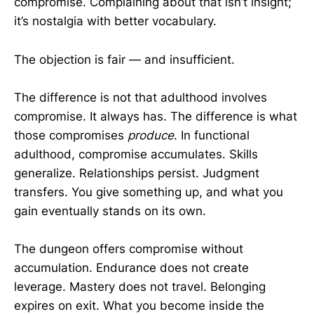
compromise. Complaining about that isn’t insight;
it’s nostalgia with better vocabulary.
The objection is fair — and insufficient.
The difference is not that adulthood involves
compromise. It always has. The difference is what
those compromises
produce
. In functional
adulthood, compromise accumulates. Skills
generalize. Relationships persist. Judgment
transfers. You give something up, and what you
gain eventually stands on its own.
The dungeon offers compromise without
accumulation. Endurance does not create
leverage. Mastery does not travel. Belonging
expires on exit. What you become inside the