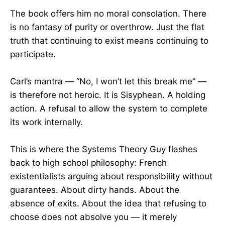
The book offers him no moral consolation. There
is no fantasy of purity or overthrow. Just the flat
truth that continuing to exist means continuing to
participate.
Carl’s mantra — “No, I won’t let this break me” —
is therefore not heroic. It is Sisyphean. A holding
action. A refusal to allow the system to complete
its work internally.
This is where the Systems Theory Guy flashes
back to high school philosophy: French
existentialists arguing about responsibility without
guarantees. About dirty hands. About the
absence of exits. About the idea that refusing to
choose does not absolve you — it merely