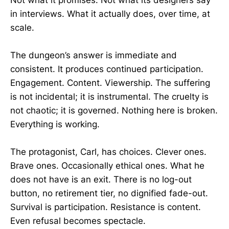
in interviews. What it actually does, over time, at
scale.
The dungeon’s answer is immediate and
consistent. It produces continued participation.
Engagement. Content. Viewership. The suffering
is not incidental; it is instrumental. The cruelty is
not chaotic; it is governed. Nothing here is broken.
Everything is working.
The protagonist, Carl, has choices. Clever ones.
Brave ones. Occasionally ethical ones. What he
does not have is an exit. There is no log-out
button, no retirement tier, no dignified fade-out.
Survival is participation. Resistance is content.
Even refusal becomes spectacle.