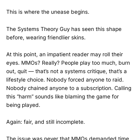
This is where the unease begins.
The Systems Theory Guy has seen this shape
before, wearing friendlier skins.
At this point, an impatient reader may roll their
eyes. MMOs? Really? People play too much, burn
out, quit — that’s not a systems critique, that’s a
lifestyle choice. Nobody forced anyone to raid.
Nobody chained anyone to a subscription. Calling
this “harm” sounds like blaming the game for
being played.
Again: fair, and still incomplete.
The issue was never that MMOs demanded time.