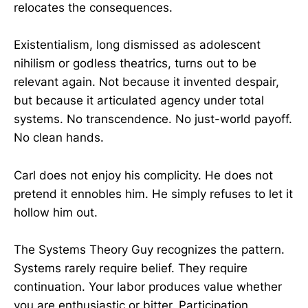
relocates the consequences.
Existentialism, long dismissed as adolescent
nihilism or godless theatrics, turns out to be
relevant again. Not because it invented despair,
but because it articulated agency under total
systems. No transcendence. No just-world payoff.
No clean hands.
Carl does not enjoy his complicity. He does not
pretend it ennobles him. He simply refuses to let it
hollow him out.
The Systems Theory Guy recognizes the pattern.
Systems rarely require belief. They require
continuation. Your labor produces value whether
you are enthusiastic or bitter. Participation