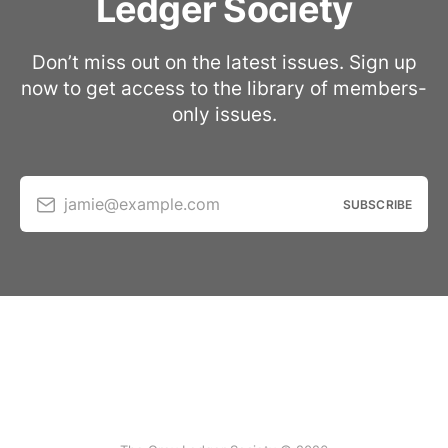
Ledger Society
Don’t miss out on the latest issues. Sign up
now to get access to the library of members-
only issues.
jamie@example.com
SUBSCRIBE