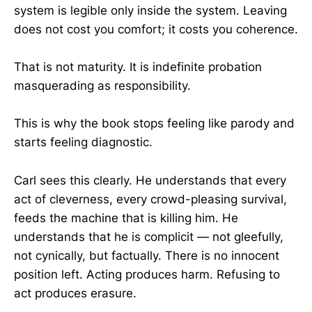
system is legible only inside the system. Leaving
does not cost you comfort; it costs you coherence.
That is not maturity. It is indefinite probation
masquerading as responsibility.
This is why the book stops feeling like parody and
starts feeling diagnostic.
Carl sees this clearly. He understands that every
act of cleverness, every crowd-pleasing survival,
feeds the machine that is killing him. He
understands that he is complicit — not gleefully,
not cynically, but factually. There is no innocent
position left. Acting produces harm. Refusing to
act produces erasure.