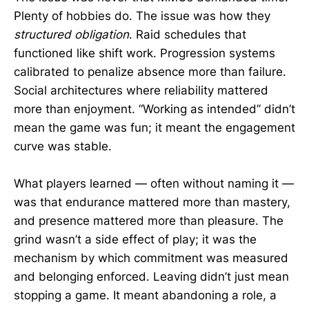
Plenty of hobbies do. The issue was how they
structured obligation
. Raid schedules that
functioned like shift work. Progression systems
calibrated to penalize absence more than failure.
Social architectures where reliability mattered
more than enjoyment. “Working as intended” didn’t
mean the game was fun; it meant the engagement
curve was stable.
What players learned — often without naming it —
was that endurance mattered more than mastery,
and presence mattered more than pleasure. The
grind wasn’t a side effect of play; it was the
mechanism by which commitment was measured
and belonging enforced. Leaving didn’t just mean
stopping a game. It meant abandoning a role, a