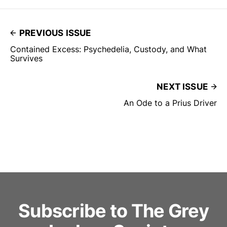
PREVIOUS ISSUE
Contained Excess: Psychedelia, Custody, and What
Survives
NEXT ISSUE
An Ode to a Prius Driver
Subscribe to The Grey