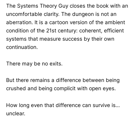
The Systems Theory Guy closes the book with an
uncomfortable clarity. The dungeon is not an
aberration. It is a cartoon version of the ambient
condition of the 21st century: coherent, efficient
systems that measure success by their own
continuation.
There may be no exits.
But there remains a difference between being
crushed and being complicit with open eyes.
How long even that difference can survive is…
unclear.