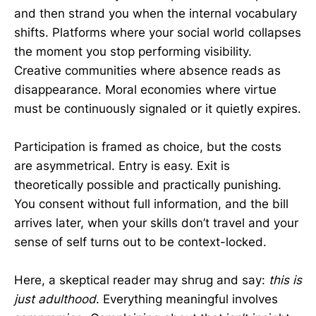
and then strand you when the internal vocabulary
shifts. Platforms where your social world collapses
the moment you stop performing visibility.
Creative communities where absence reads as
disappearance. Moral economies where virtue
must be continuously signaled or it quietly expires.
Participation is framed as choice, but the costs
are asymmetrical. Entry is easy. Exit is
theoretically possible and practically punishing.
You consent without full information, and the bill
arrives later, when your skills don’t travel and your
sense of self turns out to be context-locked.
Here, a skeptical reader may shrug and say:
this is
just adulthood
. Everything meaningful involves