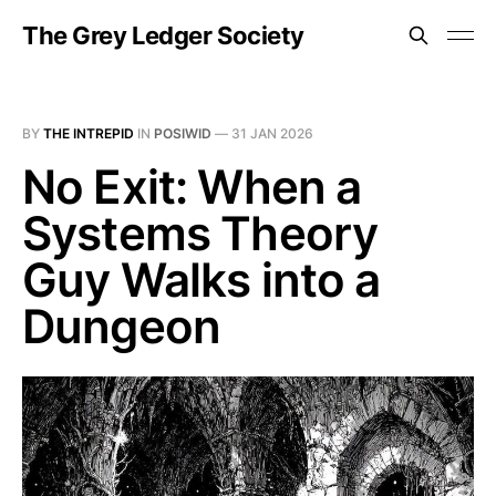
The Grey Ledger Society
BY
THE INTREPID
IN
POSIWID
—
31 JAN 2026
No Exit: When a
Systems Theory
Guy Walks into a
Dungeon