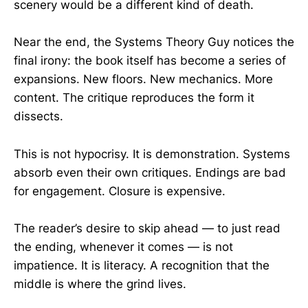
scenery would be a different kind of death.
Near the end, the Systems Theory Guy notices the
final irony: the book itself has become a series of
expansions. New floors. New mechanics. More
content. The critique reproduces the form it
dissects.
This is not hypocrisy. It is demonstration. Systems
absorb even their own critiques. Endings are bad
for engagement. Closure is expensive.
The reader’s desire to skip ahead — to just read
the ending, whenever it comes — is not
impatience. It is literacy. A recognition that the
middle is where the grind lives.