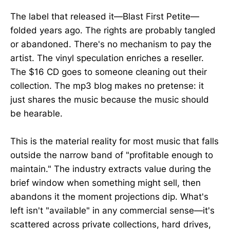
The label that released it—Blast First Petite—
folded years ago. The rights are probably tangled
or abandoned. There's no mechanism to pay the
artist. The vinyl speculation enriches a reseller.
The $16 CD goes to someone cleaning out their
collection. The mp3 blog makes no pretense: it
just shares the music because the music should
be hearable.
This is the material reality for most music that falls
outside the narrow band of "profitable enough to
maintain." The industry extracts value during the
brief window when something might sell, then
abandons it the moment projections dip. What's
left isn't "available" in any commercial sense—it's
scattered across private collections, hard drives,