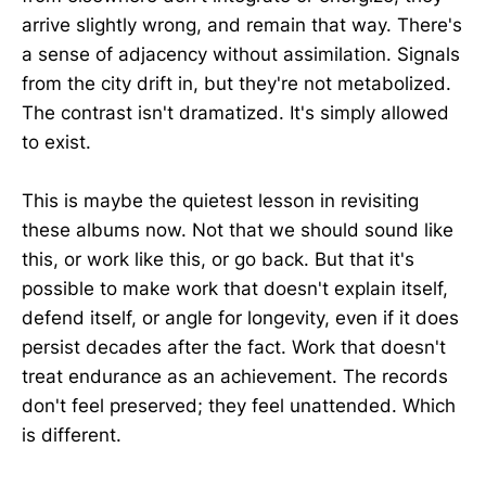
arrive slightly wrong, and remain that way. There's
a sense of adjacency without assimilation. Signals
from the city drift in, but they're not metabolized.
The contrast isn't dramatized. It's simply allowed
to exist.
This is maybe the quietest lesson in revisiting
these albums now. Not that we should sound like
this, or work like this, or go back. But that it's
possible to make work that doesn't explain itself,
defend itself, or angle for longevity, even if it does
persist decades after the fact. Work that doesn't
treat endurance as an achievement. The records
don't feel preserved; they feel unattended. Which
is different.