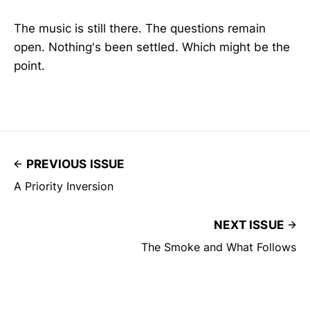
The music is still there. The questions remain
open. Nothing's been settled. Which might be the
point.
PREVIOUS ISSUE
A Priority Inversion
NEXT ISSUE
The Smoke and What Follows