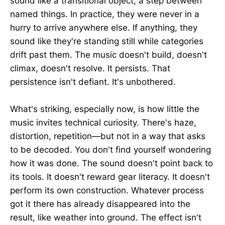
sound like a transitional object, a step between
named things. In practice, they were never in a
hurry to arrive anywhere else. If anything, they
sound like they're standing still while categories
drift past them. The music doesn't build, doesn't
climax, doesn't resolve. It persists. That
persistence isn't defiant. It's unbothered.
What's striking, especially now, is how little the
music invites technical curiosity. There's haze,
distortion, repetition—but not in a way that asks
to be decoded. You don't find yourself wondering
how it was done. The sound doesn't point back to
its tools. It doesn't reward gear literacy. It doesn't
perform its own construction. Whatever process
got it there has already disappeared into the
result, like weather into ground. The effect isn't