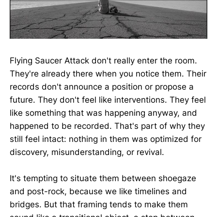
Flying Saucer Attack don't really enter the room.
They're already there when you notice them. Their
records don't announce a position or propose a
future. They don't feel like interventions. They feel
like something that was happening anyway, and
happened to be recorded. That's part of why they
still feel intact: nothing in them was optimized for
discovery, misunderstanding, or revival.
It's tempting to situate them between shoegaze
and post-rock, because we like timelines and
bridges. But that framing tends to make them