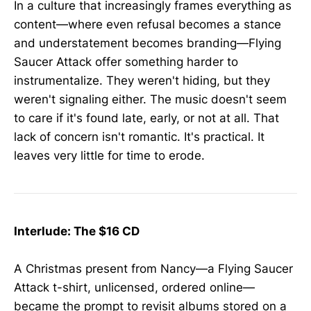
In a culture that increasingly frames everything as
content—where even refusal becomes a stance
and understatement becomes branding—Flying
Saucer Attack offer something harder to
instrumentalize. They weren't hiding, but they
weren't signaling either. The music doesn't seem
to care if it's found late, early, or not at all. That
lack of concern isn't romantic. It's practical. It
leaves very little for time to erode.
Interlude: The $16 CD
A Christmas present from Nancy—a Flying Saucer
Attack t-shirt, unlicensed, ordered online—
became the prompt to revisit albums stored on a