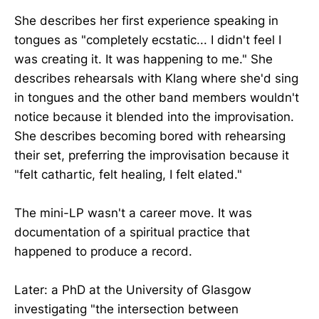
She describes her first experience speaking in
tongues as "completely ecstatic... I didn't feel I
was creating it. It was happening to me." She
describes rehearsals with Klang where she'd sing
in tongues and the other band members wouldn't
notice because it blended into the improvisation.
She describes becoming bored with rehearsing
their set, preferring the improvisation because it
"felt cathartic, felt healing, I felt elated."
The mini-LP wasn't a career move. It was
documentation of a spiritual practice that
happened to produce a record.
Later: a PhD at the University of Glasgow
investigating "the intersection between