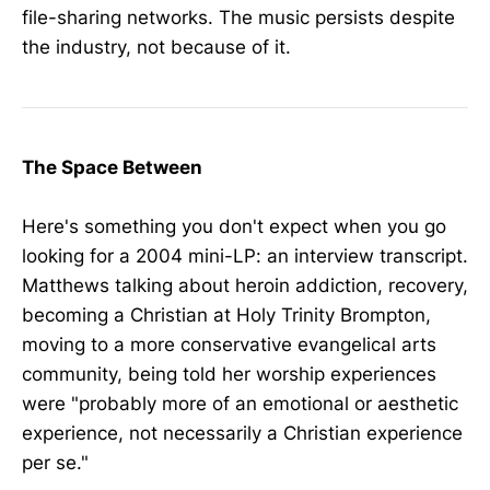
file-sharing networks. The music persists despite
the industry, not because of it.
The Space Between
Here's something you don't expect when you go
looking for a 2004 mini-LP: an interview transcript.
Matthews talking about heroin addiction, recovery,
becoming a Christian at Holy Trinity Brompton,
moving to a more conservative evangelical arts
community, being told her worship experiences
were "probably more of an emotional or aesthetic
experience, not necessarily a Christian experience
per se."