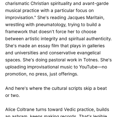
charismatic Christian spirituality and avant-garde
musical practice with a particular focus on
improvisation." She's reading Jacques Maritain,
wrestling with pneumatology, trying to build a
framework that doesn't force her to choose
between artistic integrity and spiritual authenticity.
She's made an essay film that plays in galleries
and universities and conservative evangelical
spaces. She's doing pastoral work in Totnes. She's
uploading improvisational music to YouTube—no
promotion, no press, just offerings.
And here's where the cultural scripts skip a beat
or two.
Alice Coltrane turns toward Vedic practice, builds
an ashram, keeps making records. That's legible