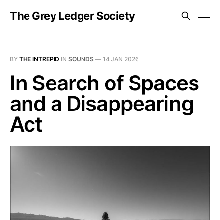
The Grey Ledger Society
BY
THE INTREPID
IN
SOUNDS
—
14 JAN 2026
In Search of Spaces
and a Disappearing
Act