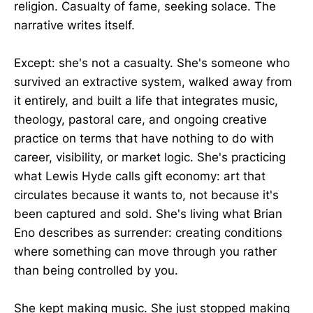
religion. Casualty of fame, seeking solace. The
narrative writes itself.
Except: she's not a casualty. She's someone who
survived an extractive system, walked away from
it entirely, and built a life that integrates music,
theology, pastoral care, and ongoing creative
practice on terms that have nothing to do with
career, visibility, or market logic. She's practicing
what Lewis Hyde calls gift economy: art that
circulates because it wants to, not because it's
been captured and sold. She's living what Brian
Eno describes as surrender: creating conditions
where something can move through you rather
than being controlled by you.
She kept making music. She just stopped making