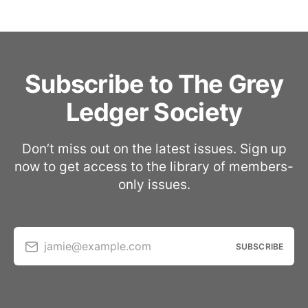
Subscribe to The Grey
Ledger Society
Don’t miss out on the latest issues. Sign up
now to get access to the library of members-
only issues.
jamie@example.com
SUBSCRIBE