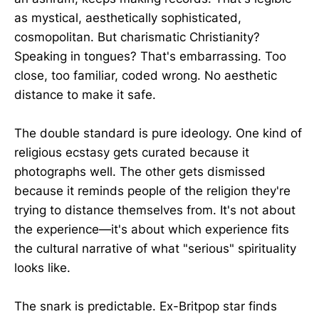
as mystical, aesthetically sophisticated,
cosmopolitan. But charismatic Christianity?
Speaking in tongues? That's embarrassing. Too
close, too familiar, coded wrong. No aesthetic
distance to make it safe.
The double standard is pure ideology. One kind of
religious ecstasy gets curated because it
photographs well. The other gets dismissed
because it reminds people of the religion they're
trying to distance themselves from. It's not about
the experience—it's about which experience fits
the cultural narrative of what "serious" spirituality
looks like.
The snark is predictable. Ex-Britpop star finds