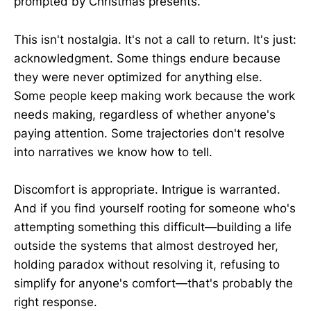
prompted by Christmas presents.
This isn't nostalgia. It's not a call to return. It's just:
acknowledgment. Some things endure because
they were never optimized for anything else.
Some people keep making work because the work
needs making, regardless of whether anyone's
paying attention. Some trajectories don't resolve
into narratives we know how to tell.
Discomfort is appropriate. Intrigue is warranted.
And if you find yourself rooting for someone who's
attempting something this difficult—building a life
outside the systems that almost destroyed her,
holding paradox without resolving it, refusing to
simplify for anyone's comfort—that's probably the
right response.