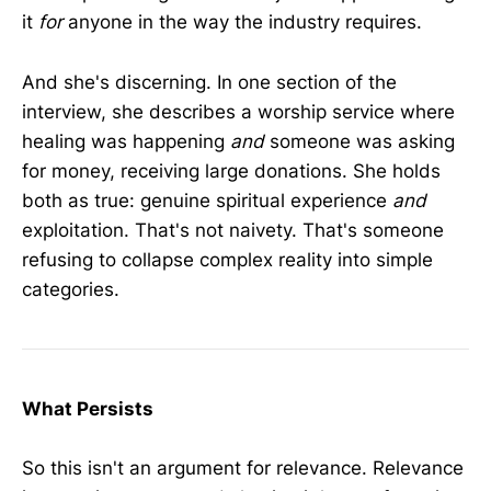
it
for
anyone in the way the industry requires.
And she's discerning. In one section of the
interview, she describes a worship service where
healing was happening
and
someone was asking
for money, receiving large donations. She holds
both as true: genuine spiritual experience
and
exploitation. That's not naivety. That's someone
refusing to collapse complex reality into simple
categories.
What Persists
So this isn't an argument for relevance. Relevance