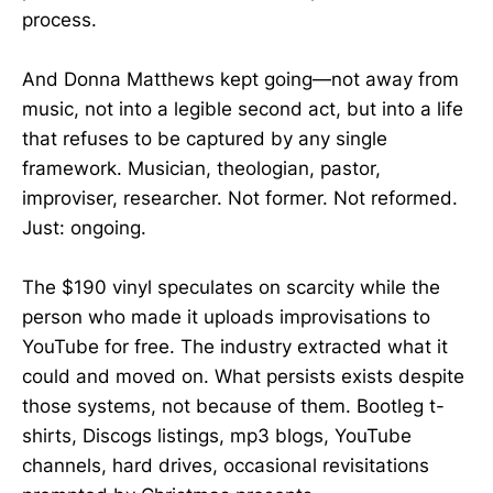
process.
And Donna Matthews kept going—not away from
music, not into a legible second act, but into a life
that refuses to be captured by any single
framework. Musician, theologian, pastor,
improviser, researcher. Not former. Not reformed.
Just: ongoing.
The $190 vinyl speculates on scarcity while the
person who made it uploads improvisations to
YouTube for free. The industry extracted what it
could and moved on. What persists exists despite
those systems, not because of them. Bootleg t-
shirts, Discogs listings, mp3 blogs, YouTube
channels, hard drives, occasional revisitations