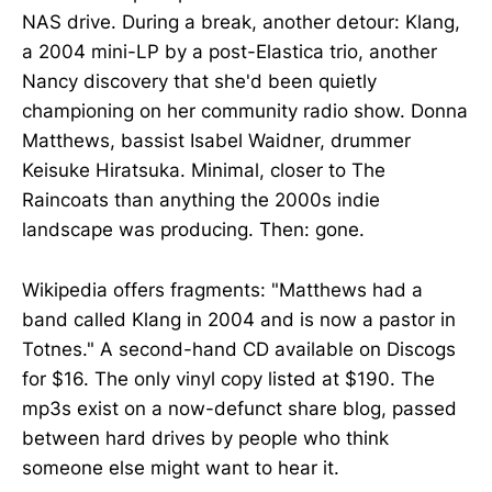
NAS drive. During a break, another detour: Klang,
a 2004 mini-LP by a post-Elastica trio, another
Nancy discovery that she'd been quietly
championing on her community radio show. Donna
Matthews, bassist Isabel Waidner, drummer
Keisuke Hiratsuka. Minimal, closer to The
Raincoats than anything the 2000s indie
landscape was producing. Then: gone.
Wikipedia offers fragments: "Matthews had a
band called Klang in 2004 and is now a pastor in
Totnes." A second-hand CD available on Discogs
for $16. The only vinyl copy listed at $190. The
mp3s exist on a now-defunct share blog, passed
between hard drives by people who think
someone else might want to hear it.