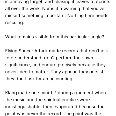
is a moving target, and chasing it leaves footprints
all over the work. Nor is it a warning that you've
missed something important. Nothing here needs
rescuing.
What remains visible from this particular angle?
Flying Saucer Attack made records that don't ask
to be understood, don't perform their own
significance, and endure precisely because they
never tried to matter. They appear, they persist,
they don't ask for an accounting.
Klang made one mini-LP during a moment when
the music and the spiritual practice were
indistinguishable, then evaporated because the
point was never the record. The point was the