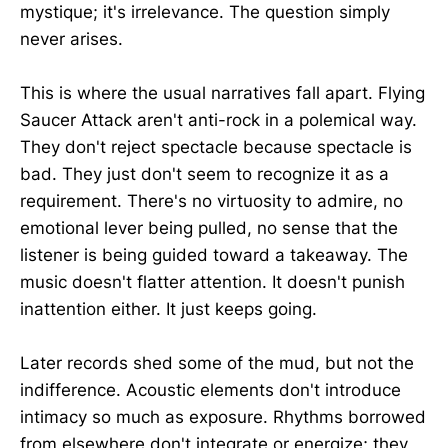
mystique; it's irrelevance. The question simply
never arises.
This is where the usual narratives fall apart. Flying
Saucer Attack aren't anti-rock in a polemical way.
They don't reject spectacle because spectacle is
bad. They just don't seem to recognize it as a
requirement. There's no virtuosity to admire, no
emotional lever being pulled, no sense that the
listener is being guided toward a takeaway. The
music doesn't flatter attention. It doesn't punish
inattention either. It just keeps going.
Later records shed some of the mud, but not the
indifference. Acoustic elements don't introduce
intimacy so much as exposure. Rhythms borrowed
from elsewhere don't integrate or energize; they