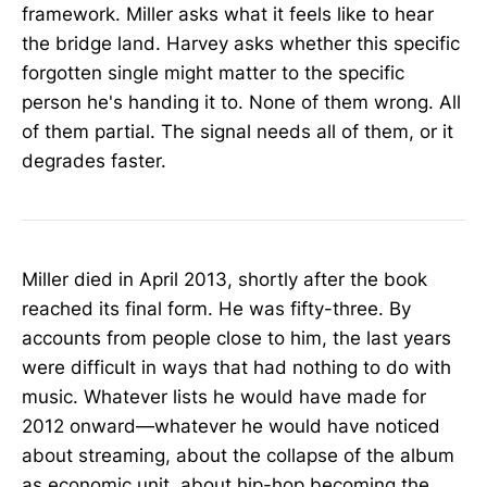
framework. Miller asks what it feels like to hear
the bridge land. Harvey asks whether this specific
forgotten single might matter to the specific
person he's handing it to. None of them wrong. All
of them partial. The signal needs all of them, or it
degrades faster.
Miller died in April 2013, shortly after the book
reached its final form. He was fifty-three. By
accounts from people close to him, the last years
were difficult in ways that had nothing to do with
music. Whatever lists he would have made for
2012 onward—whatever he would have noticed
about streaming, about the collapse of the album
as economic unit, about hip-hop becoming the