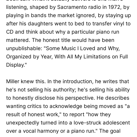
listening, shaped by Sacramento radio in 1972, by
playing in bands the market ignored, by staying up
after his daughters went to bed to transfer vinyl to
CD and think about why a particular piano run
mattered. The honest title would have been
unpublishable: "Some Music I Loved and Why,
Organized by Year, With All My Limitations on Full
Display."
Miller knew this. In the introduction, he writes that
he's not selling his authority; he's selling his ability
to honestly disclose his perspective. He describes
wanting critics to acknowledge being moved as "a
result of honest work," to report "how they
unexpectedly turned into a love-struck adolescent
over a vocal harmony or a piano run." The goal