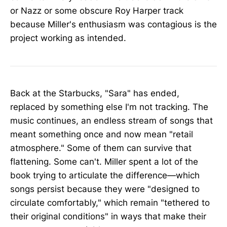
or Nazz or some obscure Roy Harper track
because Miller's enthusiasm was contagious is the
project working as intended.
Back at the Starbucks, "Sara" has ended,
replaced by something else I'm not tracking. The
music continues, an endless stream of songs that
meant something once and now mean "retail
atmosphere." Some of them can survive that
flattening. Some can't. Miller spent a lot of the
book trying to articulate the difference—which
songs persist because they were "designed to
circulate comfortably," which remain "tethered to
their original conditions" in ways that make their