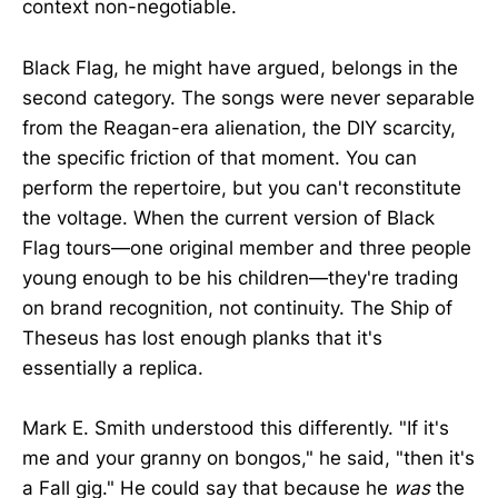
context non-negotiable.
Black Flag, he might have argued, belongs in the
second category. The songs were never separable
from the Reagan-era alienation, the DIY scarcity,
the specific friction of that moment. You can
perform the repertoire, but you can't reconstitute
the voltage. When the current version of Black
Flag tours—one original member and three people
young enough to be his children—they're trading
on brand recognition, not continuity. The Ship of
Theseus has lost enough planks that it's
essentially a replica.
Mark E. Smith understood this differently. "If it's
me and your granny on bongos," he said, "then it's
a Fall gig." He could say that because he
was
the