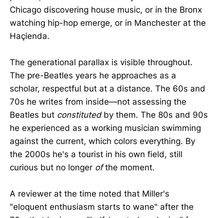
Chicago discovering house music, or in the Bronx
watching hip-hop emerge, or in Manchester at the
Haçienda.
The generational parallax is visible throughout.
The pre-Beatles years he approaches as a
scholar, respectful but at a distance. The 60s and
70s he writes from inside—not assessing the
Beatles but
constituted
by them. The 80s and 90s
he experienced as a working musician swimming
against the current, which colors everything. By
the 2000s he's a tourist in his own field, still
curious but no longer
of
the moment.
A reviewer at the time noted that Miller's
"eloquent enthusiasm starts to wane" after the