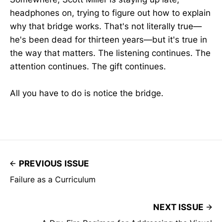
headphones on, trying to figure out how to explain
why that bridge works. That's not literally true—
he's been dead for thirteen years—but it's true in
the way that matters. The listening continues. The
attention continues. The gift continues.
All you have to do is notice the bridge.
PREVIOUS ISSUE
Failure as a Curriculum
NEXT ISSUE