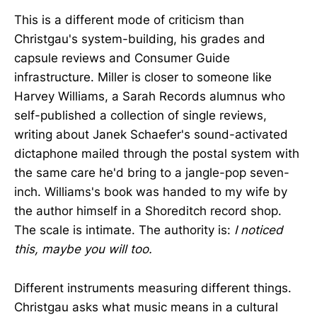
This is a different mode of criticism than
Christgau's system-building, his grades and
capsule reviews and Consumer Guide
infrastructure. Miller is closer to someone like
Harvey Williams, a Sarah Records alumnus who
self-published a collection of single reviews,
writing about Janek Schaefer's sound-activated
dictaphone mailed through the postal system with
the same care he'd bring to a jangle-pop seven-
inch. Williams's book was handed to my wife by
the author himself in a Shoreditch record shop.
The scale is intimate. The authority is:
I noticed
this, maybe you will too.
Different instruments measuring different things.
Christgau asks what music means in a cultural