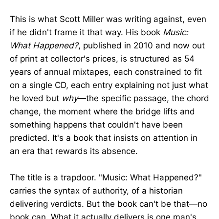
This is what Scott Miller was writing against, even
if he didn't frame it that way. His book
Music:
What Happened?
, published in 2010 and now out
of print at collector's prices, is structured as 54
years of annual mixtapes, each constrained to fit
on a single CD, each entry explaining not just what
he loved but
why
—the specific passage, the chord
change, the moment where the bridge lifts and
something happens that couldn't have been
predicted. It's a book that insists on attention in
an era that rewards its absence.
The title is a trapdoor. "Music: What Happened?"
carries the syntax of authority, of a historian
delivering verdicts. But the book can't be that—no
book can. What it actually delivers is one man's