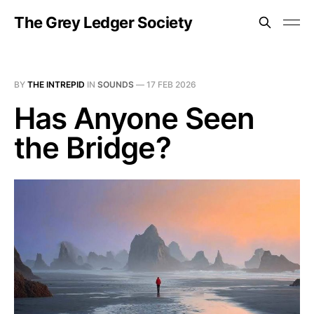
The Grey Ledger Society
BY
THE INTREPID
IN
SOUNDS
—
17 FEB 2026
Has Anyone Seen
the Bridge?