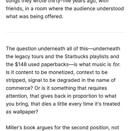
songs they wrote thirty-five years ago, with
friends, in a room where the audience understood
what was being offered.
The question underneath all of this—underneath
the legacy tours and the Starbucks playlists and
the $148 used paperbacks—is what music is
for
.
Is it content to be monetized, context to be
stripped, signal to be degraded in the name of
commerce? Or is it something that requires
attention, that gives back in proportion to what
you bring, that dies a little every time it's treated
as wallpaper?
Miller's book argues for the second position, not