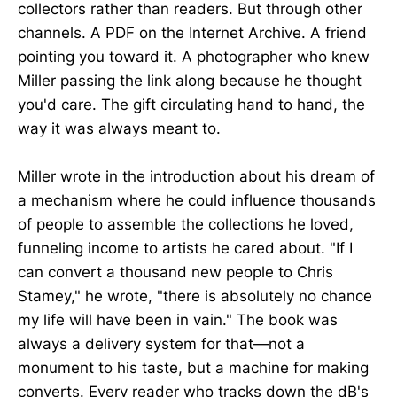
collectors rather than readers. But through other
channels. A PDF on the Internet Archive. A friend
pointing you toward it. A photographer who knew
Miller passing the link along because he thought
you'd care. The gift circulating hand to hand, the
way it was always meant to.
Miller wrote in the introduction about his dream of
a mechanism where he could influence thousands
of people to assemble the collections he loved,
funneling income to artists he cared about. "If I
can convert a thousand new people to Chris
Stamey," he wrote, "there is absolutely no chance
my life will have been in vain." The book was
always a delivery system for that—not a
monument to his taste, but a machine for making
converts. Every reader who tracks down the dB's