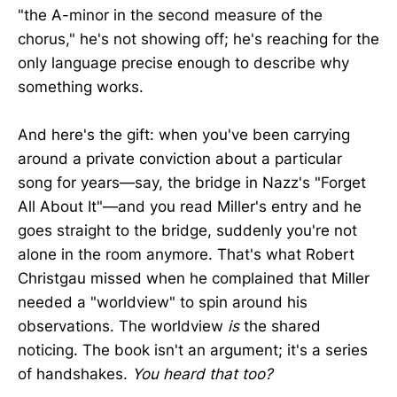
"the A-minor in the second measure of the
chorus," he's not showing off; he's reaching for the
only language precise enough to describe why
something works.
And here's the gift: when you've been carrying
around a private conviction about a particular
song for years—say, the bridge in Nazz's "Forget
All About It"—and you read Miller's entry and he
goes straight to the bridge, suddenly you're not
alone in the room anymore. That's what Robert
Christgau missed when he complained that Miller
needed a "worldview" to spin around his
observations. The worldview
is
the shared
noticing. The book isn't an argument; it's a series
of handshakes.
You heard that too?