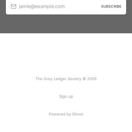
jamie@example.com
SUBSCRIBE
The Grey Ledger Society © 2026
Sign up
Powered by Ghost