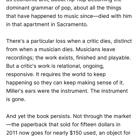
dominant grammar of pop, about all the things
that have happened to music since—died with him
in that apartment in Sacramento.
There's a particular loss when a critic dies, distinct
from when a musician dies. Musicians leave
recordings; the work exists, finished and playable.
But a critic's work is relational, ongoing,
responsive. It requires the world to keep
happening so they can keep making sense of it.
Miller's ears were the instrument. The instrument
is gone.
And yet the book persists. Not through the market
—the paperback that sold for fifteen dollars in
2011 now goes for nearly $150 used, an object for