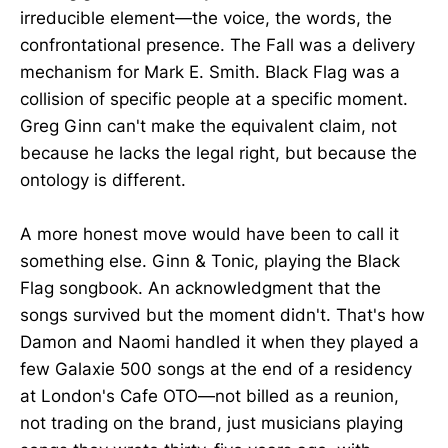
irreducible element—the voice, the words, the
confrontational presence. The Fall was a delivery
mechanism for Mark E. Smith. Black Flag was a
collision of specific people at a specific moment.
Greg Ginn can't make the equivalent claim, not
because he lacks the legal right, but because the
ontology is different.
A more honest move would have been to call it
something else. Ginn & Tonic, playing the Black
Flag songbook. An acknowledgment that the
songs survived but the moment didn't. That's how
Damon and Naomi handled it when they played a
few Galaxie 500 songs at the end of a residency
at London's Cafe OTO—not billed as a reunion,
not trading on the brand, just musicians playing