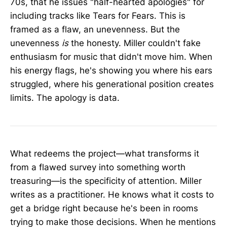
70s, that he issues "half-hearted apologies" for
including tracks like Tears for Fears. This is
framed as a flaw, an unevenness. But the
unevenness
is
the honesty. Miller couldn't fake
enthusiasm for music that didn't move him. When
his energy flags, he's showing you where his ears
struggled, where his generational position creates
limits. The apology is data.
What redeems the project—what transforms it
from a flawed survey into something worth
treasuring—is the specificity of attention. Miller
writes as a practitioner. He knows what it costs to
get a bridge right because he's been in rooms
trying to make those decisions. When he mentions