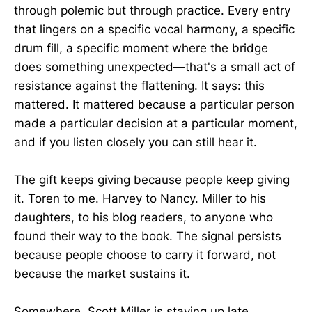
through polemic but through practice. Every entry
that lingers on a specific vocal harmony, a specific
drum fill, a specific moment where the bridge
does something unexpected—that's a small act of
resistance against the flattening. It says: this
mattered. It mattered because a particular person
made a particular decision at a particular moment,
and if you listen closely you can still hear it.
The gift keeps giving because people keep giving
it. Toren to me. Harvey to Nancy. Miller to his
daughters, to his blog readers, to anyone who
found their way to the book. The signal persists
because people choose to carry it forward, not
because the market sustains it.
Somewhere, Scott Miller is staying up late,