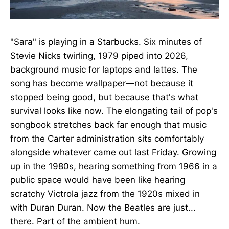
"Sara" is playing in a Starbucks. Six minutes of
Stevie Nicks twirling, 1979 piped into 2026,
background music for laptops and lattes. The
song has become wallpaper—not because it
stopped being good, but because that's what
survival looks like now. The elongating tail of pop's
songbook stretches back far enough that music
from the Carter administration sits comfortably
alongside whatever came out last Friday. Growing
up in the 1980s, hearing something from 1966 in a
public space would have been like hearing
scratchy Victrola jazz from the 1920s mixed in
with Duran Duran. Now the Beatles are just...
there. Part of the ambient hum.