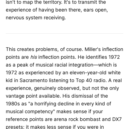
isn't to map the territory. It's to transmit the
experience of having been there, ears open,
nervous system receiving.
This creates problems, of course. Miller's inflection
points are
his
inflection points. He identifies 1972
as a peak of musical racial integration—which is
1972 as experienced by an eleven-year-old white
kid in Sacramento listening to Top 40 radio. A real
experience, genuinely observed, but not the only
vantage point available. His dismissal of the
1980s as "a horrifying decline in every kind of
musical competency" makes sense if your
reference points are arena rock bombast and DX7
presets; it makes less sense if you were in