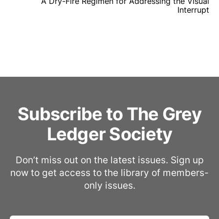
A Dry-Fire Regimen for Addressing the Visual
Interrupt
Subscribe to The Grey
Ledger Society
Don’t miss out on the latest issues. Sign up
now to get access to the library of members-
only issues.