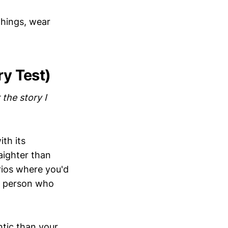
 things, wear
ry Test)
 the story I
th its
aighter than
rios where you'd
of person who
tic than your