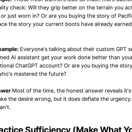
ality check: Will they grip better on the terrain you ac
 or just worn in? Or are you buying the story of Paci
lace the story your current boots have already earned
xample:
Everyone's talking about their custom GPT se
amed AI assistant get your work done better than you
ional ChatGPT account? Or are you buying the story
who's mastered the future?
swer
Most of the time, the honest answer reveals it's
ke the desire wrong, but it does deflate the urgency.
an't.
ractice Sufficiency (Make What Y