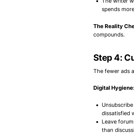
The writer w
spends more 
The Reality Ch
compounds.
Step 4: Cu
The fewer ads a
Digital Hygiene
Unsubscribe
dissatisfied
Leave forums
than discuss