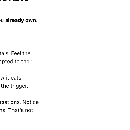
you
already own
.
ls. Feel the
pted to their
w it eats
the trigger.
sations. Notice
ns. That's not