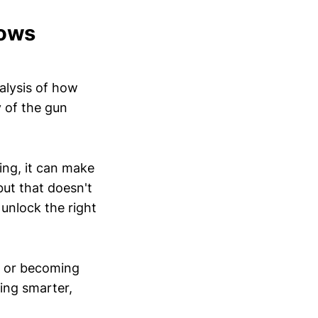
nows
alysis of how
y of the gun
ing, it can make
ut that doesn't
 unlock the right
e) or becoming
hing smarter,