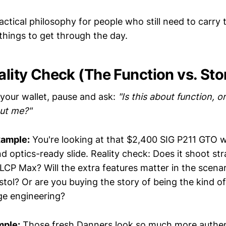
ractical philosophy for people who still need to carry
things to get through the day.
ality Check (The Function vs. Sto
your wallet, pause and ask:
"Is this about function, or
out me?"
xample:
You're looking at that $2,400 SIG P211 GTO wi
 optics-ready slide. Reality check: Does it shoot str
 LCP Max? Will the extra features matter in the scena
istol? Or are you buying the story of being the kind 
ge engineering?
mple:
Those fresh Danners look so much more authen