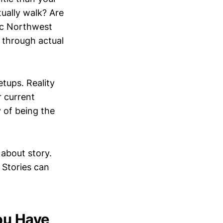
tually walk? Are
fic Northwest
 through actual
tups. Reality
r current
 of being the
 about story.
 Stories can
ou Have