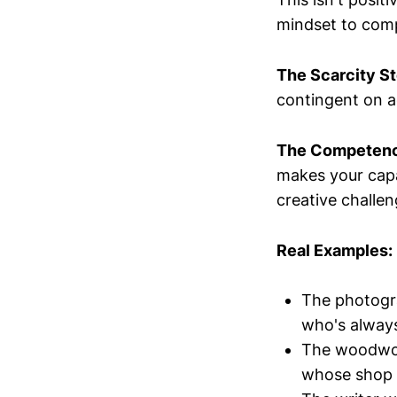
mindset to com
The Scarcity St
contingent on ac
The Competenc
makes your capab
creative challen
Real Examples:
The photogra
who's always
The woodwork
whose shop is