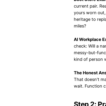
current pair. Re
yours worn out,
heritage to rep
miles?
AI Workplace E
check: Will a n
messy-but-funct
kind of person 
The Honest An
That doesn't ma
wait. Function c
Step 2: P