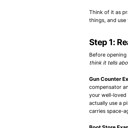
Think of it as p
things, and use 
Step 1: Re
Before opening 
think it tells ab
Gun Counter E
compensator and
your well-loved
actually use a p
carries space-a
Boot Store Exa