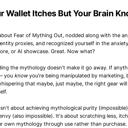
 Wallet Itches But Your Brain K
about Fear of Mything Out, nodded along with the an
ntity proxies, and recognized yourself in the anxiet
tore, or AI showcase. Great. Now what?
ding the mythology doesn't make it go away. If anyth
 — you
know
you're being manipulated by marketing, b
hispering that maybe, just maybe, the right gear will
elf.
 isn't about achieving mythological purity (impossibl
nvy (also impossible). It's about scratching less, itc
ur own mythology through use rather than purchase.