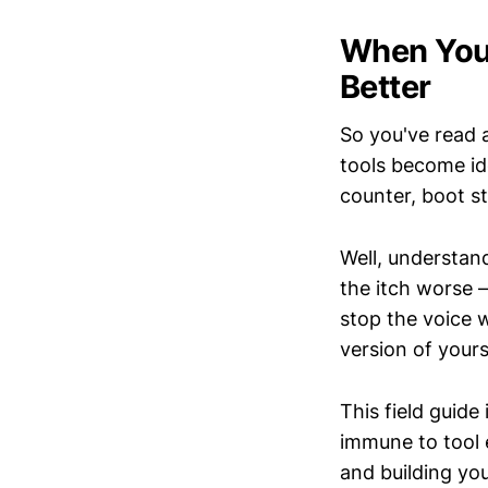
When Your
Better
So you've read 
tools become ide
counter, boot s
Well, understan
the itch worse
stop the voice w
version of yours
This field guide
immune to tool e
and building yo