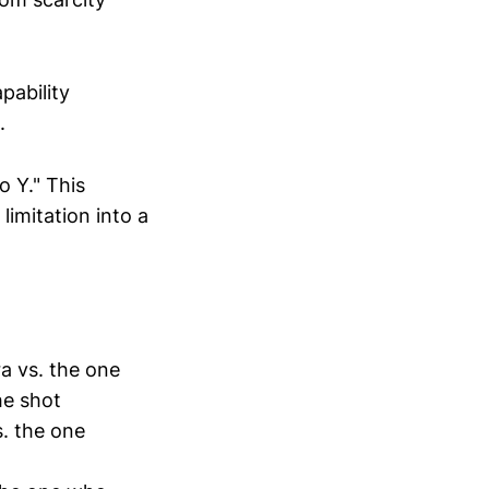
pability
.
o Y." This
limitation into a
a vs. the one
he shot
. the one