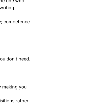
 the one who
writing
te; competence
)
ou don't need.
y making you
sitions rather