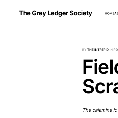
The Grey Ledger Society
HOME
A
BY
THE INTREPID
IN
P
Fiel
Scr
The calamine lo