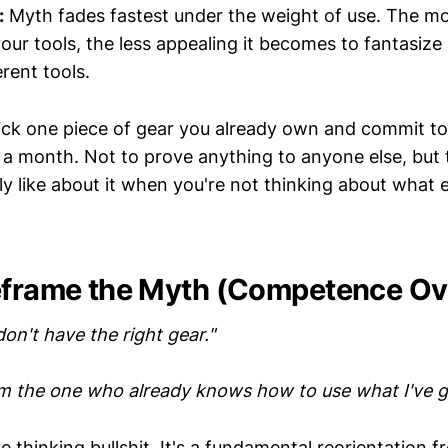
:
Myth fades fastest under the weight of use. The mo
our tools, the less appealing it becomes to fantasize
erent tools.
ck one piece of gear you already own and commit to
r a month. Not to prove anything to anyone else, but 
y like about it when you're not thinking about what 
eframe the Myth (Competence Ov
 don't have the right gear."
'm the one who already knows how to use what I've g
ive thinking bullshit. It's a fundamental reorientation 