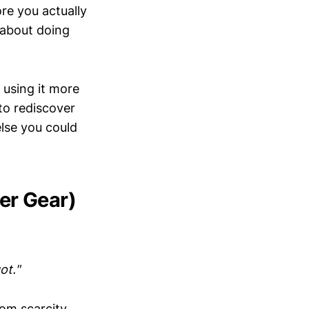
re you actually
 about doing
 using it more
to rediscover
else you could
er Gear)
ot."
from scarcity