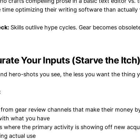
ho crafts compelling prose in a basic text editor vs.
time optimizing their writing software than actually 
eck:
Skills outlive hype cycles. Gear becomes obsole
rate Your Inputs (Starve the Itch
nd hero-shots you see, the less you want the thing y
:
 from gear review channels that make their money b
 with what you have
 where the primary activity is showing off new acqui
ing actual use