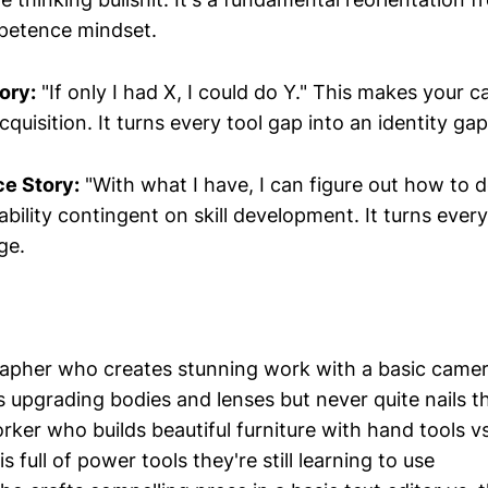
petence mindset.
ory:
"If only I had X, I could do Y." This makes your ca
quisition. It turns every tool gap into an identity gap
e Story:
"With what I have, I can figure out how to d
ility contingent on skill development. It turns every 
ge.
pher who creates stunning work with a basic camer
 upgrading bodies and lenses but never quite nails t
er who builds beautiful furniture with hand tools vs
 full of power tools they're still learning to use