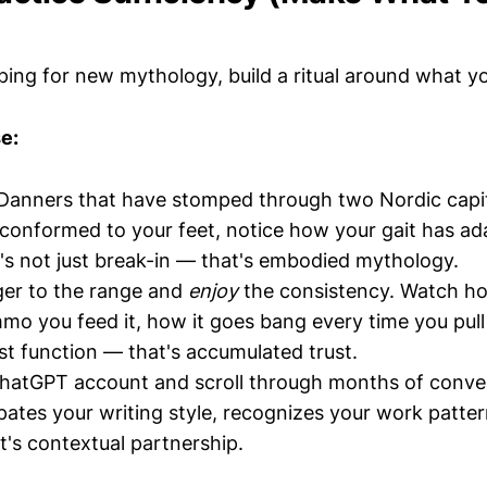
ping for new mythology, build a ritual around what 
e:
Danners that have stomped through two Nordic capita
conformed to your feet, notice how your gait has ada
's not just break-in — that's embodied mythology.
ger to the range and
enjoy
the consistency. Watch ho
o you feed it, how it goes bang every time you pull 
ust function — that's accumulated trust.
hatGPT account and scroll through months of conver
ipates your writing style, recognizes your work patter
t's contextual partnership.