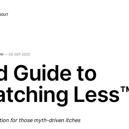
BOUT
DW
—
06 SEP 2025
d Guide to
atching Less
tion for those myth-driven itches