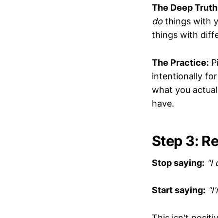
The Deep Truth
do
things with y
things with diff
The Practice:
Pi
intentionally fo
what you actuall
have.
Step 3: R
Stop saying:
"I
Start saying:
"I
This isn't posit