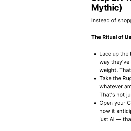
Mythic)
Instead of shop
The Ritual of Us
Lace up the 
way they've 
weight. That
Take the Ru
whatever amm
That's not j
Open your C
how it antic
just AI — tha