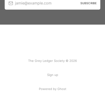
jamie@example.com
SUBSCRIBE
The Grey Ledger Society © 2026
Sign up
Powered by Ghost