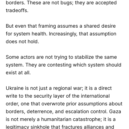
borders. These are not bugs; they are accepted
tradeoffs.
But even that framing assumes a shared desire
for system health. Increasingly, that assumption
does not hold.
Some actors are not trying to stabilize the same
system. They are contesting which system should
exist at all.
Ukraine is not just a regional war; it is a direct
write to the security layer of the international
order, one that overwrote prior assumptions about
borders, deterrence, and escalation control. Gaza
is not merely a humanitarian catastrophe; it is a
legitimacy sinkhole that fractures alliances and