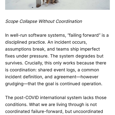
Scope Collapse Without Coordination
In well-run software systems, “failing forward” is a
disciplined practice. An incident occurs,
assumptions break, and teams ship imperfect
fixes under pressure. The system degrades but
survives. Crucially, this only works because there
is coordination: shared event logs, a common
incident definition, and agreement—however
grudging—that the goal is continued operation.
The post-COVID international system lacks those
conditions. What we are living through is not
coordinated failure-forward, but uncoordinated