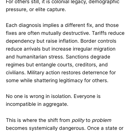
For others still, it is colonial legacy, demographic
pressure, or elite capture.
Each diagnosis implies a different fix, and those
fixes are often mutually destructive. Tariffs reduce
dependency but raise inflation. Border controls
reduce arrivals but increase irregular migration
and humanitarian stress. Sanctions degrade
regimes but entangle courts, creditors, and
civilians. Military action restores deterrence for
some while shattering legitimacy for others.
No one is wrong in isolation. Everyone is
incompatible in aggregate.
This is where the shift from
polity
to
problem
becomes systemically dangerous. Once a state or