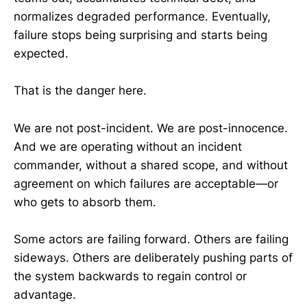
normalizes degraded performance. Eventually,
failure stops being surprising and starts being
expected.
That is the danger here.
We are not post-incident. We are post-innocence.
And we are operating without an incident
commander, without a shared scope, and without
agreement on which failures are acceptable—or
who gets to absorb them.
Some actors are failing forward. Others are failing
sideways. Others are deliberately pushing parts of
the system backwards to regain control or
advantage.