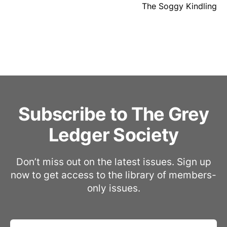
The Soggy Kindling
Subscribe to The Grey
Ledger Society
Don’t miss out on the latest issues. Sign up
now to get access to the library of members-
only issues.