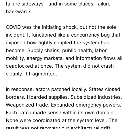
failure sideways—and in some places, failure
backwards.
COVID was the initiating shock, but not the sole
incident. It functioned like a concurrency bug that
exposed how tightly coupled the system had
become. Supply chains, public health, labor
mobility, energy markets, and information flows all
deadlocked at once. The system did not crash
cleanly. It fragmented.
In response, actors patched locally. States closed
borders. Hoarded supplies. Subsidized industries.
Weaponized trade. Expanded emergency powers.
Each patch made sense within its own domain.
None were coordinated at the system level. The
result was not recovery but architectural drift.