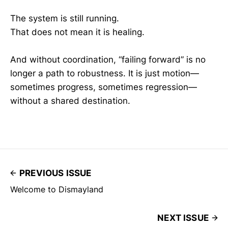
The system is still running.
That does not mean it is healing.
And without coordination, “failing forward” is no
longer a path to robustness. It is just motion—
sometimes progress, sometimes regression—
without a shared destination.
PREVIOUS ISSUE
Welcome to Dismayland
NEXT ISSUE