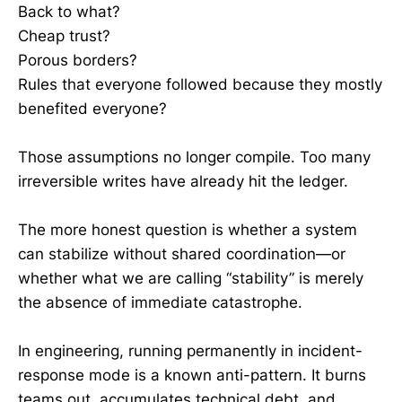
Back to what?
Cheap trust?
Porous borders?
Rules that everyone followed because they mostly
benefited everyone?
Those assumptions no longer compile. Too many
irreversible writes have already hit the ledger.
The more honest question is whether a system
can stabilize without shared coordination—or
whether what we are calling “stability” is merely
the absence of immediate catastrophe.
In engineering, running permanently in incident-
response mode is a known anti-pattern. It burns
teams out, accumulates technical debt, and