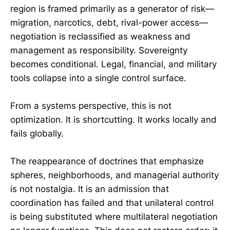
region is framed primarily as a generator of risk—
migration, narcotics, debt, rival-power access—
negotiation is reclassified as weakness and
management as responsibility. Sovereignty
becomes conditional. Legal, financial, and military
tools collapse into a single control surface.
From a systems perspective, this is not
optimization. It is shortcutting. It works locally and
fails globally.
The reappearance of doctrines that emphasize
spheres, neighborhoods, and managerial authority
is not nostalgia. It is an admission that
coordination has failed and that unilateral control
is being substituted where multilateral negotiation