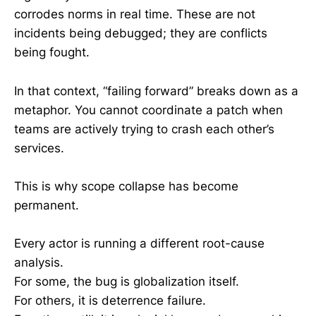
corrodes norms in real time. These are not
incidents being debugged; they are conflicts
being fought.
In that context, “failing forward” breaks down as a
metaphor. You cannot coordinate a patch when
teams are actively trying to crash each other’s
services.
This is why scope collapse has become
permanent.
Every actor is running a different root-cause
analysis.
For some, the bug is globalization itself.
For others, it is deterrence failure.