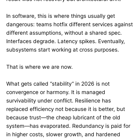
In software, this is where things usually get
dangerous: teams hotfix different services against
different assumptions, without a shared spec.
Interfaces degrade. Latency spikes. Eventually,
subsystems start working at cross purposes.
That is where we are now.
What gets called “stability” in 2026 is not
convergence or harmony. It is managed
survivability under conflict. Resilience has
replaced efficiency not because it is better, but
because trust—the cheap lubricant of the old
system—has evaporated. Redundancy is paid for
in higher costs, slower growth, and hardened