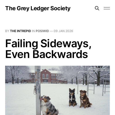
The Grey Ledger Society
BY
THE INTREPID
IN
POSIWID
—
09 JAN 2026
Failing Sideways,
Even Backwards