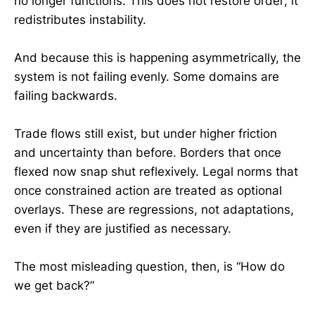
no longer functions. This does not restore order; it
redistributes instability.
And because this is happening asymmetrically, the
system is not failing evenly. Some domains are
failing backwards.
Trade flows still exist, but under higher friction
and uncertainty than before. Borders that once
flexed now snap shut reflexively. Legal norms that
once constrained action are treated as optional
overlays. These are regressions, not adaptations,
even if they are justified as necessary.
The most misleading question, then, is “How do
we get back?”