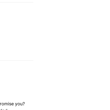
promise you?