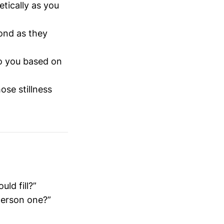
etically as you
ond as they
to you based on
ose stillness
ld fill?”
-person one?”