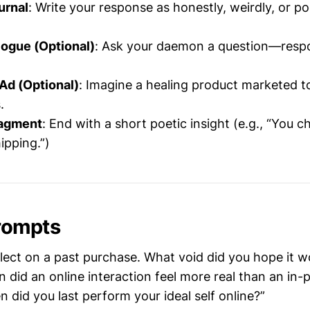
urnal
: Write your response as honestly, weirdly, or po
ogue (Optional)
: Ask your daemon a question—resp
Ad (Optional)
: Imagine a healing product marketed 
.
agment
: End with a short poetic insight (e.g., “You ch
ipping.”)
rompts
flect on a past purchase. What void did you hope it wou
n did an online interaction feel more real than an in
n did you last perform your ideal self online?”