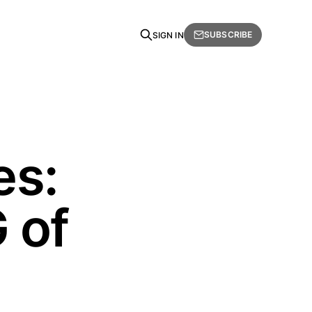
SUBSCRIBE
SIGN IN
es:
 of