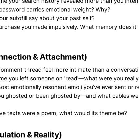
ime your search history revealed more than you inte
password carries emotional weight? Why?
ur autofill say about your past self?
urchase you made impulsively. What memory does it t
nnection & Attachment)
omment thread feel more intimate than a conversati
ime you left someone on 'read'—what were you really
ost emotionally resonant emoji you’ve ever sent or r
u ghosted or been ghosted by—and what cables were
 five texts were a poem, what would its theme be?
lation & Reality)