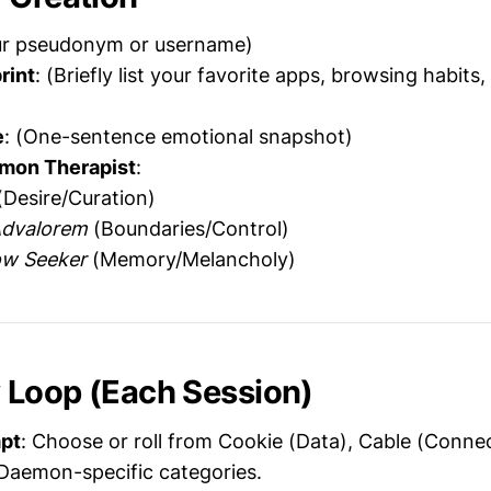
ur pseudonym or username)
rint
: (Briefly list your favorite apps, browsing habits,
e
: (One-sentence emotional snapshot)
mon Therapist
:
Desire/Curation)
Advalorem
(Boundaries/Control)
ow Seeker
(Memory/Melancholy)
y
Loop (Each Session)
pt
: Choose or roll from Cookie (Data), Cable (Conne
r Daemon-specific categories.