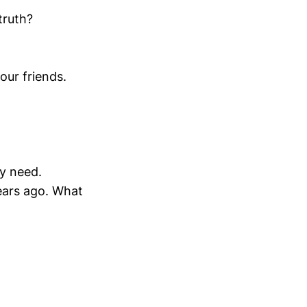
truth?
our friends.
ly need.
ears ago. What