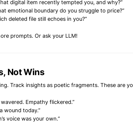
What digital item recently tempted you, and why?”
hat emotional boundary do you struggle to price?”
ich deleted file still echoes in you?”
ore prompts. Or ask your LLM!
s
, Not Wins
ing. Track insights as poetic fragments. These are y
l wavered. Empathy flickered.”
a wound today.”
’s voice was your own.”