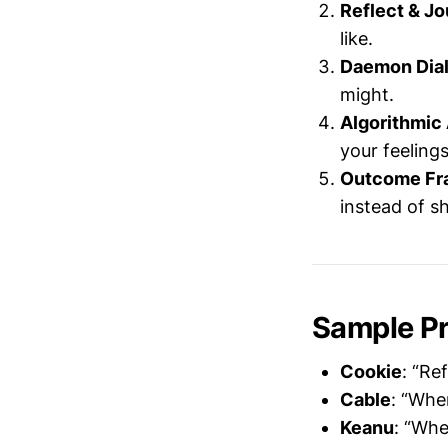
Reflect & Jo
like.
Daemon Dial
might.
Algorithmic 
your feelings
Outcome Fr
instead of sh
Sample P
Cookie
: “Re
Cable
: “Whe
Keanu
: “Whe