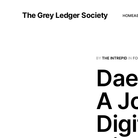
The Grey Ledger Society
HOME
A
BY
THE INTREPID
IN
FO
Dae
A J
Digi