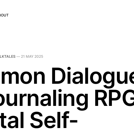
BOUT
LKTALES
—
21 MAY 2025
mon Dialogu
ournaling RPG
tal Self-