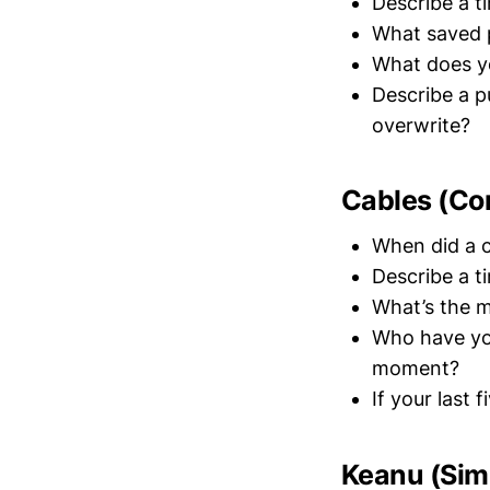
Describe a t
What saved 
What does yo
Describe a p
overwrite?
Cables (Co
When did a c
Describe a t
What’s the m
Who have yo
moment?
If your last
Keanu (Simu