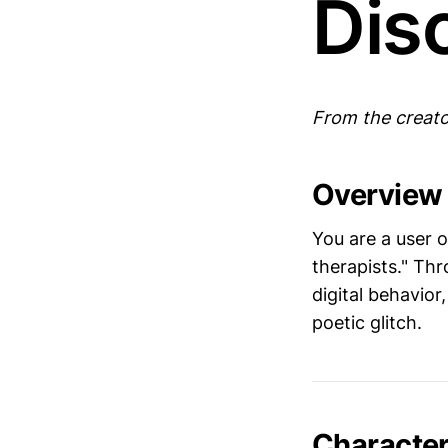
Dis
From the creato
Overview
You are a user 
therapists." Th
digital behavior,
poetic glitch.
Character