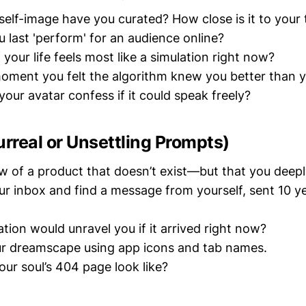
 self-image have you curated? How close is it to your 
 last 'perform' for an audience online?
your life feels most like a simulation right now?
oment you felt the algorithm knew you better than y
our avatar confess if it could speak freely?
urreal or Unsettling Prompts)
ew of a product that doesn’t exist—but that you deep
r inbox and find a message from yourself, sent 10 y
tion would unravel you if it arrived right now?
ur dreamscape using app icons and tab names.
ur soul’s 404 page look like?