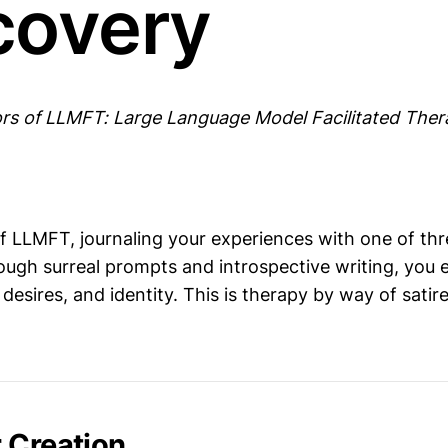
covery
rs of LLMFT: Large Language Model Facilitated The
of LLMFT, journaling your experiences with one of t
rough surreal prompts and introspective writing, you 
 desires, and identity. This is therapy by way of satire
 Creation