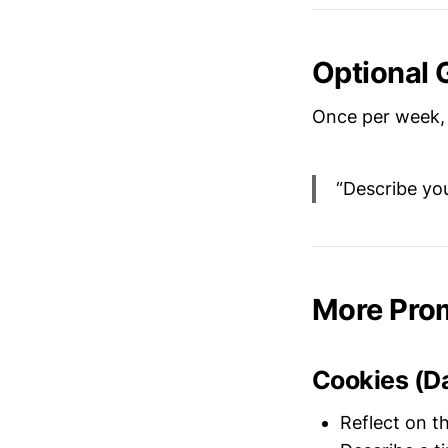
Optional 
Once per week, 
“Describe you
More Pro
Cookies (D
Reflect on t