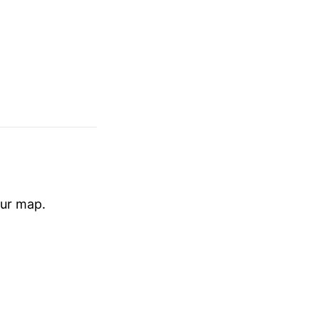
our map.