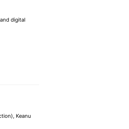
 and digital
ction), Keanu