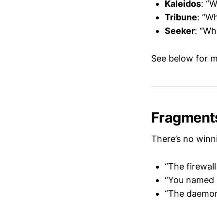
Kaleidos
: “
Tribune
: “W
Seeker
: “Wh
See below for m
Fragment
There’s no winn
“The firewal
“You named 
“The daemon