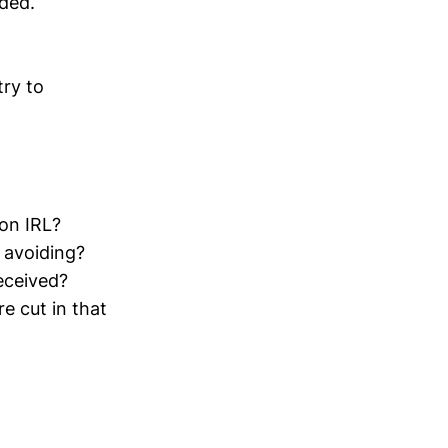
nded.
ry to
on IRL?
 avoiding?
eceived?
 cut in that