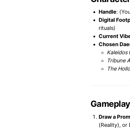
Handle
: (Yo
Digital Footp
rituals)
Current Vib
Chosen Dae
Kaleidos
(
Tribune 
The Holl
Gamepla
Draw a Prom
(Reality), o