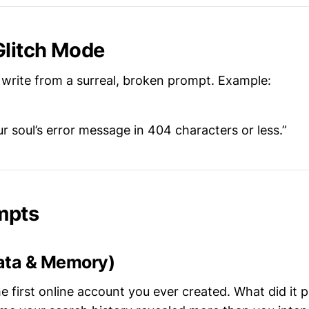
Glitch Mode
write from a surreal, broken prompt. Example:
r soul’s error message in 404 characters or less.”
mpts
ata & Memory)
he first online account you ever created. What did it 