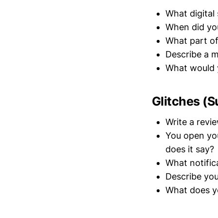
What digital
When did you
What part of 
Describe a m
What would y
Glitches (S
Write a revi
You open you
does it say?
What notifica
Describe yo
What does yo