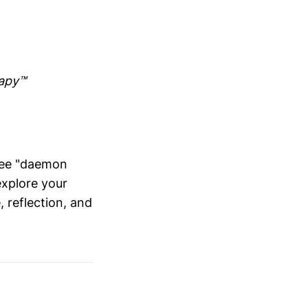
rapy™
hree "daemon
explore your
, reflection, and