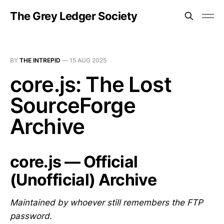
The Grey Ledger Society
BY
THE INTREPID
—
15 AUG 2025
core.js: The Lost
SourceForge
Archive
core.js — Official
(Unofficial) Archive
Maintained by whoever still remembers the FTP
password.