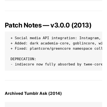
Patch Notes — v3.0.0 (2013)
+ Social media API integration: Instagram, Tu
+ Added: dark academia-core, goblincore, witc
+ Fixed: plantcore/greencore namespace collis
DEPRECATION:

Archived Tumblr Ask (2014)