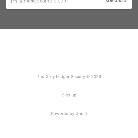
jamie@example.com
SUBSCRIBE
The Grey Ledger Society © 2026
Sign up
Powered by Ghost