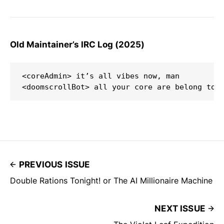
Old Maintainer’s IRC Log (2025)
<coreAdmin> it’s all vibes now, man  

PREVIOUS ISSUE
Double Rations Tonight! or The AI Millionaire Machine
NEXT ISSUE