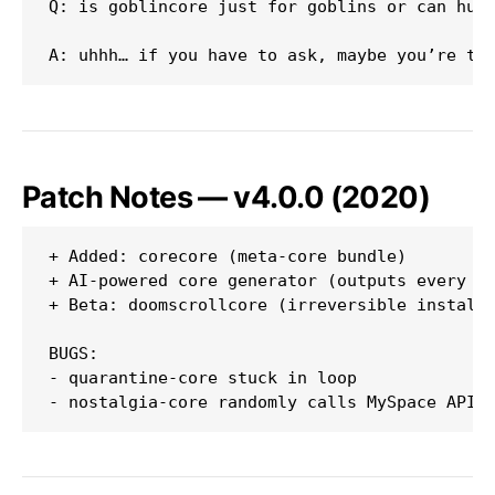
Q: is goblincore just for goblins or can huma
Patch Notes — v4.0.0 (2020)
+ Added: corecore (meta-core bundle)

+ AI-powered core generator (outputs every 12
+ Beta: doomscrollcore (irreversible install)
BUGS:

- quarantine-core stuck in loop
