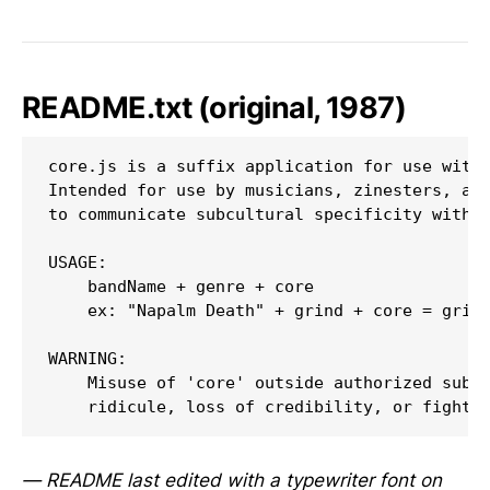
README.txt (original, 1987)
core.js is a suffix application for use with 
Intended for use by musicians, zinesters, and
to communicate subcultural specificity withou
USAGE:

    bandName + genre + core

    ex: "Napalm Death" + grind + core = grind
WARNING:

    Misuse of 'core' outside authorized subcu
— README last edited with a typewriter font on