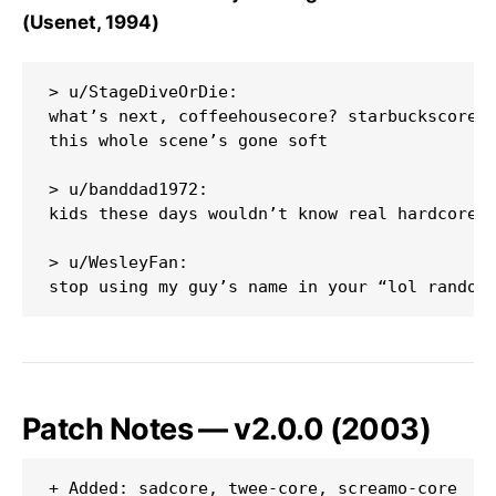
(Usenet, 1994)
> u/StageDiveOrDie:

what’s next, coffeehousecore? starbuckscore? 
this whole scene’s gone soft

> u/banddad1972:

kids these days wouldn’t know real hardcore i
> u/WesleyFan:

Patch Notes — v2.0.0 (2003)
+ Added: sadcore, twee-core, screamo-core
