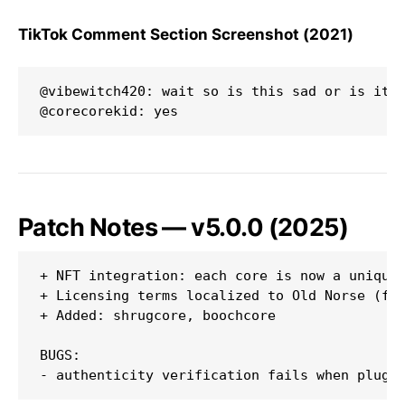
TikTok Comment Section Screenshot (2021)
@vibewitch420: wait so is this sad or is it a
Patch Notes — v5.0.0 (2025)
+ NFT integration: each core is now a unique 
+ Licensing terms localized to Old Norse (for
+ Added: shrugcore, boochcore

BUGS:
