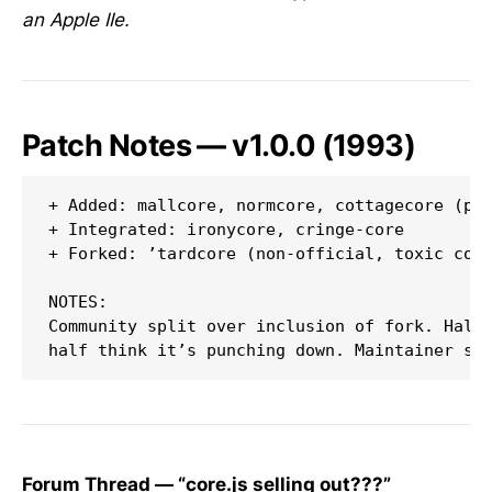
an Apple IIe.
Patch Notes — v1.0.0 (1993)
+ Added: mallcore, normcore, cottagecore (pla
+ Integrated: ironycore, cringe-core

+ Forked: ’tardcore (non-official, toxic comm
NOTES:

Community split over inclusion of fork. Half 
Forum Thread — “core.js selling out???”