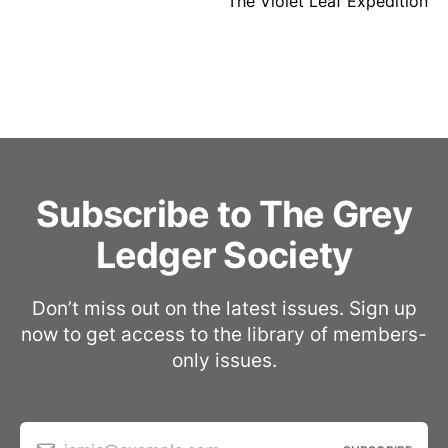
The Violet Leaf Expedition
Subscribe to The Grey
Ledger Society
Don’t miss out on the latest issues. Sign up
now to get access to the library of members-
only issues.