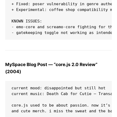
+ Fixed: poser vulnerability in genre authent
+ Experimental: coffee shop compatibility mod
KNOWN ISSUES:

- emo-core and screamo-core fighting for the 
MySpace Blog Post — “core.js 2.0 Review”
(2004)
current mood: disappointed but still hot  

current music: Death Cab for Cutie — Transatl
core.js used to be about passion. now it’s ju