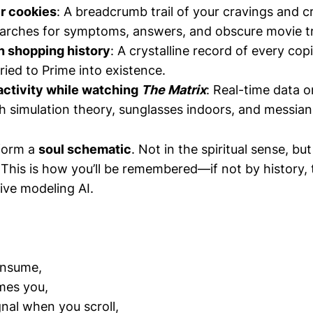
r cookies
: A breadcrumb trail of your cravings and c
earches for symptoms, answers, and obscure movie tr
 shopping history
: A crystalline record of every c
ried to Prime into existence.
activity while watching
The Matrix
: Real-time data 
h simulation theory, sunglasses indoors, and messian
 form a
soul schematic
. Not in the spiritual sense, bu
This is how you’ll be remembered—if not by history,
tive modeling AI.
onsume,
mes you,
nal when you scroll,