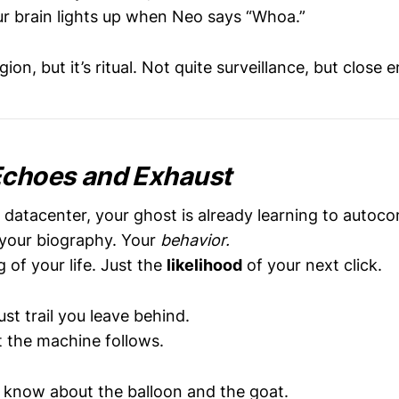
r brain lights up when Neo says “Whoa.”
ligion, but it’s ritual. Not quite surveillance, but clos
Echoes and Exhaust
datacenter, your ghost is already learning to autoc
your biography. Your
behavior.
of your life. Just the
likelihood
of your next click.
ust trail you leave behind.
t the machine follows.
er know about the balloon and the goat.