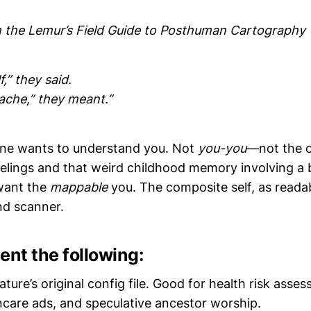
 the Lemur’s Field Guide to Posthuman Cartography
,” they said.
ache,” they meant.”
one wants to understand you. Not
you-you
—not the 
elings and that weird childhood memory involving a 
want the
mappable
you. The composite self, as reada
nd scanner.
ent the following:
ature’s original config file. Good for health risk asse
ncare ads, and speculative ancestor worship.