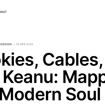
BOUT
SIDEISM
—
18 APR 2025
kies, Cables,
 Keanu: Map
 Modern Soul