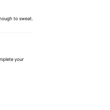
e enough to sweat.
omplete your