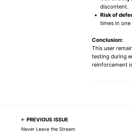
discontent.
Risk of defe
times in one
Conclusion:
This user remai
testing during e
reinforcement is
PREVIOUS ISSUE
Never Leave the Stream