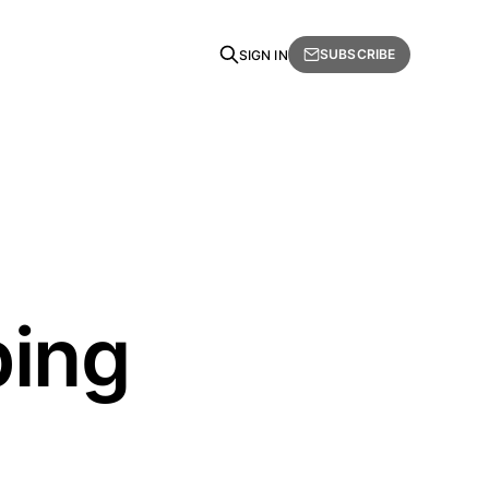
SUBSCRIBE
SIGN IN
ping