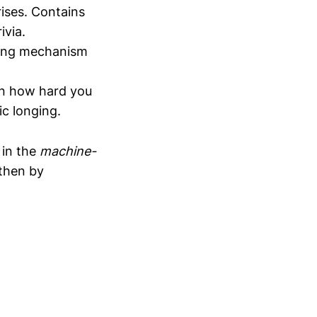
rises. Contains
ivia.
oping mechanism
on how hard you
ic longing.
t in the
machine-
 then by