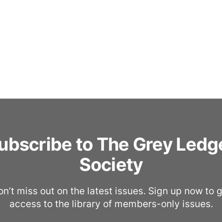
ubscribe to The Grey Ledg
Society
n’t miss out on the latest issues. Sign up now to 
access to the library of members-only issues.