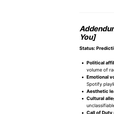
Addendum:
You]
Status: Predict
Political affi
volume of r
Emotional vol
Spotify playl
Aesthetic le
Cultural all
unclassifiabl
Call of Duty