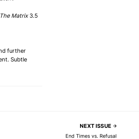
The Matrix
3.5
nd further
ent. Subtle
NEXT ISSUE
End Times vs. Refusal