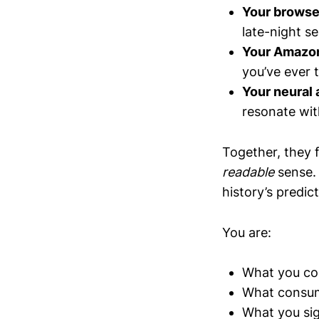
Your browse
late-night s
Your Amazon
you’ve ever t
Your neural 
resonate wit
Together, they
readable
sense. 
history’s predic
You are:
What you c
What consu
What you sig