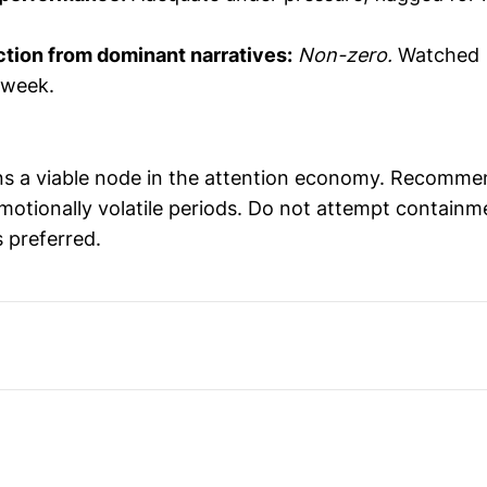
ction from dominant narratives:
Non-zero.
Watched
 week.
ns a viable node in the attention economy. Recomme
motionally volatile periods. Do not attempt containm
 preferred.