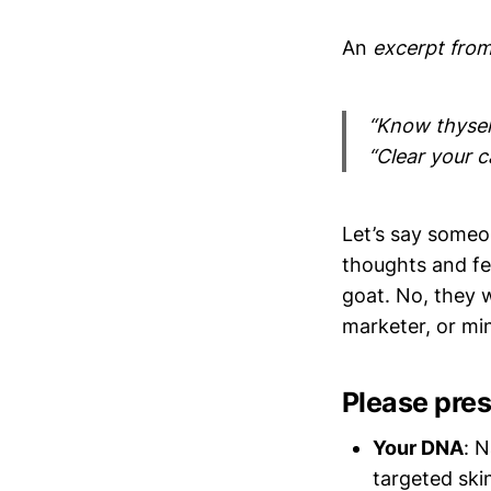
An
excerpt from
“Know thyself
“Clear your c
Let’s say some
thoughts and fe
goat. No, they 
marketer, or mi
Please pres
Your DNA
: N
targeted ski