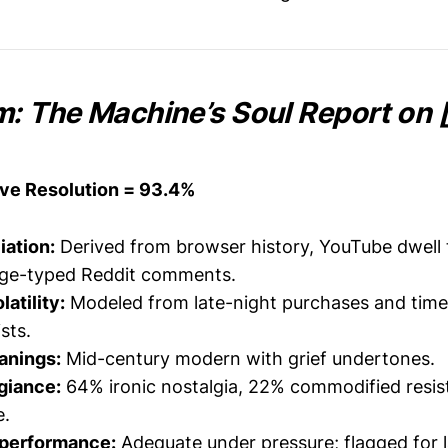
 The Machine’s Soul Report on [
ive Resolution = 93.4%
liation:
Derived from browser history, YouTube dwell 
age-typed Reddit comments.
atility:
Modeled from late-night purchases and tim
ists.
anings:
Mid-century modern with grief undertones.
egiance:
64% ironic nostalgia, 22% commodified resis
e.
 performance:
Adequate under pressure; flagged for 