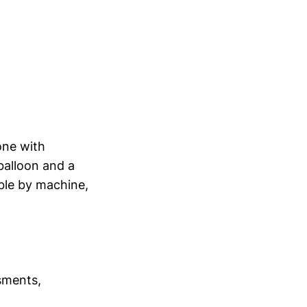
one with
balloon and a
ble by machine,
ssments,