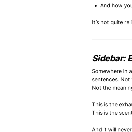
And how you
It’s not quite re
Sidebar: 
Somewhere in a 
sentences. Not 
Not the meaning 
This is the exha
This is the scen
And it will nev