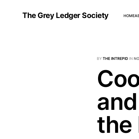
The Grey Ledger Society
HOME
A
BY
THE INTREPID
IN
NO
Coo
and
the