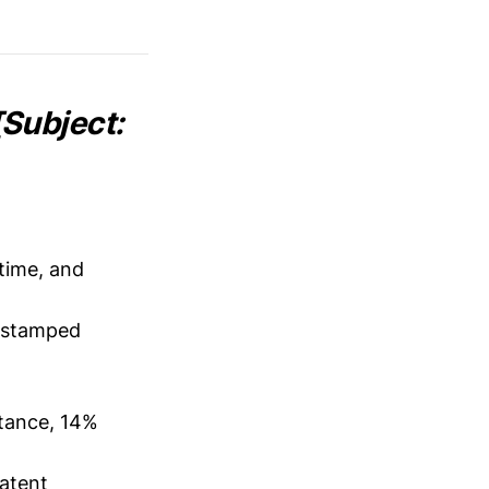
Subject:
time, and
estamped
tance, 14%
latent