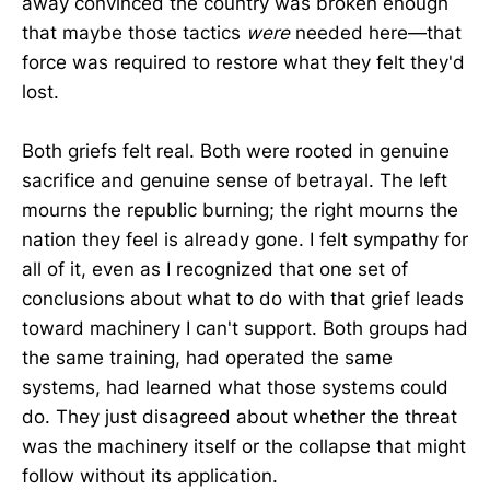
away convinced the country was broken enough
that maybe those tactics
were
needed here—that
force was required to restore what they felt they'd
lost.
Both griefs felt real. Both were rooted in genuine
sacrifice and genuine sense of betrayal. The left
mourns the republic burning; the right mourns the
nation they feel is already gone. I felt sympathy for
all of it, even as I recognized that one set of
conclusions about what to do with that grief leads
toward machinery I can't support. Both groups had
the same training, had operated the same
systems, had learned what those systems could
do. They just disagreed about whether the threat
was the machinery itself or the collapse that might
follow without its application.