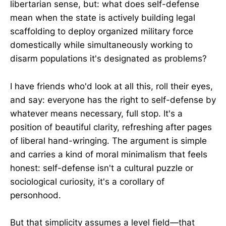
libertarian sense, but: what does self-defense
mean when the state is actively building legal
scaffolding to deploy organized military force
domestically while simultaneously working to
disarm populations it's designated as problems?
I have friends who'd look at all this, roll their eyes,
and say: everyone has the right to self-defense by
whatever means necessary, full stop. It's a
position of beautiful clarity, refreshing after pages
of liberal hand-wringing. The argument is simple
and carries a kind of moral minimalism that feels
honest: self-defense isn't a cultural puzzle or
sociological curiosity, it's a corollary of
personhood.
But that simplicity assumes a level field—that