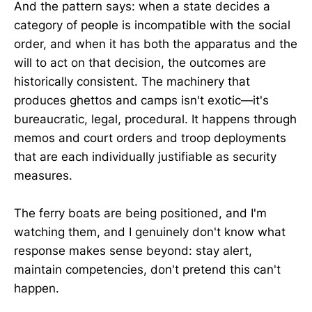
And the pattern says: when a state decides a
category of people is incompatible with the social
order, and when it has both the apparatus and the
will to act on that decision, the outcomes are
historically consistent. The machinery that
produces ghettos and camps isn't exotic—it's
bureaucratic, legal, procedural. It happens through
memos and court orders and troop deployments
that are each individually justifiable as security
measures.
The ferry boats are being positioned, and I'm
watching them, and I genuinely don't know what
response makes sense beyond: stay alert,
maintain competencies, don't pretend this can't
happen.