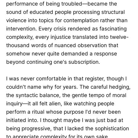
performance of being troubled—became the
sound of educated people processing structural
violence into topics for contemplation rather than
intervention. Every crisis rendered as fascinating
complexity, every injustice translated into twelve-
thousand words of nuanced observation that
somehow never quite demanded a response
beyond continuing one's subscription.
I was never comfortable in that register, though I
couldn't name why for years. The careful hedging,
the syntactic balance, the gentle tempo of moral
inquiry—it all felt alien, like watching people
perform a ritual whose purpose I'd never been
initiated into. I thought maybe I was just bad at
being progressive, that I lacked the sophistication
to appreciate complexity for its own sake.