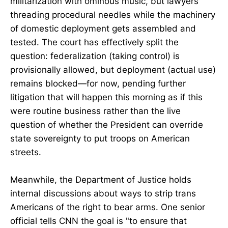
militarization with ominous music, but lawyers
threading procedural needles while the machinery
of domestic deployment gets assembled and
tested. The court has effectively split the
question: federalization (taking control) is
provisionally allowed, but deployment (actual use)
remains blocked—for now, pending further
litigation that will happen this morning as if this
were routine business rather than the live
question of whether the President can override
state sovereignty to put troops on American
streets.
Meanwhile, the Department of Justice holds
internal discussions about ways to strip trans
Americans of the right to bear arms. One senior
official tells CNN the goal is "to ensure that