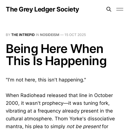
The Grey Ledger Society
BY
THE INTREPID
IN
NOSIDEISM
—
15 OCT 2025
Being Here When
This Is Happening
"I'm not here, this isn't happening."
When Radiohead released that line in October
2000, it wasn't prophecy—it was tuning fork,
vibrating at a frequency already present in the
cultural atmosphere. Thom Yorke's dissociative
mantra, his plea to simply
not be present
for