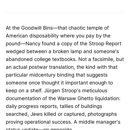
At the Goodwill Bins—that chaotic temple of
American disposability where you pay by the
pound—Nancy found a copy of the Stroop Report
wedged between a broken lamp and someone's
abandoned college textbooks. Not a facsimile, but
an actual postwar translation, the kind with that
particular midcentury binding that suggests
someone once thought it important enough to
keep on a shelf. Jürgen Stroop's meticulous
documentation of the Warsaw Ghetto liquidation:
daily progress reports, tallies of buildings
searched, Jews killed or captured, photographs
proving operational success. A middle manager's
status update—on genocide.