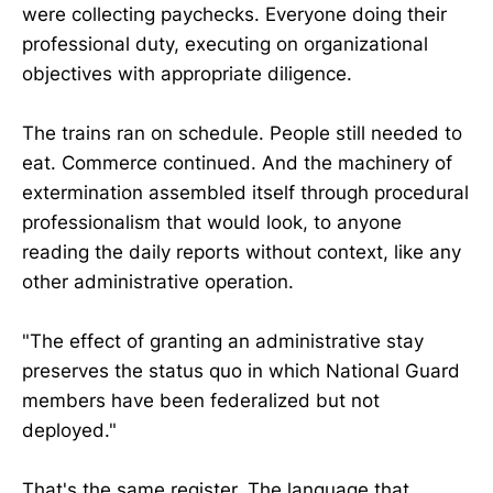
were collecting paychecks. Everyone doing their
professional duty, executing on organizational
objectives with appropriate diligence.
The trains ran on schedule. People still needed to
eat. Commerce continued. And the machinery of
extermination assembled itself through procedural
professionalism that would look, to anyone
reading the daily reports without context, like any
other administrative operation.
"The effect of granting an administrative stay
preserves the status quo in which National Guard
members have been federalized but not
deployed."
That's the same register. The language that