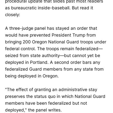
procedural update that slides past most readers
as bureaucratic inside-baseball. But read it
closely:
A three-judge panel has stayed an order that
would have prevented President Trump from
bringing 200 Oregon National Guard troops under
federal control. The troops remain federalized—
seized from state authority—but cannot yet be
deployed in Portland. A second order bars any
federalized Guard members from any state from
being deployed in Oregon.
"The effect of granting an administrative stay
preserves the status quo in which National Guard
members have been federalized but not
deployed," the panel writes.