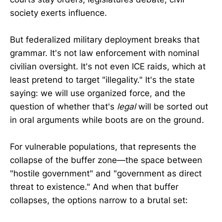
society exerts influence.
But federalized military deployment breaks that
grammar. It's not law enforcement with nominal
civilian oversight. It's not even ICE raids, which at
least pretend to target "illegality." It's the state
saying: we will use organized force, and the
question of whether that's
legal
will be sorted out
in oral arguments while boots are on the ground.
For vulnerable populations, that represents the
collapse of the buffer zone—the space between
"hostile government" and "government as direct
threat to existence." And when that buffer
collapses, the options narrow to a brutal set: