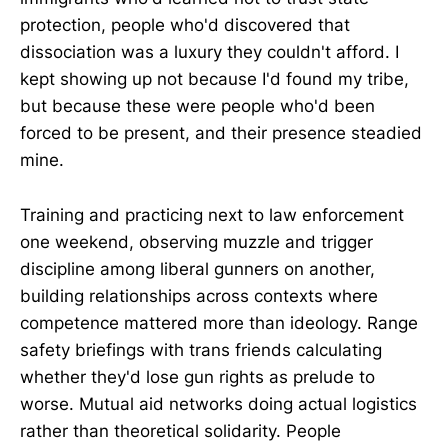
protection, people who'd discovered that
dissociation was a luxury they couldn't afford. I
kept showing up not because I'd found my tribe,
but because these were people who'd been
forced to be present, and their presence steadied
mine.
Training and practicing next to law enforcement
one weekend, observing muzzle and trigger
discipline among liberal gunners on another,
building relationships across contexts where
competence mattered more than ideology. Range
safety briefings with trans friends calculating
whether they'd lose gun rights as prelude to
worse. Mutual aid networks doing actual logistics
rather than theoretical solidarity. People