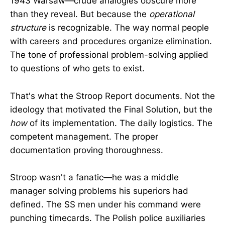
1943 Warsaw—crude analogies obscure more
than they reveal. But because the
operational
structure
is recognizable. The way normal people
with careers and procedures organize elimination.
The tone of professional problem-solving applied
to questions of who gets to exist.
That's what the Stroop Report documents. Not the
ideology that motivated the Final Solution, but the
how
of its implementation. The daily logistics. The
competent management. The proper
documentation proving thoroughness.
Stroop wasn't a fanatic—he was a middle
manager solving problems his superiors had
defined. The SS men under his command were
punching timecards. The Polish police auxiliaries