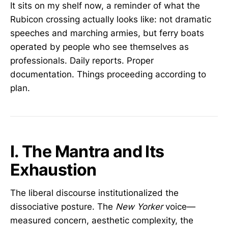
It sits on my shelf now, a reminder of what the
Rubicon crossing actually looks like: not dramatic
speeches and marching armies, but ferry boats
operated by people who see themselves as
professionals. Daily reports. Proper
documentation. Things proceeding according to
plan.
I. The Mantra and Its
Exhaustion
The liberal discourse institutionalized the
dissociative posture. The
New Yorker
voice—
measured concern, aesthetic complexity, the