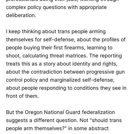
complex policy questions with appropriate
deliberation.
I keep thinking about trans people arming
themselves for self-defense, about the profiles of
people buying their first firearms, learning to
shoot, calculating threat matrices. The reporting
treats this as a story about identity and rights,
about the contradiction between progressive gun
control policy and marginalized self-defense,
about people responding to conditions they see in
front of them.
But the Oregon National Guard federalization
suggests a different question. Not "should trans
people arm themselves?" in some abstract