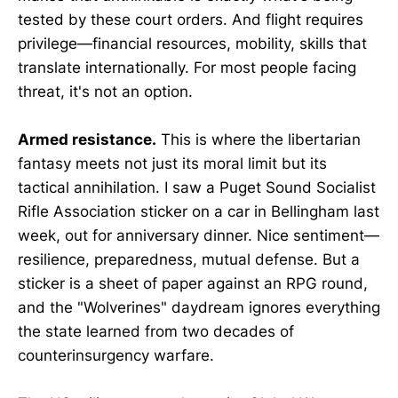
tested by these court orders. And flight requires
privilege—financial resources, mobility, skills that
translate internationally. For most people facing
threat, it's not an option.
Armed resistance.
This is where the libertarian
fantasy meets not just its moral limit but its
tactical annihilation. I saw a Puget Sound Socialist
Rifle Association sticker on a car in Bellingham last
week, out for anniversary dinner. Nice sentiment—
resilience, preparedness, mutual defense. But a
sticker is a sheet of paper against an RPG round,
and the "Wolverines" daydream ignores everything
the state learned from two decades of
counterinsurgency warfare.