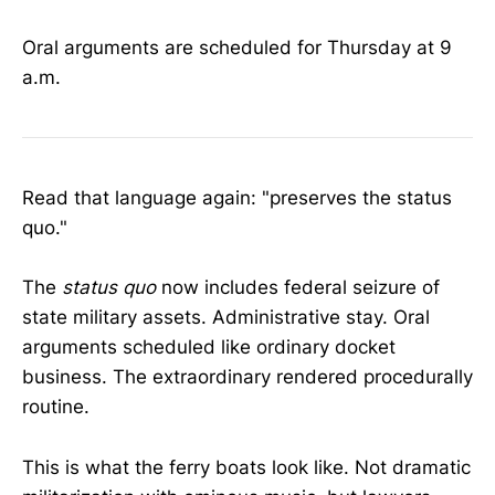
Oral arguments are scheduled for Thursday at 9
a.m.
Read that language again: "preserves the status
quo."
The
status quo
now includes federal seizure of
state military assets. Administrative stay. Oral
arguments scheduled like ordinary docket
business. The extraordinary rendered procedurally
routine.
This is what the ferry boats look like. Not dramatic