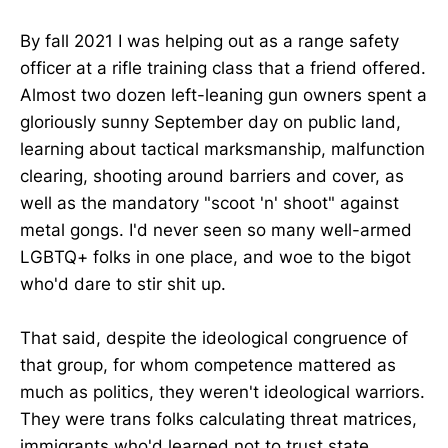
By fall 2021 I was helping out as a range safety
officer at a rifle training class that a friend offered.
Almost two dozen left-leaning gun owners spent a
gloriously sunny September day on public land,
learning about tactical marksmanship, malfunction
clearing, shooting around barriers and cover, as
well as the mandatory "scoot 'n' shoot" against
metal gongs. I'd never seen so many well-armed
LGBTQ+ folks in one place, and woe to the bigot
who'd dare to stir shit up.
That said, despite the ideological congruence of
that group, for whom competence mattered as
much as politics, they weren't ideological warriors.
They were trans folks calculating threat matrices,
immigrants who'd learned not to trust state