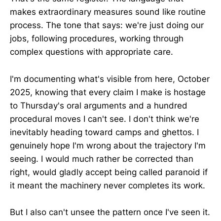
makes extraordinary measures sound like routine
process. The tone that says: we're just doing our
jobs, following procedures, working through
complex questions with appropriate care.
I'm documenting what's visible from here, October
2025, knowing that every claim I make is hostage
to Thursday's oral arguments and a hundred
procedural moves I can't see. I don't think we're
inevitably heading toward camps and ghettos. I
genuinely hope I'm wrong about the trajectory I'm
seeing. I would much rather be corrected than
right, would gladly accept being called paranoid if
it meant the machinery never completes its work.
But I also can't unsee the pattern once I've seen it.