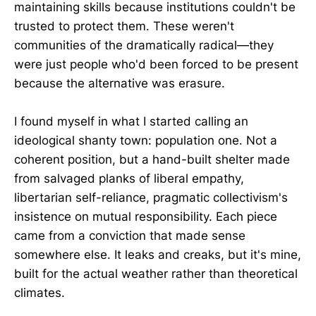
maintaining skills because institutions couldn't be
trusted to protect them. These weren't
communities of the dramatically radical—they
were just people who'd been forced to be present
because the alternative was erasure.
I found myself in what I started calling an
ideological shanty town: population one. Not a
coherent position, but a hand-built shelter made
from salvaged planks of liberal empathy,
libertarian self-reliance, pragmatic collectivism's
insistence on mutual responsibility. Each piece
came from a conviction that made sense
somewhere else. It leaks and creaks, but it's mine,
built for the actual weather rather than theoretical
climates.