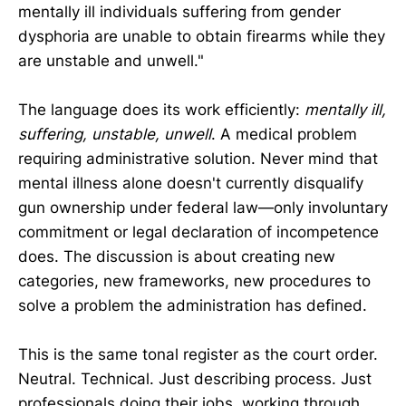
mentally ill individuals suffering from gender
dysphoria are unable to obtain firearms while they
are unstable and unwell."
The language does its work efficiently:
mentally ill,
suffering, unstable, unwell
. A medical problem
requiring administrative solution. Never mind that
mental illness alone doesn't currently disqualify
gun ownership under federal law—only involuntary
commitment or legal declaration of incompetence
does. The discussion is about creating new
categories, new frameworks, new procedures to
solve a problem the administration has defined.
This is the same tonal register as the court order.
Neutral. Technical. Just describing process. Just
professionals doing their jobs, working through