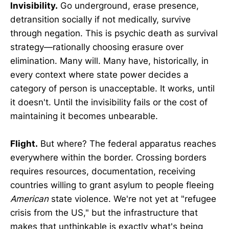
Invisibility.
Go underground, erase presence,
detransition socially if not medically, survive
through negation. This is psychic death as survival
strategy—rationally choosing erasure over
elimination. Many will. Many have, historically, in
every context where state power decides a
category of person is unacceptable. It works, until
it doesn't. Until the invisibility fails or the cost of
maintaining it becomes unbearable.
Flight.
But where? The federal apparatus reaches
everywhere within the border. Crossing borders
requires resources, documentation, receiving
countries willing to grant asylum to people fleeing
American
state violence. We're not yet at "refugee
crisis from the US," but the infrastructure that
makes that unthinkable is exactly what's being