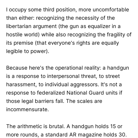
I occupy some third position, more uncomfortable
than either: recognizing the necessity of the
libertarian argument (the gun as equalizer in a
hostile world) while also recognizing the fragility of
its premise (that everyone's rights are equally
legible to power).
Because here's the operational reality: a handgun
is a response to interpersonal threat, to street
harassment, to individual aggressors. It's not a
response to federalized National Guard units if
those legal barriers fall. The scales are
incommensurate.
The arithmetic is brutal. A handgun holds 15 or
more rounds, a standard AR magazine holds 30.