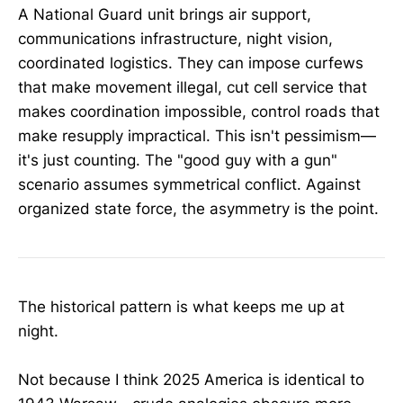
A National Guard unit brings air support,
communications infrastructure, night vision,
coordinated logistics. They can impose curfews
that make movement illegal, cut cell service that
makes coordination impossible, control roads that
make resupply impractical. This isn't pessimism—
it's just counting. The "good guy with a gun"
scenario assumes symmetrical conflict. Against
organized state force, the asymmetry is the point.
The historical pattern is what keeps me up at
night.
Not because I think 2025 America is identical to