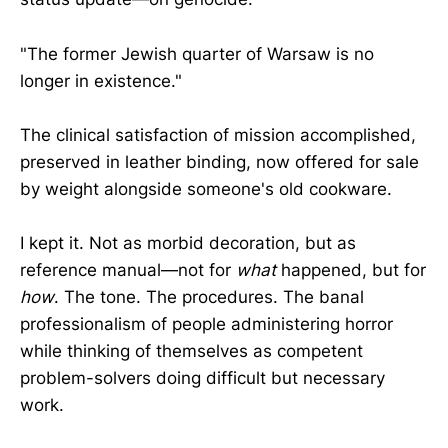
"The former Jewish quarter of Warsaw is no
longer in existence."
The clinical satisfaction of mission accomplished,
preserved in leather binding, now offered for sale
by weight alongside someone's old cookware.
I kept it. Not as morbid decoration, but as
reference manual—not for
what
happened, but for
how
. The tone. The procedures. The banal
professionalism of people administering horror
while thinking of themselves as competent
problem-solvers doing difficult but necessary
work.