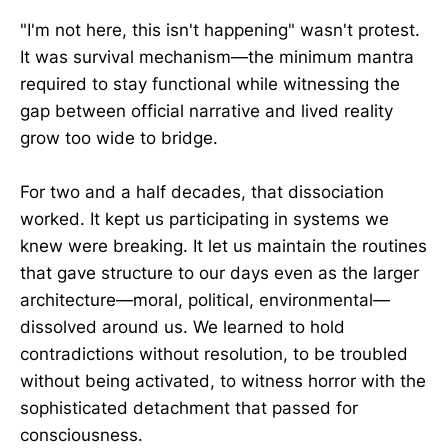
"I'm not here, this isn't happening" wasn't protest.
It was survival mechanism—the minimum mantra
required to stay functional while witnessing the
gap between official narrative and lived reality
grow too wide to bridge.
For two and a half decades, that dissociation
worked. It kept us participating in systems we
knew were breaking. It let us maintain the routines
that gave structure to our days even as the larger
architecture—moral, political, environmental—
dissolved around us. We learned to hold
contradictions without resolution, to be troubled
without being activated, to witness horror with the
sophisticated detachment that passed for
consciousness.