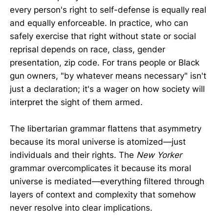
every person's right to self-defense is equally real
and equally enforceable. In practice, who can
safely exercise that right without state or social
reprisal depends on race, class, gender
presentation, zip code. For trans people or Black
gun owners, "by whatever means necessary" isn't
just a declaration; it's a wager on how society will
interpret the sight of them armed.
The libertarian grammar flattens that asymmetry
because its moral universe is atomized—just
individuals and their rights. The
New Yorker
grammar overcomplicates it because its moral
universe is mediated—everything filtered through
layers of context and complexity that somehow
never resolve into clear implications.