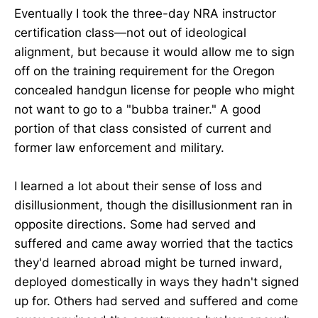
Eventually I took the three-day NRA instructor
certification class—not out of ideological
alignment, but because it would allow me to sign
off on the training requirement for the Oregon
concealed handgun license for people who might
not want to go to a "bubba trainer." A good
portion of that class consisted of current and
former law enforcement and military.
I learned a lot about their sense of loss and
disillusionment, though the disillusionment ran in
opposite directions. Some had served and
suffered and came away worried that the tactics
they'd learned abroad might be turned inward,
deployed domestically in ways they hadn't signed
up for. Others had served and suffered and come