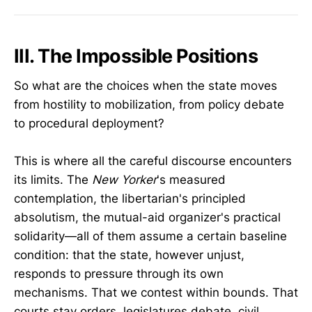
III. The Impossible Positions
So what are the choices when the state moves
from hostility to mobilization, from policy debate
to procedural deployment?
This is where all the careful discourse encounters
its limits. The
New Yorker
's measured
contemplation, the libertarian's principled
absolutism, the mutual-aid organizer's practical
solidarity—all of them assume a certain baseline
condition: that the state, however unjust,
responds to pressure through its own
mechanisms. That we contest within bounds. That
courts stay orders, legislatures debate, civil