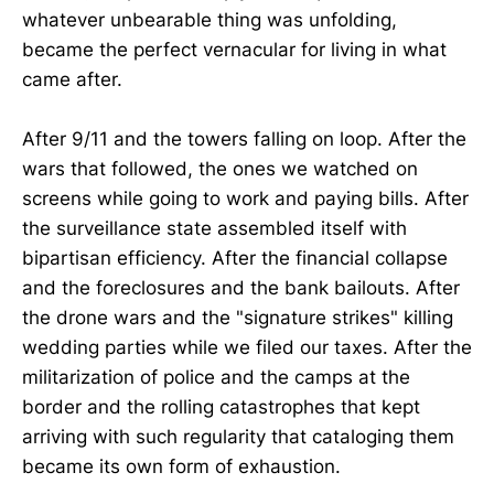
whatever unbearable thing was unfolding,
became the perfect vernacular for living in what
came after.
After 9/11 and the towers falling on loop. After the
wars that followed, the ones we watched on
screens while going to work and paying bills. After
the surveillance state assembled itself with
bipartisan efficiency. After the financial collapse
and the foreclosures and the bank bailouts. After
the drone wars and the "signature strikes" killing
wedding parties while we filed our taxes. After the
militarization of police and the camps at the
border and the rolling catastrophes that kept
arriving with such regularity that cataloging them
became its own form of exhaustion.