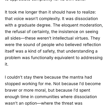
It took me longer than it should have to realize:
that voice wasn't complexity. It was dissociation
with a graduate degree. The eloquent moderation,
the refusal of certainty, the insistence on seeing
all sides—these weren't intellectual virtues. They
were the sound of people who believed reflection
itself was a kind of safety, that understanding a
problem was functionally equivalent to addressing
it.
I couldn't stay there because the mantra had
stopped working for me. Not because I'd become
braver or more moral, but because I'd spent
enough time in communities where dissociation
wasn't an option—where the threat was