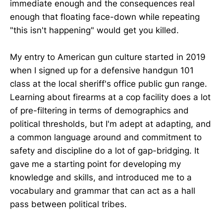
immediate enough and the consequences real
enough that floating face-down while repeating
"this isn't happening" would get you killed.
My entry to American gun culture started in 2019
when I signed up for a defensive handgun 101
class at the local sheriff's office public gun range.
Learning about firearms at a cop facility does a lot
of pre-filtering in terms of demographics and
political thresholds, but I'm adept at adapting, and
a common language around and commitment to
safety and discipline do a lot of gap-bridging. It
gave me a starting point for developing my
knowledge and skills, and introduced me to a
vocabulary and grammar that can act as a hall
pass between political tribes.