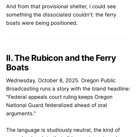
And from that provisional shelter, I could see
something the dissociated couldn't: the ferry
boats were being positioned.
II. The Rubicon and the Ferry
Boats
Wednesday, October 8, 2025. Oregon Public
Broadcasting runs a story with the bland headline:
"Federal appeals court ruling keeps Oregon
National Guard federalized ahead of oral
arguments."
The language is studiously neutral, the kind of