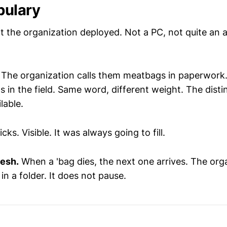
bulary
 the organization deployed. Not a PC, not quite an al
.
The organization calls them meatbags in paperwork. 
 in the field. Same word, different weight. The distin
lable.
icks. Visible. It was always going to fill.
esh.
When a 'bag dies, the next one arrives. The org
in a folder. It does not pause.