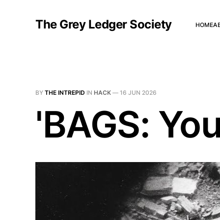
The Grey Ledger Society
HOME
A
BY
THE INTREPID
IN
HACK
—
16 JUN 2026
'BAGS: You