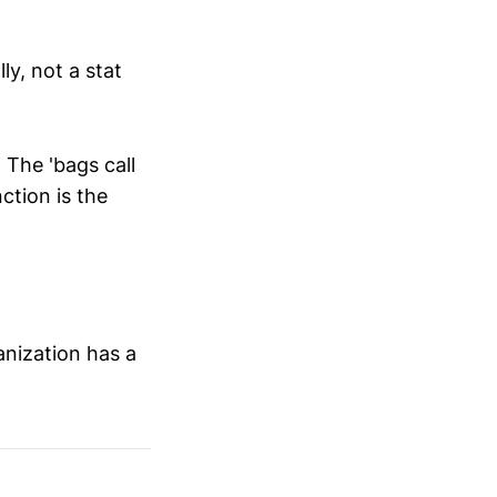
ly, not a stat
The 'bags call
ction is the
anization has a