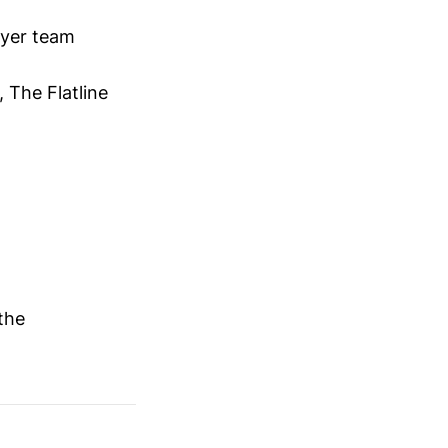
ayer team
 The Flatline
the