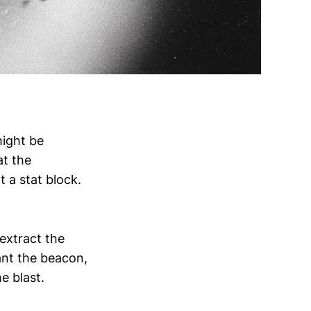
might be
at the
t a stat block.
 extract the
lant the beacon,
e blast.