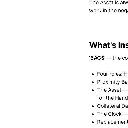
The Asset is al
work in the nega
What's In
'BAGS
— the co
Four roles: 
Proximity Ba
The Asset — 
for the Hand
Collateral D
The Clock — s
Replacement 