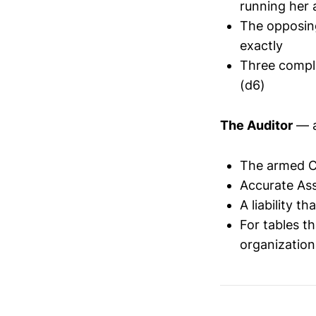
running her 
The opposing
exactly
Three compli
(d6)
The Auditor
— a
The armed C
Accurate As
A liability t
For tables t
organization'