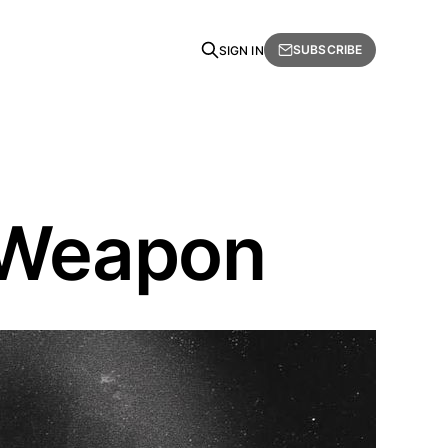
SUBSCRIBE
SIGN IN
e Weapon