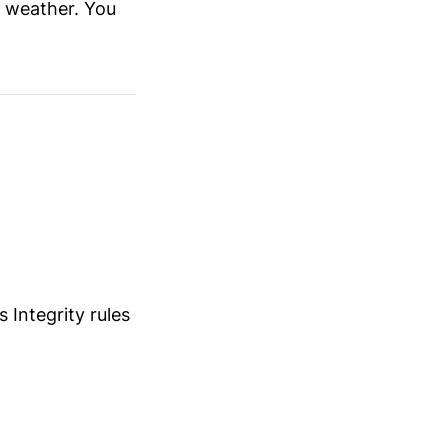
e weather. You
Integrity rules