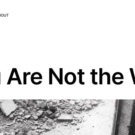
BOUT
 Are Not th