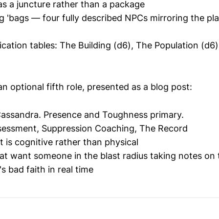
as a juncture rather than a package
 'bags — four fully described NPCs mirroring the pl
cation tables: The Building (d6), The Population (d6),
n optional fifth role, presented as a blog post:
assandra. Presence and Toughness primary.
sessment, Suppression Coaching, The Record
hat is cognitive rather than physical
hat want someone in the blast radius taking notes on 
s bad faith in real time