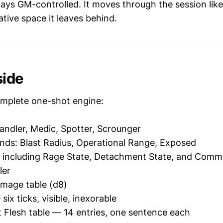
ways GM-controlled. It moves through the session lik
tive space it leaves behind.
side
mplete one-shot engine:
Handler, Medic, Spotter, Scrounger
nds: Blast Radius, Operational Range, Exposed
including Rage State, Detachment State, and Comms 
ler
amage table (d8)
ix ticks, visible, inexorable
Flesh table — 14 entries, one sentence each