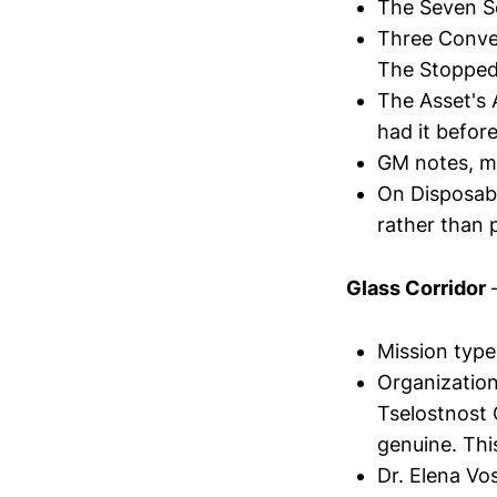
The Seven S
Three Conve
The Stopped
The Asset's
had it befor
GM notes, mi
On Disposabi
rather than 
Glass Corridor
—
Mission type
Organization
Tselostnost 
genuine. Thi
Dr. Elena Vos