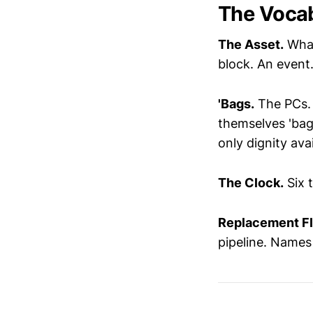
The Voca
The Asset.
What
block. An event
'Bags.
The PCs. 
themselves 'bags
only dignity avai
The Clock.
Six t
Replacement Fl
pipeline. Names 