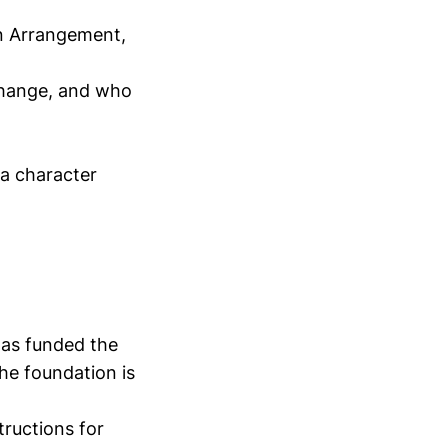
n Arrangement,
change, and who
 a character
has funded the
he foundation is
tructions for