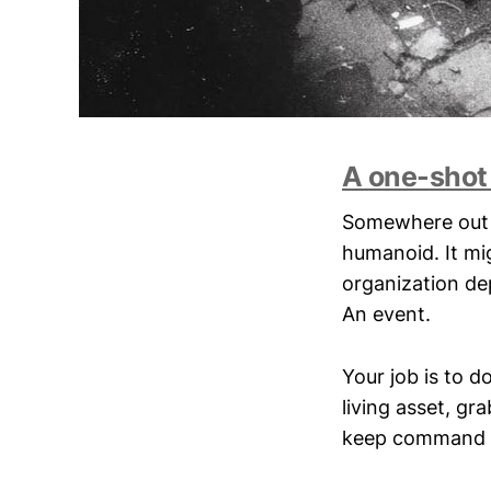
A one-shot
Somewhere out t
humanoid. It mi
organization dep
An event.
Your job is to d
living asset, gr
keep command fr