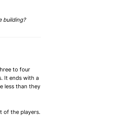
e building?
hree to four
. It ends with a
e less than they
 of the players.