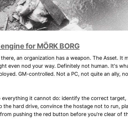
 engine for MÖRK BORG
here, an organization has a weapon. The Asset. It 
ght even nod your way. Definitely not human. It's wh
loyed. GM-controlled. Not a PC, not quite an ally, no
o everything it cannot do: identify the correct target,
ab the hard drive, convince the hostage not to run, p
om pushing the red button before you're clear of th