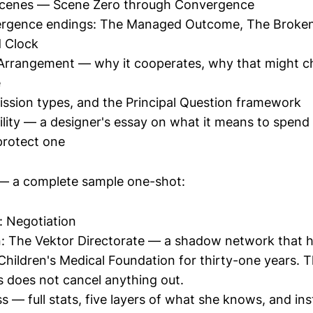
cenes — Scene Zero through Convergence
rgence endings: The Managed Outcome, The Broke
 Clock
 Arrangement — why it cooperates, why that might 
e
ssion types, and the Principal Question framework
lity — a designer's essay on what it means to spend
protect one
 a complete sample one-shot:
: Negotiation
: The Vektor Directorate — a shadow network that 
Children's Medical Foundation for thirty-one years. T
s does not cancel anything out.
s — full stats, five layers of what she knows, and ins