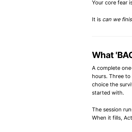
Your core fear i
It is
can we finis
What 'BAG
A complete one-
hours. Three to 
choice the surv
started with.
The session run
When it fills, A