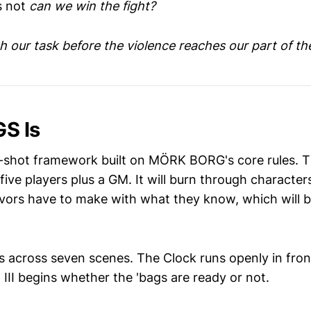
s not
can we win the fight?
h our task before the violence reaches our part of th
S Is
shot framework built on MÖRK BORG's core rules. T
five players plus a GM. It will burn through characters
ivors have to make with what they know, which will b
s across seven scenes. The Clock runs openly in front
ct III begins whether the 'bags are ready or not.