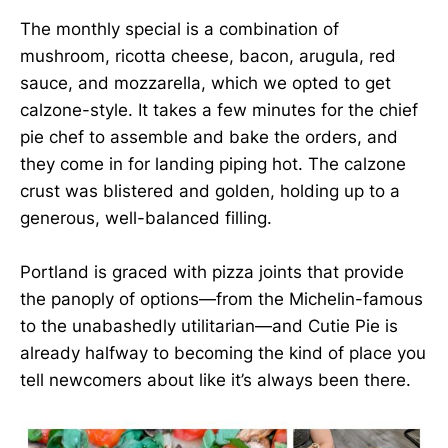
The monthly special is a combination of
mushroom, ricotta cheese, bacon, arugula, red
sauce, and mozzarella, which we opted to get
calzone-style. It takes a few minutes for the chief
pie chef to assemble and bake the orders, and
they come in for landing piping hot. The calzone
crust was blistered and golden, holding up to a
generous, well-balanced filling.
Portland is graced with pizza joints that provide
the panoply of options—from the Michelin-famous
to the unabashedly utilitarian—and Cutie Pie is
already halfway to becoming the kind of place you
tell newcomers about like it’s always been there.