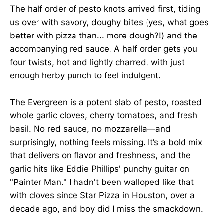
The half order of pesto knots arrived first, tiding
us over with savory, doughy bites (yes, what goes
better with pizza than... more dough?!) and the
accompanying red sauce. A half order gets you
four twists, hot and lightly charred, with just
enough herby punch to feel indulgent.
The Evergreen is a potent slab of pesto, roasted
whole garlic cloves, cherry tomatoes, and fresh
basil. No red sauce, no mozzarella—and
surprisingly, nothing feels missing. It’s a bold mix
that delivers on flavor and freshness, and the
garlic hits like Eddie Phillips' punchy guitar on
"Painter Man." I hadn't been walloped like that
with cloves since Star Pizza in Houston, over a
decade ago, and boy did I miss the smackdown.