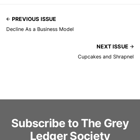
PREVIOUS ISSUE
Decline As a Business Model
NEXT ISSUE
Cupcakes and Shrapnel
Subscribe to The Grey
Ledger Society