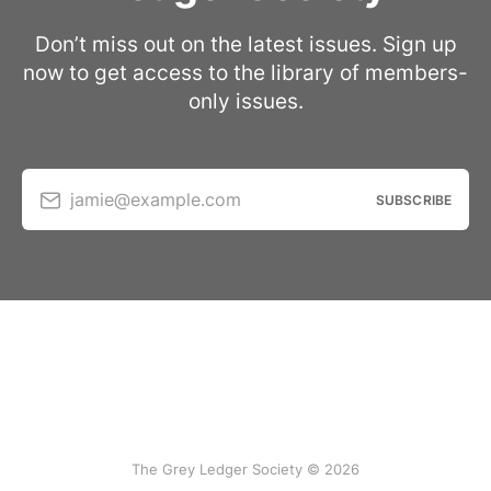
Don’t miss out on the latest issues. Sign up
now to get access to the library of members-
only issues.
jamie@example.com
SUBSCRIBE
The Grey Ledger Society © 2026