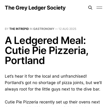
The Grey Ledger Society
BY
THE INTREPID
IN
GASTRONOMY
—
12 AUG 2025
A Ledgered Meal:
Cutie Pie Pizzeria,
Portland
Let’s hear it for the local and unfranchised!
Portland’s got no shortage of pizza joints, but we’ll
always root for the little guys next to the dive bar.
Cutie Pie Pizzeria recently set up their ovens next