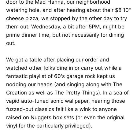
door to the Mad Hanna, our neighborhood
watering hole, and after hearing about their $8 10"
cheese pizza, we stopped by the other day to try
them out. Wednesday, a bit after 5PM, might be
prime dinner time, but not necessarily for dining
out.
We got a table after placing our order and
watched other folks dine in or carry out while a
fantastic playlist of 60's garage rock kept us
nodding our heads (and singing along with The
Creation as well as The Pretty Things). In a sea of
vapid auto-tuned sonic wallpaper, hearing those
fuzzed-out classics felt like a wink to anyone
raised on Nuggets box sets (or even the original
vinyl for the particularly privileged).