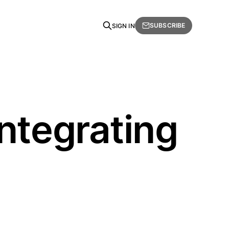
SUBSCRIBE
SIGN IN
ntegrating