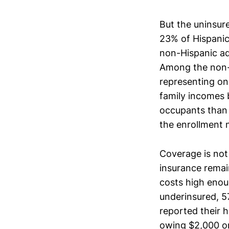
But the uninsure
23% of Hispanic
non-Hispanic ad
Among the non-e
representing on
family incomes 
occupants than 
the enrollment
Coverage is not
insurance remai
costs high enou
underinsured, 5
reported their h
owing $2,000 or