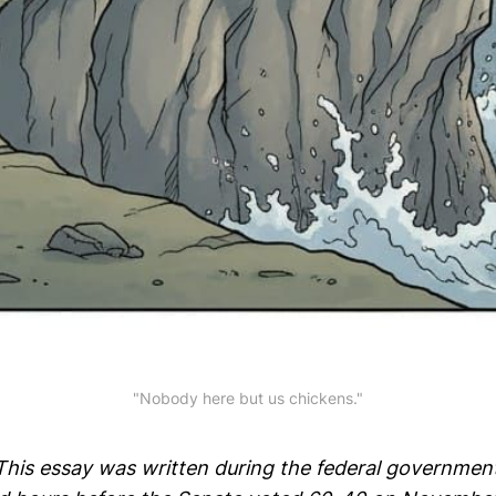
"Nobody here but us chickens."
 This essay was written during the federal governme