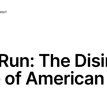
BOUT
Run: The Disi
 of American
e