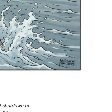
nt shutdown of