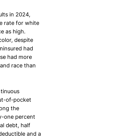
lts in 2024,
 rate for white
e as high.
olor, despite
uninsured had
use had more
 and race than
ntinuous
ut-of-pocket
mong the
ty-one percent
l debt, half
deductible and a