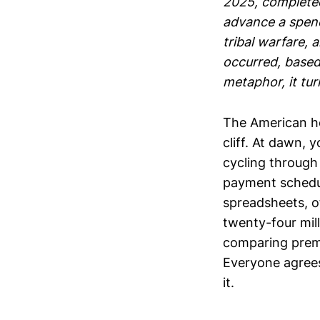
2025, complete
advance a spend
tribal warfare, 
occurred, based
metaphor, it tur
The American h
cliff. At dawn,
cycling through 
payment schedul
spreadsheets, of
twenty-four mill
comparing premi
Everyone agrees
it.