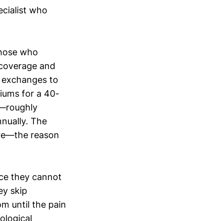
ecialist who
those who
 coverage and
t exchanges to
iums for a 40-
s—roughly
nually. The
ture—the reason
nce they cannot
ey skip
m until the pain
ological