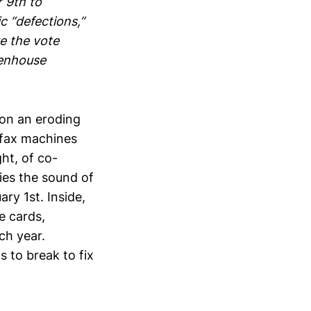
 9th to
c “defections,”
re the vote
henhouse
on an eroding
 fax machines
ht, of co-
ies the sound of
ry 1st. Inside,
e cards,
ch year.
 to break to fix