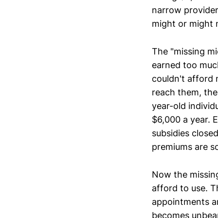
narrow provider
might or might 
The "missing mi
earned too much
couldn't afford
reach them, the
year-old indivi
$6,000 a year. 
subsidies closed
premiums are s
Now the missing
afford to use. T
appointments an
becomes unbearab