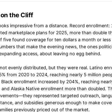
on the Cliff
oks impressive from a distance. Record enrollment: 2
ted marketplace plans for 2025, more than double 
f five found coverage for ten dollars a month or less 
umbers that make the evening news, the ones politic
 expanding access, about leaving no egg behind.
ot evenly distributed, but they were real. Latino enr
5% from 2020 to 2024, reaching nearly 5 million peo
 Black enrollment increased by 204%, reaching nearly
 and Alaska Native enrollment more than doubled. T
ovements—they represented targeted outreach, lang
stance, and subsidies generous enough to make cove
amilies previously priced out of the market.