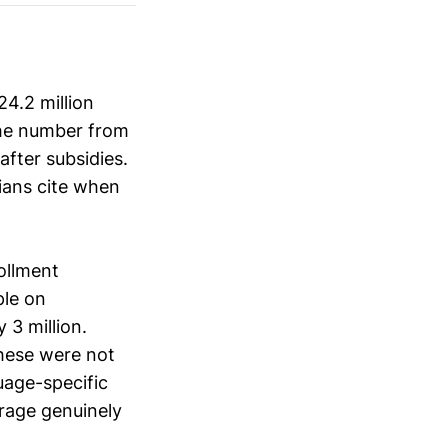
4.2 million
the number from
after subsidies.
ians cite when
ollment
ple on
 3 million.
hese were not
uage-specific
rage genuinely