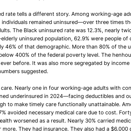
d rate tells a different story. Among working-age adu
 individuals remained uninsured—over three times the
ults. The Black uninsured rate was 12.3%, nearly twic
lderly uninsured population, 62.9% were people of c
ly 46% of that demographic. More than 80% of the 
below 400% of the federal poverty level. The henho
ever before. It was also more segregated by income
 numbers suggested.
 care. Nearly one in four working-age adults with co
ned underinsured in 2024—facing deductibles and o
gh to make timely care functionally unattainable. A
7% avoided necessary medical care due to cost. For
ealth worsened as a result. Nearly 30% carried medica
 more. They had insurance. They also had a $6,000 