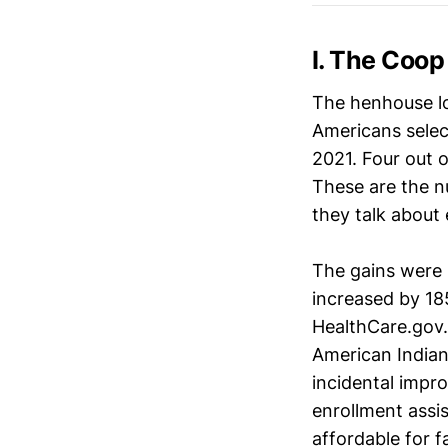
I. The Coop 
The henhouse lo
Americans selec
2021. Four out o
These are the n
they talk about
The gains were n
increased by 18
HealthCare.gov.
American Indian
incidental impr
enrollment assi
affordable for f