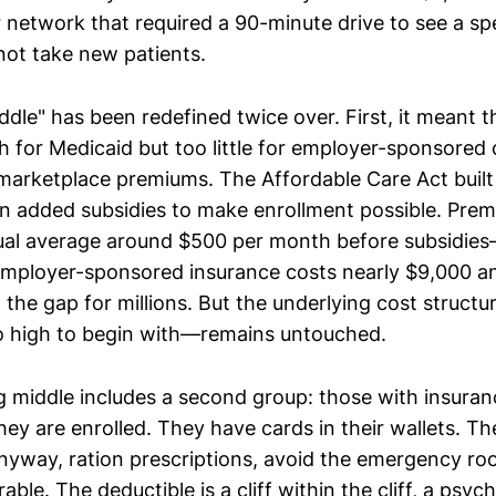
 network that required a 90-minute drive to see a sp
not take new patients.
ddle" has been redefined twice over. First, it meant 
 for Medicaid but too little for employer-sponsored
 marketplace premiums. The Affordable Care Act buil
n added subsidies to make enrollment possible. Prem
dual average around $500 per month before subsidie
Employer-sponsored insurance costs nearly $9,000 an
 the gap for millions. But the underlying cost struc
o high to begin with—remains untouched.
 middle includes a second group: those with insura
hey are enrolled. They have cards in their wallets. Th
yway, ration prescriptions, avoid the emergency roo
le. The deductible is a cliff within the cliff, a psych