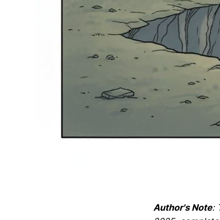
Author's Note
: