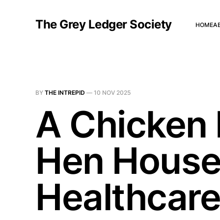
The Grey Ledger Society
HOME
A
BY
THE INTREPID
—
10 NOV 2025
A Chicken 
Hen House
Healthcar