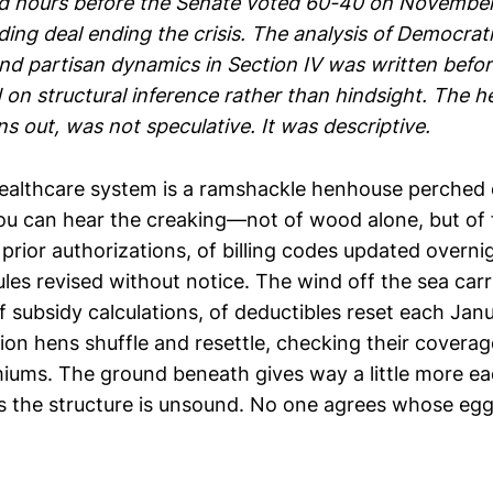
d hours before the Senate voted 60-40 on November
ing deal ending the crisis. The analysis of Democrati
and partisan dynamics in Section IV was written befo
 on structural inference rather than hindsight. The 
ns out, was not speculative. It was descriptive.
ealthcare system is a ramshackle henhouse perched 
 you can hear the creaking—not of wood alone, but of
prior authorizations, of billing codes updated overnig
es revised without notice. The wind off the sea carr
 subsidy calculations, of deductibles reset each Janua
ion hens shuffle and resettle, checking their coverag
ums. The ground beneath gives way a little more ea
 the structure is unsound. No one agrees whose eggs